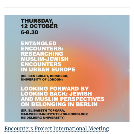
Encounters Project International Meeting