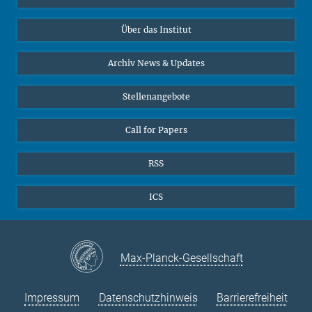
10
11
12
13
14
15
16
Datenvisualisierung
Bluesky
17
18
19
Über das Institut
20
21
22
23
Online-Vorträge
24
25
26
27
28
29
30
Interviews zum Thema "Diversity"
Archiv News & Updates
31
Stellenangebote
Call for Papers
RSS
ICS
Max-Planck-Gesellschaft
Impressum
Datenschutzhinweis
Barrierefreiheit