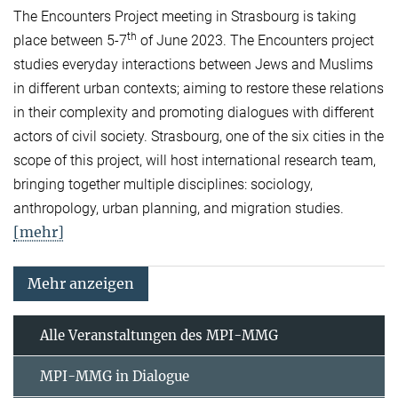
The Encounters Project meeting in Strasbourg is taking
th
place between 5-7
of June 2023. The Encounters project
studies everyday interactions between Jews and Muslims
in different urban contexts; aiming to restore these relations
in their complexity and promoting dialogues with different
actors of civil society. Strasbourg, one of the six cities in the
scope of this project, will host international research team,
bringing together multiple disciplines: sociology,
anthropology, urban planning, and migration studies.
[mehr]
Mehr anzeigen
Alle Veranstaltungen des MPI-MMG
MPI-MMG in Dialogue