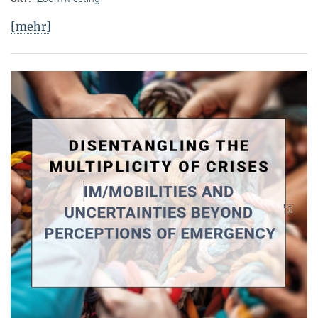
[mehr]