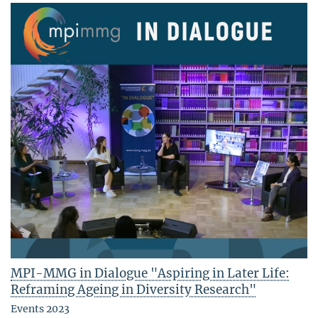
MPI-MMG in Dialogue "Aspiring in Later Life:
Reframing Ageing in Diversity Research"
Events 2023