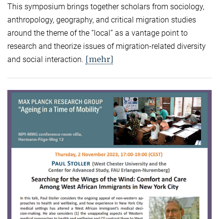
This symposium brings together scholars from sociology,
anthropology, geography, and critical migration studies
around the theme of the “local” as a vantage point to
research and theorize issues of migration-related diversity
[mehr]
and social interaction.