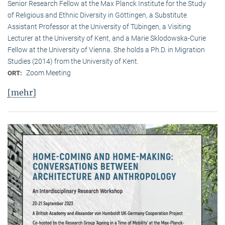
Senior Research Fellow at the Max Planck Institute for the Study
of Religious and Ethnic Diversity in Göttingen, a Substitute
Assistant Professor at the University of Tübingen, a Visiting
Lecturer at the University of Kent, and a Marie Sklodowska-Curie
Fellow at the University of Vienna. She holds a Ph.D. in Migration
Studies (2014) from the University of Kent.
Zoom Meeting
ORT:
[mehr]