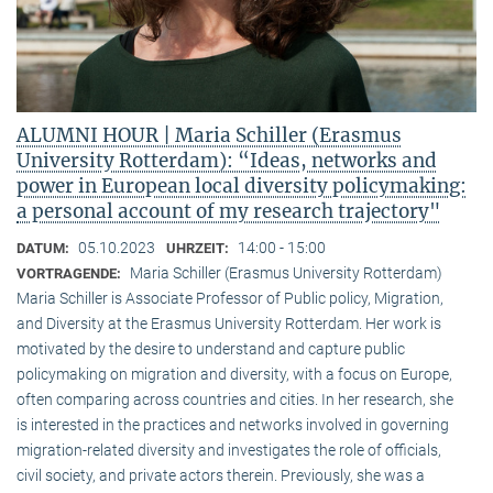
ALUMNI HOUR | Maria Schiller (Erasmus
University Rotterdam): “Ideas, networks and
power in European local diversity policymaking:
a personal account of my research trajectory"
05.10.2023
14:00 - 15:00
DATUM:
UHRZEIT:
Maria Schiller (Erasmus University Rotterdam)
VORTRAGENDE:
Maria Schiller is Associate Professor of Public policy, Migration,
and Diversity at the Erasmus University Rotterdam. Her work is
motivated by the desire to understand and capture public
policymaking on migration and diversity, with a focus on Europe,
often comparing across countries and cities. In her research, she
is interested in the practices and networks involved in governing
migration-related diversity and investigates the role of officials,
civil society, and private actors therein. Previously, she was a