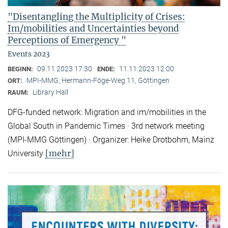
"Disentangling the Multiplicity of Crises:
Im/mobilities and Uncertainties beyond
Perceptions of Emergency "
Events 2023
09.11.2023 17:30
11.11.2023 12:00
BEGINN:
ENDE:
MPI-MMG, Hermann-Föge-Weg 11, Göttingen
ORT:
Library Hall
RAUM:
DFG-funded network: Migration and im/mobilities in the
Global South in Pandemic Times · 3rd network meeting
(MPI-MMG Göttingen) · Organizer: Heike Drotbohm, Mainz
[mehr]
University