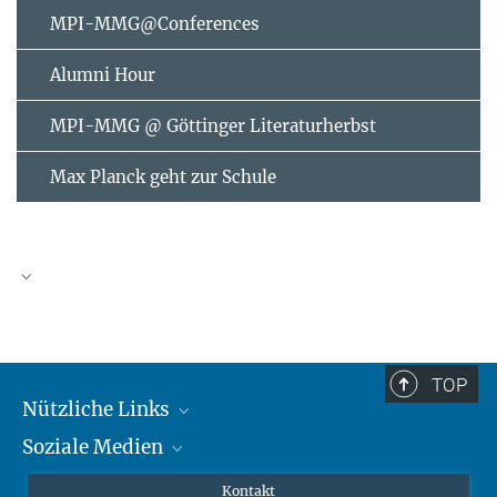
MPI-MMG@Conferences
Alumni Hour
MPI-MMG @ Göttinger Literaturherbst
Max Planck geht zur Schule
AUGUST
2026
TOP
Nützliche Links
Mo
Di
Mi
Do
Fr
Sa
So
Soziale Medien
MMG Alumni Corner
1
2
3
4
5
6
7
8
9
Publikationen
Linkedin
Kontakt