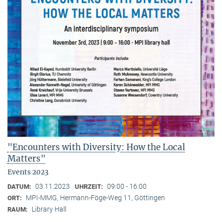
"Encounters with Diversity: How the Local
Matters"
Events 2023
03.11.2023
09:00 - 16:00
DATUM:
UHRZEIT:
MPI-MMG, Hermann-Föge-Weg 11, Göttingen
ORT:
Library Hall
RAUM: