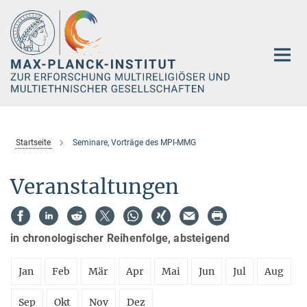
Hauptinhalt
Startseite
Seminare, Vorträge des MPI-MMG
Veranstaltungen
in chronologischer Reihenfolge, absteigend
Jan
Feb
Mär
Apr
Mai
Jun
Jul
Aug
Sep
Okt
Nov
Dez