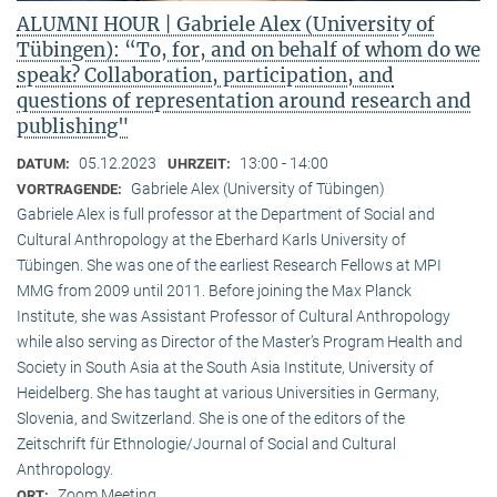
ALUMNI HOUR | Gabriele Alex (University of
Tübingen): “To, for, and on behalf of whom do we
speak? Collaboration, participation, and
questions of representation around research and
publishing"
05.12.2023
13:00 - 14:00
DATUM:
UHRZEIT:
Gabriele Alex (University of Tübingen)
VORTRAGENDE:
Gabriele Alex is full professor at the Department of Social and
Cultural Anthropology at the Eberhard Karls University of
Tübingen. She was one of the earliest Research Fellows at MPI
MMG from 2009 until 2011. Before joining the Max Planck
Institute, she was Assistant Professor of Cultural Anthropology
while also serving as Director of the Master’s Program Health and
Society in South Asia at the South Asia Institute, University of
Heidelberg. She has taught at various Universities in Germany,
Slovenia, and Switzerland. She is one of the editors of the
Zeitschrift für Ethnologie/Journal of Social and Cultural
Anthropology.
Zoom Meeting
ORT: