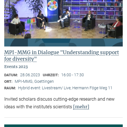
MPI-MMG in Dialogue "Understanding support
for diversity"
Events 2023
28.06.2023
16:00 - 17:30
DATUM:
UHRZEIT:
MPI-MMG, Goettingen
ORT:
Hybrid event: Livestream/ Live, Hermann Föge Weg 11
RAUM:
Invited scholars discuss cutting-edge research and new
[mehr]
ideas with the institute’s scientists