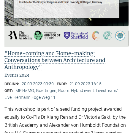
"Home-coming and Home-making:
Conversations between Architecture and
Anthropology"
Events 2023
20.09.2023 09:30
21.09.2023 16:15
BEGINN:
ENDE:
MPI-MMG, Goettingen, Room: Hybrid event: Livestream/
ORT:
Live, Hermann Föge Weg 11
This workshop is part of a seed funding project awarded
equally to Co-PIs Dr Xiang Ren and Dr Victoria Sakti by the
British Academy and Alexander von Humboldt Foundation