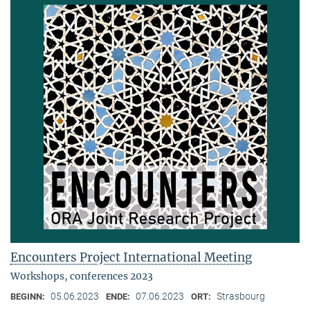
Encounters Project International Meeting
Workshops, conferences 2023
05.06.2023
07.06.2023
Strasbourg
BEGINN:
ENDE:
ORT: