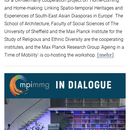
for a UK-Germany cooperation project on ‘Home-coming
and Home-making: Linking Spatio-temporal Heritages and
Experiences of South-East Asian Diasporas in Europe’. The
School of Architecture, Faculty of Social Sciences of The
University of Sheffield and the Max Planck Institute for the
Study of Religious and Ethnic Diversity are the cooperating
institutes, and the Max Planck Research Group ‘Ageing in a
[mehr]
Time of Mobility’ is co-hosting the workshop.