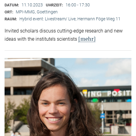
11.10.2023
16:00 - 17:30
DATUM:
UHRZEIT:
MPI-MMG, Goettingen
ORT:
Hybrid event: Livestream/ Live, Hermann Föge Weg 11
RAUM:
Invited scholars discuss cutting-edge research and new
[mehr]
ideas with the institute’s scientists