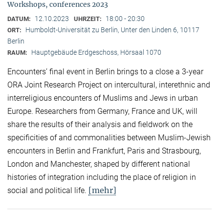
Workshops, conferences 2023
12.10.2023
18:00 - 20:30
DATUM:
UHRZEIT:
Humboldt-Universität zu Berlin, Unter den Linden 6, 10117
ORT:
Berlin
Hauptgebäude Erdgeschoss, Hörsaal 1070
RAUM:
Encounters’ final event in Berlin brings to a close a 3-year
ORA Joint Research Project on intercultural, interethnic and
interreligious encounters of Muslims and Jews in urban
Europe. Researchers from Germany, France and UK, will
share the results of their analysis and fieldwork on the
specificities of and commonalities between Muslim-Jewish
encounters in Berlin and Frankfurt, Paris and Strasbourg,
London and Manchester, shaped by different national
histories of integration including the place of religion in
[mehr]
social and political life.