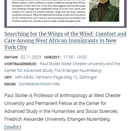
Searching for the Wings of the Wind: Comfort and
Care Among West African Immigrants in New
York City
02.11.2023
17:00 - 19:00
DATUM:
UHRZEIT:
Paul Stoller (West Chester University and the
VORTRAGENDE(R):
Center for Advanced Study, FAU Erlangen-Nuremberg)
MPI-MMG, Hermann-Föge-Weg 12, Göttingen
ORT:
Conference Room Villa
RAUM:
Paul Stoller is Professor of Anthropology at West Chester
University and Permanent Fellow at the Center for
Advanced Study in the Humanities and Social Sciences,
Friedrich Alexander University, Erlangen-Nuremberg.
[mehr]