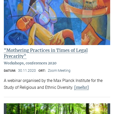
"Mothering Practices in Times of Legal
Precarity"
Workshops, conferences 2020
30.11.2020
Zoom Meeting
DATUM:
ORT:
A webinar organised by the Max Planck Institute for the
[mehr]
Study of Religious and Ethnic Diversity.