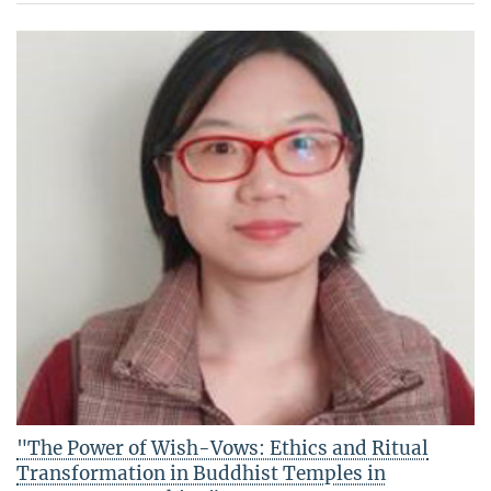
"The Power of Wish-Vows: Ethics and Ritual
Transformation in Buddhist Temples in