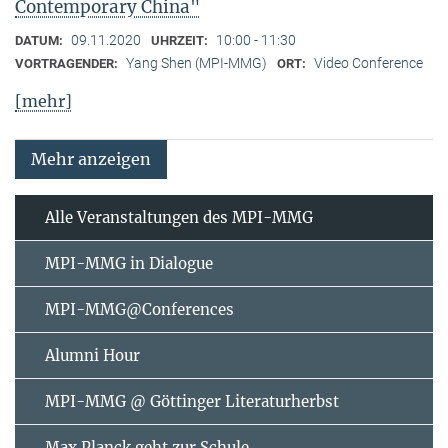
Contemporary China"
09.11.2020
10:00 - 11:30
DATUM:
UHRZEIT:
Yang Shen (MPI-MMG)
Video Conference
VORTRAGENDER:
ORT:
[mehr]
Mehr anzeigen
Alle Veranstaltungen des MPI-MMG
MPI-MMG in Dialogue
MPI-MMG@Conferences
Alumni Hour
MPI-MMG @ Göttinger Literaturherbst
Max Planck geht zur Schule