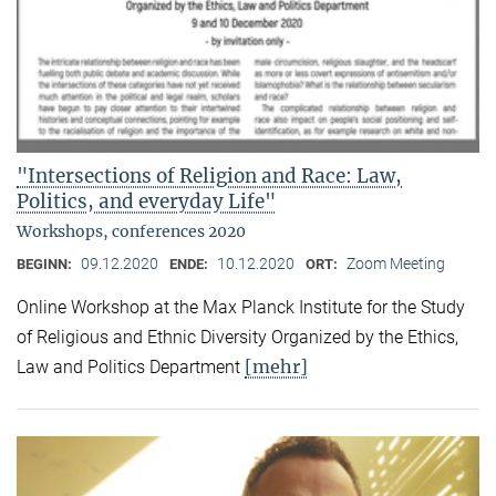
"Intersections of Religion and Race: Law,
Politics, and everyday Life"
Workshops, conferences 2020
09.12.2020
10.12.2020
Zoom Meeting
BEGINN:
ENDE:
ORT:
Online Workshop at the Max Planck Institute for the Study
of Religious and Ethnic Diversity Organized by the Ethics,
[mehr]
Law and Politics Department