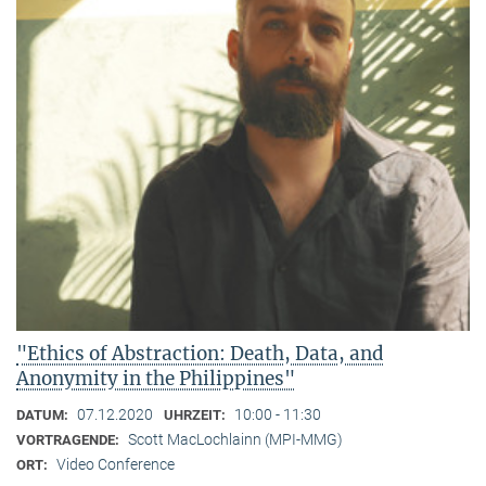
"Ethics of Abstraction: Death, Data, and
Anonymity in the Philippines"
07.12.2020
10:00 - 11:30
DATUM:
UHRZEIT:
Scott MacLochlainn (MPI-MMG)
VORTRAGENDE:
Video Conference
ORT: