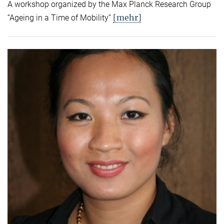
A workshop organized by the Max Planck Research Group
[mehr]
“Ageing in a Time of Mobility”