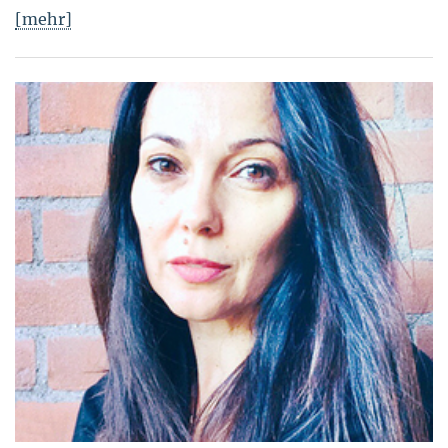
[mehr]