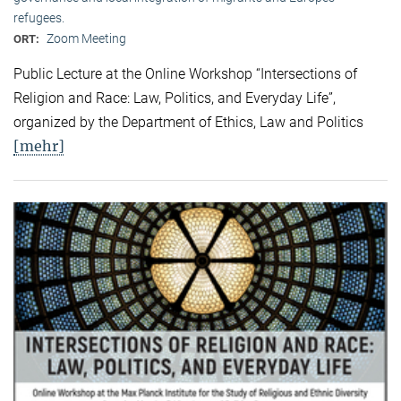
refugees.
Zoom Meeting
ORT:
Public Lecture at the Online Workshop “Intersections of
Religion and Race: Law, Politics, and Everyday Life”,
organized by the Department of Ethics, Law and Politics
[mehr]