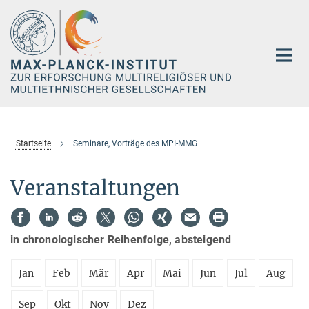
Hauptinhalt
Startseite
Seminare, Vorträge des MPI-MMG
Veranstaltungen
in chronologischer Reihenfolge, absteigend
Jan
Feb
Mär
Apr
Mai
Jun
Jul
Aug
Sep
Okt
Nov
Dez