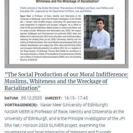
"The Social Production of our Moral Indifference:
Muslims, Whiteness and the Wreckage of
Racialization"
09.12.2020
16:15 - 17:45
DATUM:
UHRZEIT:
Nasar Meer (University of Edinburgh)
VORTRAGENDE(R):
NASAR MEER is Professor of Race, Identity and Citizenship at the
University of Edinburgh, and is the Principle Investigator of the JPI
ERA Net / Horizon 2020 GLIMER project, examining the
governance and local integration of migrants and Europe’s