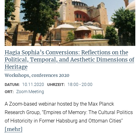
Hagia Sophia’s Conversions: Reflections on the
Political, Temporal, and Aesthetic Dimensions of
Heritage
Workshops, conferences 2020
10.11.2020
18:00 - 20:00
DATUM:
UHRZEIT:
Zoom Meeting
ORT:
A Zoom-based webinar hosted by the Max Planck
Research Group, “Empires of Memory: The Cultural Politics
of Historicity in Former Habsburg and Ottoman Cities”
[mehr]