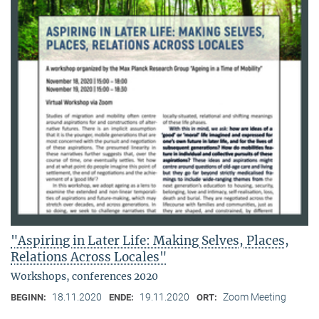
"Aspiring in Later Life: Making Selves, Places,
Relations Across Locales"
Workshops, conferences 2020
18.11.2020
19.11.2020
Zoom Meeting
BEGINN:
ENDE:
ORT: