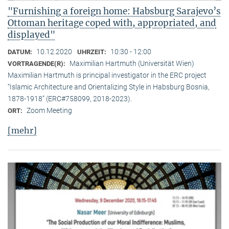
"Furnishing a foreign home: Habsburg Sarajevo’s
Ottoman heritage coped with, appropriated, and
displayed"
10.12.2020
10:30 - 12:00
DATUM:
UHRZEIT:
Maximilian Hartmuth (Universität Wien)
VORTRAGENDE(R):
Maximilian Hartmuth is principal investigator in the ERC project
“Islamic Architecture and Orientalizing Style in Habsburg Bosnia,
1878-1918” (ERC#758099, 2018-2023).
Zoom Meeting
ORT:
[mehr]