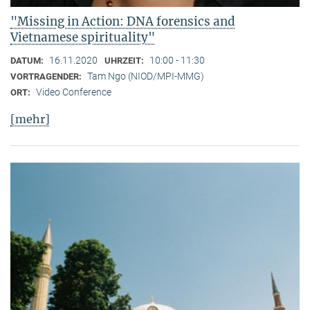
"Missing in Action: DNA forensics and
Vietnamese spirituality"
16.11.2020
10:00 - 11:30
DATUM:
UHRZEIT:
Tam Ngo (NIOD/MPI-MMG)
VORTRAGENDER:
Video Conference
ORT:
[mehr]