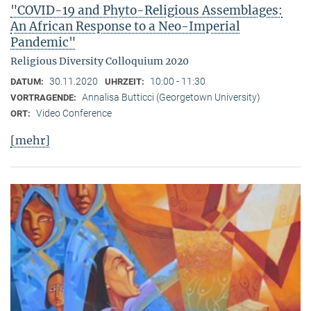
"COVID-19 and Phyto-Religious Assemblages:
An African Response to a Neo-Imperial
Pandemic"
Religious Diversity Colloquium 2020
30.11.2020
10:00 - 11:30
DATUM:
UHRZEIT:
Annalisa Butticci (Georgetown University)
VORTRAGENDE:
Video Conference
ORT:
[mehr]