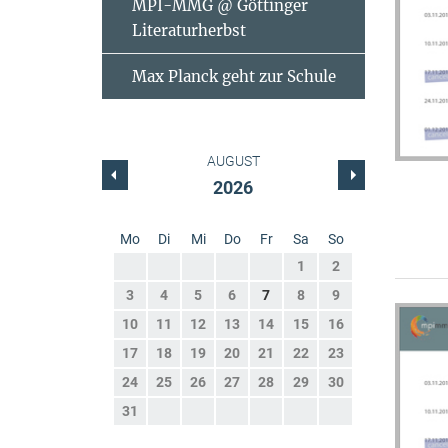
MPI-MMG @ Göttinger
Literaturherbst
Max Planck geht zur Schule
AUGUST
2026
Mo
Di
Mi
Do
Fr
Sa
So
1
2
3
4
5
6
7
8
9
10
11
12
13
14
15
16
17
18
19
20
21
22
23
24
25
26
27
28
29
30
31