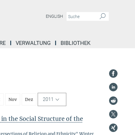
ENGLISH
RE
VERWALTUNG
BIBLIOTHEK
2011
t
Nov
Dez
in the Social Structure of the
tersections of Religion and Ethnicity" Winter