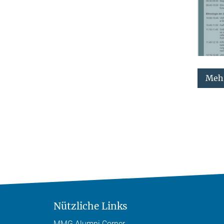
Mehr
Nützliche Links
MMG Alumni Corner