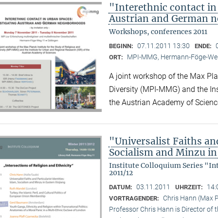
"Interethnic contact in
Austrian and German 
Workshops, conferences 2011
07.11.2011 13:30
BEGINN:
ENDE:
MPI-MMG, Hermann-Föge-Weg
ORT:
A joint workshop of the Max Plan
Diversity (MPI-MMG) and the Ins
the Austrian Academy of Scienc
"Universalist Faiths and
Socialism and Minzu in
Institute Colloquium Series "In
2011/12
03.11.2011
14:
DATUM:
UHRZEIT:
Chris Hann (Max Pl
VORTRAGENDER:
Professor Chris Hann is Director of t