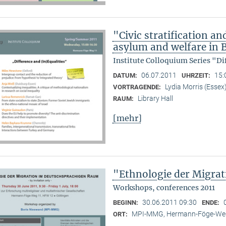
"Civic stratification an
asylum and welfare in B
Institute Colloquium Series "Di
06.07.2011
15:
DATUM:
UHRZEIT:
Lydia Morris (Essex
VORTRAGENDE:
Library Hall
RAUM:
[mehr]
"Ethnologie der Migra
Workshops, conferences 2011
30.06.2011 09:30
BEGINN:
ENDE:
MPI-MMG, Hermann-Föge-Weg
ORT: