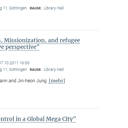
 11, Göttingen
Library Hall
RAUM:
, Missionization, and refugee
e perspective"
07.10.2011 16:00
 11, Göttingen
Library Hall
RAUM:
[mehr]
mann and Jin-heon Jung.
trol in a Global Mega City"