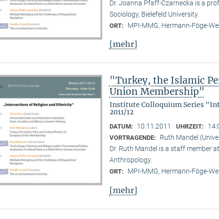
Dr. Joanna Pfaff-Czarnecka is a prof
Sociology, Bielefeld University.
MPI-MMG, Hermann-Föge-Weg
ORT:
[mehr]
"Turkey, the Islamic Per
Union Membership"
Institute Colloquium Series "In
2011/12
10.11.2011
14:
DATUM:
UHRZEIT:
Ruth Mandel (Unive
VORTRAGENDE:
Dr. Ruth Mandel is a staff member a
Anthropology.
MPI-MMG, Hermann-Föge-Weg
ORT:
[mehr]