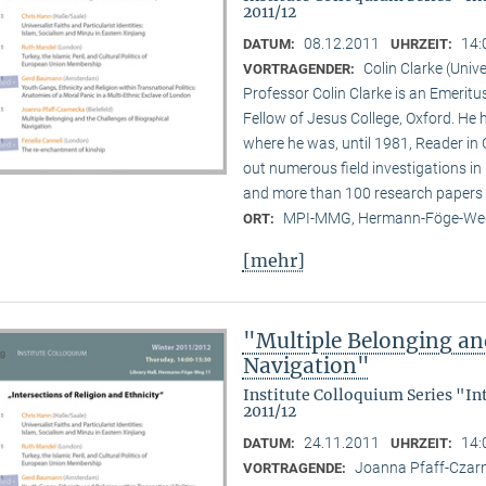
2011/12
08.12.2011
14:
DATUM:
UHRZEIT:
Colin Clarke (Unive
VORTRAGENDER:
Professor Colin Clarke is an Emeritu
Fellow of Jesus College, Oxford. He h
where he was, until 1981, Reader in
out numerous field investigations i
and more than 100 research papers 
MPI-MMG, Hermann-Föge-Weg
ORT:
[mehr]
"Multiple Belonging an
Navigation"
Institute Colloquium Series "In
2011/12
24.11.2011
14:
DATUM:
UHRZEIT:
Joanna Pfaff-Czarne
VORTRAGENDE: