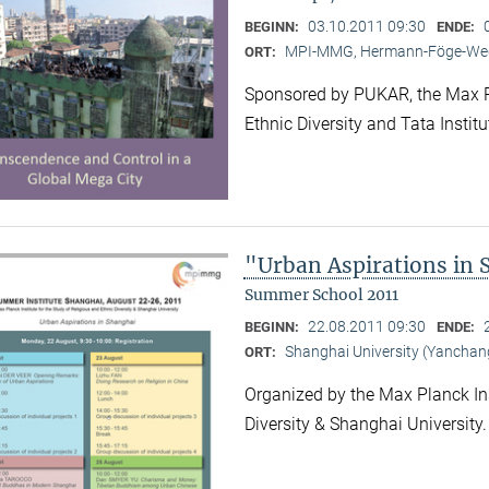
03.10.2011 09:30
BEGINN:
ENDE:
MPI-MMG, Hermann-Föge-Weg
ORT:
Sponsored by PUKAR, the Max Pla
Ethnic Diversity and Tata Instit
"Urban Aspirations in
Summer School 2011
22.08.2011 09:30
BEGINN:
ENDE:
Shanghai University (Yancha
ORT:
Organized by the Max Planck Ins
Diversity & Shanghai University