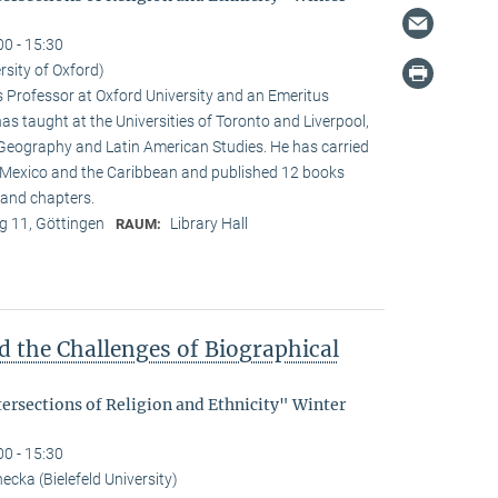
00 - 15:30
rsity of Oxford)
s Professor at Oxford University and an Emeritus
as taught at the Universities of Toronto and Liverpool,
 Geography and Latin American Studies. He has carried
n Mexico and the Caribbean and published 12 books
and chapters.
 11, Göttingen
Library Hall
RAUM:
d the Challenges of Biographical
tersections of Religion and Ethnicity" Winter
00 - 15:30
cka (Bielefeld University)