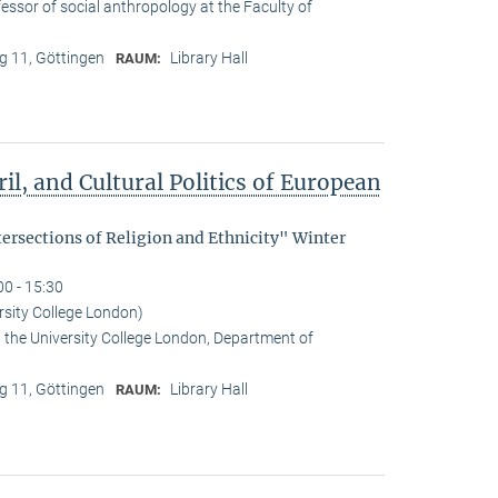
essor of social anthropology at the Faculty of
 11, Göttingen
Library Hall
RAUM:
il, and Cultural Politics of European
tersections of Religion and Ethnicity" Winter
00 - 15:30
rsity College London)
t the University College London, Department of
 11, Göttingen
Library Hall
RAUM: