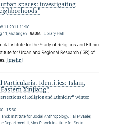
 urban spaces: investigating
neighborhoods"
08.11.2011 11:00
 11, Göttingen
Library Hall
RAUM:
ck Institute for the Study of Religious and Ethnic
titute for Urban and Regional Research (ISR) of
[mehr]
es.
 Particularist Identities: Islam,
 Eastern Xinjiang"
tersections of Religion and Ethnicity" Winter
00 - 15:30
anck Institute for Social Anthropology, Halle/Saale)
he Department II, Max Planck Institute for Social