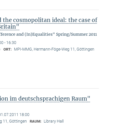
d the cosmopolitan ideal: the case of
ritain"
fference and (In)Equalities" Spring/Summer 2011
00 - 16:30
)
MPI-MMG, Hermann-Föge-Weg 11, Göttingen
ORT:
tion im deutschsprachigen Raum"
01.07.2011 18:00
 11, Göttingen
Library Hall
RAUM: