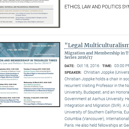
ETHICS, LAW AND POLITICS 
"Legal Multiculturali
Migration and Membership in Tr
Series 2016/17
Oct 18, 2016
03:00 P
DATE:
TIME:
Christian Joppke (Univers
SPEAKER:
Christian Joppke holds a chair in soc
recurrent Visiting Professor in the
University, Budapest, and an Honorar
Government at Aarhus University. H
Integration and Migration (SVR). A U
University of Southern California, Eur
Columbia (Vancouver), International
Paris. He also held fellowships at G