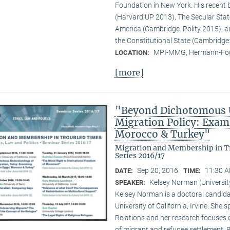
Foundation in New York. His recent b
(Harvard UP 2013), The Secular State
America (Cambridge: Polity 2015), an
the Constitutional State (Cambridge:
MPI-MMG, Hermann-Fög
LOCATION:
[more]
"Beyond Dichotomous U
Migration Policy: Exam
Morocco & Turkey"
Migration and Membership in Tr
Series 2016/17
Sep 20, 2016
11:30 A
DATE:
TIME:
Kelsey Norman (University 
SPEAKER:
Kelsey Norman is a doctoral candidat
University of California, Irvine. She 
Relations and her research focuses 
of migrant and refugee settlement.