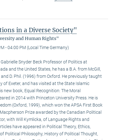
ons in a Diverse Society"
Diversity and Human Rights"
PM - 04:00 PM (Local Time Germany)
abrielle Snyder Beck Professor of Politics at
nada and the United States, he has a B.A. from McGill,
 and D. Phil. (1996) from Oxford. He previously taught
y of Exeter, and has visited at the State Islamic
His new book, Equal Recognition: The Moral
ared in 2014 with Princeton University Press. He is
Freedom (Oxford, 1999), which won the APSA First Book
B. Macpherson Prize awarded by the Canadian Political
itor, with Will Kymlicka, of Language Rights and
rticles have appeared in Political Theory, Ethics,
of Political Philosophy, History of Political Thought,