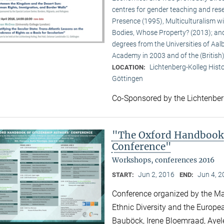
centres for gender teaching and rese
Presence (1995), Multiculturalism w
Bodies, Whose Property? (2013); and
degrees from the Universities of Aalb
Academy in 2003 and of the (British
Lichtenberg-Kolleg Hist
LOCATION:
Göttingen
Co-Sponsored by the Lichtenbe
"The Oxford Handbook 
Conference"
Workshops, conferences 2016
Jun 2, 2016
Jun 4, 
START:
END:
Conference organized by the Max
Ethnic Diversity and the Europea
Bauböck, Irene Bloemraad, Ayel