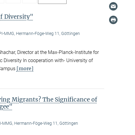
f Diversity"
I-MMG, Hermann-Föge-Weg 11, Göttingen
achar, Director at the Max-Planck-Institute for
c Diversity In cooperation with- University of
[more]
n Campus
ing Migrants? The Significance of
ugee"
-MMG, Hermann-Föge-Weg 11, Göttingen