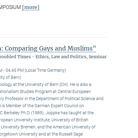
[more]
SYMPOSIUM
sm: Comparing Gays and Muslims"
oubled Times - Ethics, Law and Politics, Seminar
M - 04:45 PM (Local Time Germany)
ity of Bern)
iology at the University of Bern (CH). He is also a
 Nationalism Studies Program at Central European
y Professor in the Department of Political Science and
e is Member of the German Expert Council on
C Berkeley Ph.D. (1989), Joppke has taught at the
opean University Institute, University of British
 University Bremen, and the American University of
eorgetown University and at the Russell Sage