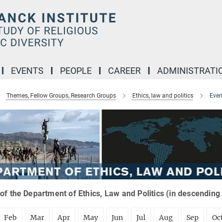
EVENTS
PEOPLE
CAREER
ADMINISTRATI
Themes, Fellow Groups, Research Groups
Ethics, law and politics
Even
of the Department of Ethics, Law and Politics (in descending
Feb
Mar
Apr
May
Jun
Jul
Aug
Sep
Oc