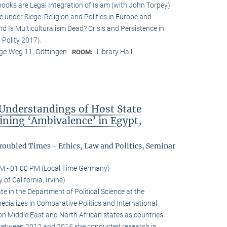
ooks are Legal Integration of Islam (with John Torpey)
 under Siege: Religion and Politics in Europe and
d Is Multiculturalism Dead? Crisis and Persistence in
 Polity 2017).
e-Weg 11, Göttingen
Library Hall
ROOM:
nderstandings of Host State
ining ‘Ambivalence’ in Egypt,
oubled Times - Ethics, Law and Politics, Seminar
M - 01:00 PM (Local Time Germany)
of California, Irvine)
e in the Department of Political Science at the
specializes in Comparative Politics and International
on Middle East and North African states as countries
 Between 2012 and 2015 she conducted research in