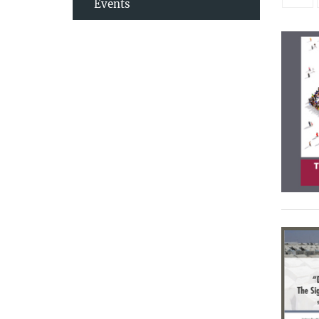
Events