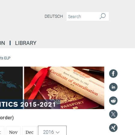
DEUTSCH
ON
LIBRARY
ts ELP
 order)
2016
t
Nov
Dec