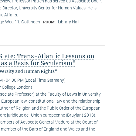
eview. Professor Patten has served as Associate Chair,
g Director, University Center for Human Values. He is
ic Affairs.
e-Weg 11, Göttingen
Library Hall
ROOM:
 State: Trans-Atlantic Lessons on
as a Basis for Secularism"
Diversity and Human Rights"
M - 04:00 PM (Local Time Germany)
y College London)
ociate Professor) at the Faculty of Laws in University
 European law, constitutional law and the relationship
author of Religion and the Public Order of the European
rdre juridique de l’Union europeenne (Bruylant 2013).
Chambers of Advocate General Maduro at the Court of
a member of the Bars of England and Wales and the