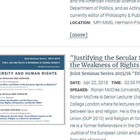
and the American Political Science R
Department of Politics, and as Actin
currently editor of Philosophy & Publ
MPI-MMG, Hermann-Fög
LOCATION:
[more]
"Justifying the Secular
the Weakness of Rights 
Joint Seminar Series 2015/16 "
Apr 22, 2016
02:00 P
DATE:
TIME:
Ronan McCrea (Universit
SPEAKER:
Ronan McCrea is Senior Lecturer (Ass
College London where he lectures on
between law and religion. He is the 
Union (OUP 2010) and Religion et l’o
He is a former Referendaire in the 
Justice of the European Union and 