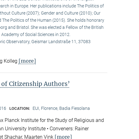
arch in Europe. Her publications include The Politics of
ithout Culture (2007); Gender and Culture (2010); Our
 The Politics of the Human (2015). She holds honorary
org and Bristol. She was elected a Fellow of the British
) Academy of Social Sciences in 2012.
oric Observatory, Geismar Landstraße 11, 37083
[more]
rg Kolleg
of Citizenship Authors’
2016
EUI, Florence, Badia Fiesolana
LOCATION:
 Planck Institute for the Study of Religious and
n University Institute • Conveners: Rainer
[more]
et Shachar, Maarten Vink