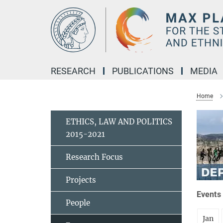
Main-
Content
RESEARCH
PUBLICATIONS
MEDIA
Home
ETHICS, LAW AND POLITICS
2015-2021
Research Focus
Projects
Events 
People
Jan