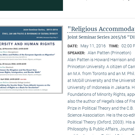
"Religious Accommodati
Joint Seminar Series 2015/16 "
May 11, 2016
02:00 
DATE:
TIME:
Alan Patten (Princeton)
SPEAKER:
Alan Patten is Howard Harrison and G
Princeton University. A citizen of Ca
an M.A. from Toronto and an M. Phil.
at McGill University and the Universit
University of Indonesia in Jakarta. 
Foundations of Minority Rights, appe
also the author of Hegel’s Idea of 
Prize in Political Theory and the C.
Science Association. He is the co-ed
Political Theory (Oxford, 2003). His a
Philosophy & Public Affairs, Journal 