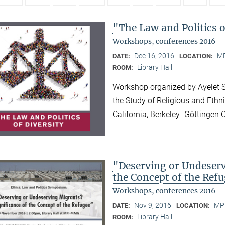
"The Law and Politics o
Workshops, conferences 2016
Dec 16, 2016
MP
DATE:
LOCATION:
Library Hall
ROOM:
Workshop organized by Ayelet Sh
the Study of Religious and Ethni
California, Berkeley- Göttinge
"Deserving or Undeserv
the Concept of the Ref
Workshops, conferences 2016
Nov 9, 2016
MPI
DATE:
LOCATION:
Library Hall
ROOM: