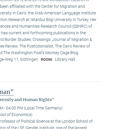
een affiliated with the Center for Migration and
versity in Cairo, the Arab-American Language Institute
ion Research at Istanbul Bilgi University in Turkey. Her
ciences and Humanities Research Council (SSHRC) of
 has current and forthcoming publications in the
nd Border Studies, Crossings: Journal of Migration &
e Review, The Postcolonialist, The Cairo Review of
and The Washington Post’s Monkey Cage Blog.
e-Weg 11, Göttingen
Library Hall
ROOM:
uman"
Diversity and Human Rights"
M - 04:00 PM (Local Time Germany)
hool of Economics)
rofessor of Political Science at the London School of
or of the LSE Gender Institute, one of the largest