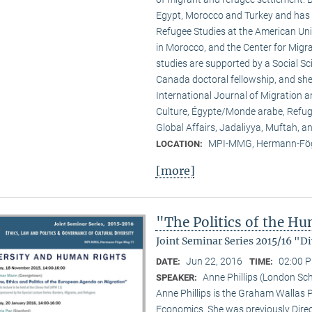
Egypt, Morocco and Turkey and has b
Refugee Studies at the American Uni
in Morocco, and the Center for Migrat
studies are supported by a Social S
Canada doctoral fellowship, and she
International Journal of Migration a
Culture, Égypte/Monde arabe, Refuge
Global Affairs, Jadaliyya, Muftah, 
MPI-MMG, Hermann-Fög
LOCATION:
[more]
"The Politics of the H
Joint Seminar Series 2015/16 "
Jun 22, 2016
02:00 P
DATE:
TIME:
Anne Phillips (London Sc
SPEAKER:
Anne Phillips is the Graham Wallas P
Economics. She was previously Direct