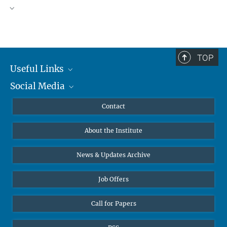
TOP
Useful Links
Social Media
MMG Alumni Corner
Publications
Linkedin
Contact
Data Visualization
Bluesky
About the Institute
Online lectures
Diversity interviews
News & Updates Archive
Job Offers
Call for Papers