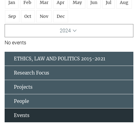
Jan
Feb
Mar
Apr
May
Jun
Jul
Aug
Sep
Oct
Nov
Dec
2024
No events
ETHICS, LAW AND POLITICS 2015-2021
Research Focus
Projects
People
Events