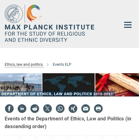
Main-
Content
Ethics, law and politics
Events ELP
Events of the Department of Ethics, Law and Politics (in
descending order)