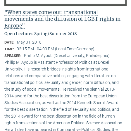
"When states come out: transnational
movements and the diffusion of LGBT rights in
Europe"
Open Lectures Spring/Summer 2018
May 31, 2018
DATE:
02:15 PM - 04:00 PM (Local Time Germany)
TIME:
Phillip M. Ayoub (Drexel University, Philadelphia)
SPEAKER:
Phillip M. Ayoub is Assistant Professor of Politics at Drexel
University. His research bridges insights from international
relations and comparative politics, engaging with literature on
transnational politics, sexuality and gender, norm diffusion, and
the study of social movements. He received the biennial 2013-
2014 award for the best dissertation from the European Union
Studies Association, as well as the 2014 Kenneth Sherrill Award
for the best dissertation in the field of sexuality and politics, and
the 2014 award for the best dissertation in the field of human
rights from sections of the American Political Science Association.
His articles have appeared in Comparative Political Studies, the