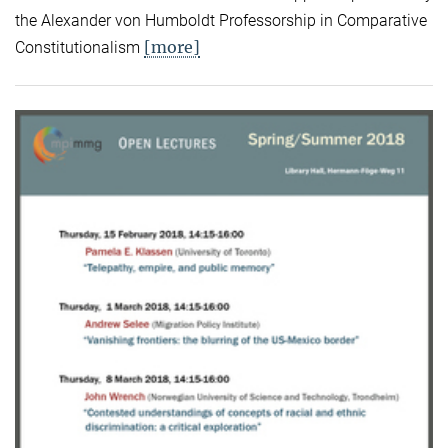
the Alexander von Humboldt Professorship in Comparative
[more]
Constitutionalism