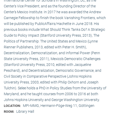
International Center for Scholars in Washington, DC, as the
Center’s Vice President, and as the founding Director of the
Center’s Mexico Institute. In 2017 he was awarded the Andrew
Carnegie Fellowship to finish the book Vanishing Frontiers, which
will be published by PublicAffairs/Hachette in June 2018. His
previous books include What Should Think Tanks Do? A Strategic
Guide to Policy Impact (Stanford University Press, 2013), The
Politics of Partnership: The United States and Mexico (Lynne
Rienner Publishers, 2013, edited with Peter H. Smith),
Decentralization, Democratization, and Informal Power (Penn
State University Press, 2011), Mexico’s Democratic Challenges
(Stanford University Press, 2010, edited with Jacqueline
Peschard), and Decentralization, Democratic Governance, and
Civil Society in Comparative Perspective (Johns Hopkins
University Press, 2003, edited with Philip Oxhorn and Joseph
Tulchin). Selee holds a PhD in Policy Studies from the University of
Maryland, and he taught courses from 2006 to 2016 at both
Johns Hopkins University and George Washington University.
MPI-MMG, Hermann-Föge-Weg 11, Göttingen
LOCATION:
Library Hall
ROOM: