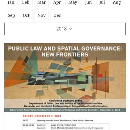
Jan
Feb
Mar
Apr
May
Jun
Jul
Aug
Sep
Oct
Nov
Dec
2018