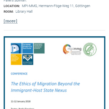
Fallers Sullivan.
MPI-MMG, Hermann-Föge-Weg 11, Göttingen
LOCATION:
Library Hall
ROOM:
[more]