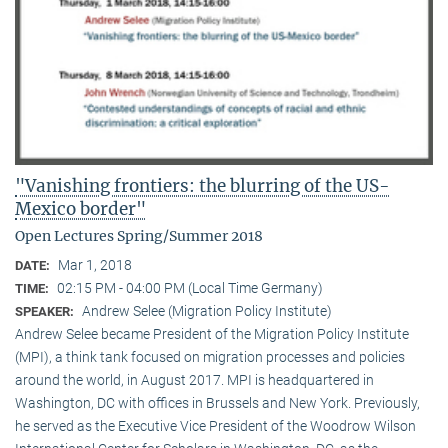
"Vanishing frontiers: the blurring of the US-
Mexico border"
Open Lectures Spring/Summer 2018
Mar 1, 2018
DATE:
02:15 PM - 04:00 PM (Local Time Germany)
TIME:
Andrew Selee (Migration Policy Institute)
SPEAKER:
Andrew Selee became President of the Migration Policy Institute
(MPI), a think tank focused on migration processes and policies
around the world, in August 2017. MPI is headquartered in
Washington, DC with offices in Brussels and New York. Previously,
he served as the Executive Vice President of the Woodrow Wilson