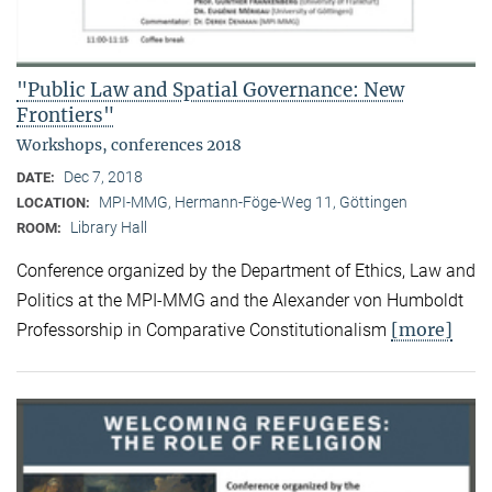
"Public Law and Spatial Governance: New
Frontiers"
Workshops, conferences 2018
Dec 7, 2018
DATE:
MPI-MMG, Hermann-Föge-Weg 11, Göttingen
LOCATION:
Library Hall
ROOM:
Conference organized by the Department of Ethics, Law and
Politics at the MPI-MMG and the Alexander von Humboldt
[more]
Professorship in Comparative Constitutionalism