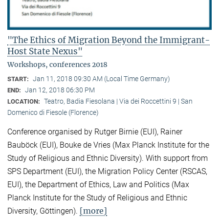
"The Ethics of Migration Beyond the Immigrant-
Host State Nexus"
Workshops, conferences 2018
Jan 11, 2018 09:30 AM (Local Time Germany)
START:
Jan 12, 2018 06:30 PM
END:
Teatro, Badia Fiesolana | Via dei Roccettini 9 | San
LOCATION:
Domenico di Fiesole (Florence)
Conference organised by Rutger Birnie (EUI), Rainer
Bauböck (EUI), Bouke de Vries (Max Planck Institute for the
Study of Religious and Ethnic Diversity). With support from
SPS Department (EUI), the Migration Policy Center (RSCAS,
EUI), the Department of Ethics, Law and Politics (Max
Planck Institute for the Study of Religious and Ethnic
[more]
Diversity, Göttingen).