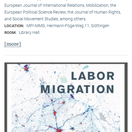
European Journal of International Relations, Mobilization, the
European Political Science Review, the Journal of Human Rights,
and Social Movement Studies, among others.
MPI-MMG, Hermann-Föge-Weg 11, Göttingen
LOCATION:
Library Hall
ROOM:
[more]