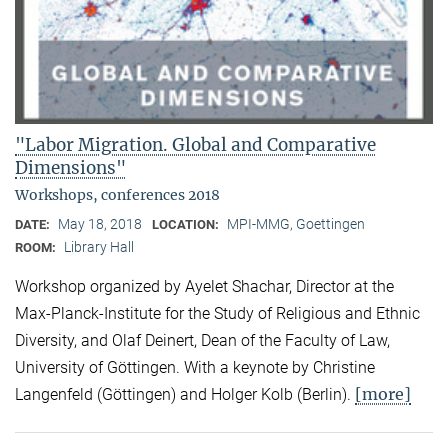
"Labor Migration. Global and Comparative
Dimensions"
Workshops, conferences 2018
May 18, 2018
MPI-MMG, Goettingen
DATE:
LOCATION:
Library Hall
ROOM:
Workshop organized by Ayelet Shachar, Director at the
Max-Planck-Institute for the Study of Religious and Ethnic
Diversity, and Olaf Deinert, Dean of the Faculty of Law,
University of Göttingen. With a keynote by Christine
[more]
Langenfeld (Göttingen) and Holger Kolb (Berlin).