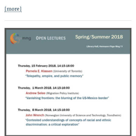
[more]