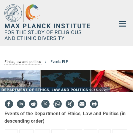
Main-
Content
Ethics, law and politics
Events ELP
Events of the Department of Ethics, Law and Politics (in
descending order)