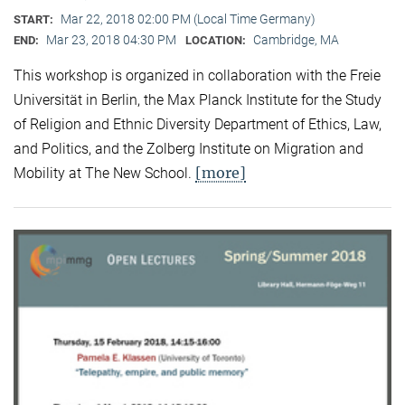
Mar 22, 2018 02:00 PM (Local Time Germany)
START:
Mar 23, 2018 04:30 PM
Cambridge, MA
END:
LOCATION:
This workshop is organized in collaboration with the Freie
Universität in Berlin, the Max Planck Institute for the Study
of Religion and Ethnic Diversity Department of Ethics, Law,
and Politics, and the Zolberg Institute on Migration and
[more]
Mobility at The New School.