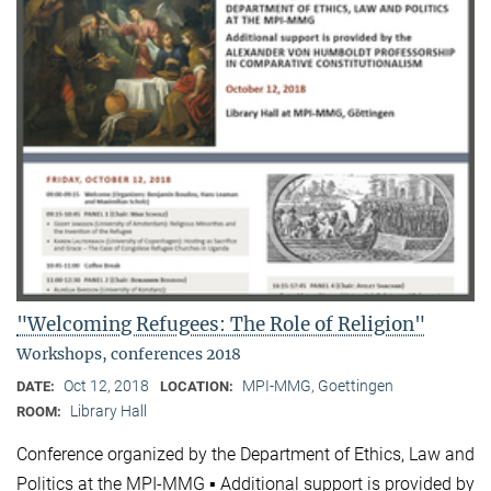
"Welcoming Refugees: The Role of Religion"
Workshops, conferences 2018
Oct 12, 2018
MPI-MMG, Goettingen
DATE:
LOCATION:
Library Hall
ROOM:
Conference organized by the Department of Ethics, Law and
Politics at the MPI-MMG ▪ Additional support is provided by