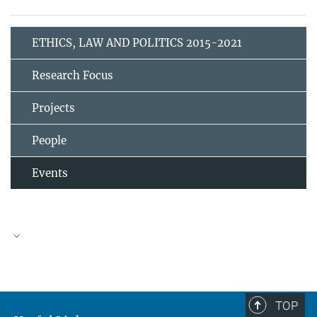
ETHICS, LAW AND POLITICS 2015-2021
Research Focus
Projects
People
Events
TOP