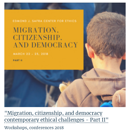
"Migration, citizenship, and democracy
contemporary ethical challenges - Part II"
Workshops, conferences 2018