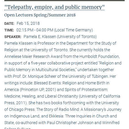
"Telepathy, empire, and public memory"
Open Lectures Spring/Summer 2018
Feb 15, 2018
DATE:
02:15 PM - 04:00 PM (Local Time Germany)
TIME:
Pamela E. Klassen (University of Toronto)
SPEAKER:
Pamela Klassen is Professor in the Department for the Study of
Religion at the University of Toronto. She currently holds the
Anneliese Maier Research Award from the Humboldt Foundation,
in support of a five-year collaborative project entitled “Religion and
Public Memory in Multicultural Societies,” undertaken together
with Prof. Dr. Monique Scheer of the University of Tübingen. Her
writings include: Blessed Events: Religion and Home Birth in
America (Princeton UP, 2001) and Spirits of Protestantism:
Medicine, Healing, and Liberal Christianity (University of California
Press, 2011). She has two books forthcoming with the University
of Chicago Press: The Story of Radio Mind: A Missionary’s Journey
on Indigenous Land, and Ekklesia: Three Inquiries in Church and
State, co-authored with Paul Christopher Johnson and Winnifred