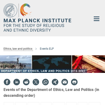
Main-
Content
Ethics, law and politics
Events ELP
Events of the Department of Ethics, Law and Politics (in
descending order)