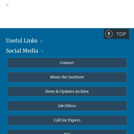
TOP
Useful Links
Social Media
MMG Alumni Corner
Publications
Linkedin
Contact
Data Visualization
Bluesky
About the Institute
Online lectures
Diversity interviews
News & Updates Archive
Job Offers
Call for Papers