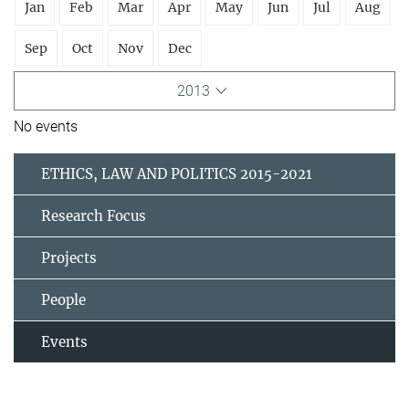
Jan
Feb
Mar
Apr
May
Jun
Jul
Aug
Sep
Oct
Nov
Dec
2013
No events
ETHICS, LAW AND POLITICS 2015-2021
Research Focus
Projects
People
Events