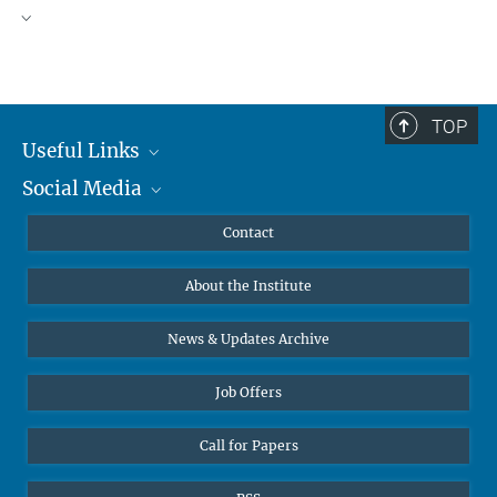
TOP
Useful Links
Social Media
MMG Alumni Corner
Publications
Linkedin
Contact
Data Visualization
Bluesky
About the Institute
Online lectures
Diversity interviews
News & Updates Archive
Job Offers
Call for Papers