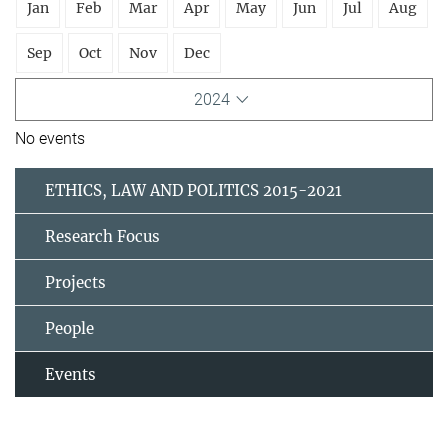
Jan
Feb
Mar
Apr
May
Jun
Jul
Aug
Sep
Oct
Nov
Dec
2024
No events
ETHICS, LAW AND POLITICS 2015-2021
Research Focus
Projects
People
Events