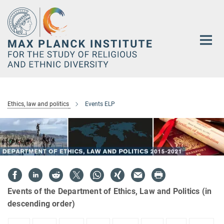
Main-
Content
Ethics, law and politics
Events ELP
Events of the Department of Ethics, Law and Politics (in
descending order)