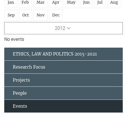
Jan
Feb
Mar
Apr
May
Jun
Jul
Aug
Sep
Oct
Nov
Dec
2012
No events
ETHICS, LAW AND POLITICS 2015-2021
Research Focus
Projects
People
Events