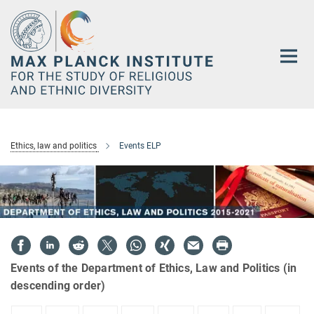
Main-
Content
Ethics, law and politics
Events ELP
Events of the Department of Ethics, Law and Politics (in
descending order)