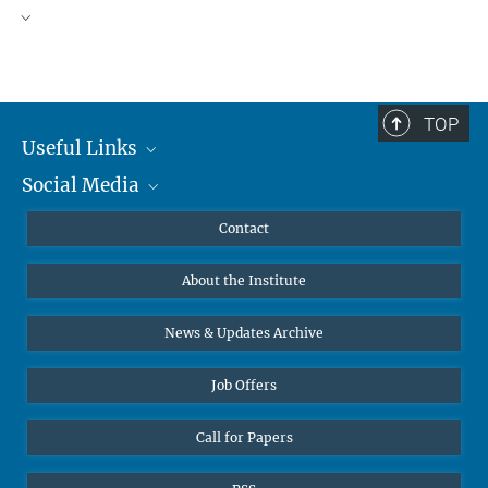
TOP
Useful Links
Social Media
MMG Alumni Corner
Publications
Linkedin
Contact
Data Visualization
Bluesky
About the Institute
Online lectures
Diversity interviews
News & Updates Archive
Job Offers
Call for Papers