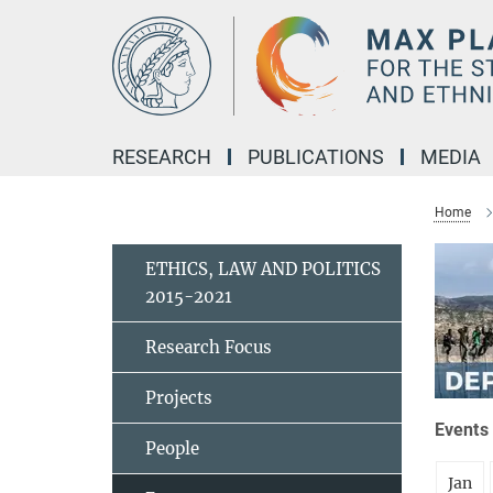
Main-
Content
RESEARCH
PUBLICATIONS
MEDIA
Home
ETHICS, LAW AND POLITICS
2015-2021
Research Focus
Projects
Events 
People
Jan