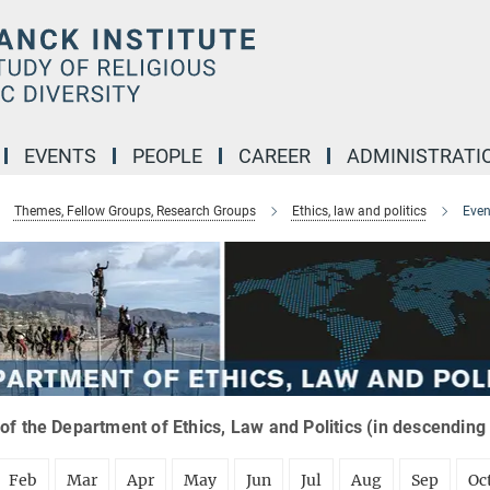
EVENTS
PEOPLE
CAREER
ADMINISTRATI
Themes, Fellow Groups, Research Groups
Ethics, law and politics
Even
of the Department of Ethics, Law and Politics (in descending
Feb
Mar
Apr
May
Jun
Jul
Aug
Sep
Oc