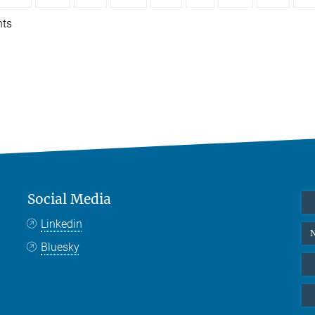
nts
Social Media
Linkedin
N
Bluesky