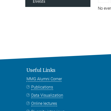
Events
No eve
Useful Links
MMG Alumni Corner
Publications
Data Visualization
Online lectures