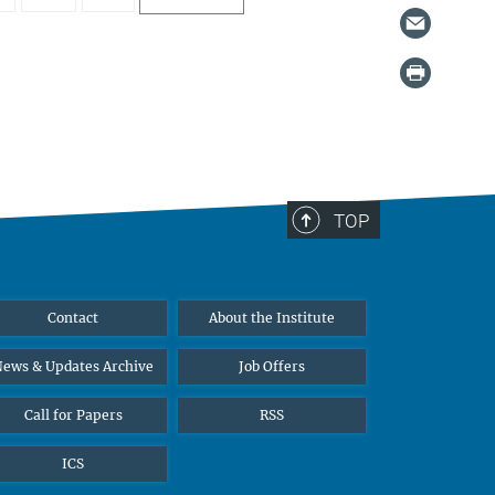
TOP
Contact
About the Institute
ews & Updates Archive
Job Offers
Call for Papers
RSS
ICS