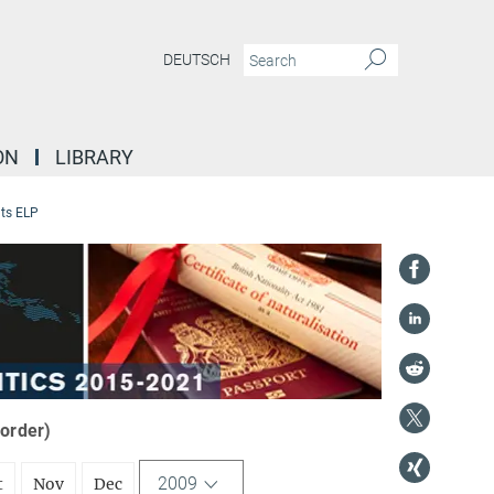
DEUTSCH
ON
LIBRARY
ts ELP
 order)
2009
t
Nov
Dec