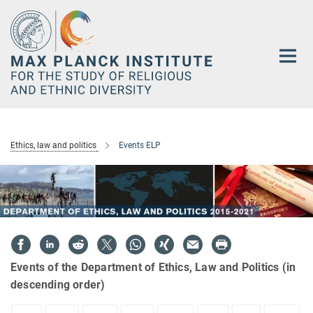
Main-
Content
Ethics, law and politics
Events ELP
Events of the Department of Ethics, Law and Politics (in
descending order)