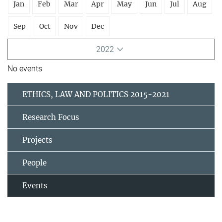
Jan
Feb
Mar
Apr
May
Jun
Jul
Aug
Sep
Oct
Nov
Dec
2022
No events
ETHICS, LAW AND POLITICS 2015-2021
Research Focus
Projects
People
Events