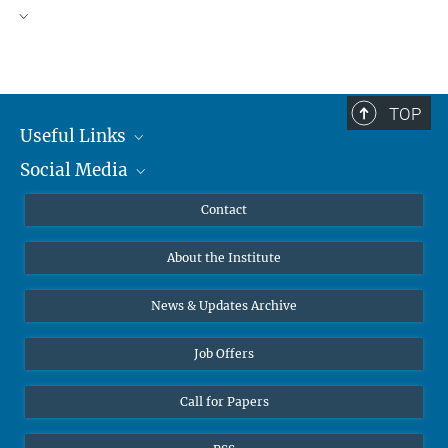
TOP
Useful Links
Social Media
MMG Alumni Corner
Publications
Linkedin
Contact
Data Visualization
Bluesky
About the Institute
Online lectures
Diversity interviews
News & Updates Archive
Job Offers
Call for Papers