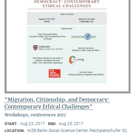
"Migration, Citizenship, and Democracy:
Contemporary Ethical Challenges"
Workshops, conferences 2017
Aug 23, 2017
Aug 25, 2017
START:
END:
WZB Berlin Social Science Center, Reichpietschufer 50,
LOCATION: