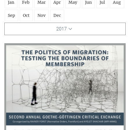
Jan
Feb
Mar
Apr
May
Jun
Jul
Aug
Sep
Oct
Nov
Dec
2017