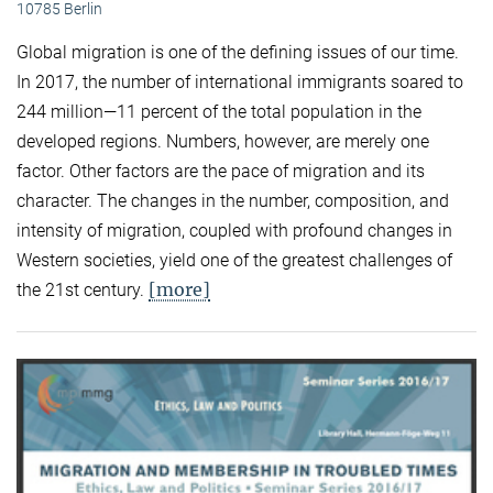
10785 Berlin
Global migration is one of the defining issues of our time.
In 2017, the number of international immigrants soared to
244 million—11 percent of the total population in the
developed regions. Numbers, however, are merely one
factor. Other factors are the pace of migration and its
character. The changes in the number, composition, and
intensity of migration, coupled with profound changes in
Western societies, yield one of the greatest challenges of
[more]
the 21st century.