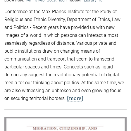
LOCATION:
ROOM:
Conference at the Max-Planck-Institute for the Study of
Religious and Ethnic Diversity, Department of Ethics, Law
and Politics • Recent years have provided us with new
images of a world in which persons can interact almost
seamlessly regardless of distance. Various private and
public institutions draw on changing means of
communication and transport that seem to transcend
particular spaces and times. Concepts such as liquid
democracy suggest the revolutionary potential of digital
media for our thinking about politics. At the same time, we
are also witnessing an unbroken and even growing focus
[more]
on securing territorial borders.