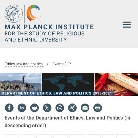
Main-
Content
Ethics, law and politics
Events ELP
Events of the Department of Ethics, Law and Politics (in
descending order)