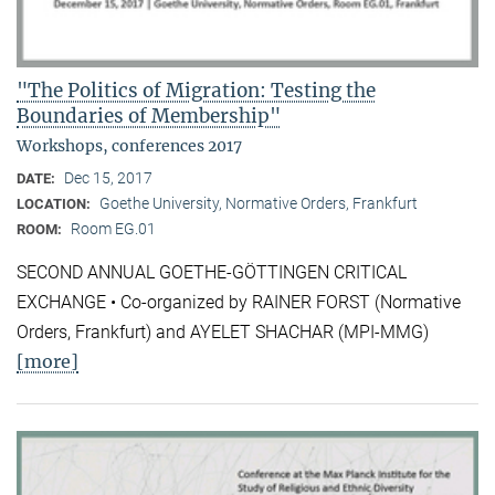
"The Politics of Migration: Testing the
Boundaries of Membership"
Workshops, conferences 2017
Dec 15, 2017
DATE:
Goethe University, Normative Orders, Frankfurt
LOCATION:
Room EG.01
ROOM:
SECOND ANNUAL GOETHE-GÖTTINGEN CRITICAL
EXCHANGE • Co-organized by RAINER FORST (Normative
Orders, Frankfurt) and AYELET SHACHAR (MPI-MMG)
[more]