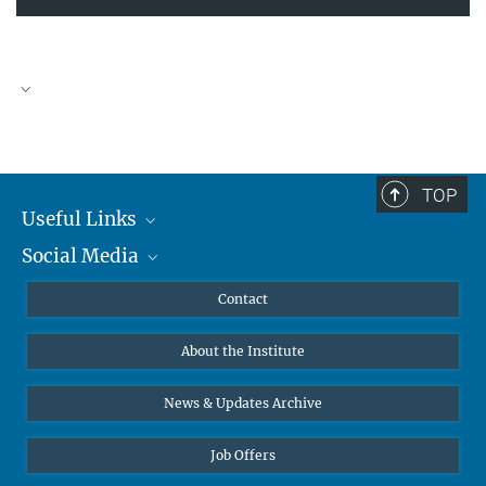
TOP
Useful Links
Social Media
MMG Alumni Corner
Publications
Linkedin
Contact
Data Visualization
Bluesky
About the Institute
Online lectures
Diversity interviews
News & Updates Archive
Job Offers