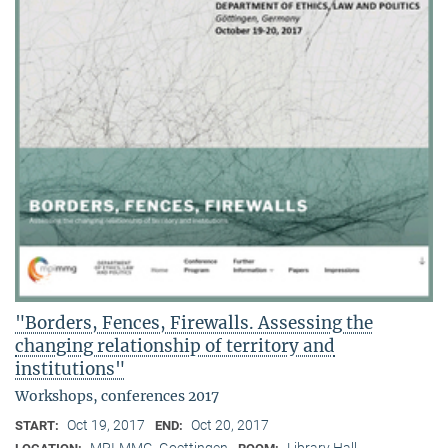
"Borders, Fences, Firewalls. Assessing the
changing relationship of territory and
institutions"
Workshops, conferences 2017
Oct 19, 2017
Oct 20, 2017
START:
END:
MPI-MMG, Goettingen
Library Hall