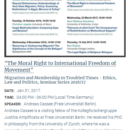
"The Moral Right to International Freedom of
Movement"
Migration and Membership in Troubled Times - Ethics,
Law and Politics, Seminar Series 2016/17
Jan 31, 2017
DATE:
04:00 PM - 06:00 PM (Local Time Germany)
TIME:
Andreas Cassee (Freie Universität Berlin)
SPEAKER:
Andreas Cassee is a visiting fellow of the Kollegforschergruppe
Justitia Amplificata at Freie Universität Berlin. He received his PhD
in philosophy from the University of Zurich, where he was a