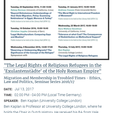
"The Legal Rights of Religious Refugees in the
'Exulantenstädte' of the Holy Roman Empire"
Migration and Membership in Troubled Times - Ethics,
Law and Politics, Seminar Series 2016/17
Jul 13, 2017
DATE:
02:00 PM - 04:00 PM (Local Time Germany)
TIME:
Ben Kaplan (University College London)
SPEAKER:
Ben Kaplan is Professor at University College London, where he
holds the Chair in Dutch History. He received his BA from Yale