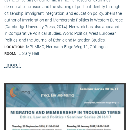
democratic inclusion and the shaping of political identity through
citizenship, immigrant integration, and education policy. She is the
author of Immigration and Membership Politics in Western Europe
(Cambridge University Press, 2014). Her work has also appeared
in Comparative Political Studies, World Politics, West European
Politics, and the Journal of Ethnic and Migration Studies.
MPI-MMG, Hermann-Föge-Weg 11, Göttingen
LOCATION:
Library Hall
ROOM:
[more]