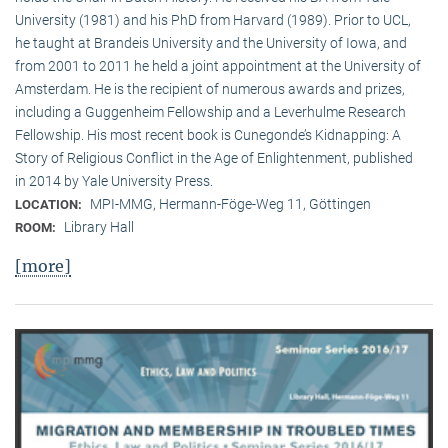
University (1981) and his PhD from Harvard (1989). Prior to UCL,
he taught at Brandeis University and the University of Iowa, and
from 2001 to 2011 he held a joint appointment at the University of
Amsterdam. He is the recipient of numerous awards and prizes,
including a Guggenheim Fellowship and a Leverhulme Research
Fellowship. His most recent book is Cunegonde’s Kidnapping: A
Story of Religious Conflict in the Age of Enlightenment, published
in 2014 by Yale University Press.
MPI-MMG, Hermann-Föge-Weg 11, Göttingen
LOCATION:
Library Hall
ROOM:
[more]