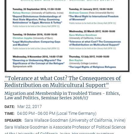
"Tolerance at what Cost? The Consequences of
Redistribution on Multicultural Support"
Migration and Membership in Troubled Times - Ethics,
Law and Politics, Seminar Series 2016/17
Mar 22, 2017
DATE:
04:00 PM - 06:00 PM (Local Time Germany)
TIME:
Sara Wallace Goodman (University of California, Irvine)
SPEAKER:
Sara Wallace Goodman is Associate Professor of Political Science
at the University of California, Irvine. Her research examines