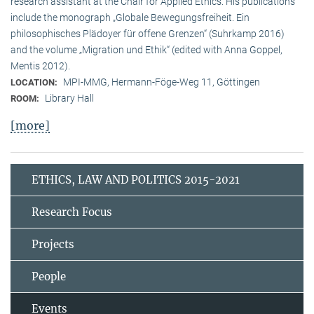
research assistant at the Chair for Applied Ethics. His publications
include the monograph „Globale Bewegungsfreiheit. Ein
philosophisches Plädoyer für offene Grenzen“ (Suhrkamp 2016)
and the volume „Migration und Ethik“ (edited with Anna Goppel,
Mentis 2012).
MPI-MMG, Hermann-Föge-Weg 11, Göttingen
LOCATION:
Library Hall
ROOM:
[more]
ETHICS, LAW AND POLITICS 2015-2021
Research Focus
Projects
People
Events