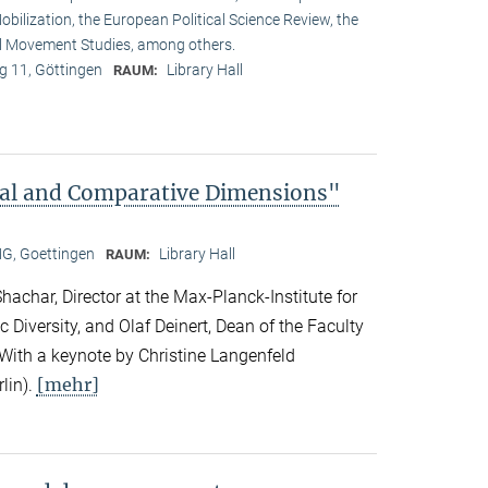
obilization, the European Political Science Review, the
l Movement Studies, among others.
 11, Göttingen
Library Hall
RAUM:
bal and Comparative Dimensions"
, Goettingen
Library Hall
RAUM:
achar, Director at the Max-Planck-Institute for
c Diversity, and Olaf Deinert, Dean of the Faculty
 With a keynote by Christine Langenfeld
[mehr]
lin).