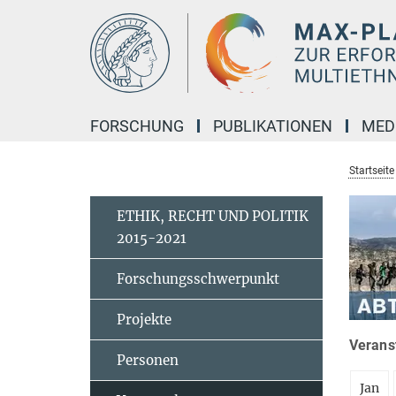
Hauptinhalt
FORSCHUNG
PUBLIKATIONEN
MED
Startseite
ETHIK, RECHT UND POLITIK
2015-2021
Forschungsschwerpunkt
Projekte
Veranst
Personen
Jan