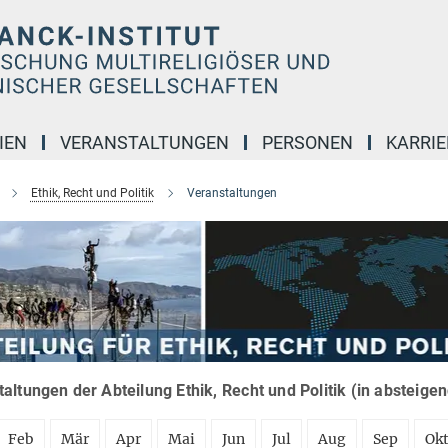
IEN
VERANSTALTUNGEN
PERSONEN
KARRIE
Ethik, Recht und Politik
Veranstaltungen
altungen der Abteilung Ethik, Recht und Politik (in absteige
Feb
Mär
Apr
Mai
Jun
Jul
Aug
Sep
Ok