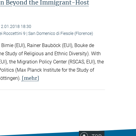
ion Beyond the Immigrant-Host
12.01.2018 18:30
ei Roccettini 9 | San Domenico di Fiesole (Florence)
Birnie (EUI), Rainer Bauböck (EUI), Bouke de
he Study of Religious and Ethnic Diversity). With
I), the Migration Policy Center (RSCAS, EUI), the
litics (Max Planck Institute for the Study of
[mehr]
Göttingen).