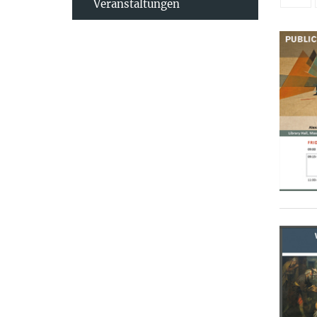
Veranstaltungen