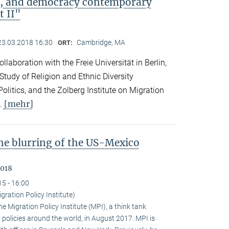
ip, and democracy contemporary
t II"
23.03.2018 16:30
Cambridge, MA
ORT:
llaboration with the Freie Universität in Berlin,
 Study of Religion and Ethnic Diversity
olitics, and the Zolberg Institute on Migration
[mehr]
l.
the blurring of the US-Mexico
2018
15 - 16:00
gration Policy Institute)
 Migration Policy Institute (MPI), a think tank
policies around the world, in August 2017. MPI is