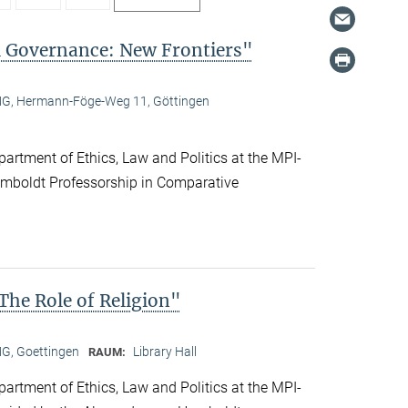
l Governance: New Frontiers"
, Hermann-Föge-Weg 11, Göttingen
artment of Ethics, Law and Politics at the MPI-
boldt Professorship in Comparative
he Role of Religion"
, Goettingen
Library Hall
RAUM:
artment of Ethics, Law and Politics at the MPI-