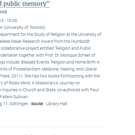
nd public memory"
2018
15 - 16:00
n (University of Toronto)
epartment for the Study of Religion at the University of
nneliese Maier Research Award from the Humboldt
 collaborative project entitled “Religion and Public
undertaken together with Prof. Dr. Monique Scheer of
ngs include: Blessed Events: Religion and Home Birth in
rits of Protestantism: Medicine, Healing, and Liberal
ia Press, 2011). She has two books forthcoming with the
ry of Radio Mind: A Missionary’s Journey on
 Inquiries in Church and State, co-authored with Paul
allers Sullivan.
 11, Göttingen
Library Hall
RAUM: