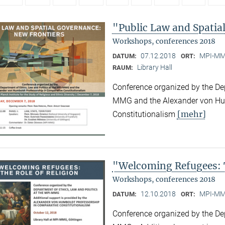
"Public Law and Spatia
Workshops, conferences 2018
07.12.2018
MPI-MMG
DATUM:
ORT:
Library Hall
RAUM:
Conference organized by the Dep
MMG and the Alexander von Hum
[mehr]
Constitutionalism
"Welcoming Refugees: T
Workshops, conferences 2018
12.10.2018
MPI-MMG
DATUM:
ORT:
Conference organized by the Dep