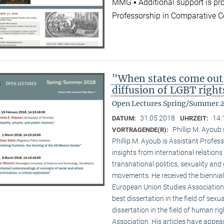
MMG ▪ Additional support is pr
Professorship in Comparative C
"When states come out
diffusion of LGBT right
Open Lectures Spring/Summer 
31.05.2018
14:
DATUM:
UHRZEIT:
Phillip M. Ayoub 
VORTRAGENDE(R):
Phillip M. Ayoub is Assistant Professo
insights from international relations
transnational politics, sexuality and
movements. He received the biennial
European Union Studies Association,
best dissertation in the field of sexu
dissertation in the field of human ri
Association. His articles have appea