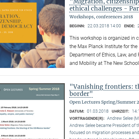
"Migration, citizensh
ethical challenges - Par
Workshops, conferences 2018
22.03.2018 14:00
BEGINN:
ENDE:
This workshop is organized in co
the Max Planck Institute for the
Department of Ethics, Law, and P
and Mobility at The New Schoo
"Vanishing frontiers: 
border"
Open Lectures Spring/Summer 
01.03.2018
14:
DATUM:
UHRZEIT:
Andrew Selee (Mi
VORTRAGENDE(R):
Andrew Selee became President of the
focused on migration processes and 