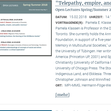
"Telepathy, empire, a
Open Lectures Spring/Summer 
15.02.2018
14:
DATUM:
UHRZEIT:
Pamela E. Klasse
VORTRAGENDE(R):
Pamela Klassen is Professor in the D
Toronto. She currently holds the A
Foundation, in support of a five-year
Memory in Multicultural Societies,” 
the University of Tübingen. Her writi
America (Princeton UP, 2001) and Spi
Christianity (University of Californ
University of Chicago Press: The Sto
Indigenous Land, and Ekklesia: Three
Christopher Johnson and Winnifred F
MPI-MMG, Hermann-Föge-Weg
ORT:
[mehr]