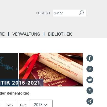
ENGLISH
RE
VERWALTUNG
BIBLIOTHEK
nder Reihenfolge)
2018
t
Nov
Dez