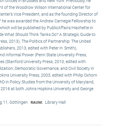
h offices in Brussels and New York. Previously, he
ent of the Woodrow Wilson International Center for
enter’s Vice President, and as the founding Director of
017 he was awarded the Andrew Carnegie Fellowship to
 which will be published by PublicAffairs/Hachette in
de What Should Think Tanks Do? A Strategic Guide to
ess, 2013), The Politics of Partnership: The United
lishers, 2013, edited with Peter H. Smith),
and Informal Power (Penn State University Press,
s (Stanford University Press, 2010, edited with
ization, Democratic Governance, and Civil Society in
ins University Press, 2003, edited with Philip Oxhorn
hD in Policy Studies from the University of Maryland,
 2016 at both Johns Hopkins University and George
 11, Göttingen
Library Hall
RAUM: