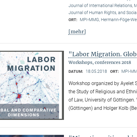
Journal of International Relations, M
Journal of Human Rights, and Socia
MPI-MMG, Hermann-Föge-Weg
ORT:
[mehr]
"Labor Migration. Glo
Workshops, conferences 2018
18.05.2018
MPI-MMG
DATUM:
ORT:
Workshop organized by Ayelet Sh
the Study of Religious and Ethni
of Law, University of Göttingen.
(Göttingen) and Holger Kolb (Ber