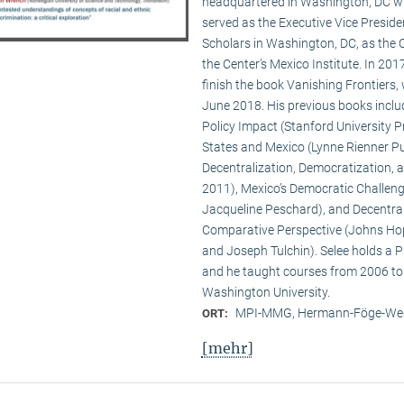
headquartered in Washington, DC wit
served as the Executive Vice Presid
Scholars in Washington, DC, as the C
the Center’s Mexico Institute. In 2
finish the book Vanishing Frontiers,
June 2018. His previous books inclu
Policy Impact (Stanford University Pr
States and Mexico (Lynne Rienner Pub
Decentralization, Democratization, 
2011), Mexico’s Democratic Challenge
Jacqueline Peschard), and Decentral
Comparative Perspective (Johns Hopk
and Joseph Tulchin). Selee holds a P
and he taught courses from 2006 to
Washington University.
MPI-MMG, Hermann-Föge-Weg
ORT:
[mehr]