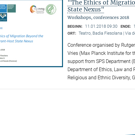
"The Ethics of Migrat
State Nexus"
Workshops, conferences 2018
11.01.2018 09:30
BEGINN:
ENDE:
Teatro, Badia Fiesolana | Via d
ORT:
Conference organised by Rutger 
Vries (Max Planck Institute for t
support from SPS Department (EU
Department of Ethics, Law and Po
Religious and Ethnic Diversity, 