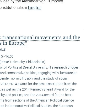
ovided by the Alexander von Humboldt
[mehr]
onstitutionalism
: transnational movements and the
s in Europe"
2018
15 - 16:00
(Drexel University, Philadelphia)
r of Politics at Drexel University. His research bridges
 and comparative politics, engaging with literature on
 gender, norm diffusion, and the study of social
 2013-2014 award for the best dissertation from the
 as well as the 2014 Kenneth Sherrill Award for the
ality and politics, and the 2014 award for the best
ghts from sections of the American Political Science
red in Comparative Political Studies, the European