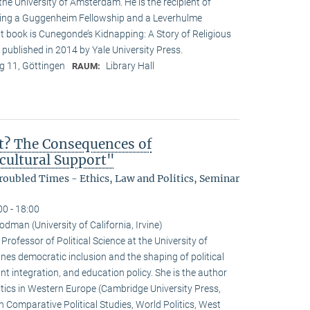
the University of Amsterdam. He is the recipient of
ding a Guggenheim Fellowship and a Leverhulme
t book is Cunegonde’s Kidnapping: A Story of Religious
 published in 2014 by Yale University Press.
 11, Göttingen
Library Hall
RAUM:
t? The Consequences of
icultural Support"
oubled Times - Ethics, Law and Politics, Seminar
00 - 18:00
dman (University of California, Irvine)
ofessor of Political Science at the University of
ines democratic inclusion and the shaping of political
nt integration, and education policy. She is the author
ics in Western Europe (Cambridge University Press,
 Comparative Political Studies, World Politics, West