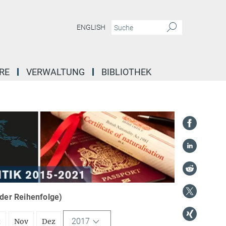
ENGLISH
RE
VERWALTUNG
BIBLIOTHEK
nder Reihenfolge)
2017
t
Nov
Dez