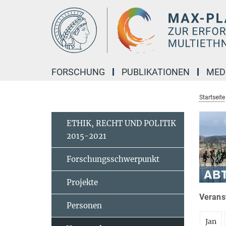
Hauptinhalt
FORSCHUNG
PUBLIKATIONEN
MED
Startseite
ETHIK, RECHT UND POLITIK
2015-2021
Forschungsschwerpunkt
Projekte
Veranst
Personen
Jan