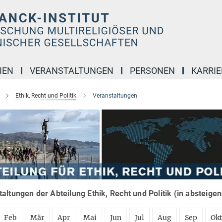
IEN
VERANSTALTUNGEN
PERSONEN
KARRIE
Ethik, Recht und Politik
Veranstaltungen
altungen der Abteilung Ethik, Recht und Politik (in absteige
Feb
Mär
Apr
Mai
Jun
Jul
Aug
Sep
Ok