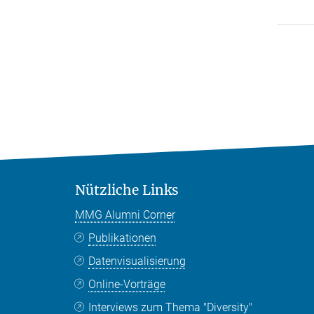
Nützliche Links
MMG Alumni Corner
Publikationen
Datenvisualisierung
Online-Vorträge
Interviews zum Thema "Diversity"