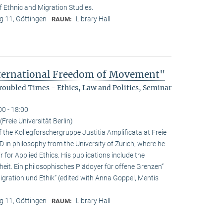
f Ethnic and Migration Studies.
 11, Göttingen
Library Hall
RAUM:
nternational Freedom of Movement"
oubled Times - Ethics, Law and Politics, Seminar
00 - 18:00
Freie Universität Berlin)
f the Kollegforschergruppe Justitia Amplificata at Freie
hD in philosophy from the University of Zurich, where he
 for Applied Ethics. His publications include the
it. Ein philosophisches Plädoyer für offene Grenzen“
ration und Ethik“ (edited with Anna Goppel, Mentis
 11, Göttingen
Library Hall
RAUM: