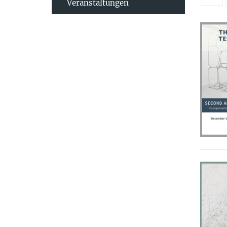
Veranstaltungen