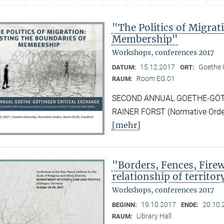
"The Politics of Migrat
Membership"
Workshops, conferences 2017
15.12.2017
Goethe U
DATUM:
ORT:
Room EG.01
RAUM:
SECOND ANNUAL GOETHE-GÖTTI
RAINER FORST (Normative Orde
[mehr]
"Borders, Fences, Firew
relationship of territor
Workshops, conferences 2017
19.10.2017
20.10.
BEGINN:
ENDE:
Library Hall
RAUM: