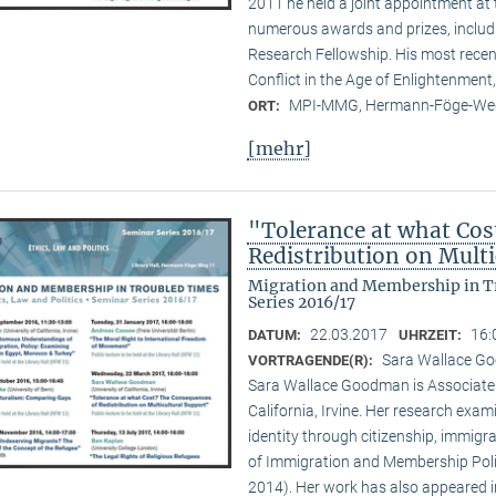
2011 he held a joint appointment at 
numerous awards and prizes, inclu
Research Fellowship. His most recen
Conflict in the Age of Enlightenment,
MPI-MMG, Hermann-Föge-Weg
ORT:
[mehr]
"Tolerance at what Cos
Redistribution on Mult
Migration and Membership in Tr
Series 2016/17
22.03.2017
16:
DATUM:
UHRZEIT:
Sara Wallace Goo
VORTRAGENDE(R):
Sara Wallace Goodman is Associate Pr
California, Irvine. Her research exam
identity through citizenship, immigra
of Immigration and Membership Polit
2014). Her work has also appeared in