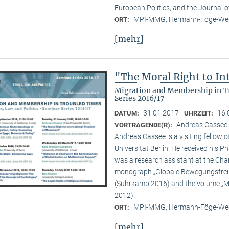
European Politics, and the Journal o
MPI-MMG, Hermann-Föge-Weg
ORT:
[mehr]
"The Moral Right to I
Migration and Membership in Tr
Series 2016/17
31.01.2017
16:
DATUM:
UHRZEIT:
Andreas Cassee (
VORTRAGENDE(R):
Andreas Cassee is a visiting fellow o
Universität Berlin. He received his P
was a research assistant at the Chair
monograph „Globale Bewegungsfreihe
(Suhrkamp 2016) and the volume „Mig
2012).
MPI-MMG, Hermann-Föge-Weg
ORT:
[mehr]