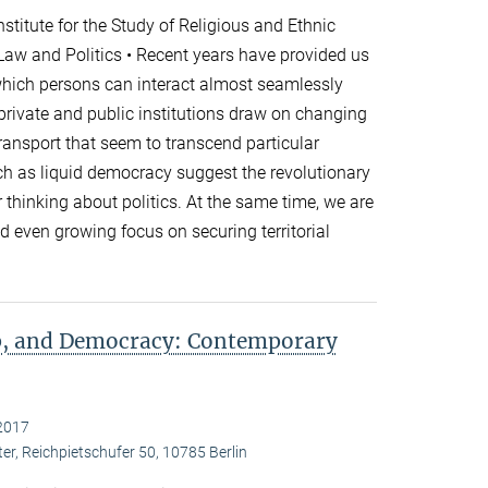
titute for the Study of Religious and Ethnic
 Law and Politics • Recent years have provided us
which persons can interact almost seamlessly
 private and public institutions draw on changing
nsport that seem to transcend particular
h as liquid democracy suggest the revolutionary
r thinking about politics. At the same time, we are
 even growing focus on securing territorial
ip, and Democracy: Contemporary
2017
er, Reichpietschufer 50, 10785 Berlin