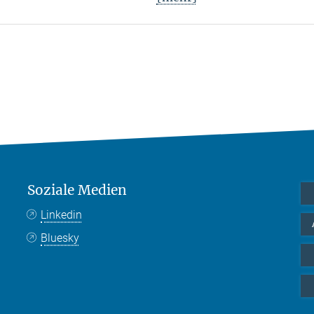
Soziale Medien
Linkedin
Bluesky