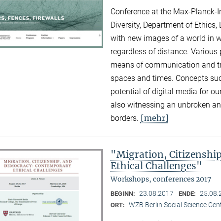
Conference at the Max-Planck-Ins
Diversity, Department of Ethics,
with new images of a world in 
regardless of distance. Various
means of communication and tra
spaces and times. Concepts suc
potential of digital media for ou
also witnessing an unbroken and
[mehr]
borders.
"Migration, Citizensh
Ethical Challenges"
Workshops, conferences 2017
23.08.2017
25.08.
BEGINN:
ENDE:
WZB Berlin Social Science Cent
ORT: