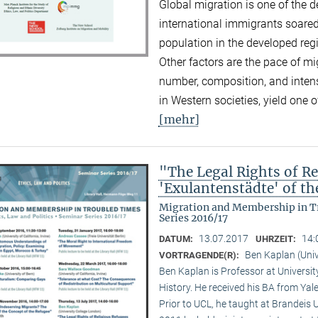
Global migration is one of the d
international immigrants soared
population in the developed reg
Other factors are the pace of mi
number, composition, and inten
in Western societies, yield one o
[mehr]
"The Legal Rights of Re
'Exulantenstädte' of 
Migration and Membership in Tr
Series 2016/17
13.07.2017
14:
DATUM:
UHRZEIT:
Ben Kaplan (Univ
VORTRAGENDE(R):
Ben Kaplan is Professor at Universit
History. He received his BA from Yal
Prior to UCL, he taught at Brandeis 