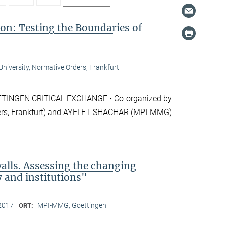
ion: Testing the Boundaries of
niversity, Normative Orders, Frankfurt
NGEN CRITICAL EXCHANGE • Co-organized by
rs, Frankfurt) and AYELET SHACHAR (MPI-MMG)
alls. Assessing the changing
y and institutions"
2017
MPI-MMG, Goettingen
ORT: