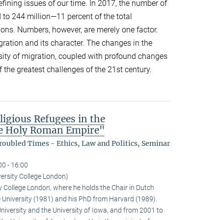
efining issues of our time. In 2017, the number of
 to 244 million—11 percent of the total
ions. Numbers, however, are merely one factor.
gration and its character. The changes in the
sity of migration, coupled with profound changes
f the greatest challenges of the 21st century.
ligious Refugees in the
the Holy Roman Empire"
oubled Times - Ethics, Law and Politics, Seminar
00 - 16:00
ersity College London)
y College London, where he holds the Chair in Dutch
e University (1981) and his PhD from Harvard (1989).
University and the University of Iowa, and from 2001 to