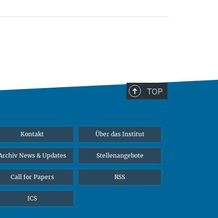
TOP
Kontakt
Über das Institut
Archiv News & Updates
Stellenangebote
Call for Papers
RSS
ICS