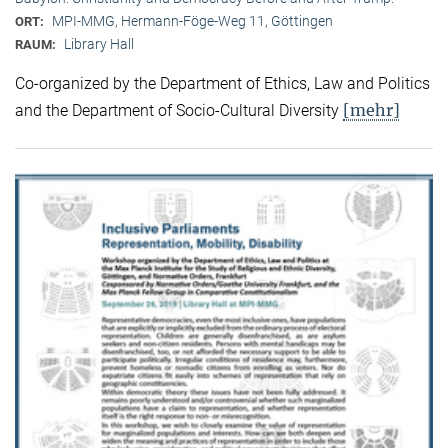
MPI-MMG, Hermann-Föge-Weg 11, Göttingen
ORT:
Library Hall
RAUM:
Co-organized by the Department of Ethics, Law and Politics
[mehr]
and the Department of Socio-Cultural Diversity