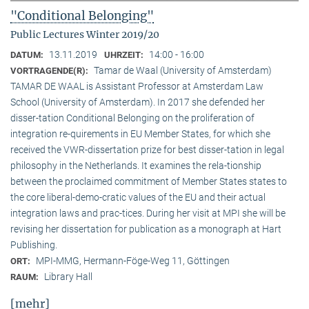
"Conditional Belonging"
Public Lectures Winter 2019/20
13.11.2019
14:00 - 16:00
DATUM:
UHRZEIT:
Tamar de Waal (University of Amsterdam)
VORTRAGENDE(R):
TAMAR DE WAAL is Assistant Professor at Amsterdam Law
School (University of Amsterdam). In 2017 she defended her
disser-tation Conditional Belonging on the proliferation of
integration re-quirements in EU Member States, for which she
received the VWR-dissertation prize for best disser-tation in legal
philosophy in the Netherlands. It examines the rela-tionship
between the proclaimed commitment of Member States states to
the core liberal-demo-cratic values of the EU and their actual
integration laws and prac-tices. During her visit at MPI she will be
revising her dissertation for publication as a monograph at Hart
Publishing.
MPI-MMG, Hermann-Föge-Weg 11, Göttingen
ORT:
Library Hall
RAUM:
[mehr]