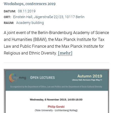
Workshops, conferences 2019
08.11.2019
DATUM:
Einstein Hall, Jägerstraße 22/23, 10117 Berlin
ORT:
Academy building
RAUM:
A joint event of the Berlin-Brandenburg Academy of Science
and Humanities (BBAW), the Max Planck Institute for Tax
Law and Public Finance and the Max Planck Institute for
[mehr]
Religious and Ethnic Diversity.