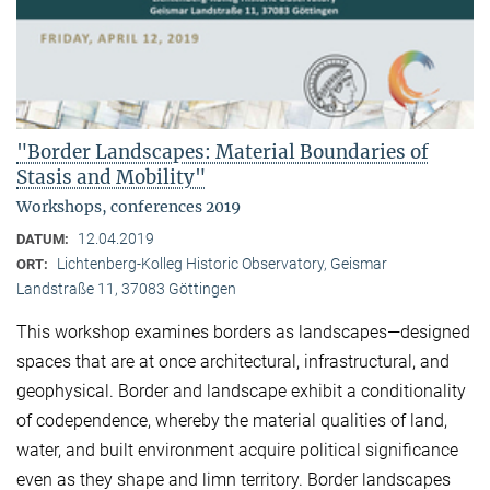
"Border Landscapes: Material Boundaries of
Stasis and Mobility"
Workshops, conferences 2019
12.04.2019
DATUM:
Lichtenberg-Kolleg Historic Observatory, Geismar
ORT:
Landstraße 11, 37083 Göttingen
This workshop examines borders as landscapes—designed
spaces that are at once architectural, infrastructural, and
geophysical. Border and landscape exhibit a conditionality
of codependence, whereby the material qualities of land,
water, and built environment acquire political significance
even as they shape and limn territory. Border landscapes