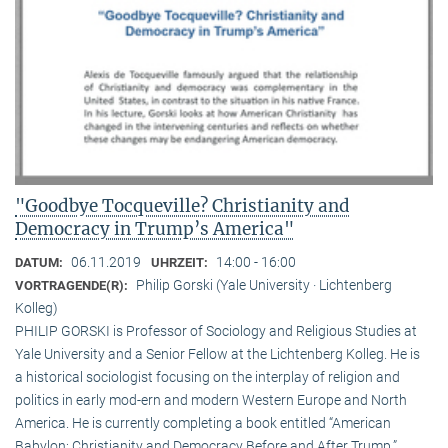
"Goodbye Tocqueville? Christianity and
Democracy in Trump’s America"
06.11.2019
14:00 - 16:00
DATUM:
UHRZEIT:
Philip Gorski (Yale University · Lichtenberg
VORTRAGENDE(R):
Kolleg)
PHILIP GORSKI is Professor of Sociology and Religious Studies at
Yale University and a Senior Fellow at the Lichtenberg Kolleg. He is
a historical sociologist focusing on the interplay of religion and
politics in early mod-ern and modern Western Europe and North
America. He is currently completing a book entitled “American
Babylon: Christianity and Democracy Before and After Trump.”