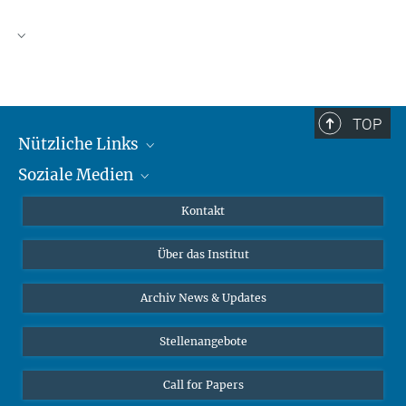
TOP
Nützliche Links
Soziale Medien
MMG Alumni Corner
Publikationen
Linkedin
Kontakt
Datenvisualisierung
Bluesky
Über das Institut
Online-Vorträge
Interviews zum Thema "Diversity"
Archiv News & Updates
Stellenangebote
Call for Papers