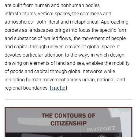
are built from human and nonhuman bodies,
infrastructures, vertical spaces, the commons and
atmospheres—both literal and metaphorical. Approaching
borders as landscapes brings into focus the specific form
and substance of ‘walled flows,’ the movement of people
and capital through uneven circuits of global space. It
devotes particular attention to the ways in which design,
drawing on elements of land and sea, enables the mobility
of goods and capital through global networks while
inhibiting human movement across urban, national, and
[mehr]
regional boundaries.