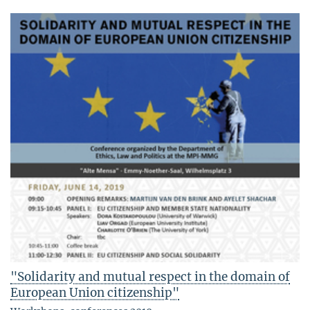
"Solidarity and mutual respect in the domain of
European Union citizenship"