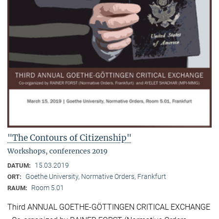
"The Contours of Citizenship"
Workshops, conferences 2019
15.03.2019
DATUM:
Goethe University, Normative Orders, Frankfurt
ORT:
Room 5.01
RAUM:
Third ANNUAL GOETHE-GÖTTINGEN CRITICAL EXCHANGE