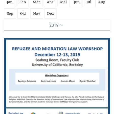
Jan
Feb
Mär
Apr
Mai
Jun
Jul
Aug
Sep
Okt
Nov
Dez
2019