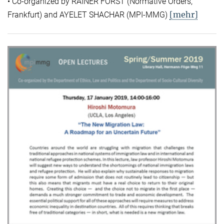
• Co-organized by RAINER FORST (Normative Orders,
[mehr]
Frankfurt) and AYELET SHACHAR (MPI-MMG)