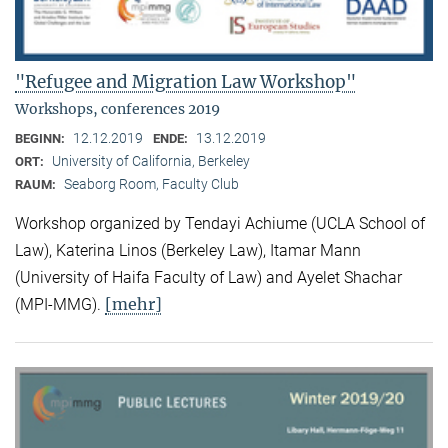
"Refugee and Migration Law Workshop"
Workshops, conferences 2019
12.12.2019
13.12.2019
BEGINN:
ENDE:
University of California, Berkeley
ORT:
Seaborg Room, Faculty Club
RAUM:
Workshop organized by Tendayi Achiume (UCLA School of
Law), Katerina Linos (Berkeley Law), Itamar Mann
(University of Haifa Faculty of Law) and Ayelet Shachar
[mehr]
(MPI-MMG).