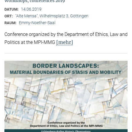
Workshops, conferences 2019
14.06.2019
DATUM:
"Alte Mensa", Wilhelmsplatz 3, Göttingen
ORT:
Emmy-Noether-Saal
RAUM:
Conference organized by the Department of Ethics, Law and
[mehr]
Politics at the MPI-MMG