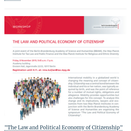
"The Law and Political Economy of Citizenship"