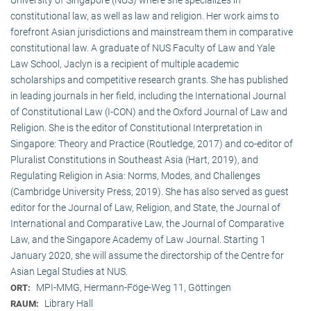
constitutional law, as well as law and religion. Her work aims to
forefront Asian jurisdictions and mainstream them in comparative
constitutional law. A graduate of NUS Faculty of Law and Yale
Law School, Jaclyn is a recipient of multiple academic
scholarships and competitive research grants. She has published
in leading journals in her field, including the International Journal
of Constitutional Law (I-CON) and the Oxford Journal of Law and
Religion. She is the editor of Constitutional Interpretation in
Singapore: Theory and Practice (Routledge, 2017) and co-editor of
Pluralist Constitutions in Southeast Asia (Hart, 2019), and
Regulating Religion in Asia: Norms, Modes, and Challenges
(Cambridge University Press, 2019). She has also served as guest
editor for the Journal of Law, Religion, and State, the Journal of
International and Comparative Law, the Journal of Comparative
Law, and the Singapore Academy of Law Journal. Starting 1
January 2020, she will assume the directorship of the Centre for
Asian Legal Studies at NUS.
MPI-MMG, Hermann-Föge-Weg 11, Göttingen
ORT:
Library Hall
RAUM: