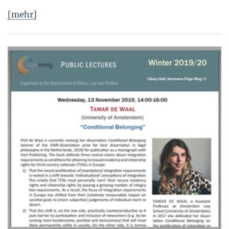
[mehr]