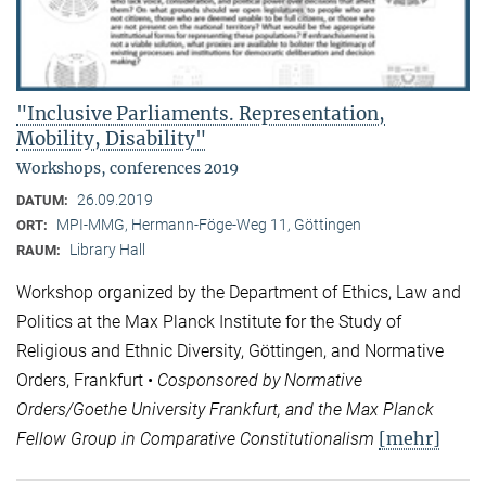
"Inclusive Parliaments. Representation,
Mobility, Disability"
Workshops, conferences 2019
26.09.2019
DATUM:
MPI-MMG, Hermann-Föge-Weg 11, Göttingen
ORT:
Library Hall
RAUM:
Workshop organized by the Department of Ethics, Law and
Politics at the Max Planck Institute for the Study of
Religious and Ethnic Diversity, Göttingen, and Normative
Orders, Frankfurt •
Cosponsored by Normative
Orders/Goethe University Frankfurt, and the Max Planck
[mehr]
Fellow Group in Comparative Constitutionalism