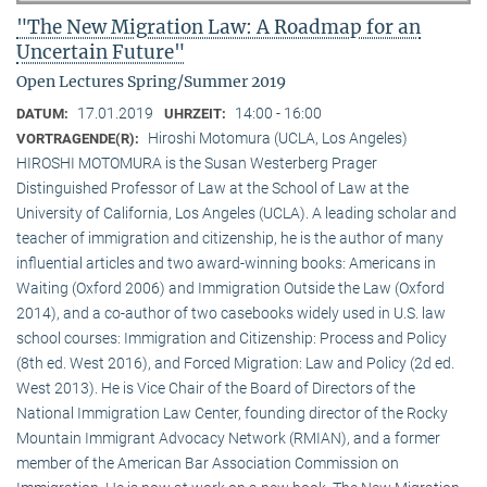
"The New Migration Law: A Roadmap for an
Uncertain Future"
Open Lectures Spring/Summer 2019
17.01.2019
14:00 - 16:00
DATUM:
UHRZEIT:
Hiroshi Motomura (UCLA, Los Angeles)
VORTRAGENDE(R):
HIROSHI MOTOMURA is the Susan Westerberg Prager
Distinguished Professor of Law at the School of Law at the
University of California, Los Angeles (UCLA). A leading scholar and
teacher of immigration and citizenship, he is the author of many
influential articles and two award-winning books: Americans in
Waiting (Oxford 2006) and Immigration Outside the Law (Oxford
2014), and a co-author of two casebooks widely used in U.S. law
school courses: Immigration and Citizenship: Process and Policy
(8th ed. West 2016), and Forced Migration: Law and Policy (2d ed.
West 2013). He is Vice Chair of the Board of Directors of the
National Immigration Law Center, founding director of the Rocky
Mountain Immigrant Advocacy Network (RMIAN), and a former
member of the American Bar Association Commission on