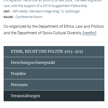
Immigration. He is now at work on a new book, The New Migration
Law, with the support of a 2018 Guggenheim Fellowship.
MPI-MMG, Hermann-Föge-Weg 12, Göttingen
ORT:
Conference Room
RAUM:
Co-organized by the Department of Ethics, Law and Politics
[mehr]
and the Department of Socio-Cultural Diversity
ETHIK, RECHT UND POLITIK 2015-2021
Forschungsschwerpunkt
Projekte
Personen
Veranstaltungen