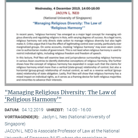
"Managing Religious Diversity: The Law of
‘Religious Harmony’"
04.12.2019
14:00 - 16:00
DATUM:
UHRZEIT:
Jaclyn L. Neo (National University of
VORTRAGENDE(R):
Singapore)
JACLYN L. NEO is Associate Professor of Law at the National
University of Singapore (NUS) where she specializes in