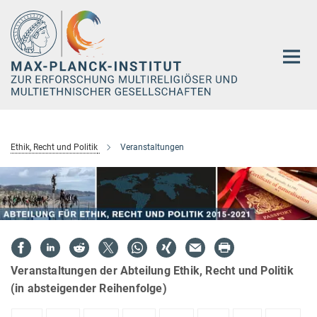
Hauptinhalt
Ethik, Recht und Politik
Veranstaltungen
Veranstaltungen der Abteilung Ethik, Recht und Politik
(in absteigender Reihenfolge)