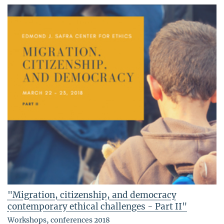
"Migration, citizenship, and democracy
contemporary ethical challenges - Part II"
Workshops, conferences 2018