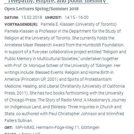
"Telepathy, empire, and public memory"
Open Lectures Spring/Summer 2018
15.02.2018
14:15 - 16:00
DATUM:
UHRZEIT:
Pamela E. Klassen (University of Toronto)
VORTRAGENDE(R):
Pamela Klassen is Professor in the Department for the Study of
Religion at the University of Toronto. She currently holds the
Anneliese Maier Research Award from the Humboldt Foundation,
in support of a five-year collaborative project entitled “Religion and
Public Memory in Multicultural Societies,” undertaken together
with Prof. Dr. Monique Scheer of the University of Tübingen. Her
writings include: Blessed Events: Religion and Home Birth in
America (Princeton UP, 2001) and Spirits of Protestantism:
Medicine, Healing, and Liberal Christianity (University of California
Press, 2011). She has two books forthcoming with the University
of Chicago Press: The Story of Radio Mind: A Missionary’s Journey
on Indigenous Land, and Ekklesia: Three Inquiries in Church and
State, co-authored with Paul Christopher Johnson and Winnifred
Fallers Sullivan.
MPI-MMG, Hermann-Föge-Weg 11, Göttingen
ORT: