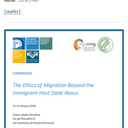
Library Hall
RAUM:
[mehr]