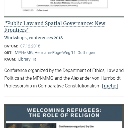
"Public Law and Spatial Governance: New
Frontiers"
Workshops, conferences 2018
07.12.2018
DATUM:
MPI-MMG, Hermann-Föge-Weg 11, Göttingen
ORT:
Library Hall
RAUM:
Conference organized by the Department of Ethics, Law and
Politics at the MPI-MMG and the Alexander von Humboldt
[mehr]
Professorship in Comparative Constitutionalism