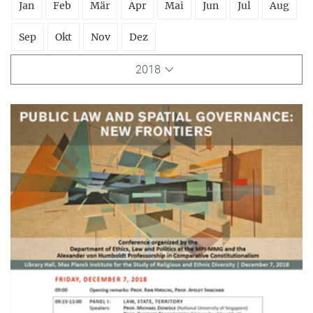
Jan
Feb
Mär
Apr
Mai
Jun
Jul
Aug
Sep
Okt
Nov
Dez
2018