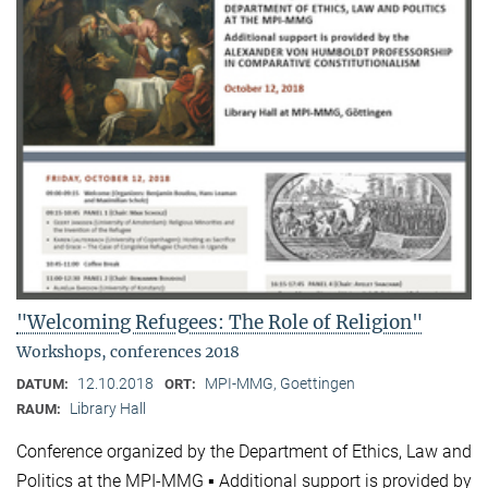
"Welcoming Refugees: The Role of Religion"
Workshops, conferences 2018
12.10.2018
MPI-MMG, Goettingen
DATUM:
ORT:
Library Hall
RAUM:
Conference organized by the Department of Ethics, Law and
Politics at the MPI-MMG ▪ Additional support is provided by