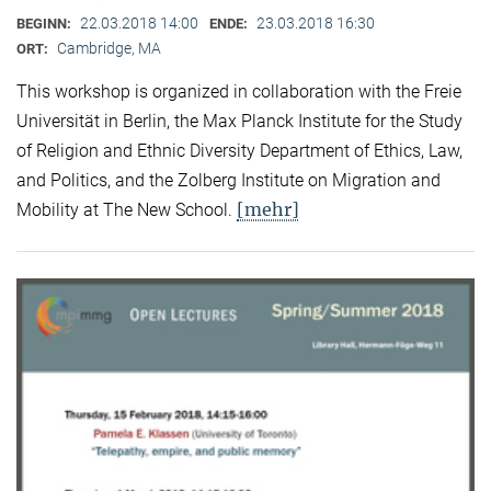
22.03.2018 14:00
23.03.2018 16:30
BEGINN:
ENDE:
Cambridge, MA
ORT:
This workshop is organized in collaboration with the Freie
Universität in Berlin, the Max Planck Institute for the Study
of Religion and Ethnic Diversity Department of Ethics, Law,
and Politics, and the Zolberg Institute on Migration and
[mehr]
Mobility at The New School.