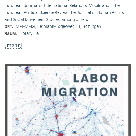
European Journal of International Relations, Mobilization, the
European Political Science Review, the Journal of Human Rights,
and Social Movement Studies, among others.
MPI-MMG, Hermann-Föge-Weg 11, Göttingen
ORT:
Library Hall
RAUM:
[mehr]