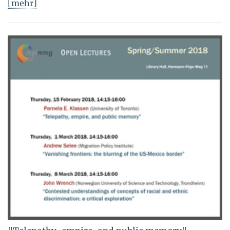
[mehr]