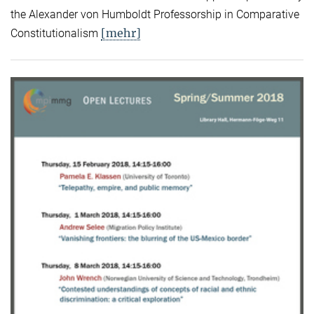
the Alexander von Humboldt Professorship in Comparative
[mehr]
Constitutionalism