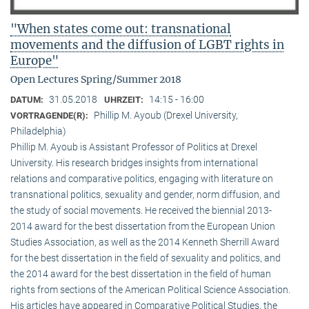
"When states come out: transnational
movements and the diffusion of LGBT rights in
Europe"
Open Lectures Spring/Summer 2018
31.05.2018
14:15 - 16:00
DATUM:
UHRZEIT:
Phillip M. Ayoub (Drexel University,
VORTRAGENDE(R):
Philadelphia)
Phillip M. Ayoub is Assistant Professor of Politics at Drexel
University. His research bridges insights from international
relations and comparative politics, engaging with literature on
transnational politics, sexuality and gender, norm diffusion, and
the study of social movements. He received the biennial 2013-
2014 award for the best dissertation from the European Union
Studies Association, as well as the 2014 Kenneth Sherrill Award
for the best dissertation in the field of sexuality and politics, and
the 2014 award for the best dissertation in the field of human
rights from sections of the American Political Science Association.
His articles have appeared in Comparative Political Studies, the