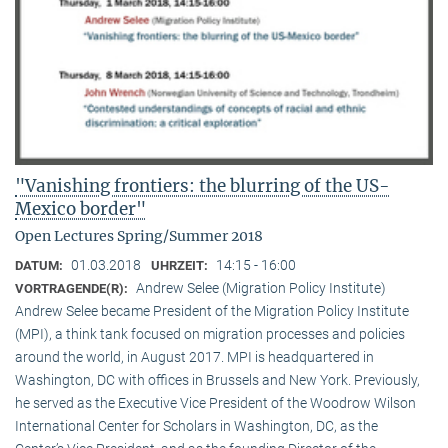
"Vanishing frontiers: the blurring of the US-
Mexico border"
Open Lectures Spring/Summer 2018
01.03.2018
14:15 - 16:00
DATUM:
UHRZEIT:
Andrew Selee (Migration Policy Institute)
VORTRAGENDE(R):
Andrew Selee became President of the Migration Policy Institute
(MPI), a think tank focused on migration processes and policies
around the world, in August 2017. MPI is headquartered in
Washington, DC with offices in Brussels and New York. Previously,
he served as the Executive Vice President of the Woodrow Wilson
International Center for Scholars in Washington, DC, as the