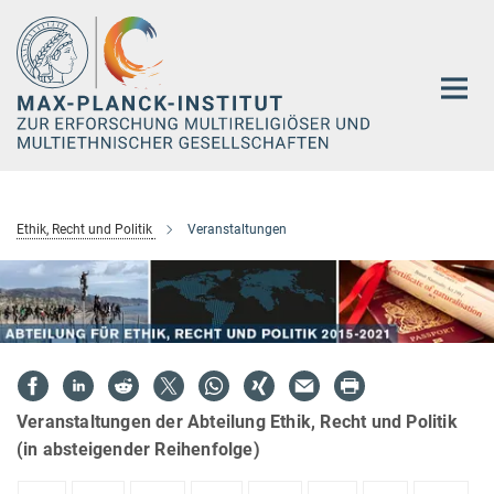
Hauptinhalt
Ethik, Recht und Politik
Veranstaltungen
Veranstaltungen der Abteilung Ethik, Recht und Politik
(in absteigender Reihenfolge)