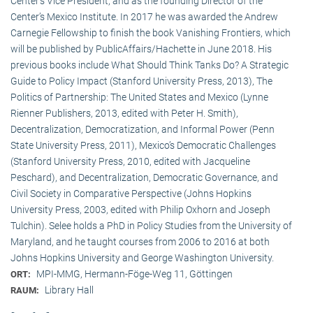
Center’s Vice President, and as the founding Director of the
Center’s Mexico Institute. In 2017 he was awarded the Andrew
Carnegie Fellowship to finish the book Vanishing Frontiers, which
will be published by PublicAffairs/Hachette in June 2018. His
previous books include What Should Think Tanks Do? A Strategic
Guide to Policy Impact (Stanford University Press, 2013), The
Politics of Partnership: The United States and Mexico (Lynne
Rienner Publishers, 2013, edited with Peter H. Smith),
Decentralization, Democratization, and Informal Power (Penn
State University Press, 2011), Mexico’s Democratic Challenges
(Stanford University Press, 2010, edited with Jacqueline
Peschard), and Decentralization, Democratic Governance, and
Civil Society in Comparative Perspective (Johns Hopkins
University Press, 2003, edited with Philip Oxhorn and Joseph
Tulchin). Selee holds a PhD in Policy Studies from the University of
Maryland, and he taught courses from 2006 to 2016 at both
Johns Hopkins University and George Washington University.
MPI-MMG, Hermann-Föge-Weg 11, Göttingen
ORT:
Library Hall
RAUM: