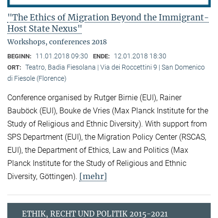
"The Ethics of Migration Beyond the Immigrant-
Host State Nexus"
Workshops, conferences 2018
11.01.2018 09:30
12.01.2018 18:30
BEGINN:
ENDE:
Teatro, Badia Fiesolana | Via dei Roccettini 9 | San Domenico
ORT:
di Fiesole (Florence)
Conference organised by Rutger Birnie (EUI), Rainer
Bauböck (EUI), Bouke de Vries (Max Planck Institute for the
Study of Religious and Ethnic Diversity). With support from
SPS Department (EUI), the Migration Policy Center (RSCAS,
EUI), the Department of Ethics, Law and Politics (Max
Planck Institute for the Study of Religious and Ethnic
[mehr]
Diversity, Göttingen).
ETHIK, RECHT UND POLITIK 2015-2021