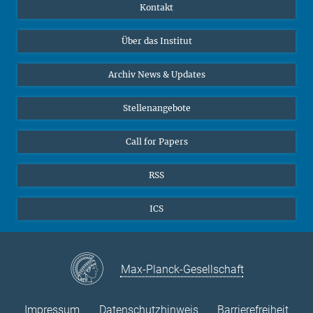
Publikationen
Linkedin
Kontakt
Datenvisualisierung
Bluesky
Über das Institut
Online-Vorträge
Interviews zum Thema "Diversity"
Archiv News & Updates
Stellenangebote
Call for Papers
RSS
ICS
Max-Planck-Gesellschaft
Impressum
Datenschutzhinweis
Barrierefreiheit