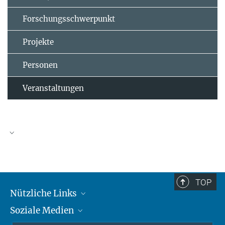
Forschungsschwerpunkt
Projekte
Personen
Veranstaltungen
TOP
Nützliche Links
Soziale Medien
MMG Alumni Corner