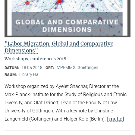
"Labor Migration. Global and Comparative
Dimensions"
Workshops, conferences 2018
18.05.2018
MPI-MMG, Goettingen
DATUM:
ORT:
Library Hall
RAUM:
Workshop organized by Ayelet Shachar, Director at the
Max-Planck-Institute for the Study of Religious and Ethnic
Diversity, and Olaf Deinert, Dean of the Faculty of Law,
University of Göttingen. With a keynote by Christine
[mehr]
Langenfeld (Göttingen) and Holger Kolb (Berlin).