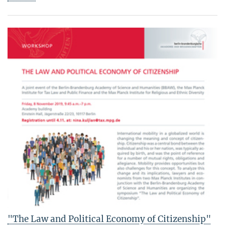
"The Law and Political Economy of Citizenship"