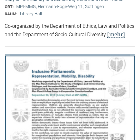
MPI-MMG, Hermann-Föge-Weg 11, Göttingen
ORT:
Library Hall
RAUM:
Co-organized by the Department of Ethics, Law and Politics
[mehr]
and the Department of Socio-Cultural Diversity