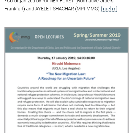
• Co-organized by RAINER FORST (Normative Orders,
[mehr]
Frankfurt) and AYELET SHACHAR (MPI-MMG)