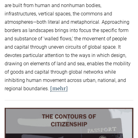
are built from human and nonhuman bodies,
infrastructures, vertical spaces, the commons and
atmospheres—both literal and metaphorical. Approaching
borders as landscapes brings into focus the specific form
and substance of ‘walled flows,’ the movement of people
and capital through uneven circuits of global space. It
devotes particular attention to the ways in which design,
drawing on elements of land and sea, enables the mobility
of goods and capital through global networks while
inhibiting human movement across urban, national, and
[mehr]
regional boundaries.