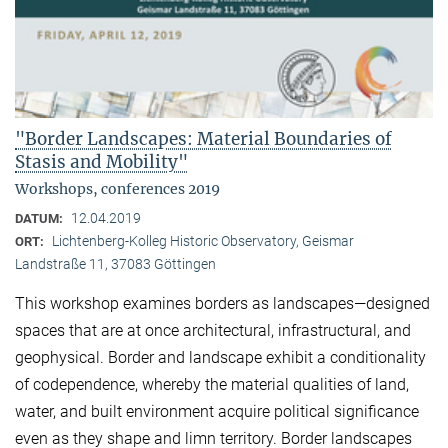
"Border Landscapes: Material Boundaries of
Stasis and Mobility"
Workshops, conferences 2019
12.04.2019
DATUM:
Lichtenberg-Kolleg Historic Observatory, Geismar
ORT:
Landstraße 11, 37083 Göttingen
This workshop examines borders as landscapes—designed
spaces that are at once architectural, infrastructural, and
geophysical. Border and landscape exhibit a conditionality
of codependence, whereby the material qualities of land,
water, and built environment acquire political significance
even as they shape and limn territory. Border landscapes