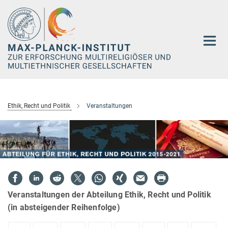
Hauptinhalt
Ethik, Recht und Politik
Veranstaltungen
Veranstaltungen der Abteilung Ethik, Recht und Politik
(in absteigender Reihenfolge)