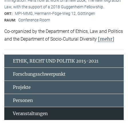
Immigration. He is now at work on a new book, The New Migration
Law, with the support of a 2018 Guggenheim Fellowship.
MPI-MMG, Hermann-Föge-Weg 12, Göttingen
ORT:
Conference Room
RAUM:
Co-organized by the Department of Ethics, Law and Politics
[mehr]
and the Department of Socio-Cultural Diversity
ETHIK, RECHT UND POLITIK 2015-2021
Forschungsschwerpunkt
Projekte
Personen
Veranstaltungen