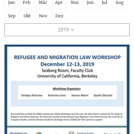
Jan
Feb
Mär
Apr
Mai
Jun
Jul
Aug
Sep
Okt
Nov
Dez
2019