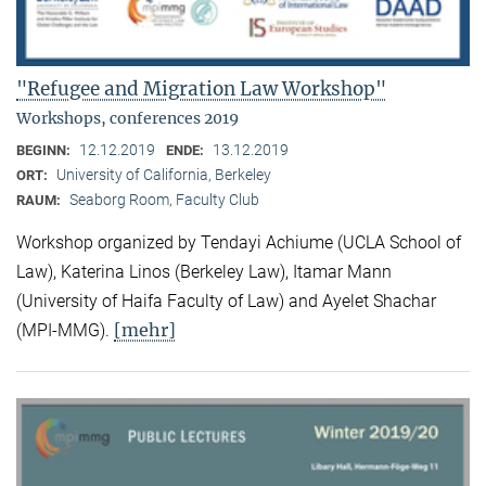
"Refugee and Migration Law Workshop"
Workshops, conferences 2019
12.12.2019
13.12.2019
BEGINN:
ENDE:
University of California, Berkeley
ORT:
Seaborg Room, Faculty Club
RAUM:
Workshop organized by Tendayi Achiume (UCLA School of
Law), Katerina Linos (Berkeley Law), Itamar Mann
(University of Haifa Faculty of Law) and Ayelet Shachar
[mehr]
(MPI-MMG).