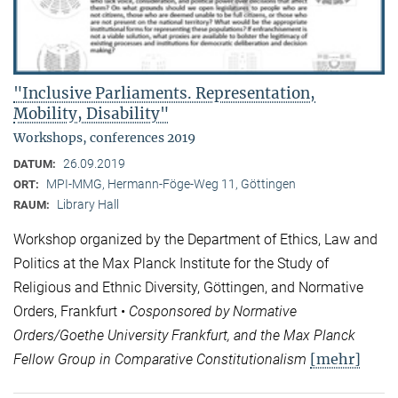
"Inclusive Parliaments. Representation,
Mobility, Disability"
Workshops, conferences 2019
26.09.2019
DATUM:
MPI-MMG, Hermann-Föge-Weg 11, Göttingen
ORT:
Library Hall
RAUM:
Workshop organized by the Department of Ethics, Law and
Politics at the Max Planck Institute for the Study of
Religious and Ethnic Diversity, Göttingen, and Normative
Orders, Frankfurt •
Cosponsored by Normative
Orders/Goethe University Frankfurt, and the Max Planck
[mehr]
Fellow Group in Comparative Constitutionalism