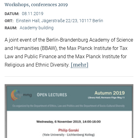
Workshops, conferences 2019
08.11.2019
DATUM:
Einstein Hall, Jägerstraße 22/23, 10117 Berlin
ORT:
Academy building
RAUM:
A joint event of the Berlin-Brandenburg Academy of Science
and Humanities (BBAW), the Max Planck Institute for Tax
Law and Public Finance and the Max Planck Institute for
[mehr]
Religious and Ethnic Diversity.