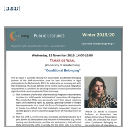
[mehr]