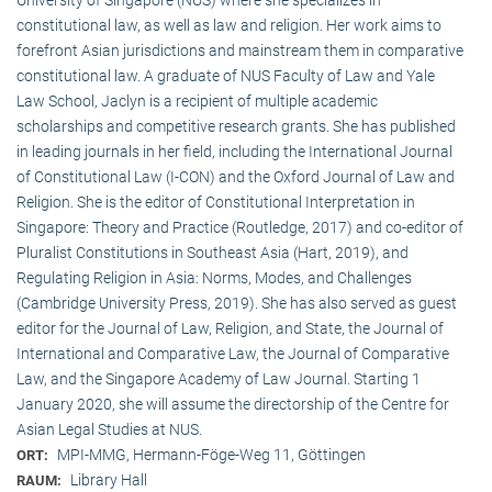
constitutional law, as well as law and religion. Her work aims to
forefront Asian jurisdictions and mainstream them in comparative
constitutional law. A graduate of NUS Faculty of Law and Yale
Law School, Jaclyn is a recipient of multiple academic
scholarships and competitive research grants. She has published
in leading journals in her field, including the International Journal
of Constitutional Law (I-CON) and the Oxford Journal of Law and
Religion. She is the editor of Constitutional Interpretation in
Singapore: Theory and Practice (Routledge, 2017) and co-editor of
Pluralist Constitutions in Southeast Asia (Hart, 2019), and
Regulating Religion in Asia: Norms, Modes, and Challenges
(Cambridge University Press, 2019). She has also served as guest
editor for the Journal of Law, Religion, and State, the Journal of
International and Comparative Law, the Journal of Comparative
Law, and the Singapore Academy of Law Journal. Starting 1
January 2020, she will assume the directorship of the Centre for
Asian Legal Studies at NUS.
MPI-MMG, Hermann-Föge-Weg 11, Göttingen
ORT:
Library Hall
RAUM: