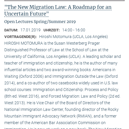
"The New Migration Law: A Roadmap for an
Uncertain Future"
Open Lectures Spring/Summer 2019
17.01.2019
14:00 - 16:00
DATUM:
UHRZEIT:
Hiroshi Motomura (UCLA, Los Angeles)
VORTRAGENDE(R):
HIROSHI MOTOMURA is the Susan Westerberg Prager
Distinguished Professor of Law at the School of Law at the
University of California, Los Angeles (UCLA). A leading scholar and
teacher of immigration and citizenship, he is the author of many
influential articles and two award-winning books: Americans in
Waiting (Oxford 2006) and Immigration Outside the Law (Oxford
2014), and a co-author of two casebooks widely used in U.S. law
school courses: Immigration and Citizenship: Process and Policy
(8th ed. West 2016), and Forced Migration: Law and Policy (2d ed.
West 2013). He is Vice Chair of the Board of Directors of the
National Immigration Law Center, founding director of the Rocky
Mountain Immigrant Advocacy Network (RMIAN), and a former
member of the American Bar Association Commission on