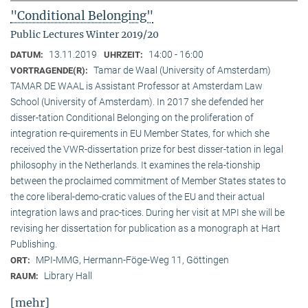
"Conditional Belonging"
Public Lectures Winter 2019/20
13.11.2019
14:00 - 16:00
DATUM:
UHRZEIT:
Tamar de Waal (University of Amsterdam)
VORTRAGENDE(R):
TAMAR DE WAAL is Assistant Professor at Amsterdam Law
School (University of Amsterdam). In 2017 she defended her
disser-tation Conditional Belonging on the proliferation of
integration re-quirements in EU Member States, for which she
received the VWR-dissertation prize for best disser-tation in legal
philosophy in the Netherlands. It examines the rela-tionship
between the proclaimed commitment of Member States states to
the core liberal-demo-cratic values of the EU and their actual
integration laws and prac-tices. During her visit at MPI she will be
revising her dissertation for publication as a monograph at Hart
Publishing.
MPI-MMG, Hermann-Föge-Weg 11, Göttingen
ORT:
Library Hall
RAUM:
[mehr]