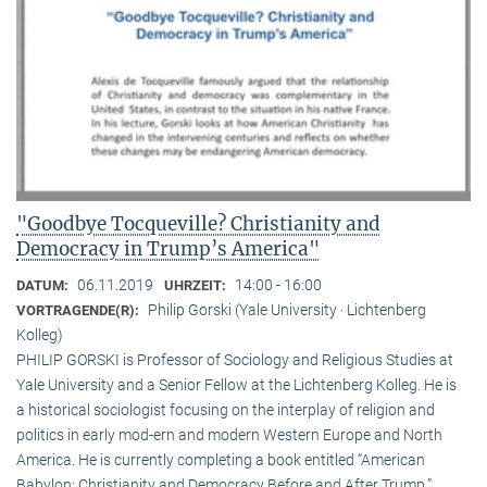
"Goodbye Tocqueville? Christianity and
Democracy in Trump’s America"
06.11.2019
14:00 - 16:00
DATUM:
UHRZEIT:
Philip Gorski (Yale University · Lichtenberg
VORTRAGENDE(R):
Kolleg)
PHILIP GORSKI is Professor of Sociology and Religious Studies at
Yale University and a Senior Fellow at the Lichtenberg Kolleg. He is
a historical sociologist focusing on the interplay of religion and
politics in early mod-ern and modern Western Europe and North
America. He is currently completing a book entitled “American
Babylon: Christianity and Democracy Before and After Trump.”