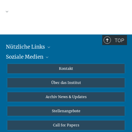
TOP
Nützliche Links
Soziale Medien
MMG Alumni Corner
Publikationen
Linkedin
Kontakt
Datenvisualisierung
Bluesky
Über das Institut
Online-Vorträge
Interviews zum Thema "Diversity"
Archiv News & Updates
Stellenangebote
Call for Papers