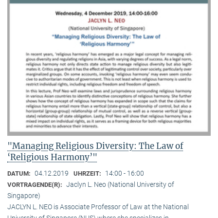
"Managing Religious Diversity: The Law of
‘Religious Harmony’"
04.12.2019
14:00 - 16:00
DATUM:
UHRZEIT:
Jaclyn L. Neo (National University of
VORTRAGENDE(R):
Singapore)
JACLYN L. NEO is Associate Professor of Law at the National
University of Singapore (NUS) where she specializes in