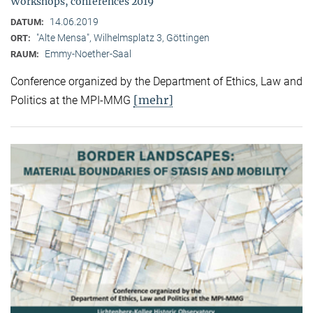
Workshops, conferences 2019
14.06.2019
DATUM:
"Alte Mensa", Wilhelmsplatz 3, Göttingen
ORT:
Emmy-Noether-Saal
RAUM:
Conference organized by the Department of Ethics, Law and
[mehr]
Politics at the MPI-MMG