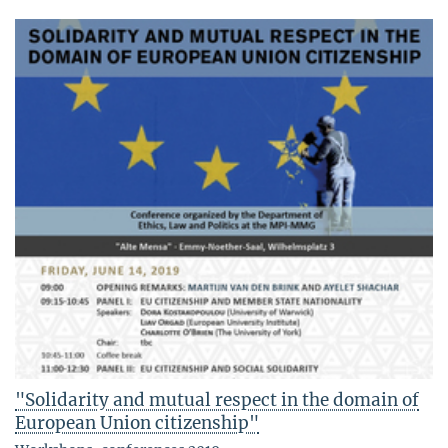
"Solidarity and mutual respect in the domain of
European Union citizenship"