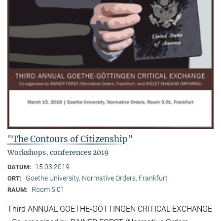
"The Contours of Citizenship"
Workshops, conferences 2019
15.03.2019
DATUM:
Goethe University, Normative Orders, Frankfurt
ORT:
Room 5.01
RAUM:
Third ANNUAL GOETHE-GÖTTINGEN CRITICAL EXCHANGE