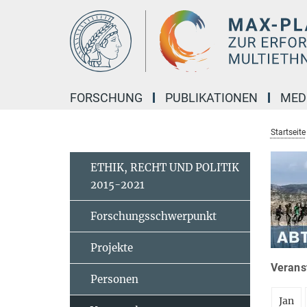
Hauptinhalt
FORSCHUNG
PUBLIKATIONEN
MED
Startseite
ETHIK, RECHT UND POLITIK
2015-2021
Forschungsschwerpunkt
Projekte
Veranst
Personen
Jan