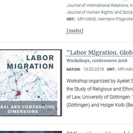
Journal of International Relations, M
Journal of Human Rights, and Socia
MPI-MMG, Hermann-Föge-Weg
ORT:
[mehr]
"Labor Migration. Glo
Workshops, conferences 2018
18.05.2018
MPI-MMG
DATUM:
ORT:
Workshop organized by Ayelet Sh
the Study of Religious and Ethni
of Law, University of Göttingen.
(Göttingen) and Holger Kolb (Ber