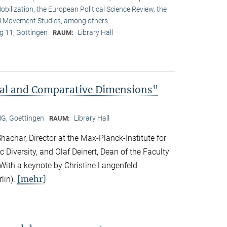
obilization, the European Political Science Review, the
l Movement Studies, among others.
 11, Göttingen
Library Hall
RAUM:
bal and Comparative Dimensions"
, Goettingen
Library Hall
RAUM:
achar, Director at the Max-Planck-Institute for
c Diversity, and Olaf Deinert, Dean of the Faculty
 With a keynote by Christine Langenfeld
[mehr]
lin).