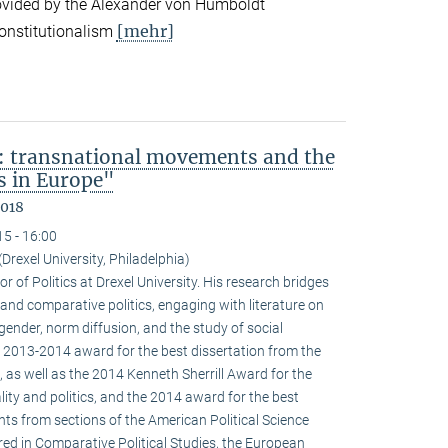
ovided by the Alexander von Humboldt
[mehr]
onstitutionalism
: transnational movements and the
s in Europe"
2018
15 - 16:00
(Drexel University, Philadelphia)
r of Politics at Drexel University. His research bridges
 and comparative politics, engaging with literature on
 gender, norm diffusion, and the study of social
 2013-2014 award for the best dissertation from the
 as well as the 2014 Kenneth Sherrill Award for the
ality and politics, and the 2014 award for the best
ghts from sections of the American Political Science
red in Comparative Political Studies, the European