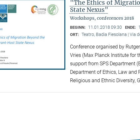
"The Ethics of Migrat
State Nexus"
Workshops, conferences 2018
11.01.2018 09:30
BEGINN:
ENDE:
Teatro, Badia Fiesolana | Via d
ORT:
Conference organised by Rutger 
Vries (Max Planck Institute for t
support from SPS Department (EU
Department of Ethics, Law and Po
Religious and Ethnic Diversity, 