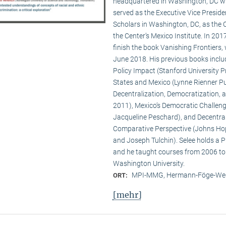
headquartered in Washington, DC wit
served as the Executive Vice Presid
Scholars in Washington, DC, as the C
the Center’s Mexico Institute. In 2
finish the book Vanishing Frontiers,
June 2018. His previous books inclu
Policy Impact (Stanford University Pr
States and Mexico (Lynne Rienner Pub
Decentralization, Democratization, 
2011), Mexico’s Democratic Challenge
Jacqueline Peschard), and Decentral
Comparative Perspective (Johns Hopk
and Joseph Tulchin). Selee holds a P
and he taught courses from 2006 to
Washington University.
MPI-MMG, Hermann-Föge-Weg
ORT:
[mehr]