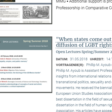
MMG ▪ Additional support is pr
Professorship in Comparative C
"When states come out
diffusion of LGBT right
Open Lectures Spring/Summer 
31.05.2018
14:
DATUM:
UHRZEIT:
Phillip M. Ayoub 
VORTRAGENDE(R):
Phillip M. Ayoub is Assistant Professo
insights from international relations
transnational politics, sexuality and
movements. He received the biennial
European Union Studies Association,
best dissertation in the field of sexu
dissertation in the field of human ri
Association. His articles have appea