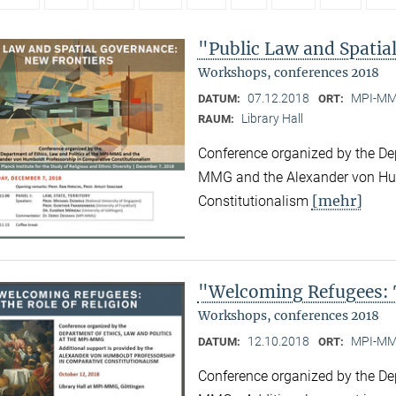
"Public Law and Spatia
Workshops, conferences 2018
07.12.2018
MPI-MMG
DATUM:
ORT:
Library Hall
RAUM:
Conference organized by the Dep
MMG and the Alexander von Hum
[mehr]
Constitutionalism
"Welcoming Refugees: T
Workshops, conferences 2018
12.10.2018
MPI-MMG
DATUM:
ORT:
Conference organized by the Dep