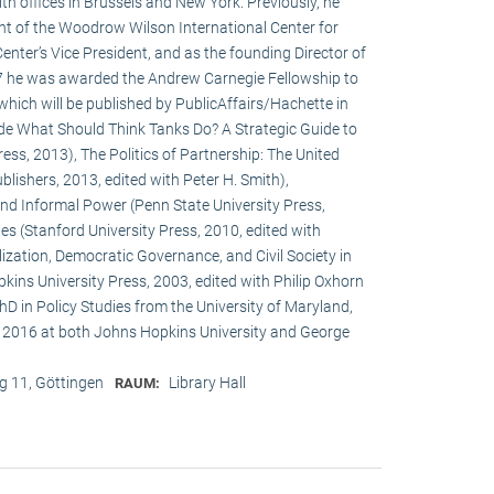
h offices in Brussels and New York. Previously, he
ent of the Woodrow Wilson International Center for
enter’s Vice President, and as the founding Director of
017 he was awarded the Andrew Carnegie Fellowship to
 which will be published by PublicAffairs/Hachette in
de What Should Think Tanks Do? A Strategic Guide to
ess, 2013), The Politics of Partnership: The United
lishers, 2013, edited with Peter H. Smith),
and Informal Power (Penn State University Press,
s (Stanford University Press, 2010, edited with
ization, Democratic Governance, and Civil Society in
ins University Press, 2003, edited with Philip Oxhorn
hD in Policy Studies from the University of Maryland,
 2016 at both Johns Hopkins University and George
 11, Göttingen
Library Hall
RAUM: