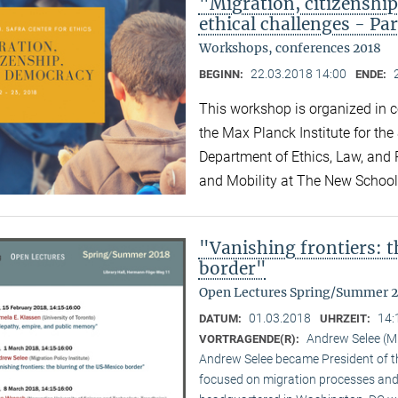
"Migration, citizensh
ethical challenges - Par
Workshops, conferences 2018
22.03.2018 14:00
BEGINN:
ENDE:
This workshop is organized in co
the Max Planck Institute for the
Department of Ethics, Law, and P
and Mobility at The New Schoo
"Vanishing frontiers: 
border"
Open Lectures Spring/Summer 
01.03.2018
14:
DATUM:
UHRZEIT:
Andrew Selee (Mi
VORTRAGENDE(R):
Andrew Selee became President of the
focused on migration processes and 