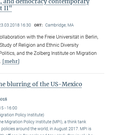
ip, and democracy contemporary
t II"
23.03.2018 16:30
Cambridge, MA
ORT:
llaboration with the Freie Universität in Berlin,
 Study of Religion and Ethnic Diversity
olitics, and the Zolberg Institute on Migration
[mehr]
l.
the blurring of the US-Mexico
2018
15 - 16:00
gration Policy Institute)
 Migration Policy Institute (MPI), a think tank
policies around the world, in August 2017. MPI is