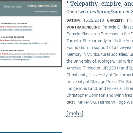
"Telepathy, empire, a
Open Lectures Spring/Summer 
15.02.2018
14:
DATUM:
UHRZEIT:
Pamela E. Klasse
VORTRAGENDE(R):
Pamela Klassen is Professor in the D
Toronto. She currently holds the A
Foundation, in support of a five-year
Memory in Multicultural Societies,” 
the University of Tübingen. Her writi
America (Princeton UP, 2001) and Spi
Christianity (University of Californ
University of Chicago Press: The Sto
Indigenous Land, and Ekklesia: Three
Christopher Johnson and Winnifred F
MPI-MMG, Hermann-Föge-Weg
ORT:
[mehr]