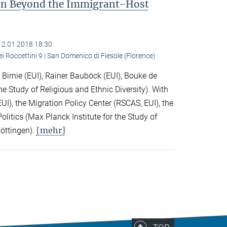
ion Beyond the Immigrant-Host
12.01.2018 18:30
ei Roccettini 9 | San Domenico di Fiesole (Florence)
Birnie (EUI), Rainer Bauböck (EUI), Bouke de
he Study of Religious and Ethnic Diversity). With
I), the Migration Policy Center (RSCAS, EUI), the
litics (Max Planck Institute for the Study of
[mehr]
Göttingen).