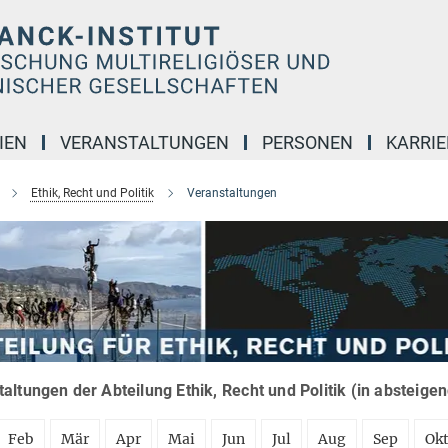
IEN
VERANSTALTUNGEN
PERSONEN
KARRIE
Ethik, Recht und Politik
Veranstaltungen
altungen der Abteilung Ethik, Recht und Politik (in absteige
Feb
Mär
Apr
Mai
Jun
Jul
Aug
Sep
Ok