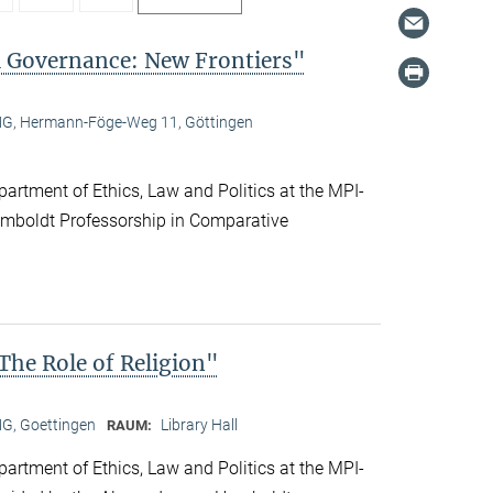
l Governance: New Frontiers"
, Hermann-Föge-Weg 11, Göttingen
artment of Ethics, Law and Politics at the MPI-
boldt Professorship in Comparative
he Role of Religion"
, Goettingen
Library Hall
RAUM:
artment of Ethics, Law and Politics at the MPI-