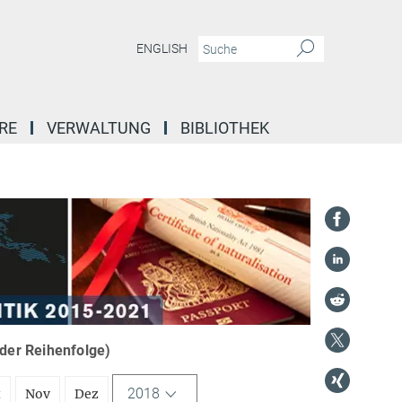
ENGLISH
RE
VERWALTUNG
BIBLIOTHEK
nder Reihenfolge)
2018
t
Nov
Dez