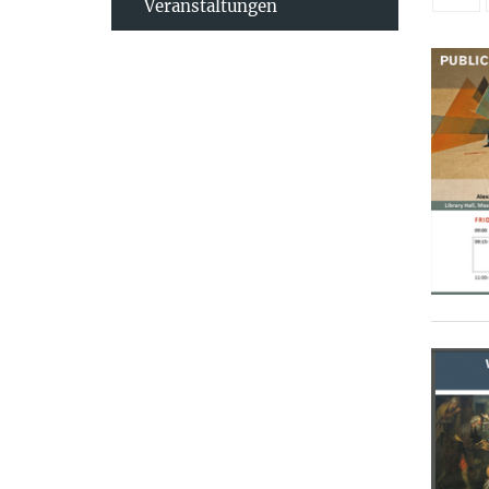
Veranstaltungen