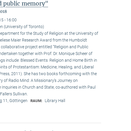
nd public memory"
2018
15 - 16:00
n (University of Toronto)
epartment for the Study of Religion at the University of
nneliese Maier Research Award from the Humboldt
 collaborative project entitled “Religion and Public
undertaken together with Prof. Dr. Monique Scheer of
ngs include: Blessed Events: Religion and Home Birth in
rits of Protestantism: Medicine, Healing, and Liberal
ia Press, 2011). She has two books forthcoming with the
ry of Radio Mind: A Missionary’s Journey on
 Inquiries in Church and State, co-authored with Paul
allers Sullivan.
 11, Göttingen
Library Hall
RAUM: