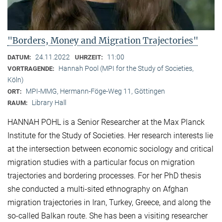
"Borders, Money and Migration Trajectories"
24.11.2022
11:00
DATUM:
UHRZEIT:
Hannah Pool (MPI for the Study of Societies,
VORTRAGENDE:
Köln)
MPI-MMG, Hermann-Föge-Weg 11, Göttingen
ORT:
Library Hall
RAUM:
HANNAH POHL is a Senior Researcher at the Max Planck
Institute for the Study of Societies. Her research interests lie
at the intersection between economic sociology and critical
migration studies with a particular focus on migration
trajectories and bordering processes. For her PhD thesis
she conducted a multi-sited ethnography on Afghan
migration trajectories in Iran, Turkey, Greece, and along the
so-called Balkan route. She has been a visiting researcher