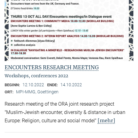
ENCOUNTERS RESEARCH MEETING
Workshops, conferences 2022
12.10.2022
14.10.2022
BEGINN:
ENDE:
MPI-MMG, Goettingen
ORT:
Research meeting of the ORA joint research project
"Muslim-Jewish encounter, diversity & distance in urban
[mehr]
Europe: Religion, culture and social model"