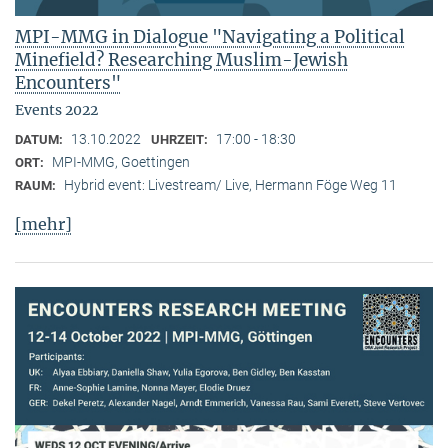
MPI-MMG in Dialogue "Navigating a Political
Minefield? Researching Muslim-Jewish
Encounters"
Events 2022
13.10.2022
17:00 - 18:30
DATUM:
UHRZEIT:
MPI-MMG, Goettingen
ORT:
Hybrid event: Livestream/ Live, Hermann Föge Weg 11
RAUM:
[mehr]