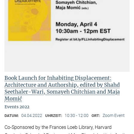
Book Launch for Inhabiting Displacement:
Architecture and Authorship, edited by Shahd
Seethaler-Wari, Somayeh Chitchian and Maja
Momić
Events 2022
04.04.2022
10:30 - 12:00
Zoom Event
DATUM:
UHRZEIT:
ORT:
Co-Sponsored by the Frances Loeb Library, Harvard