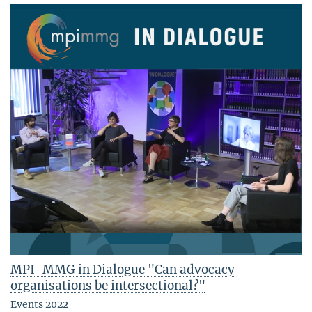
MPI-MMG in Dialogue "Can advocacy
organisations be intersectional?"
Events 2022