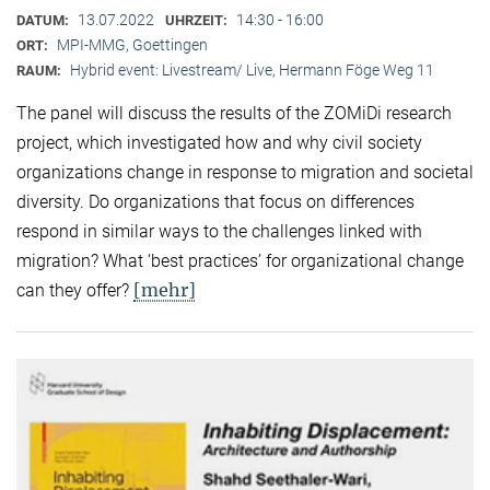
13.07.2022
14:30 - 16:00
DATUM:
UHRZEIT:
MPI-MMG, Goettingen
ORT:
Hybrid event: Livestream/ Live, Hermann Föge Weg 11
RAUM:
The panel will discuss the results of the ZOMiDi research
project, which investigated how and why civil society
organizations change in response to migration and societal
diversity. Do organizations that focus on differences
respond in similar ways to the challenges linked with
migration? What ‘best practices’ for organizational change
[mehr]
can they offer?