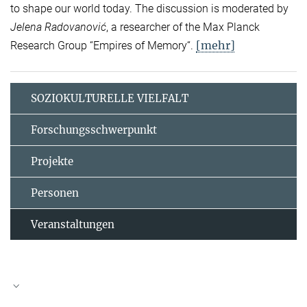
to shape our world today. The discussion is moderated by
Jelena Radovanović
, a researcher of the Max Planck
[mehr]
Research Group “Empires of Memory“.
SOZIOKULTURELLE VIELFALT
Forschungsschwerpunkt
Projekte
Personen
Veranstaltungen