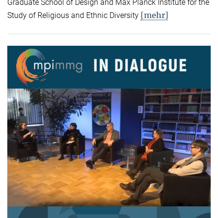
Graduate School of Design and Max Planck Institute for the
[mehr]
Study of Religious and Ethnic Diversity