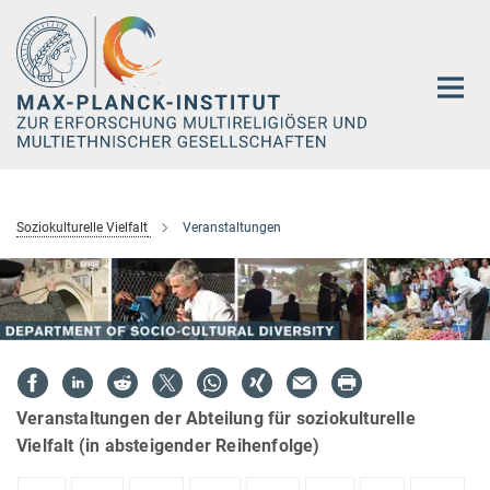
Hauptinhalt
Soziokulturelle Vielfalt
Veranstaltungen
Veranstaltungen der Abteilung für soziokulturelle
Vielfalt (in absteigender Reihenfolge)