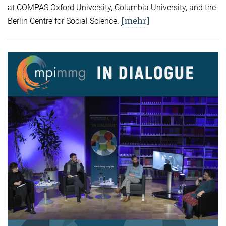
at COMPAS Oxford University, Columbia University, and the
[mehr]
Berlin Centre for Social Science.