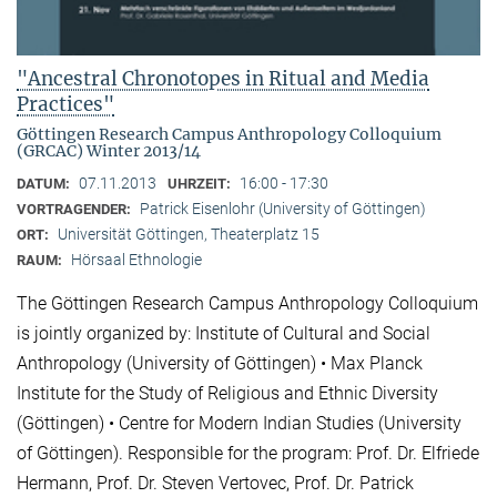
"Ancestral Chronotopes in Ritual and Media
Practices"
Göttingen Research Campus Anthropology Colloquium
(GRCAC) Winter 2013/14
07.11.2013
16:00 - 17:30
DATUM:
UHRZEIT:
Patrick Eisenlohr (University of Göttingen)
VORTRAGENDER:
Universität Göttingen, Theaterplatz 15
ORT:
Hörsaal Ethnologie
RAUM:
The Göttingen Research Campus Anthropology Colloquium
is jointly organized by: Institute of Cultural and Social
Anthropology (University of Göttingen) • Max Planck
Institute for the Study of Religious and Ethnic Diversity
(Göttingen) • Centre for Modern Indian Studies (University
of Göttingen). Responsible for the program: Prof. Dr. Elfriede
Hermann, Prof. Dr. Steven Vertovec, Prof. Dr. Patrick