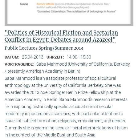
"Politics of Historical Fiction and Sectarian
Conflict in Egypt: Debates around Azazeel"
Public Lectures Spring/Summer 2013
25.04.2013
14:00 - 15:30
DATUM:
UHRZEIT:
Saba Mahmood (University of California, Berkeley
VORTRAGENDE:
/ presently American Academy in Berlin)
Saba Mahmood is an associate professor of social cultural
anthro­pology at the University of California Berkeley. She was
awarded the 2013 Axel Springer Berlin Prize Fellowship at the
American Academy in Berlin. Saba Mahmood’s research interests
lie in exploring historically specific articulations of secular
modernity in postcolonial societies, with particular attention to
issues of subject formation, religio­sity, embodiment, and gender.
Currently she is examining secular-liberal interpretations of Islam
in the context of the Middle East and South Asia.