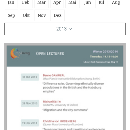
Jan
Feb
Mär
Apr
Mai
Jun
Jul
Aug
Sep
Okt
Nov
Dez
2013