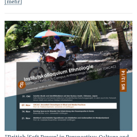
[mehr]