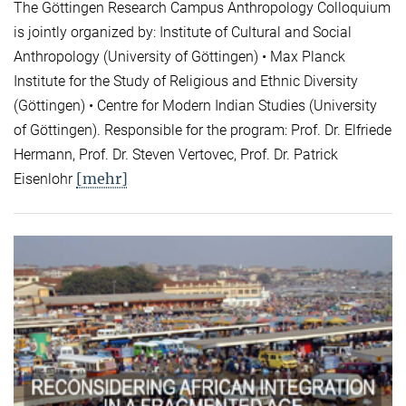
The Göttingen Research Campus Anthropology Colloquium
is jointly organized by: Institute of Cultural and Social
Anthropology (University of Göttingen) • Max Planck
Institute for the Study of Religious and Ethnic Diversity
(Göttingen) • Centre for Modern Indian Studies (University
of Göttingen). Responsible for the program: Prof. Dr. Elfriede
Hermann, Prof. Dr. Steven Vertovec, Prof. Dr. Patrick
[mehr]
Eisenlohr