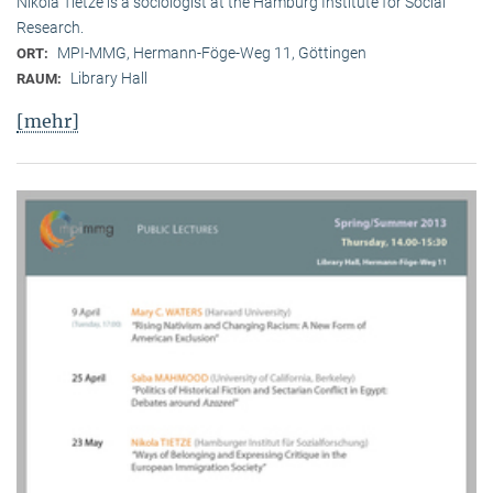
Nikola Tietze is a sociologist at the Hamburg Institute for Social
Research.
MPI-MMG, Hermann-Föge-Weg 11, Göttingen
ORT:
Library Hall
RAUM:
[mehr]