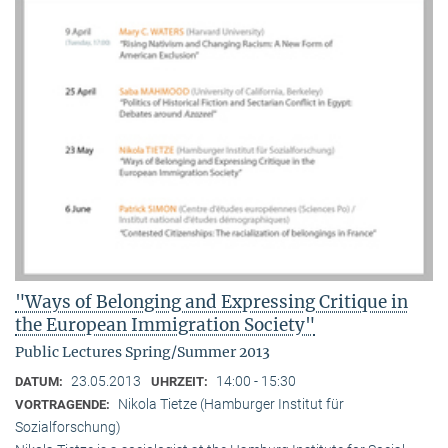
"Ways of Belonging and Expressing Critique in
the European Immigration Society"
Public Lectures Spring/Summer 2013
23.05.2013
14:00 - 15:30
DATUM:
UHRZEIT:
Nikola Tietze (Hamburger Institut für
VORTRAGENDE:
Sozialforschung)