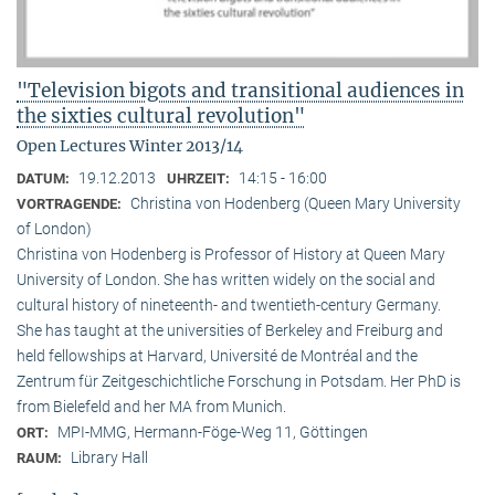
"Television bigots and transitional audiences in
the sixties cultural revolution"
Open Lectures Winter 2013/14
19.12.2013
14:15 - 16:00
DATUM:
UHRZEIT:
Christina von Hodenberg (Queen Mary University
VORTRAGENDE:
of London)
Christina von Hodenberg is Professor of History at Queen Mary
University of London. She has written widely on the social and
cultural history of nineteenth- and twentieth-century Germany.
She has taught at the universities of Berkeley and Freiburg and
held fellowships at Harvard, Université de Montréal and the
Zentrum für Zeitgeschichtliche Forschung in Potsdam. Her PhD is
from Bielefeld and her MA from Munich.
MPI-MMG, Hermann-Föge-Weg 11, Göttingen
ORT:
Library Hall
RAUM: