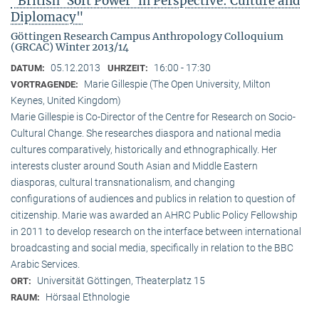
"British ‘Soft Power’ in Perspective: Culture and
Diplomacy"
Göttingen Research Campus Anthropology Colloquium
(GRCAC) Winter 2013/14
05.12.2013
16:00 - 17:30
DATUM:
UHRZEIT:
Marie Gillespie (The Open University, Milton
VORTRAGENDE:
Keynes, United Kingdom)
Marie Gillespie is Co-Director of the Centre for Research on Socio-
Cultural Change. She researches diaspora and national media
cultures comparatively, historically and ethnographically. Her
interests cluster around South Asian and Middle Eastern
diasporas, cultural transnationalism, and changing
configurations of audiences and publics in relation to question of
citizenship. Marie was awarded an AHRC Public Policy Fellowship
in 2011 to develop research on the interface between international
broadcasting and social media, specifically in relation to the BBC
Arabic Services.
Universität Göttingen, Theaterplatz 15
ORT:
Hörsaal Ethnologie
RAUM: