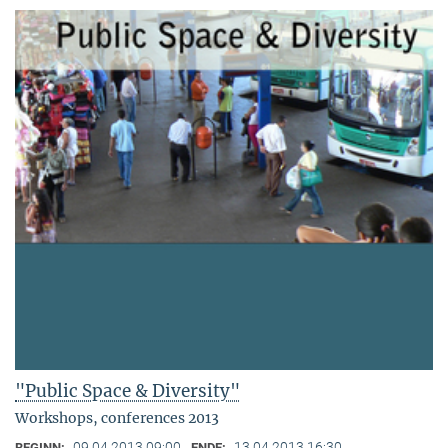
"Public Space & Diversity"
Workshops, conferences 2013
09.04.2013 09:00
13.04.2013 16:30
BEGINN:
ENDE: