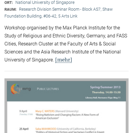
National University of Singapore
ORT:
Research Division Seminar Room - Block AS7, Shaw
RAUM:
Foundation Building, #06-42, 5 Arts Link
Workshop organised by the Max Planck Institute for the
Study of Religious and Ethnic Diversity, Germany, and FASS
Cities, Research Cluster at the Faculty of Arts & Social
Sciences and the Asia Research Institute of the National
[mehr]
University of Singapore.