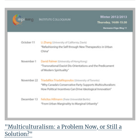
"Multiculturalism: a Problem Now, or Still a
Solution?"