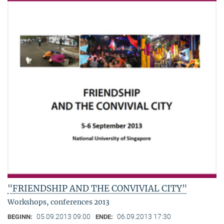
"FRIENDSHIP AND THE CONVIVIAL CITY"
Workshops, conferences 2013
05.09.2013 09:00
06.09.2013 17:30
BEGINN:
ENDE: