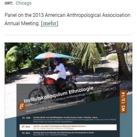
Chicago
ORT:
Panel on the 2013 American Anthropological Associoation
[mehr]
Annual Meeting.