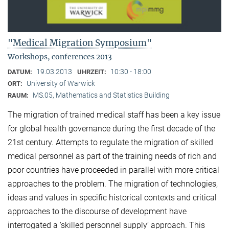
"Medical Migration Symposium"
Workshops, conferences 2013
19.03.2013
10:30 - 18:00
DATUM:
UHRZEIT:
University of Warwick
ORT:
MS.05, Mathematics and Statistics Building
RAUM:
The migration of trained medical staff has been a key issue
for global health governance during the first decade of the
21st century. Attempts to regulate the migration of skilled
medical personnel as part of the training needs of rich and
poor countries have proceeded in parallel with more critical
approaches to the problem. The migration of technologies,
ideas and values in specific historical contexts and critical
approaches to the discourse of development have
interrogated a ‘skilled personnel supply’ approach. This