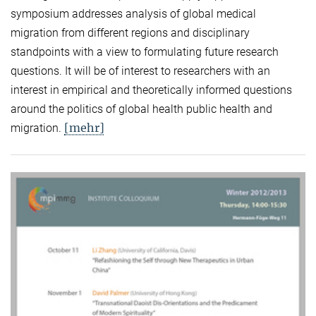
symposium addresses analysis of global medical
migration from different regions and disciplinary
standpoints with a view to formulating future research
questions. It will be of interest to researchers with an
interest in empirical and theoretically informed questions
around the politics of global health public health and
[mehr]
migration.