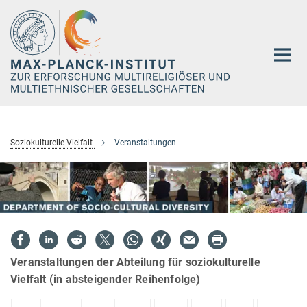
Hauptinhalt
Soziokulturelle Vielfalt
Veranstaltungen
Veranstaltungen der Abteilung für soziokulturelle
Vielfalt (in absteigender Reihenfolge)