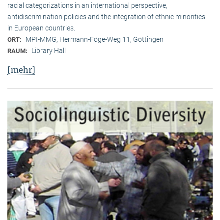
racial categorizations in an international perspective,
antidiscrimination policies and the integration of ethnic minorities
in European countries.
MPI-MMG, Hermann-Föge-Weg 11, Göttingen
ORT:
Library Hall
RAUM:
[mehr]