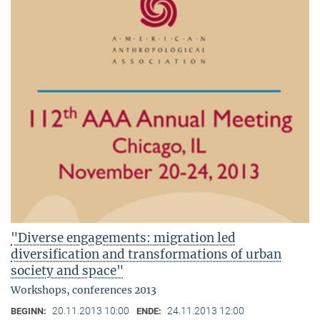
"Diverse engagements: migration led
diversification and transformations of urban
society and space"
Workshops, conferences 2013
20.11.2013 10:00
24.11.2013 12:00
BEGINN:
ENDE: