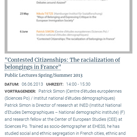
"Contested Citizenships: The racialization of
belongings in France"
Public Lectures Spring/Summer 2013
06.06.2013
14:00 - 15:30
DATUM:
UHRZEIT:
Patrick Simon (Centre d’études européennes
VORTRAGENDER:
(Sciences Po) / Institut national d’études démographiques)
Patrick Simon is Director of research at INED (Institut National
d’Etudes Demographiques – National demographic institute) (F)
and research fellow at the Center of European Studies (CEE) at
Sciences Po. Trained as socio-demographer at EHESS, he has
studied social and ethnic segregation in French cities, ethnic and