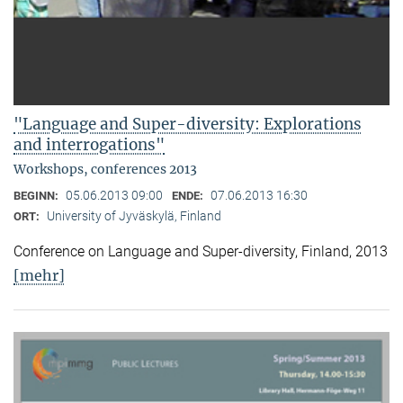
"Language and Super-diversity: Explorations
and interrogations"
Workshops, conferences 2013
05.06.2013 09:00
07.06.2013 16:30
BEGINN:
ENDE:
University of Jyväskylä, Finland
ORT:
Conference on Language and Super-diversity, Finland, 2013
[mehr]