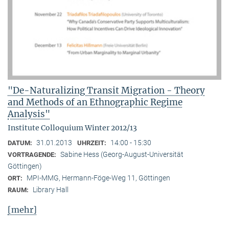
"De-Naturalizing Transit Migration - Theory
and Methods of an Ethnographic Regime
Analysis"
Institute Colloquium Winter 2012/13
31.01.2013
14:00 - 15:30
DATUM:
UHRZEIT:
Sabine Hess (Georg-August-Universität
VORTRAGENDE:
Göttingen)
MPI-MMG, Hermann-Föge-Weg 11, Göttingen
ORT:
Library Hall
RAUM:
[mehr]