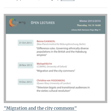
"Migration and the city commons"