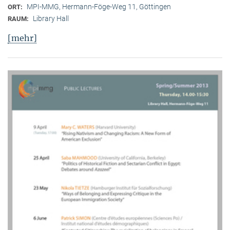
MPI-MMG, Hermann-Föge-Weg 11, Göttingen
ORT:
Library Hall
RAUM:
[mehr]