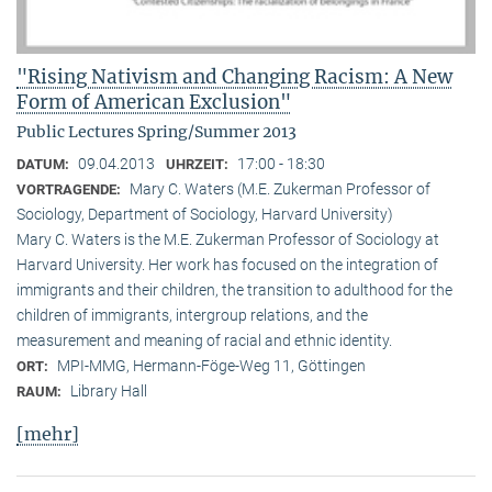
"Rising Nativism and Changing Racism: A New
Form of American Exclusion"
Public Lectures Spring/Summer 2013
09.04.2013
17:00 - 18:30
DATUM:
UHRZEIT:
Mary C. Waters (M.E. Zukerman Professor of
VORTRAGENDE:
Sociology, Department of Sociology, Harvard University)
Mary C. Waters is the M.E. Zukerman Professor of Sociology at
Harvard University. Her work has focused on the integration of
immigrants and their children, the transition to adulthood for the
children of immigrants, intergroup relations, and the
measurement and meaning of racial and ethnic identity.
MPI-MMG, Hermann-Föge-Weg 11, Göttingen
ORT:
Library Hall
RAUM:
[mehr]