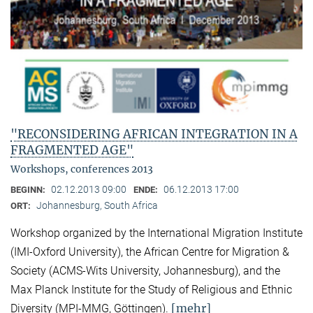
"RECONSIDERING AFRICAN INTEGRATION IN A
FRAGMENTED AGE"
Workshops, conferences 2013
02.12.2013 09:00
06.12.2013 17:00
BEGINN:
ENDE:
Johannesburg, South Africa
ORT:
Workshop organized by the International Migration Institute
(IMI-Oxford University), the African Centre for Migration &
Society (ACMS-Wits University, Johannesburg), and the
Max Planck Institute for the Study of Religious and Ethnic
[mehr]
Diversity (MPI-MMG, Göttingen).