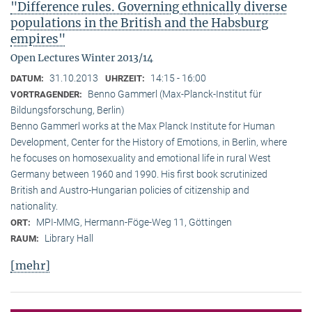
"Difference rules. Governing ethnically diverse
populations in the British and the Habsburg
empires"
Open Lectures Winter 2013/14
31.10.2013
14:15 - 16:00
DATUM:
UHRZEIT:
Benno Gammerl (Max-Planck-Institut für
VORTRAGENDER:
Bildungsforschung, Berlin)
Benno Gammerl works at the Max Planck Institute for Human
Development, Center for the History of Emotions, in Berlin, where
he focuses on homosexuality and emotional life in rural West
Germany between 1960 and 1990. His first book scrutinized
British and Austro-Hungarian policies of citizenship and
nationality.
MPI-MMG, Hermann-Föge-Weg 11, Göttingen
ORT:
Library Hall
RAUM:
[mehr]