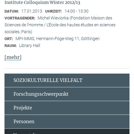
Institute Colloquium Winter 2012/13
17.01.2013
14:00 - 15:30
DATUM:
UHRZEIT:
Michel Wieviorka (Fondation Maison des
VORTRAGENDER:
Sciences de l’Homme / L’École des hautes études en sciences
sociales, Paris)
MPI-MMG, Hermann-Föge-Weg 11, Göttingen
ORT:
Library Hall
RAUM:
[mehr]
SOZIOKULTURELLE VIELFALT
Forschungsschwerpunkt
Projekte
Personen