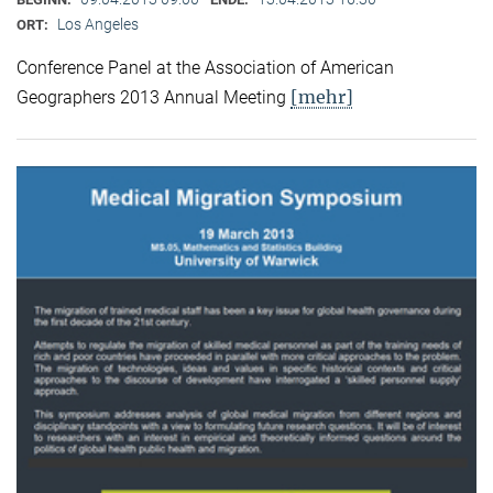
Los Angeles
ORT:
Conference Panel at the Association of American
[mehr]
Geographers 2013 Annual Meeting