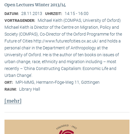
Open Lectures Winter 2013/14
28.11.2013
14:15 - 16:00
DATUM:
UHRZEIT:
Michael Keith (COMPAS, University of Oxford)
VORTRAGENDER:
Michael Keith is Director of the Centre on Migration, Policy and
Society (COMPAS), Co-Director of the Oxford Programme for the
Future of Cities http://www.futureofcities.ox.ac.uk/ and holds a
personal chair in the Department of Anthropology at the
University of Oxford. He is the author of ten books on issues of
urban change, race, ethnicity and migration including – most
recently – ’China Constructing Capitalism: Economic Life and
Urban Change’.
MPI-MMG, Hermann-Föge-Weg 11, Göttingen
ORT:
Library Hall
RAUM:
[mehr]