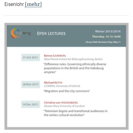
[mehr]
Eisenlohr