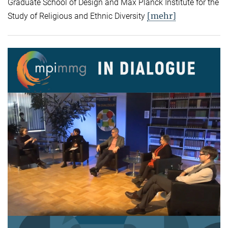
Graduate School of Design and Max Planck Institute for the
[mehr]
Study of Religious and Ethnic Diversity