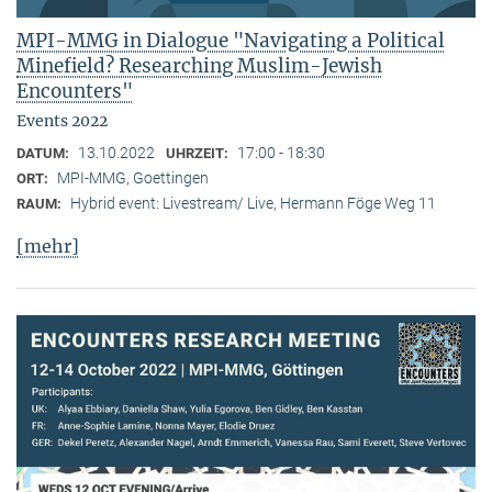
MPI-MMG in Dialogue "Navigating a Political
Minefield? Researching Muslim-Jewish
Encounters"
Events 2022
13.10.2022
17:00 - 18:30
DATUM:
UHRZEIT:
MPI-MMG, Goettingen
ORT:
Hybrid event: Livestream/ Live, Hermann Föge Weg 11
RAUM:
[mehr]