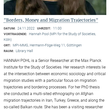
"Borders, Money and Migration Trajectories"
24.11.2022
11:00
DATUM:
UHRZEIT:
Hannah Pool (MPI for the Study of Societies,
VORTRAGENDE:
Köln)
MPI-MMG, Hermann-Föge-Weg 11, Göttingen
ORT:
Library Hall
RAUM:
HANNAH POHL is a Senior Researcher at the Max Planck
Institute for the Study of Societies. Her research interests lie
at the intersection between economic sociology and critical
migration studies with a particular focus on migration
trajectories and bordering processes. For her PhD thesis
she conducted a multi-sited ethnography on Afghan
migration trajectories in Iran, Turkey, Greece, and along the
so-called Balkan route. She has been a visiting researcher