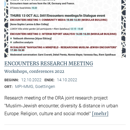
ENCOUNTERS RESEARCH MEETING
Workshops, conferences 2022
12.10.2022
14.10.2022
BEGINN:
ENDE:
MPI-MMG, Goettingen
ORT:
Research meeting of the ORA joint research project
"Muslim-Jewish encounter, diversity & distance in urban
[mehr]
Europe: Religion, culture and social model"