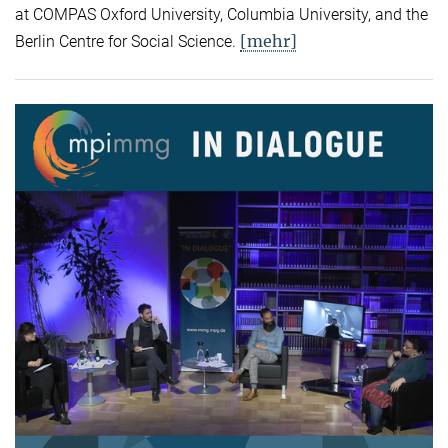
at COMPAS Oxford University, Columbia University, and the
[mehr]
Berlin Centre for Social Science.