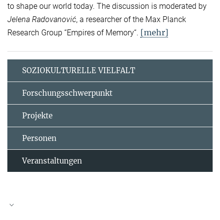
to shape our world today. The discussion is moderated by
Jelena Radovanović
, a researcher of the Max Planck
[mehr]
Research Group “Empires of Memory“.
SOZIOKULTURELLE VIELFALT
Forschungsschwerpunkt
Projekte
Personen
Veranstaltungen