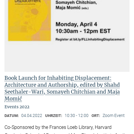
Book Launch for Inhabiting Displacement:
Architecture and Authorship, edited by Shahd
Seethaler-Wari, Somayeh Chitchian and Maja
Momić
Events 2022
04.04.2022
10:30 - 12:00
Zoom Event
DATUM:
UHRZEIT:
ORT:
Co-Sponsored by the Frances Loeb Library, Harvard