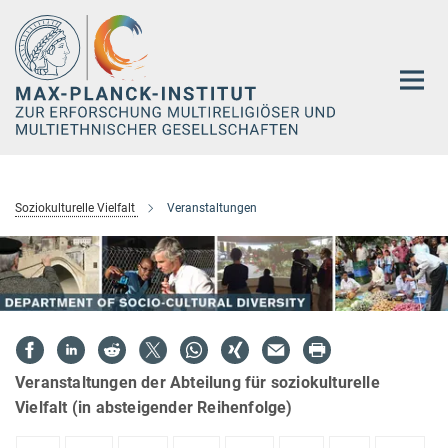
Hauptinhalt
Soziokulturelle Vielfalt
Veranstaltungen
Veranstaltungen der Abteilung für soziokulturelle
Vielfalt (in absteigender Reihenfolge)