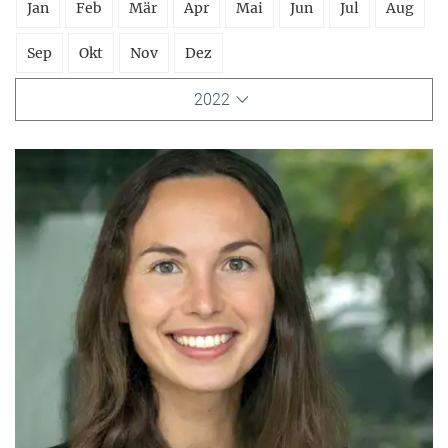
Jan
Feb
Mär
Apr
Mai
Jun
Jul
Aug
Sep
Okt
Nov
Dez
2022