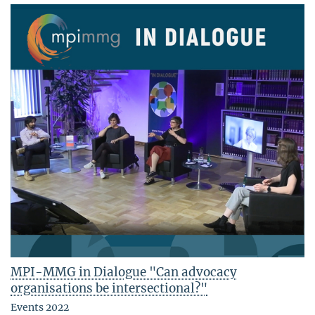
MPI-MMG in Dialogue "Can advocacy
organisations be intersectional?"
Events 2022