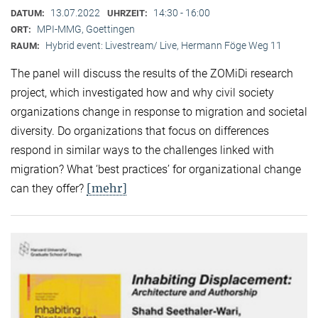
13.07.2022
14:30 - 16:00
DATUM:
UHRZEIT:
MPI-MMG, Goettingen
ORT:
Hybrid event: Livestream/ Live, Hermann Föge Weg 11
RAUM:
The panel will discuss the results of the ZOMiDi research
project, which investigated how and why civil society
organizations change in response to migration and societal
diversity. Do organizations that focus on differences
respond in similar ways to the challenges linked with
migration? What ‘best practices’ for organizational change
[mehr]
can they offer?