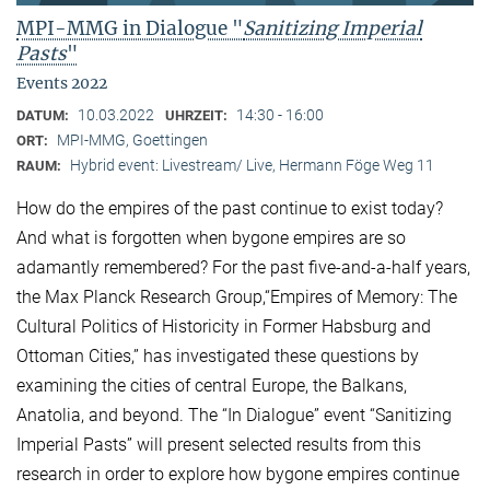
MPI-MMG in Dialogue "
Sanitizing Imperial
Pasts
"
Events 2022
10.03.2022
14:30 - 16:00
DATUM:
UHRZEIT:
MPI-MMG, Goettingen
ORT:
Hybrid event: Livestream/ Live, Hermann Föge Weg 11
RAUM:
How do the empires of the past continue to exist today?
And what is forgotten when bygone empires are so
adamantly remembered? For the past five-and-a-half years,
the Max Planck Research Group,“Empires of Memory: The
Cultural Politics of Historicity in Former Habsburg and
Ottoman Cities,” has investigated these questions by
examining the cities of central Europe, the Balkans,
Anatolia, and beyond. The “In Dialogue” event “Sanitizing
Imperial Pasts” will present selected results from this
research in order to explore how bygone empires continue