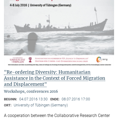
"Re-ordering Diversity: Humanitarian
Assistance in the Context of Forced Migration
and Displacement"
Workshops, conferences 2016
04.07.2016 13:30
08.07.2016 17:00
BEGINN:
ENDE:
University of Tübingen (Germany)
ORT:
A cooperation between the Collaborative Research Center