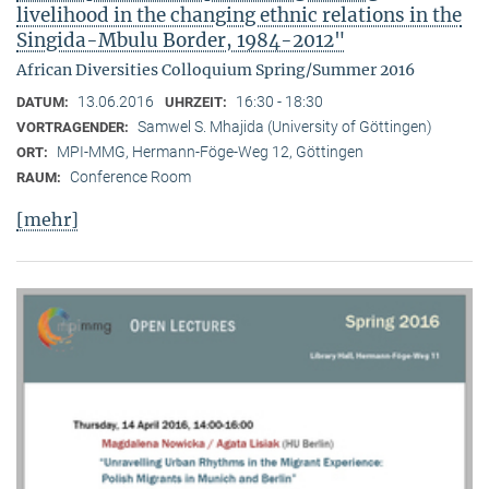
livelihood in the changing ethnic relations in the
Singida-Mbulu Border, 1984-2012"
African Diversities Colloquium Spring/Summer 2016
13.06.2016
16:30 - 18:30
DATUM:
UHRZEIT:
Samwel S. Mhajida (University of Göttingen)
VORTRAGENDER:
MPI-MMG, Hermann-Föge-Weg 12, Göttingen
ORT:
Conference Room
RAUM:
[mehr]