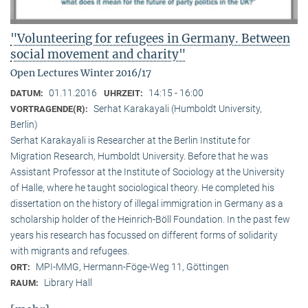
"Volunteering for refugees in Germany. Between
social movement and charity"
Open Lectures Winter 2016/17
01.11.2016
14:15 - 16:00
DATUM:
UHRZEIT:
Serhat Karakayali (Humboldt University,
VORTRAGENDE(R):
Berlin)
Serhat Karakayali is Researcher at the Berlin Institute for
Migration Research, Humboldt University. Before that he was
Assistant Professor at the Institute of Sociology at the University
of Halle, where he taught sociological theory. He completed his
dissertation on the history of illegal immigration in Germany as a
scholarship holder of the Heinrich-Böll Foundation. In the past few
years his research has focussed on different forms of solidarity
with migrants and refugees.
MPI-MMG, Hermann-Föge-Weg 11, Göttingen
ORT:
Library Hall
RAUM: