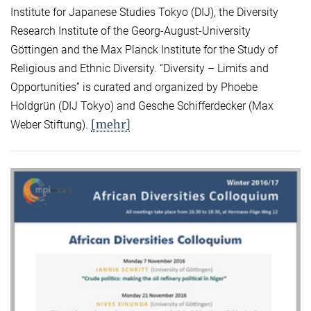
Institute for Japanese Studies Tokyo (DIJ), the Diversity
Research Institute of the Georg-August-University
Göttingen and the Max Planck Institute for the Study of
Religious and Ethnic Diversity. “Diversity – Limits and
Opportunities” is curated and organized by Phoebe
Holdgrün (DIJ Tokyo) and Gesche Schifferdecker (Max
[mehr]
Weber Stiftung).