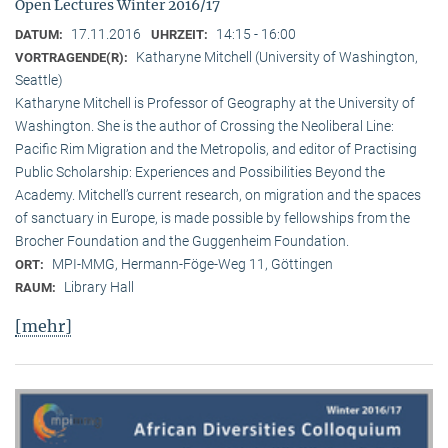
Open Lectures Winter 2016/17
17.11.2016
14:15 - 16:00
DATUM:
UHRZEIT:
Katharyne Mitchell (University of Washington,
VORTRAGENDE(R):
Seattle)
Katharyne Mitchell is Professor of Geography at the University of
Washington. She is the author of Crossing the Neoliberal Line:
Pacific Rim Migration and the Metropolis, and editor of Practising
Public Scholarship: Experiences and Possibilities Beyond the
Academy. Mitchell’s current research, on migration and the spaces
of sanctuary in Europe, is made possible by fellowships from the
Brocher Foundation and the Guggenheim Foundation.
MPI-MMG, Hermann-Föge-Weg 11, Göttingen
ORT:
Library Hall
RAUM:
[mehr]