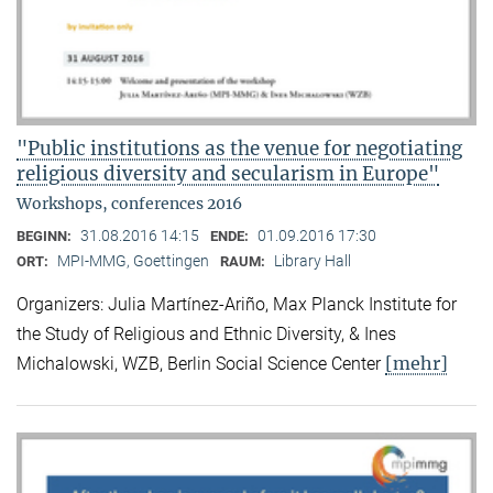
"Public institutions as the venue for negotiating
religious diversity and secularism in Europe"
Workshops, conferences 2016
31.08.2016 14:15
01.09.2016 17:30
BEGINN:
ENDE:
MPI-MMG, Goettingen
Library Hall
ORT:
RAUM:
Organizers: Julia Martínez-Ariño, Max Planck Institute for
the Study of Religious and Ethnic Diversity, & Ines
[mehr]
Michalowski, WZB, Berlin Social Science Center