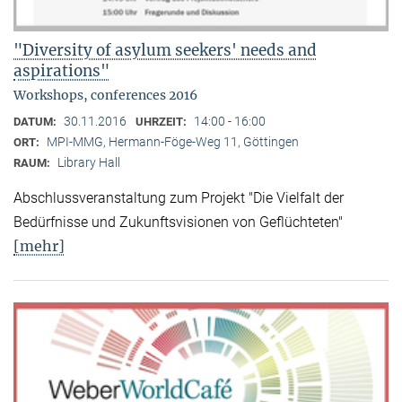
"Diversity of asylum seekers' needs and
aspirations"
Workshops, conferences 2016
30.11.2016
14:00 - 16:00
DATUM:
UHRZEIT:
MPI-MMG, Hermann-Föge-Weg 11, Göttingen
ORT:
Library Hall
RAUM:
Abschlussveranstaltung zum Projekt "Die Vielfalt der
Bedürfnisse und Zukunftsvisionen von Geflüchteten"
[mehr]