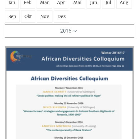
Jan
Feb
Mär
Apr
Mai
Jun
Jul
Aug
Sep
Okt
Nov
Dez
2016