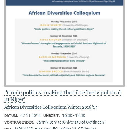
"Crude politics: making the oil refinery political
in Niger"
African Diversities Colloquium Winter 2016/17
07.11.2016
16:30 - 18:30
DATUM:
UHRZEIT:
Jannik Schritt (University of Göttingen)
VORTRAGENDER:
MPI-MMG, Hermann-Föge-Weg 12, Göttingen
ORT: