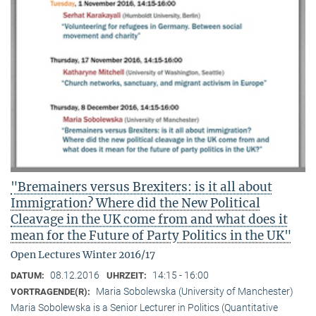
"Bremainers versus Brexiters: is it all about
Immigration? Where did the New Political
Cleavage in the UK come from and what does it
mean for the Future of Party Politics in the UK"
Open Lectures Winter 2016/17
08.12.2016
14:15 - 16:00
DATUM:
UHRZEIT:
Maria Sobolewska (University of Manchester)
VORTRAGENDE(R):
Maria Sobolewska is a Senior Lecturer in Politics (Quantitative