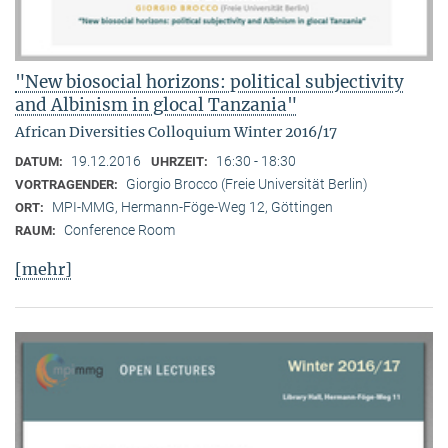
"New biosocial horizons: political subjectivity
and Albinism in glocal Tanzania"
African Diversities Colloquium Winter 2016/17
19.12.2016
16:30 - 18:30
DATUM:
UHRZEIT:
Giorgio Brocco (Freie Universität Berlin)
VORTRAGENDER:
MPI-MMG, Hermann-Föge-Weg 12, Göttingen
ORT:
Conference Room
RAUM:
[mehr]