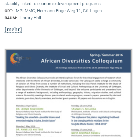
stability linked to economic development programs.
MPI-MMG, Hermann-Föge-Weg 11, Göttingen
ORT:
Library Hall
RAUM:
[mehr]