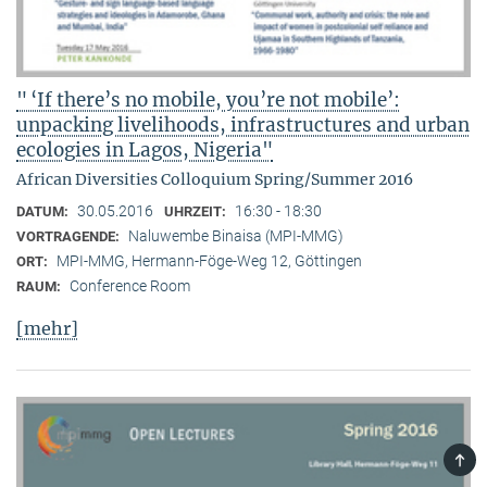
" ‘If there’s no mobile, you’re not mobile’:
unpacking livelihoods, infrastructures and urban
ecologies in Lagos, Nigeria"
African Diversities Colloquium Spring/Summer 2016
30.05.2016
16:30 - 18:30
DATUM:
UHRZEIT:
Naluwembe Binaisa (MPI-MMG)
VORTRAGENDE:
MPI-MMG, Hermann-Föge-Weg 12, Göttingen
ORT:
Conference Room
RAUM:
[mehr]
TOP