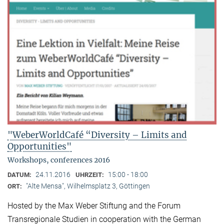
"WeberWorldCafé “Diversity – Limits and
Opportunities"
Workshops, conferences 2016
24.11.2016
15:00 - 18:00
DATUM:
UHRZEIT:
"Alte Mensa", Wilhelmsplatz 3, Göttingen
ORT:
Hosted by the Max Weber Stiftung and the Forum
Transregionale Studien in cooperation with the German