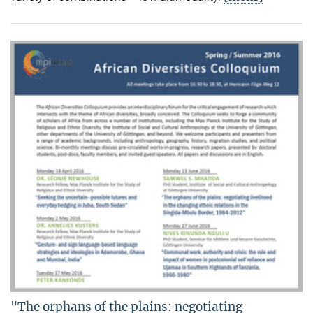
"The orphans of the plains: negotiating