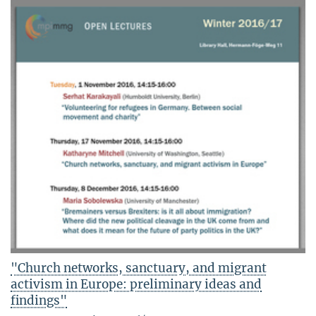
"Church networks, sanctuary, and migrant
activism in Europe: preliminary ideas and
findings"