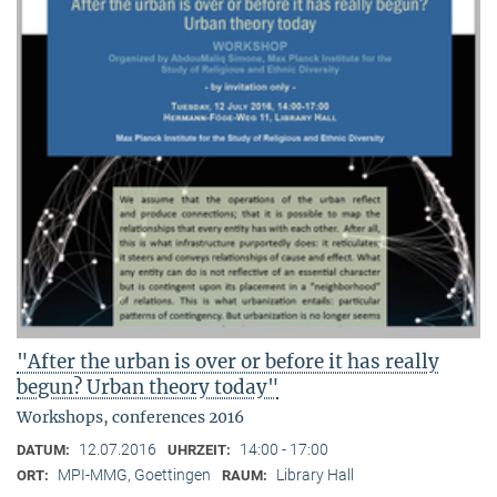
"After the urban is over or before it has really
begun? Urban theory today"
Workshops, conferences 2016
12.07.2016
14:00 - 17:00
DATUM:
UHRZEIT:
MPI-MMG, Goettingen
Library Hall
ORT:
RAUM: