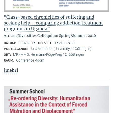
"Class-based chronicities of suffering and
seeking help--comparing addiction treatment
programs in Uganda"
African Diversities Colloquium Spring/Summer 2016
11.07.2016
16:30 - 18:30
DATUM:
UHRZEIT:
Julia Vorhölter (University of Göttingen)
VORTRAGENDE:
MPI-MMG, Hermann-Föge-Weg 12, Göttingen
ORT:
Conference Room
RAUM:
[mehr]