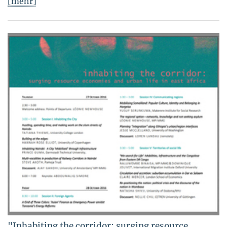
[mehr]
"Inhabiting the corridor: surging resource