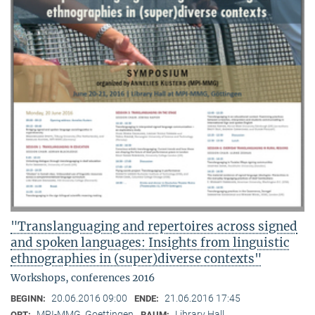
"Translanguaging and repertoires across signed
and spoken languages: Insights from linguistic
ethnographies in (super)diverse contexts"
Workshops, conferences 2016
20.06.2016 09:00
21.06.2016 17:45
BEGINN:
ENDE:
MPI-MMG, Goettingen
Library Hall
ORT:
RAUM: