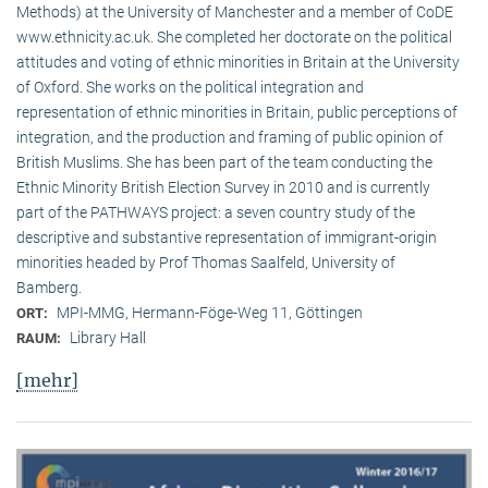
Methods) at the University of Manchester and a member of CoDE
www.ethnicity.ac.uk. She completed her doctorate on the political
attitudes and voting of ethnic minorities in Britain at the University
of Oxford. She works on the political integration and
representation of ethnic minorities in Britain, public perceptions of
integration, and the production and framing of public opinion of
British Muslims. She has been part of the team conducting the
Ethnic Minority British Election Survey in 2010 and is currently
part of the PATHWAYS project: a seven country study of the
descriptive and substantive representation of immigrant-origin
minorities headed by Prof Thomas Saalfeld, University of
Bamberg.
MPI-MMG, Hermann-Föge-Weg 11, Göttingen
ORT:
Library Hall
RAUM:
[mehr]