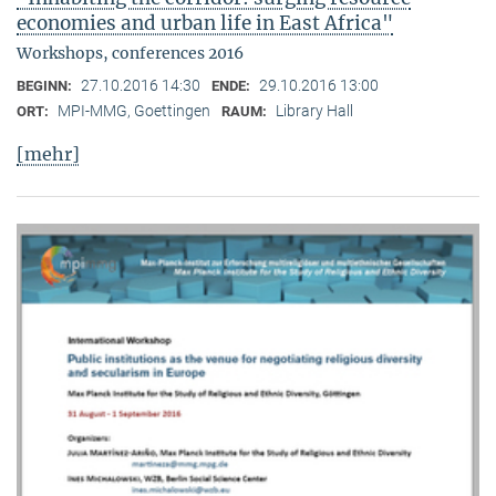
economies and urban life in East Africa"
Workshops, conferences 2016
27.10.2016 14:30
29.10.2016 13:00
BEGINN:
ENDE:
MPI-MMG, Goettingen
Library Hall
ORT:
RAUM:
[mehr]