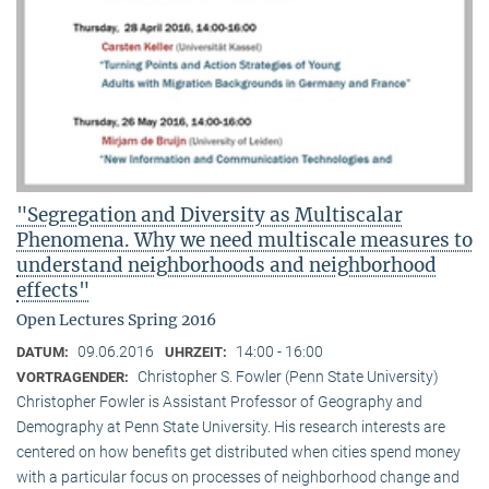
"Segregation and Diversity as Multiscalar
Phenomena. Why we need multiscale measures to
understand neighborhoods and neighborhood
effects"
Open Lectures Spring 2016
09.06.2016
14:00 - 16:00
DATUM:
UHRZEIT:
Christopher S. Fowler (Penn State University)
VORTRAGENDER:
Christopher Fowler is Assistant Professor of Geography and
Demography at Penn State University. His research interests are
centered on how benefits get distributed when cities spend money
with a particular focus on processes of neighborhood change and