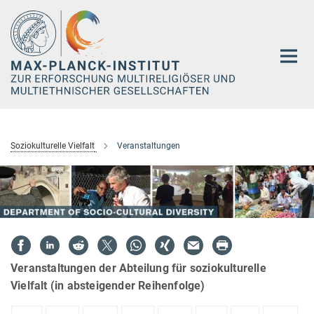
Hauptinhalt
Soziokulturelle Vielfalt
Veranstaltungen
Veranstaltungen der Abteilung für soziokulturelle
Vielfalt (in absteigender Reihenfolge)