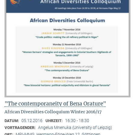
"The contemporaneity of Bena Orature"
African Diversities Colloquium Winter 2016/17
05.12.2016
16:30 - 18:30
DATUM:
UHRZEIT:
Angelus Mnenuka (University of Leipzig)
VORTRAGENDER:
MPI-MMG, Hermann-Föge-Weg 12, Göttingen
ORT: