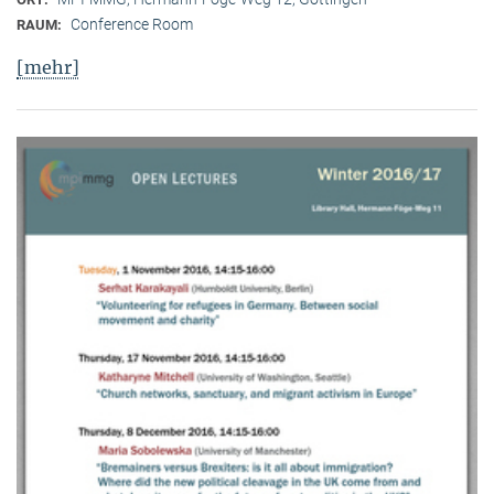
Conference Room
RAUM:
[mehr]