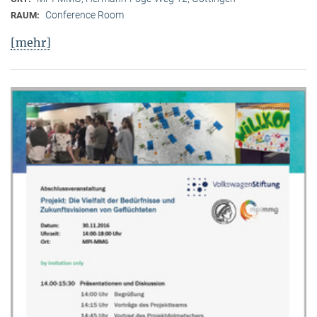
Conference Room
RAUM:
[mehr]