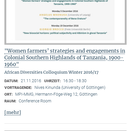
"Women farmers’ strategies and engagements in
Colonial Southern Highlands of Tanzania, 1900-
1960"
African Diversities Colloquium Winter 2016/17
21.11.2016
16:30 - 18:30
DATUM:
UHRZEIT:
Nives Kinunda (University of Göttingen)
VORTRAGENDE:
MPI-MMG, Hermann-Föge-Weg 12, Göttingen
ORT:
Conference Room
RAUM:
[mehr]