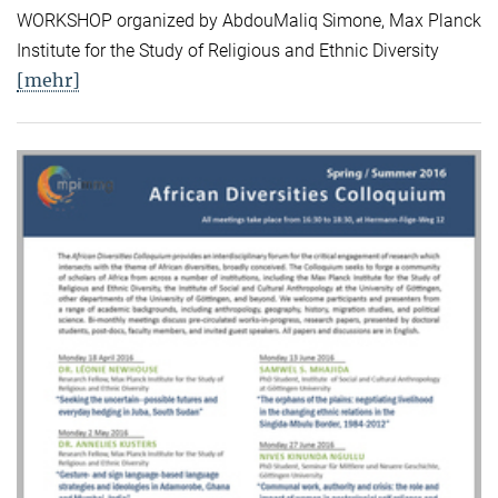
WORKSHOP organized by AbdouMaliq Simone, Max Planck
Institute for the Study of Religious and Ethnic Diversity
[mehr]