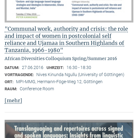
"Communal work, authority and crisis: the role
and impact of women in postcolonial self
reliance and Ujamaa in Southern Highlands of
Tanzania, 1966-1980"
African Diversities Colloquium Spring/Summer 2016
27.06.2016
16:30 - 18:30
DATUM:
UHRZEIT:
Nives Kinunda Ngullu (University of Göttingen)
VORTRAGENDE:
MPI-MMG, Hermann-Föge-Weg 12, Göttingen
ORT:
Conference Room
RAUM:
[mehr]