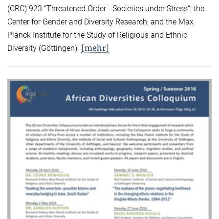
(CRC) 923 “Threatened Order - Societies under Stress“, the
Center for Gender and Diversity Research, and the Max
Planck Institute for the Study of Religious and Ethnic
[mehr]
Diversity (Göttingen).