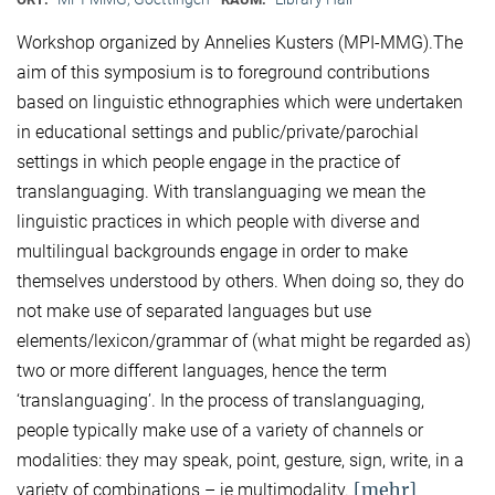
Workshop organized by Annelies Kusters (MPI-MMG).The
aim of this symposium is to foreground contributions
based on linguistic ethnographies which were undertaken
in educational settings and public/private/parochial
settings in which people engage in the practice of
translanguaging. With translanguaging we mean the
linguistic practices in which people with diverse and
multilingual backgrounds engage in order to make
themselves understood by others. When doing so, they do
not make use of separated languages but use
elements/lexicon/grammar of (what might be regarded as)
two or more different languages, hence the term
‘translanguaging’. In the process of translanguaging,
people typically make use of a variety of channels or
modalities: they may speak, point, gesture, sign, write, in a
[mehr]
variety of combinations – ie multimodality.