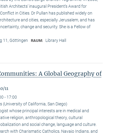
ritish Architects‘ inaugural President‘s Award for
onflict in Cities. Dr Pullan has published widely on
chitecture and cities, especially Jerusalem, and has
ncertainty, change and security. She is a Fellow of
 11, Göttingen
Library Hall
RAUM:
Communities: A Global Geography of
0/11
00 - 17:00
(University of California, San Diego)
gist whose principal interests are in medical and
ive religion, anthropological theory, cultural
alization and social change, language and culture.
arch with Charismatic Catholics, Navajo Indians, and