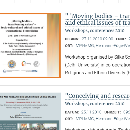
" 'Moving bodies – tra
and ethical issues of t
Workshops, conferences 2010
27.11.2010 09:00
BEGINN:
ENDE:
MPI-MMG, Hermann-Föge-Weg
ORT:
Workshop organised by Silke Sch
(Delhi University) in co-operatio
Religious and Ethnic Diversity (
"Conceiving and resear
Workshops, conferences 2010
25.11.2010
09:
DATUM:
UHRZEIT:
MPI-MMG, Hermann-Föge-Weg
ORT: