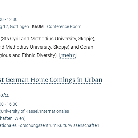
00 - 12:30
 12, Göttingen
Conference Room
RAUM:
Sts Cyril and Methodius University, Skopje),
nd Methodius University, Skopje) and Goran
[mehr]
gious and Ethnic Diversity).
ast German Home Comings in Urban
0/11
00 - 16:00
University of Kassel/Internationales
haften, Wien)
rnationales Forschungszentrum Kulturwissenschaften