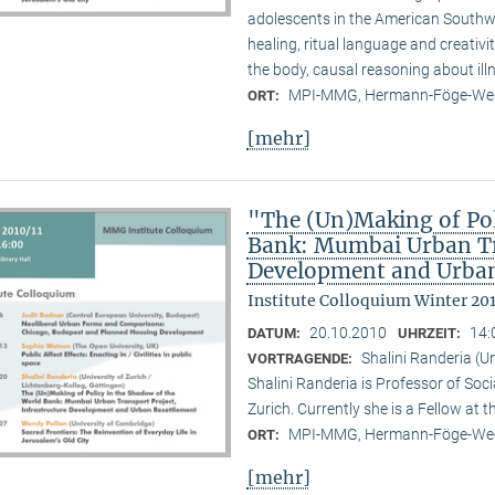
adolescents in the American Southwes
healing, ritual language and creativi
the body, causal reasoning about illn
MPI-MMG, Hermann-Föge-Weg
ORT:
[mehr]
"The (Un)Making of Pol
Bank: Mumbai Urban Tra
Development and Urban
Institute Colloquium Winter 201
20.10.2010
14:
DATUM:
UHRZEIT:
Shalini Randeria (U
VORTRAGENDE:
Shalini Randeria is Professor of Soci
Zurich. Currently she is a Fellow at 
MPI-MMG, Hermann-Föge-Weg
ORT:
[mehr]