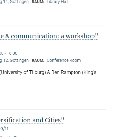
 11, Göttingen
Library Hall
RAUM:
ge & communication: a workshop"
00 - 16:00
 12, Göttingen
Conference Room
RAUM:
niversity of Tilburg) & Ben Rampton (King’s
rsification and Cities"
0/11