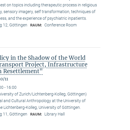
t on topics including therapeutic process in religious
ty, sensory imagery, self transformation, techniques of
ess, and the experience of psychiatric inpatients.
 12, Göttingen
Conference Room
RAUM:
icy in the Shadow of the World
nsport Project, Infrastructure
 Resettlement"
0/11
00 - 16:00
niversity of Zurich/Lichtenberg-Kolleg, Göttingen)
al and Cultural Anthropology at the University of
the Lichtenberg-Kolleg, University of Göttingen.
 11, Göttingen
Library Hall
RAUM: