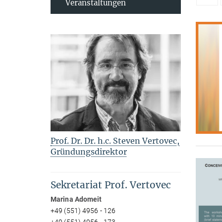
Veranstaltungen
Prof. Dr. Dr. h.c. Steven Vertovec,
Gründungsdirektor
Sekretariat Prof. Vertovec
Marina Adomeit
+49 (551) 4956 - 126