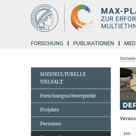
Hauptinhalt
FORSCHUNG
PUBLIKATIONEN
MED
Startseite
SOZIOKULTURELLE
VIELFALT
Forschungsschwerpunkt
Projekte
Veranst
Personen
Jan