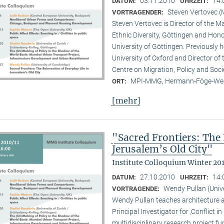
03.11.2010
14:
DATUM:
UHRZEIT:
Steven Vertovec 
VORTRAGENDER:
Steven Vertovec is Director of the Ma
Ethnic Diver­sity, Göttingen and Hon
University of Göttingen. Previously
University of Oxford and Director of
Centre on Migration, Policy and Soc
MPI-MMG, Hermann-Föge-Weg
ORT:
[mehr]
"Sacred Frontiers: The 
Jerusalem’s Old City"
Institute Colloquium Winter 201
27.10.2010
14:
DATUM:
UHRZEIT:
Wendy Pullan (Univ
VORTRAGENDE:
Wendy Pullan teaches architecture a
Principal Investigator for ‚Conflict i
multidisciplinary research project 