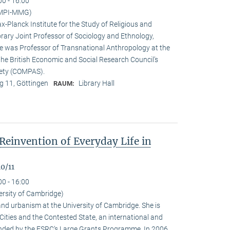
00 - 16:00
(MPI-MMG)
x-Planck Institute for the Study of Religious and
orary Joint Professor of Sociology and Ethnology,
 he was Professor of Transnational Anthropology at the
 the British Economic and Social Research Council’s
iety (COMPAS).
 11, Göttingen
Library Hall
RAUM:
Reinvention of Everyday Life in
0/11
00 - 16:00
ersity of Cambridge)
nd urbanism at the University of Cambridge. She is
n Cities and the Contested State, an international and
funded by the ESRC‘s Large Grants Programme. In 2006,