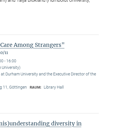
m) and Talja Blokland (Humboldt University,
of Care Among Strangers"
0/11
00 - 16:00
University)
at Durham University and the Executive Director of the
 11, Göttingen
Library Hall
RAUM:
is)understanding diversity in