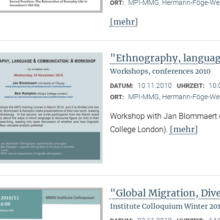
MPI-MMG, Hermann-Föge-Weg
ORT:
[mehr]
"Ethnography, langua
Workshops, conferences 2010
10.11.2010
10:
DATUM:
UHRZEIT:
MPI-MMG, Hermann-Föge-Weg
ORT:
Workshop with Jan Blommaert (U
[mehr]
College London).
"Global Migration, Dive
Institute Colloquium Winter 201