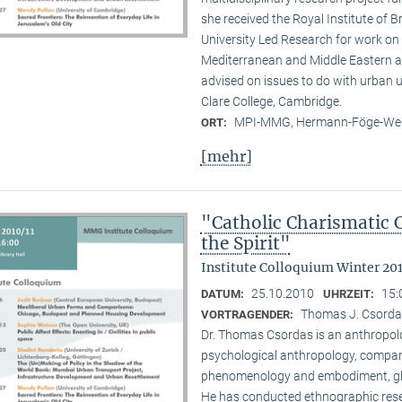
she received the Royal Institute of B
University Led Research for work on C
Mediterranean and Middle Eastern ar
advised on issues to do with urban u
Clare College, Cambridge.
MPI-MMG, Hermann-Föge-Weg
ORT:
[mehr]
"Catholic Charismatic 
the Spirit"
Institute Colloquium Winter 201
25.10.2010
15:
DATUM:
UHRZEIT:
Thomas J. Csordas 
VORTRAGENDER:
Dr. Thomas Csordas is an anthropolo
psychological anthropology, comparat
phenomenology and embodiment, glob
He has conducted ethnographic rese