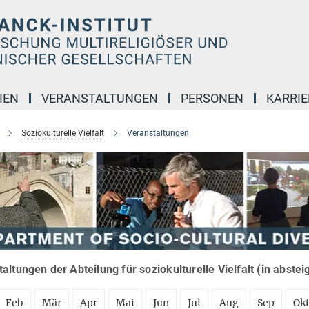
IEN
VERANSTALTUNGEN
PERSONEN
KARRIE
Soziokulturelle Vielfalt
Veranstaltungen
altungen der Abteilung für soziokulturelle Vielfalt (in abste
Feb
Mär
Apr
Mai
Jun
Jul
Aug
Sep
Ok