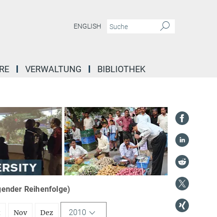
ENGLISH
RE
VERWALTUNG
BIBLIOTHEK
igender Reihenfolge)
2010
t
Nov
Dez