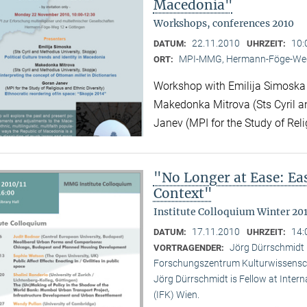
Macedonia"
Workshops, conferences 2010
22.11.2010
10:
DATUM:
UHRZEIT:
MPI-MMG, Hermann-Föge-Weg
ORT:
Workshop with Emilija Simoska (
Makedonka Mitrova (Sts Cyril a
Janev (MPI for the Study of Reli
"No Longer at Ease: E
Context"
Institute Colloquium Winter 201
17.11.2010
14:
DATUM:
UHRZEIT:
Jörg Dürrschmidt (
VORTRAGENDER:
Forschungszentrum Kulturwissensc
Jörg Dürrschmidt is Fellow at Inte
(IFK) Wien.