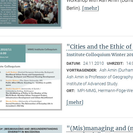
Workshop with Ash Amin (Durha
[mehr]
Berlin).
"Cities and the Ethic 
Institute Colloquium Winter 201
24.11.2010
14:
DATUM:
UHRZEIT:
Ash Amin (Durham 
VORTRAGENDER:
Ash Amin is Professor of Geography 
Institute of Advanced Study.
MPI-MMG, Hermann-Föge-Weg
ORT:
[mehr]
"(Mis)managing and (m