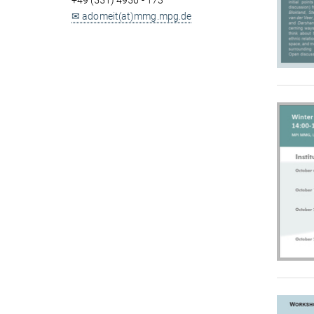
+49 (551) 4956 - 173
✉ adomeit(at)mmg.mpg.de