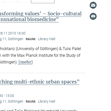
nsforming values' – Socio-cultural
ransnational biomedicine"
28.11.2010 16:00
 11, Göttingen
Library Hall
RAUM:
icktanz (University of Göttingen) & Tulsi Patel
n with the Max Planck Institute for the Study of
[mehr]
Göttingen).
ching multi-ethnic urban spaces"
30 - 13:00
 11, Göttingen
Library Hall
RAUM: