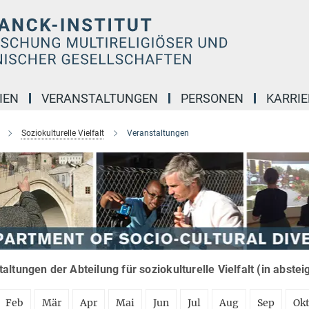
IEN
VERANSTALTUNGEN
PERSONEN
KARRIE
Soziokulturelle Vielfalt
Veranstaltungen
altungen der Abteilung für soziokulturelle Vielfalt (in abste
Feb
Mär
Apr
Mai
Jun
Jul
Aug
Sep
Ok