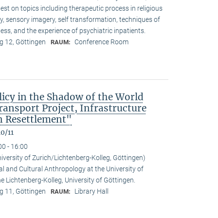
t on topics including therapeutic process in religious
ty, sensory imagery, self transformation, techniques of
ess, and the experience of psychiatric inpatients.
 12, Göttingen
Conference Room
RAUM:
icy in the Shadow of the World
nsport Project, Infrastructure
 Resettlement"
0/11
00 - 16:00
niversity of Zurich/Lichtenberg-Kolleg, Göttingen)
al and Cultural Anthropology at the University of
the Lichtenberg-Kolleg, University of Göttingen.
 11, Göttingen
Library Hall
RAUM: