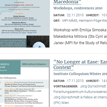
Macedonia"
Workshops, conferences 2010
22.11.2010
10:
DATUM:
UHRZEIT:
MPI-MMG, Hermann-Föge-Weg
ORT:
Workshop with Emilija Simoska (
Makedonka Mitrova (Sts Cyril a
Janev (MPI for the Study of Reli
"No Longer at Ease: E
Context"
Institute Colloquium Winter 201
17.11.2010
14:
DATUM:
UHRZEIT:
Jörg Dürrschmidt (
VORTRAGENDER:
Forschungszentrum Kulturwissensc
Jörg Dürrschmidt is Fellow at Inte
(IFK) Wien.