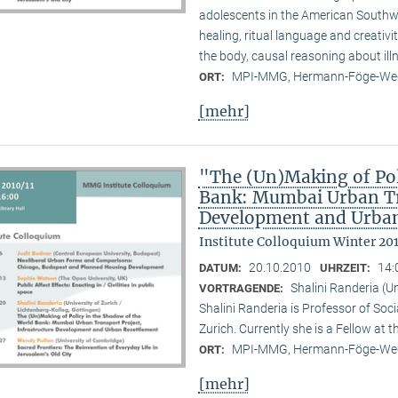
adolescents in the American Southwes
healing, ritual language and creativi
the body, causal reasoning about illn
MPI-MMG, Hermann-Föge-Weg
ORT:
[mehr]
"The (Un)Making of Pol
Bank: Mumbai Urban Tra
Development and Urban
Institute Colloquium Winter 201
20.10.2010
14:
DATUM:
UHRZEIT:
Shalini Randeria (U
VORTRAGENDE:
Shalini Randeria is Professor of Soci
Zurich. Currently she is a Fellow at 
MPI-MMG, Hermann-Föge-Weg
ORT:
[mehr]