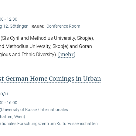
00 - 12:30
 12, Göttingen
Conference Room
RAUM:
Sts Cyril and Methodius University, Skopje),
nd Methodius University, Skopje) and Goran
[mehr]
gious and Ethnic Diversity).
ast German Home Comings in Urban
0/11
00 - 16:00
University of Kassel/Internationales
haften, Wien)
rnationales Forschungszentrum Kulturwissenschaften