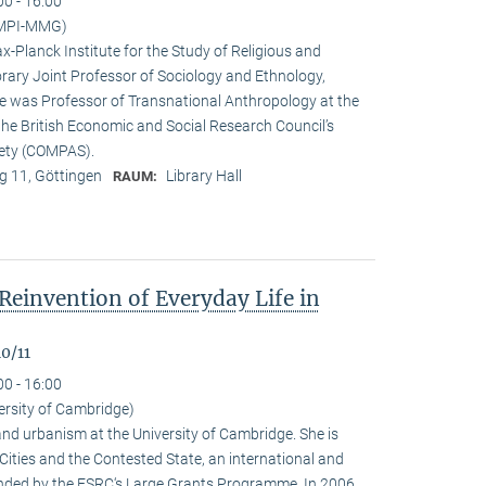
00 - 16:00
(MPI-MMG)
x-Planck Institute for the Study of Religious and
orary Joint Professor of Sociology and Ethnology,
 he was Professor of Transnational Anthropology at the
 the British Economic and Social Research Council’s
iety (COMPAS).
 11, Göttingen
Library Hall
RAUM:
Reinvention of Everyday Life in
0/11
00 - 16:00
ersity of Cambridge)
nd urbanism at the University of Cambridge. She is
n Cities and the Contested State, an international and
funded by the ESRC‘s Large Grants Programme. In 2006,