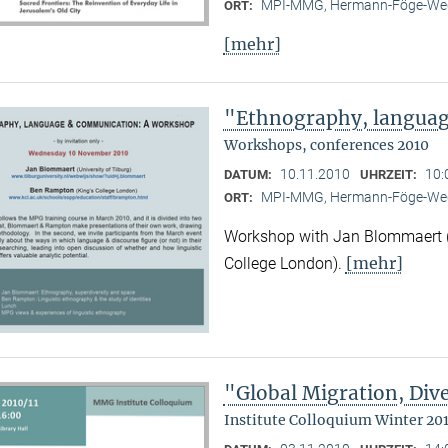
MPI-MMG, Hermann-Föge-Weg
ORT:
[mehr]
"Ethnography, langua
Workshops, conferences 2010
10.11.2010
10:
DATUM:
UHRZEIT:
MPI-MMG, Hermann-Föge-Weg
ORT:
Workshop with Jan Blommaert (U
[mehr]
College London).
"Global Migration, Dive
Institute Colloquium Winter 201