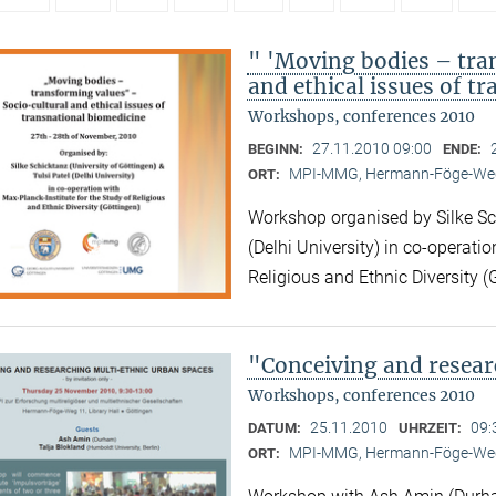
" 'Moving bodies – tra
and ethical issues of t
Workshops, conferences 2010
27.11.2010 09:00
BEGINN:
ENDE:
MPI-MMG, Hermann-Föge-Weg
ORT:
Workshop organised by Silke Sch
(Delhi University) in co-operatio
Religious and Ethnic Diversity (
"Conceiving and resear
Workshops, conferences 2010
25.11.2010
09:
DATUM:
UHRZEIT:
MPI-MMG, Hermann-Föge-Weg
ORT: