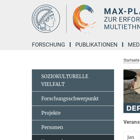
Hauptinhalt
FORSCHUNG
PUBLIKATIONEN
MED
Startseite
SOZIOKULTURELLE
VIELFALT
Forschungsschwerpunkt
Projekte
Veranst
Personen
Jan