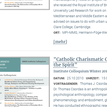
she received the Royal Institute of B
University Led Research for work on C
Mediterranean and Middle Eastern ar
advised on issues to do with urban u
Clare College, Cambridge.
MPI-MMG, Hermann-Föge-Weg
ORT:
[mehr]
"Catholic Charismatic 
the Spirit"
Institute Colloquium Winter 201
25.10.2010
15:
DATUM:
UHRZEIT:
Thomas J. Csordas 
VORTRAGENDER:
Dr. Thomas Csordas is an anthropolo
psychological anthropology, comparat
phenomenology and embodiment, glob
He has conducted ethnographic rese