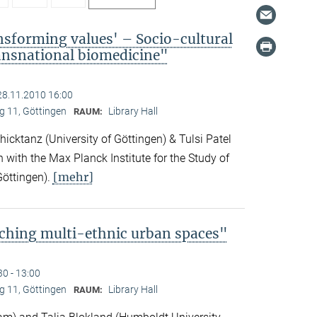
nsforming values' – Socio-cultural
ransnational biomedicine"
28.11.2010 16:00
 11, Göttingen
Library Hall
RAUM:
icktanz (University of Göttingen) & Tulsi Patel
n with the Max Planck Institute for the Study of
[mehr]
Göttingen).
ching multi-ethnic urban spaces"
30 - 13:00
 11, Göttingen
Library Hall
RAUM: