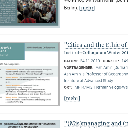
Workshop with Ash Amin (Durha
[mehr]
Berlin).
"Cities and the Ethic 
Institute Colloquium Winter 201
24.11.2010
14:
DATUM:
UHRZEIT:
Ash Amin (Durham 
VORTRAGENDER:
Ash Amin is Professor of Geography 
Institute of Advanced Study.
MPI-MMG, Hermann-Föge-Weg
ORT:
[mehr]
"(Mis)managing and (m