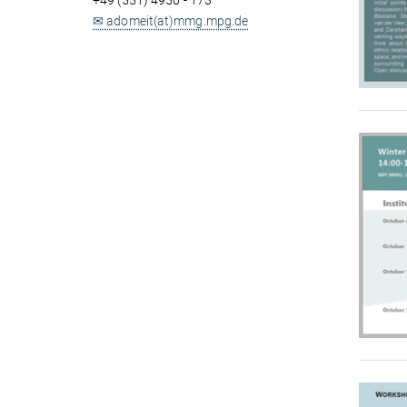
+49 (551) 4956 - 173
✉ adomeit(at)mmg.mpg.de