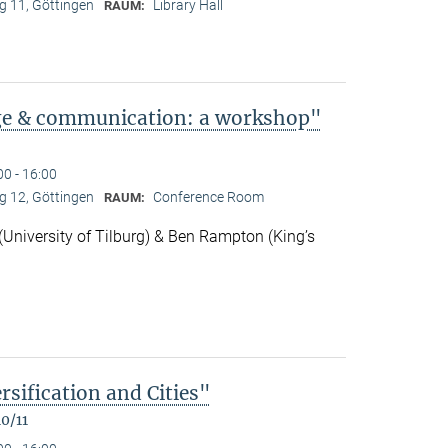
 11, Göttingen
Library Hall
RAUM:
ge & communication: a workshop"
00 - 16:00
 12, Göttingen
Conference Room
RAUM:
niversity of Tilburg) & Ben Rampton (King’s
rsification and Cities"
0/11