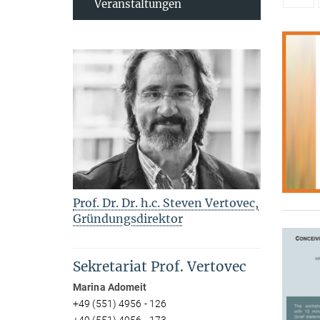
Veranstaltungen
Prof. Dr. Dr. h.c. Steven Vertovec,
Gründungsdirektor
Sekretariat Prof. Vertovec
Marina Adomeit
+49 (551) 4956 - 126