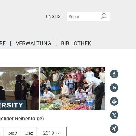
ENGLISH
RE
VERWALTUNG
BIBLIOTHEK
igender Reihenfolge)
2010
t
Nov
Dez