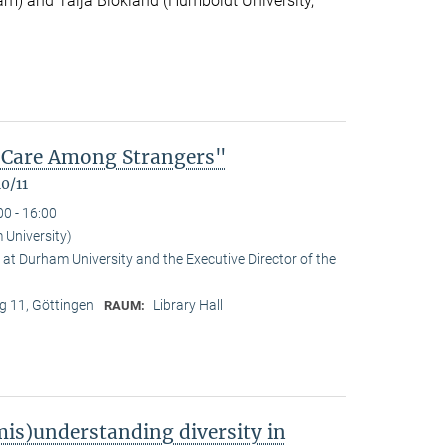
m) and Talja Blokland (Humboldt University,
of Care Among Strangers"
0/11
00 - 16:00
University)
at Durham University and the Executive Director of the
 11, Göttingen
Library Hall
RAUM:
is)understanding diversity in