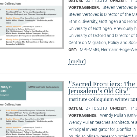
03.11.2010
14:
DATUM:
UHRZEIT:
Steven Vertovec 
VORTRAGENDER:
Steven Vertovec is Director of the Ma
Ethnic Diver­sity, Göttingen and Hon
University of Göttingen. Previously
University of Oxford and Director of
Centre on Migration, Policy and Soc
MPI-MMG, Hermann-Föge-Weg
ORT:
[mehr]
"Sacred Frontiers: The 
Jerusalem’s Old City"
Institute Colloquium Winter 201
27.10.2010
14:
DATUM:
UHRZEIT:
Wendy Pullan (Univ
VORTRAGENDE:
Wendy Pullan teaches architecture a
Principal Investigator for ‚Conflict i
multidisciplinary research project 