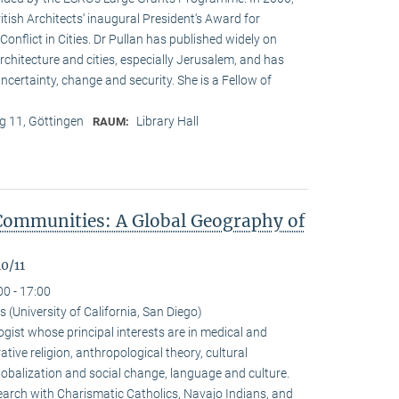
ritish Architects‘ inaugural President‘s Award for
onflict in Cities. Dr Pullan has published widely on
chitecture and cities, especially Jerusalem, and has
ncertainty, change and security. She is a Fellow of
 11, Göttingen
Library Hall
RAUM:
Communities: A Global Geography of
0/11
00 - 17:00
(University of California, San Diego)
gist whose principal interests are in medical and
ive religion, anthropological theory, cultural
alization and social change, language and culture.
arch with Charismatic Catholics, Navajo Indians, and