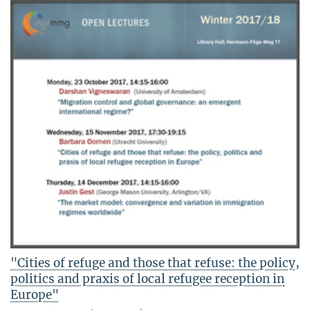
"Cities of refuge and those that refuse: the policy,
politics and praxis of local refugee reception in
Europe"