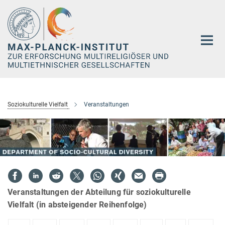
Hauptinhalt
Soziokulturelle Vielfalt
Veranstaltungen
Veranstaltungen der Abteilung für soziokulturelle
Vielfalt (in absteigender Reihenfolge)