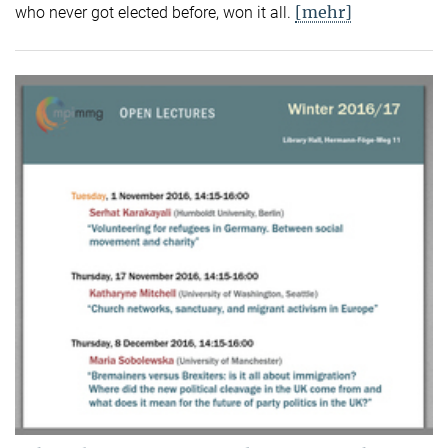
[mehr]
who never got elected before, won it all.