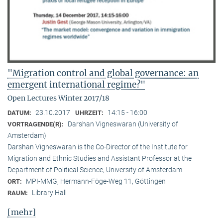
"Migration control and global governance: an
emergent international regime?"
Open Lectures Winter 2017/18
23.10.2017
14:15 - 16:00
DATUM:
UHRZEIT:
Darshan Vigneswaran (University of
VORTRAGENDE(R):
Amsterdam)
Darshan Vigneswaran is the Co-Director of the Institute for
Migration and Ethnic Studies and Assistant Professor at the
Department of Political Science, University of Amsterdam.
MPI-MMG, Hermann-Föge-Weg 11, Göttingen
ORT:
Library Hall
RAUM:
[mehr]