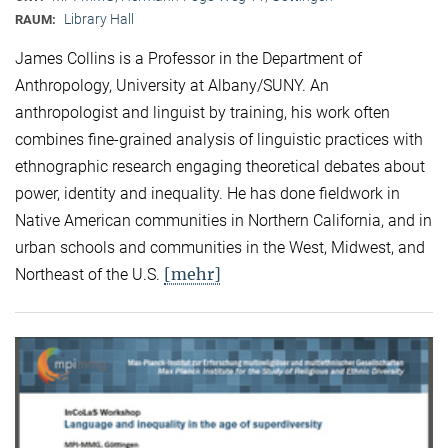
Library Hall
RAUM:
James Collins is a Professor in the Department of
Anthropology, University at Albany/SUNY. An
anthropologist and linguist by training, his work often
combines fine-grained analysis of linguistic practices with
ethnographic research engaging theoretical debates about
power, identity and inequality. He has done fieldwork in
Native American communities in Northern California, and in
urban schools and communities in the West, Midwest, and
[mehr]
Northeast of the U.S.