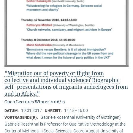
"Migration out of poverty or flight from
collective and individual violence? Biographic
self-presentations of migrants andrefugees from
and in Africa"
Open Lectures Winter 2016/17
19.01.2017
14:15 - 16:00
DATUM:
UHRZEIT:
Gabriele Rosenthal (University of Göttingen)
VORTRAGENDE(R):
Gabriele Rosenthal is Professor for Qualitative Methodology at the
Center of Methods in Social Sciences, Georg-August-University of