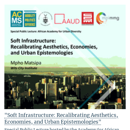
"Soft Infrastructure: Recalibrating Aesthetics,
Economies, and Urban Epistemologies"
Special Public Lecture hosted by the Academy for African