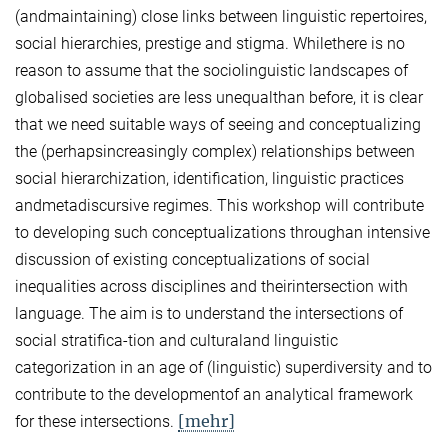
(andmaintaining) close links between linguistic repertoires,
social hierarchies, prestige and stigma. Whilethere is no
reason to assume that the sociolinguistic landscapes of
globalised societies are less unequalthan before, it is clear
that we need suitable ways of seeing and conceptualizing
the (perhapsincreasingly complex) relationships between
social hierarchization, identification, linguistic practices
andmetadiscursive regimes. This workshop will contribute
to developing such conceptualizations throughan intensive
discussion of existing conceptualizations of social
inequalities across disciplines and theirintersection with
language. The aim is to understand the intersections of
social stratifica-tion and culturaland linguistic
categorization in an age of (linguistic) superdiversity and to
contribute to the developmentof an analytical framework
[mehr]
for these intersections.