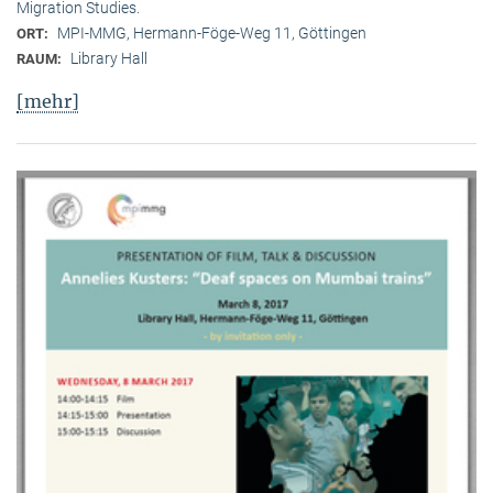
Migration Studies.
MPI-MMG, Hermann-Föge-Weg 11, Göttingen
ORT:
Library Hall
RAUM:
[mehr]