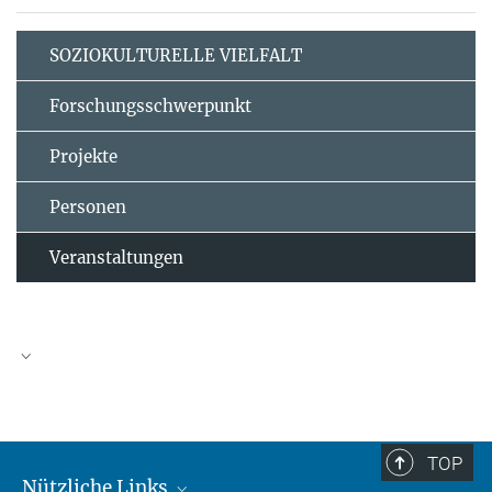
SOZIOKULTURELLE VIELFALT
Forschungsschwerpunkt
Projekte
Personen
Veranstaltungen
TOP
Nützliche Links