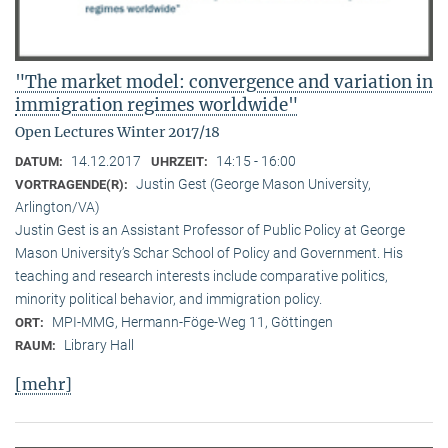
"The market model: convergence and variation in
immigration regimes worldwide"
Open Lectures Winter 2017/18
14.12.2017
14:15 - 16:00
DATUM:
UHRZEIT:
Justin Gest (George Mason University,
VORTRAGENDE(R):
Arlington/VA)
Justin Gest is an Assistant Professor of Public Policy at George
Mason University’s Schar School of Policy and Government. His
teaching and research interests include comparative politics,
minority political behavior, and immigration policy.
MPI-MMG, Hermann-Föge-Weg 11, Göttingen
ORT:
Library Hall
RAUM:
[mehr]