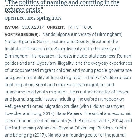
"The politics of naming and counting in the
refugee crisis"
Open Lectures Spring 2017
30.03.2017
14:15 - 16:00
DATUM:
UHRZEIT:
Nando Sigona (University of Birmingham)
VORTRAGENDE(R):
Nando Sigona is Senior Lecturer and Deputy Director of the
Institute of Research into Superdiversity at the University of
Birmingham. His research interests include: statelessness; Romani
politics and anti-Gypsyism; ‘illegality’ and the everyday experiences
of undocumented migrant children and young people; governance
and governmentality of forced migration in the EU; Mediterranean
boat migration; Brexit and intra-European migration; and
unaccompanied youth migration. He is author or editor of books
and journal’s special issues including The Oxford Handbook on
Refugee and Forced Migration Studies (with Fiddian Qasmiyeh,
Loescher and Long, 2014), Sans Papiers. The social and economic
lives of undocumented migrants (with Bloch and Zetter, 2014) and
the forthcoming Within and Beyond Citizenship: Borders, rights
and belonging (2017). Nando is a founding editor of the journal