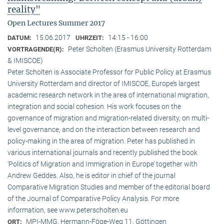
reality"
Open Lectures Summer 2017
15.06.2017
14:15 - 16:00
DATUM:
UHRZEIT:
Peter Scholten (Erasmus University Rotterdam
VORTRAGENDE(R):
& IMISCOE)
Peter Scholten is Associate Professor for Public Policy at Erasmus
University Rotterdam and director of IMISCOE, Europe’s largest
academic research network in the area of international migration,
integration and social cohesion. His work focuses on the
governance of migration and migration-related diversity, on multi-
level governance, and on the interaction between research and
policy-making in the area of migration. Peter has published in
various international journals and recently published the book
‘Politics of Migration and Immigration in Europe’ together with
Andrew Geddes. Also, he is editor in chief of the journal
Comparative Migration Studies and member of the editorial board
of the Journal of Comparative Policy Analysis. For more
information, see www.peterscholten.eu
MPI-MMG, Hermann-Föge-Weg 11, Göttingen
ORT: