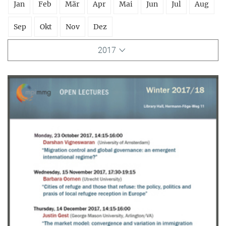
Jan
Feb
Mär
Apr
Mai
Jun
Jul
Aug
Sep
Okt
Nov
Dez
2017