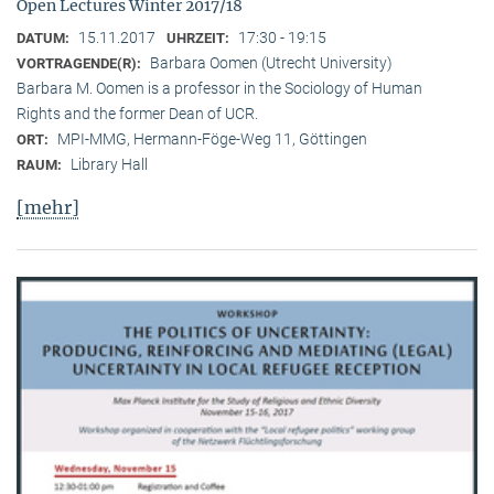
Open Lectures Winter 2017/18
15.11.2017
17:30 - 19:15
DATUM:
UHRZEIT:
Barbara Oomen (Utrecht University)
VORTRAGENDE(R):
Barbara M. Oomen is a professor in the Sociology of Human
Rights and the former Dean of UCR.
MPI-MMG, Hermann-Föge-Weg 11, Göttingen
ORT:
Library Hall
RAUM:
[mehr]