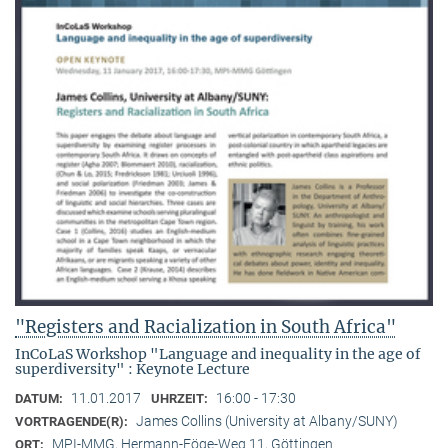
"Registers and Racialization in South Africa"
InCoLaS Workshop "Language and inequality in the age of
superdiversity" : Keynote Lecture
11.01.2017
16:00 - 17:30
DATUM:
UHRZEIT:
James Collins (University at Albany/SUNY)
VORTRAGENDE(R):
MPI-MMG, Hermann-Föge-Weg 11, Göttingen
ORT: