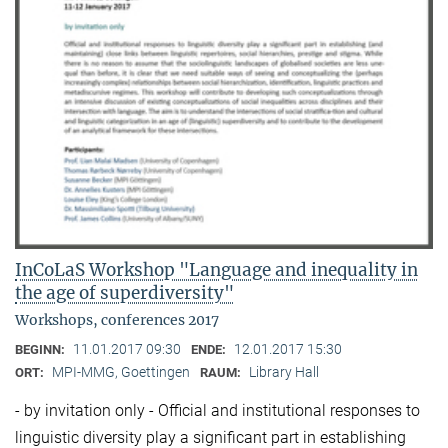
InCoLaS Workshop "Language and inequality in
the age of superdiversity"
Workshops, conferences 2017
11.01.2017 09:30
12.01.2017 15:30
BEGINN:
ENDE:
MPI-MMG, Goettingen
Library Hall
ORT:
RAUM:
- by invitation only - Official and institutional responses to
linguistic diversity play a significant part in establishing