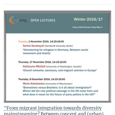
"From migrant integration towards diversity
mainstreaming? Between concept and (urban)