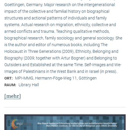
Goettingen, Germany. Major research on the intergenerational
impact of the collective and familial history on biographical
structures and actional patterns of individuals and family
systems. Actual research on migration, ethnicity, collective and
armed conflicts and trauma. Teaching qualitative methods,
biographical research, family sociology and general sociology. She
is the author and editor of numerous books, including The
Holocaust in Three Generations (2009), Ethnicity, Belonging and
Biography (2009; together with Artur Bogner) and Belonging to
Outsiders and Established at the same Time. Self-Images and We-
Images of Palestinians in the West Bank and in Israel (in press).
MPI-MMG, Hermann-Föge-Weg 11, Göttingen
ORT:
Library Hall
RAUM:
[mehr]