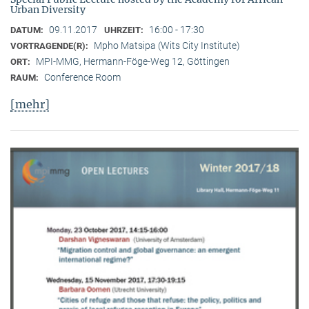
Urban Diversity
09.11.2017
16:00 - 17:30
DATUM:
UHRZEIT:
Mpho Matsipa (Wits City Institute)
VORTRAGENDE(R):
MPI-MMG, Hermann-Föge-Weg 12, Göttingen
ORT:
Conference Room
RAUM:
[mehr]