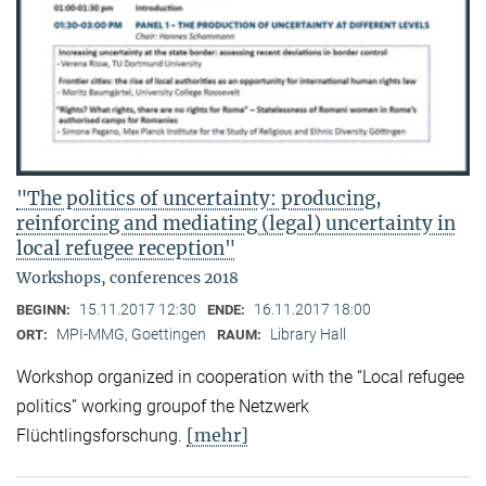
"The politics of uncertainty: producing,
reinforcing and mediating (legal) uncertainty in
local refugee reception"
Workshops, conferences 2018
15.11.2017 12:30
16.11.2017 18:00
BEGINN:
ENDE:
MPI-MMG, Goettingen
Library Hall
ORT:
RAUM:
Workshop organized in cooperation with the “Local refugee
politics” working groupof the Netzwerk
[mehr]
Flüchtlingsforschung.