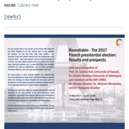
Library Hall
RAUM:
[mehr]