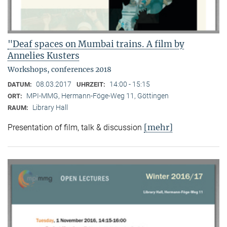
"Deaf spaces on Mumbai trains. A film by
Annelies Kusters
Workshops, conferences 2018
08.03.2017
14:00 - 15:15
DATUM:
UHRZEIT:
MPI-MMG, Hermann-Föge-Weg 11, Göttingen
ORT:
Library Hall
RAUM:
[mehr]
Presentation of film, talk & discussion