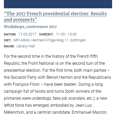
"The 2017 French presidential election: Results
and prospects"
Workshops, conferences 2017
17.05.2017
11:30 - 13:00
DATUM:
UHRZEIT:
MPI-MMG, Hermann-Föge-Weg 11, Göttingen
ORT:
Library Hall
RAUM:
For the second time in the history of the French fifth
Republic, the Front National is on the second turn of the
presidential election. For the first time, both main parties –
the Socialist Party with Benoit Hamon and the Republicans
with François Fillon – have been beaten. During a long
campaign full of twists and turns (both winners of the
primaries were underdogs, fake job scandals, etc.), a new
leftist force has emerged, embodied by Jean-Luc
Mélenchon, and a centrist candidate, Emmanuel Macron,