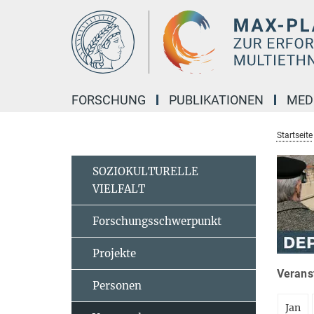
Hauptinhalt
FORSCHUNG
PUBLIKATIONEN
MED
Startseite
SOZIOKULTURELLE
VIELFALT
Forschungsschwerpunkt
Projekte
Veranst
Personen
Jan