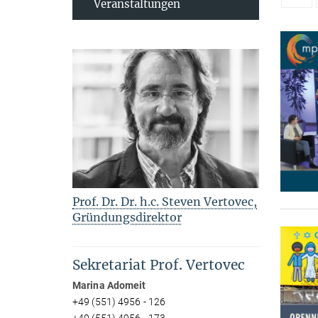
Veranstaltungen
Prof. Dr. Dr. h.c. Steven Vertovec,
Gründungsdirektor
Sekretariat Prof. Vertovec
Marina Adomeit
+49 (551) 4956 - 126