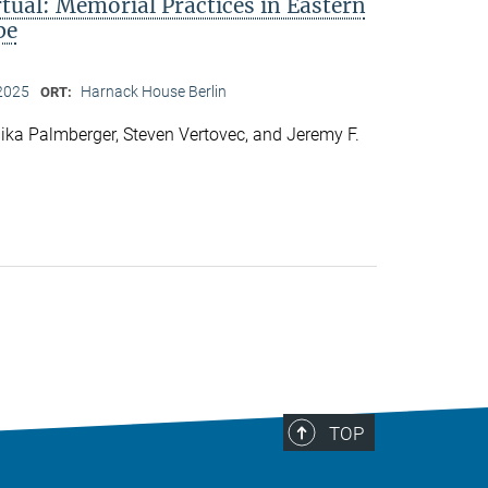
rtual: Memorial Practices in Eastern
pe
2025
Harnack House Berlin
ORT:
ka Palmberger, Steven Vertovec, and Jeremy F.
TOP