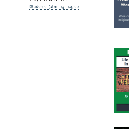
+49 (551) 4956 - 173
✉ adomeit(at)mmg.mpg.de