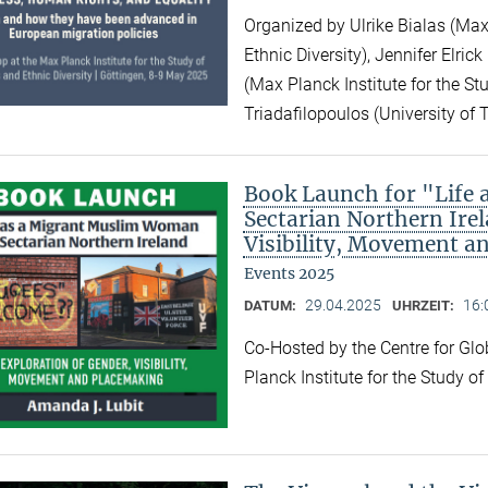
Organized by Ulrike Bialas (Max 
Ethnic Diversity), Jennifer Elri
(Max Planck Institute for the Stu
Triadafilopoulos (University of 
Book Launch for "Life
Sectarian Northern Irel
Visibility, Movement a
Events 2025
29.04.2025
16:
DATUM:
UHRZEIT:
Co-Hosted by the Centre for Gl
Planck Institute for the Study o