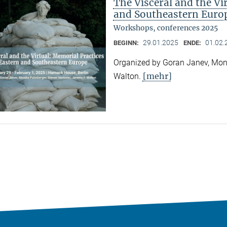
The Visceral and the Vi
and Southeastern Euro
Workshops, conferences 2025
29.01.2025
01.02.
BEGINN:
ENDE:
Organized by Goran Janev, Moni
[mehr]
Walton.