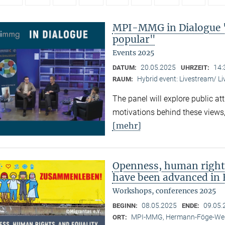
MPI-MMG in Dialogue 
popular"
Events 2025
20.05.2025
14:
DATUM:
UHRZEIT:
Hybrid event: Livestream/ 
RAUM:
The panel will explore public at
motivations behind these views,
[mehr]
Openness, human right
have been advanced in 
Workshops, conferences 2025
08.05.2025
09.05.
BEGINN:
ENDE:
MPI-MMG, Hermann-Föge-Weg
ORT: