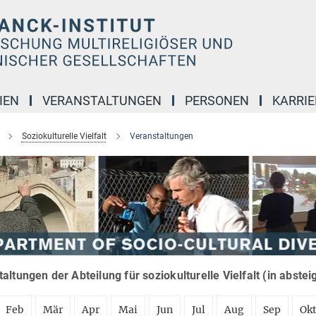
IEN
VERANSTALTUNGEN
PERSONEN
KARRIE
Soziokulturelle Vielfalt
Veranstaltungen
altungen der Abteilung für soziokulturelle Vielfalt (in abste
Feb
Mär
Apr
Mai
Jun
Jul
Aug
Sep
Ok