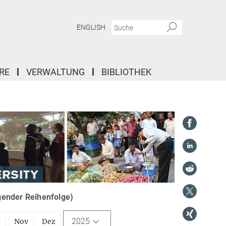
ENGLISH
RE
VERWALTUNG
BIBLIOTHEK
igender Reihenfolge)
2025
t
Nov
Dez