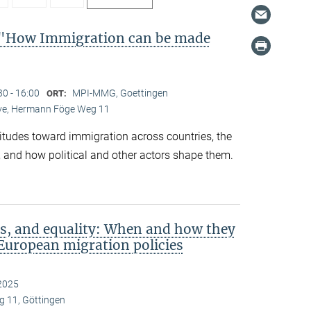
"How Immigration can be made
30 - 16:00
MPI-MMG, Goettingen
ORT:
Live, Hermann Föge Weg 11
titudes toward immigration across countries, the
 and how political and other actors shape them.
s, and equality: When and how they
European migration policies
2025
 11, Göttingen