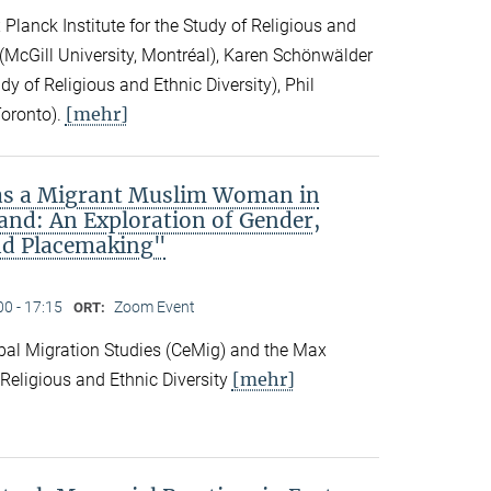
Planck Institute for the Study of Religious and
ck (McGill University, Montréal), Karen Schönwälder
dy of Religious and Ethnic Diversity), Phil
[mehr]
Toronto).
 as a Migrant Muslim Woman in
and: An Exploration of Gender,
nd Placemaking"
00 - 17:15
Zoom Event
ORT:
obal Migration Studies (CeMig) and the Max
[mehr]
f Religious and Ethnic Diversity