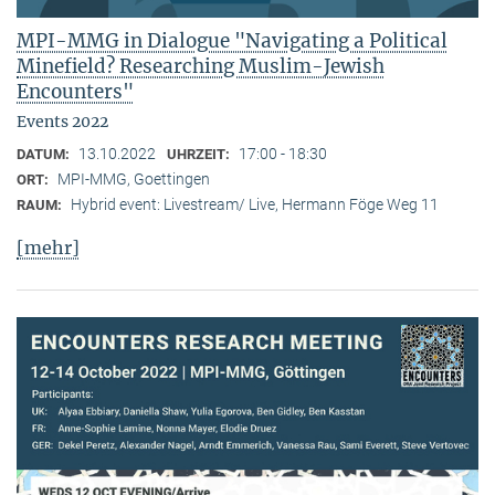
MPI-MMG in Dialogue "Navigating a Political
Minefield? Researching Muslim-Jewish
Encounters"
Events 2022
13.10.2022
17:00 - 18:30
DATUM:
UHRZEIT:
MPI-MMG, Goettingen
ORT:
Hybrid event: Livestream/ Live, Hermann Föge Weg 11
RAUM:
[mehr]