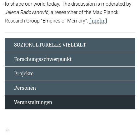
to shape our world today. The discussion is moderated by
Jelena Radovanović
, a researcher of the Max Planck
[mehr]
Research Group “Empires of Memory“.
SOZIOKULTURELLE VIELFALT
Forschungsschwerpunkt
Projekte
Personen
Veranstaltungen