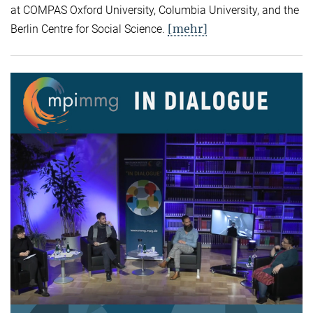
at COMPAS Oxford University, Columbia University, and the
[mehr]
Berlin Centre for Social Science.