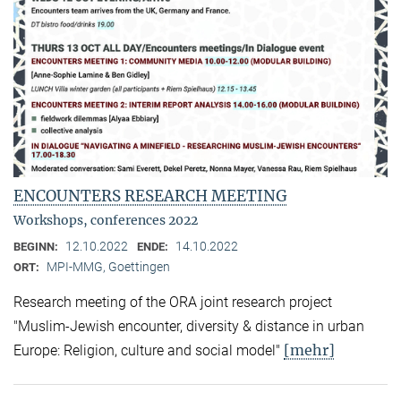
ENCOUNTERS RESEARCH MEETING
Workshops, conferences 2022
12.10.2022
14.10.2022
BEGINN:
ENDE:
MPI-MMG, Goettingen
ORT:
Research meeting of the ORA joint research project
"Muslim-Jewish encounter, diversity & distance in urban
[mehr]
Europe: Religion, culture and social model"