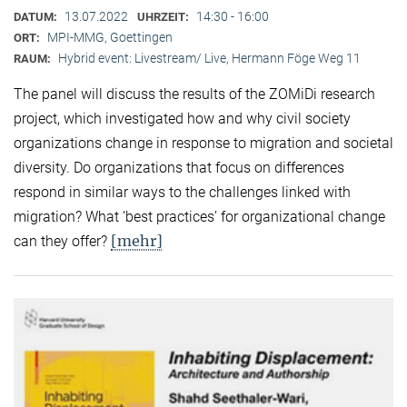
13.07.2022
14:30 - 16:00
DATUM:
UHRZEIT:
MPI-MMG, Goettingen
ORT:
Hybrid event: Livestream/ Live, Hermann Föge Weg 11
RAUM:
The panel will discuss the results of the ZOMiDi research
project, which investigated how and why civil society
organizations change in response to migration and societal
diversity. Do organizations that focus on differences
respond in similar ways to the challenges linked with
migration? What ‘best practices’ for organizational change
[mehr]
can they offer?