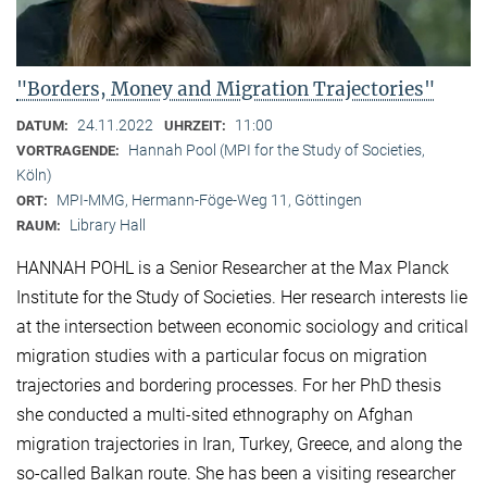
"Borders, Money and Migration Trajectories"
24.11.2022
11:00
DATUM:
UHRZEIT:
Hannah Pool (MPI for the Study of Societies,
VORTRAGENDE:
Köln)
MPI-MMG, Hermann-Föge-Weg 11, Göttingen
ORT:
Library Hall
RAUM:
HANNAH POHL is a Senior Researcher at the Max Planck
Institute for the Study of Societies. Her research interests lie
at the intersection between economic sociology and critical
migration studies with a particular focus on migration
trajectories and bordering processes. For her PhD thesis
she conducted a multi-sited ethnography on Afghan
migration trajectories in Iran, Turkey, Greece, and along the
so-called Balkan route. She has been a visiting researcher