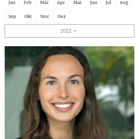
Jan
Feb
Mär
Apr
Mai
Jun
Jul
Aug
Sep
Okt
Nov
Dez
2022