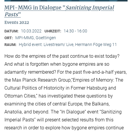
MPI-MMG in Dialogue "
Sanitizing Imperial
Pasts
"
Events 2022
10.03.2022
14:30 - 16:00
DATUM:
UHRZEIT:
MPI-MMG, Goettingen
ORT:
Hybrid event: Livestream/ Live, Hermann Föge Weg 11
RAUM:
How do the empires of the past continue to exist today?
And what is forgotten when bygone empires are so
adamantly remembered? For the past five-and-a-half years,
the Max Planck Research Group,“Empires of Memory: The
Cultural Politics of Historicity in Former Habsburg and
Ottoman Cities,” has investigated these questions by
examining the cities of central Europe, the Balkans,
Anatolia, and beyond. The “In Dialogue” event “Sanitizing
Imperial Pasts” will present selected results from this
research in order to explore how bygone empires continue