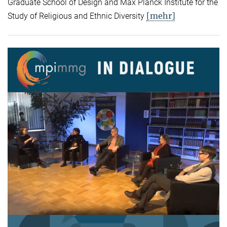
Graduate School of Design and Max Planck Institute for the
[mehr]
Study of Religious and Ethnic Diversity