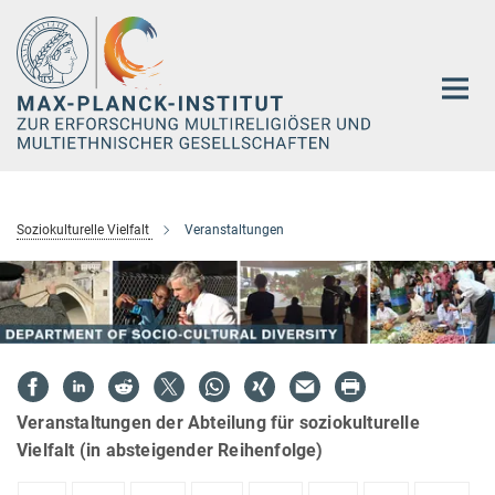
Hauptinhalt
Soziokulturelle Vielfalt
Veranstaltungen
Veranstaltungen der Abteilung für soziokulturelle
Vielfalt (in absteigender Reihenfolge)