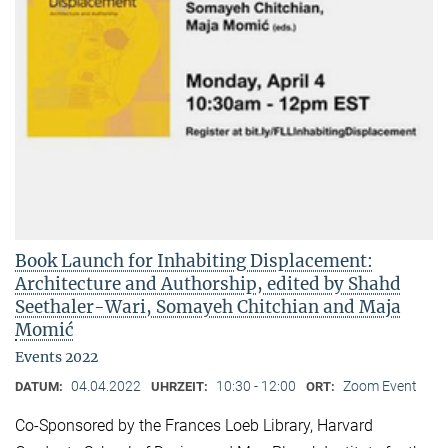
Book Launch for Inhabiting Displacement:
Architecture and Authorship, edited by Shahd
Seethaler-Wari, Somayeh Chitchian and Maja
Momić
Events 2022
04.04.2022
10:30 - 12:00
Zoom Event
DATUM:
UHRZEIT:
ORT:
Co-Sponsored by the Frances Loeb Library, Harvard