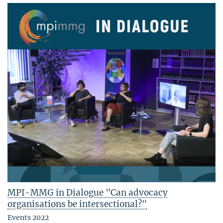
MPI-MMG in Dialogue "Can advocacy
organisations be intersectional?"
Events 2022