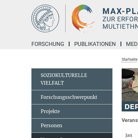
Hauptinhalt
FORSCHUNG
PUBLIKATIONEN
MED
Startseite
SOZIOKULTURELLE
VIELFALT
Forschungsschwerpunkt
Projekte
Veranst
Personen
Jan