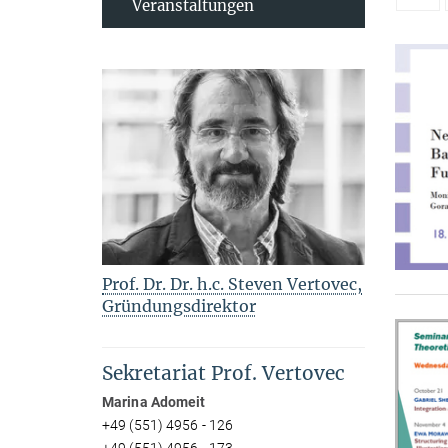
Veranstaltungen
Prof. Dr. Dr. h.c. Steven Vertovec,
Gründungsdirektor
Sekretariat Prof. Vertovec
Marina Adomeit
+49 (551) 4956 - 126