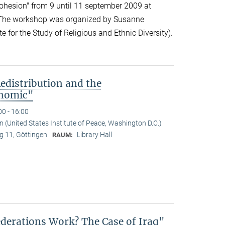
cohesion" from 9 until 11 september 2009 at
 The workshop was organized by Susanne
 for the Study of Religious and Ethnic Diversity).
edistribution and the
onomic"
00 - 16:00
(United States Institute of Peace, Washington D.C.)
 11, Göttingen
Library Hall
RAUM:
derations Work? The Case of Iraq"