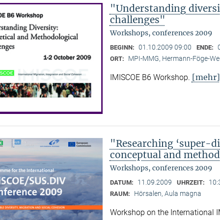
"Understanding diversi
challenges"
Workshops, conferences 2009
01.10.2009 09:00
BEGINN:
ENDE:
MPI-MMG, Hermann-Föge-Weg
ORT:
[mehr]
IMISCOE B6 Workshop.
"Researching ‘super-div
conceptual and methodo
Workshops, conferences 2009
11.09.2009
10:
DATUM:
UHRZEIT:
Hörsalen, Aula magna
RAUM:
Workshop on the International