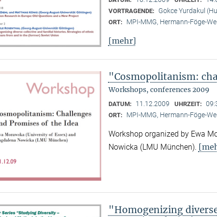
Gokce Yurdakul (Hum
VORTRAGENDE:
MPI-MMG, Hermann-Föge-Weg
ORT:
[mehr]
"Cosmopolitanism: chal
Workshops, conferences 2009
11.12.2009
09:
DATUM:
UHRZEIT:
MPI-MMG, Hermann-Föge-Weg
ORT:
Workshop organized by Ewa Mor
[meh
Nowicka (LMU München).
"Homogenizing diverse c