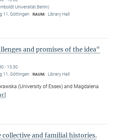
boldt Universität Berlin)
 11, Göttingen
Library Hall
RAUM:
lenges and promises of the idea"
30 - 15:30
 11, Göttingen
Library Hall
RAUM:
awska (University of Essex) and Magdalena
r]
ollective and familial histories.