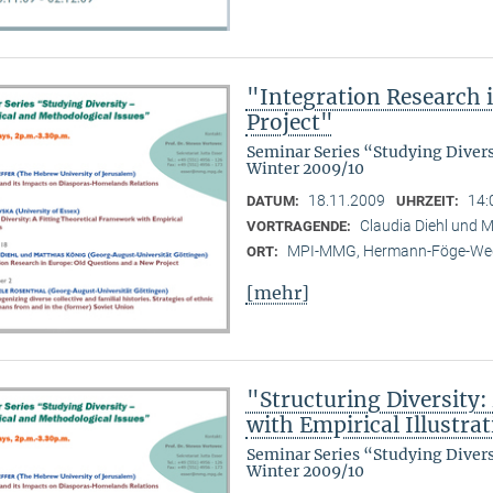
"Integration Research 
Project"
Seminar Series “Studying Diver
Winter 2009/10
18.11.2009
14:
DATUM:
UHRZEIT:
Claudia Diehl und M
VORTRAGENDE:
MPI-MMG, Hermann-Föge-Weg
ORT:
[mehr]
"Structuring Diversity:
with Empirical Illustra
Seminar Series “Studying Diver
Winter 2009/10