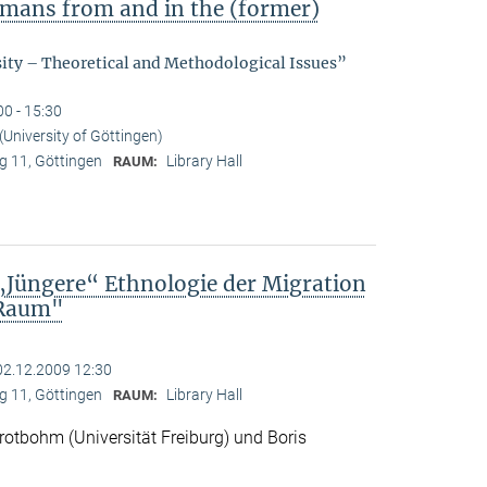
ermans from and in the (former)
sity – Theoretical and Methodological Issues”
00 - 15:30
(University of Göttingen)
 11, Göttingen
Library Hall
RAUM:
„Jüngere“ Ethnologie der Migration
 Raum"
02.12.2009 12:30
 11, Göttingen
Library Hall
RAUM:
otbohm (Universität Freiburg) und Boris