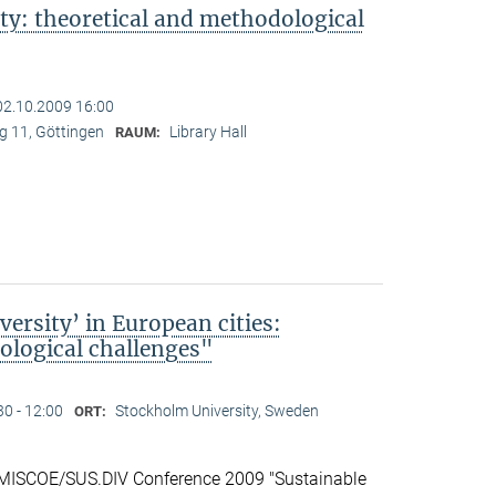
ty: theoretical and methodological
02.10.2009 16:00
 11, Göttingen
Library Hall
RAUM:
ersity’ in European cities:
logical challenges"
30 - 12:00
Stockholm University, Sweden
ORT:
 IMISCOE/SUS.DIV Conference 2009 "Sustainable