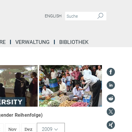
ENGLISH
RE
VERWALTUNG
BIBLIOTHEK
igender Reihenfolge)
2009
t
Nov
Dez