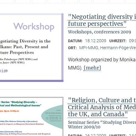
"Negotiating diversity 
future perspectives"
Workshops, conferences 2009
18.12.2009
09:
DATUM:
UHRZEIT:
MPI-MMG, Hermann-Föge-Weg
ORT:
Workshop organized by Monika
[mehr]
MMG).
"Religion, Culture and t
Critical Analysis of Me
the UK, and Canada"
Seminar Series “Studying Diver
Winter 2009/10
16.12.2009
14:
DATUM:
UHRZEIT: