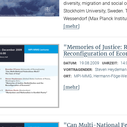
diversity, migration and social 
Stockholm University, Sweden.
Wessendorf (Max Planck Institute
[mehr]
"Memories of Justice: R
Reconfiguration of Ec
19.08.2009
14:
DATUM:
UHRZEIT:
Steven Heydemann 
VORTRAGENDER:
MPI-MMG, Hermann-Föge-Weg
ORT:
[mehr]
"Can Multi-National Fe