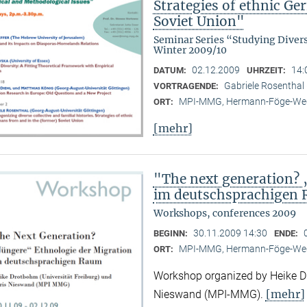
Strategies of ethnic G
Soviet Union"
Seminar Series “Studying Diver
Winter 2009/10
02.12.2009
14:
DATUM:
UHRZEIT:
Gabriele Rosenthal 
VORTRAGENDE:
MPI-MMG, Hermann-Föge-Weg
ORT:
[mehr]
"The next generation? 
im deutschsprachigen
Workshops, conferences 2009
30.11.2009 14:30
BEGINN:
ENDE:
MPI-MMG, Hermann-Föge-Weg
ORT:
Workshop organized by Heike Dr
[mehr]
Nieswand (MPI-MMG).