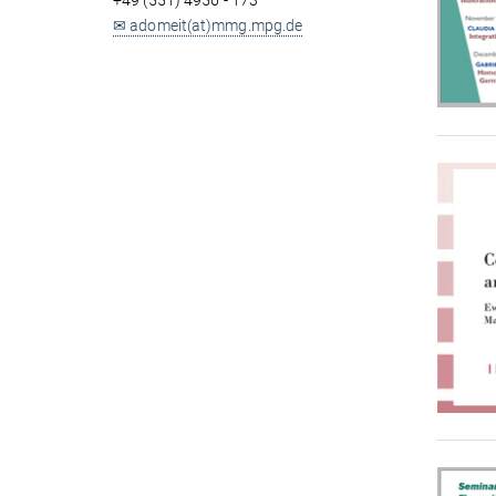
+49 (551) 4956 - 173
✉ adomeit(at)mmg.mpg.de