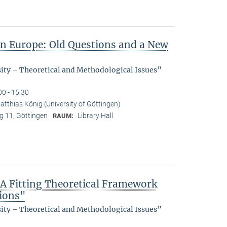
in Europe: Old Questions and a New
sity – Theoretical and Methodological Issues”
00 - 15:30
atthias König (University of Göttingen)
 11, Göttingen
Library Hall
RAUM:
 A Fitting Theoretical Framework
tions"
sity – Theoretical and Methodological Issues”