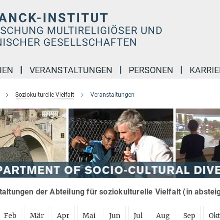
IEN
VERANSTALTUNGEN
PERSONEN
KARRIE
Soziokulturelle Vielfalt
Veranstaltungen
altungen der Abteilung für soziokulturelle Vielfalt (in abste
Feb
Mär
Apr
Mai
Jun
Jul
Aug
Sep
Ok