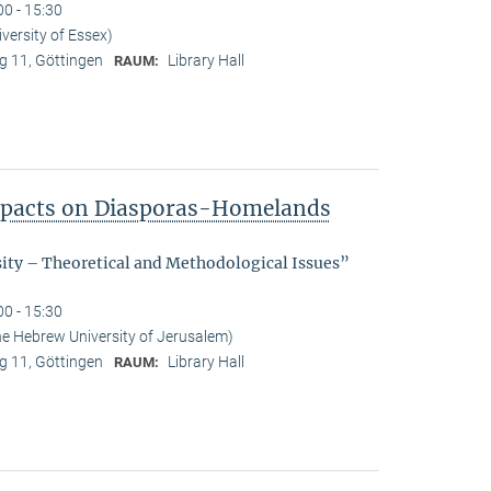
00 - 15:30
ersity of Essex)
 11, Göttingen
Library Hall
RAUM:
Impacts on Diasporas-Homelands
sity – Theoretical and Methodological Issues”
00 - 15:30
he Hebrew University of Jerusalem)
 11, Göttingen
Library Hall
RAUM: