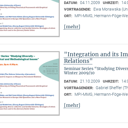
04.11.2009
14:
DATUM:
UHRZEIT:
Ewa Morawska (Univ
VORTRAGENDE:
MPI-MMG, Hermann-Föge-Weg
ORT:
[mehr]
"Integration and its 
Relations"
Seminar Series “Studying Diver
Winter 2009/10
21.10.2009
14:
DATUM:
UHRZEIT:
Gabriel Sheffer (T
VORTRAGENDER:
MPI-MMG, Hermann-Föge-Weg
ORT:
[mehr]