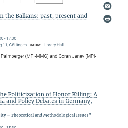
in the Balkans: past, present and
00 - 17:30
 11, Göttingen
Library Hall
RAUM:
 Palmberger (MPI-MMG) and Goran Janev (MPI-
he Politicization of Honor Killing: A
dia and Policy Debates in Germany,
sity – Theoretical and Methodological Issues”
00 - 15:30