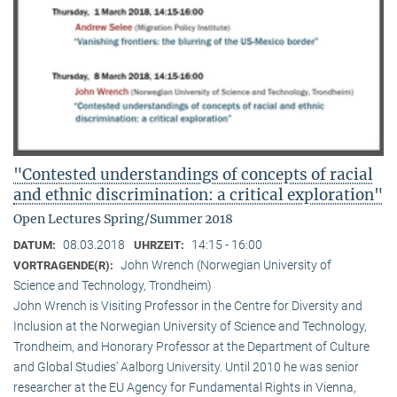
"Contested understandings of concepts of racial
and ethnic discrimination: a critical exploration"
Open Lectures Spring/Summer 2018
08.03.2018
14:15 - 16:00
DATUM:
UHRZEIT:
John Wrench (Norwegian University of
VORTRAGENDE(R):
Science and Technology, Trondheim)
John Wrench is Visiting Professor in the Centre for Diversity and
Inclusion at the Norwegian University of Science and Technology,
Trondheim, and Honorary Professor at the Department of Culture
and Global Studies’ Aalborg University. Until 2010 he was senior
researcher at the EU Agency for Fundamental Rights in Vienna,