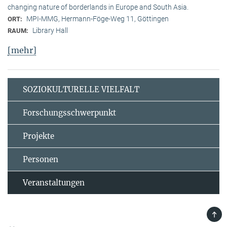
changing nature of borderlands in Europe and South Asia.
MPI-MMG, Hermann-Föge-Weg 11, Göttingen
ORT:
Library Hall
RAUM:
[mehr]
SOZIOKULTURELLE VIELFALT
Forschungsschwerpunkt
Projekte
Personen
Veranstaltungen
TOP