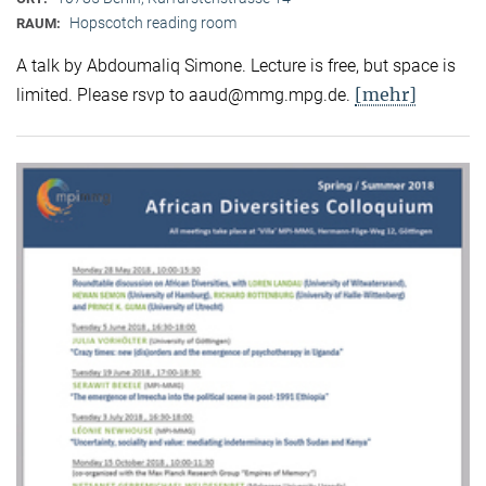
Hopscotch reading room
RAUM:
A talk by Abdoumaliq Simone. Lecture is free, but space is
[mehr]
limited. Please rsvp to aaud@mmg.mpg.de.