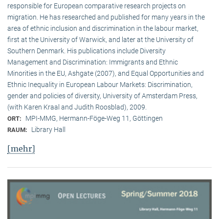
responsible for European comparative research projects on
migration. He has researched and published for many years in the
area of ethnic inclusion and discrimination in the labour market,
first at the University of Warwick, and later at the University of
Southern Denmark. His publications include Diversity
Management and Discrimination: Immigrants and Ethnic
Minorities in the EU, Ashgate (2007), and Equal Opportunities and
Ethnic Inequality in European Labour Markets: Discrimination,
gender and policies of diversity, University of Amsterdam Press,
(with Karen Kraal and Judith Roosblad), 2009.
MPI-MMG, Hermann-Föge-Weg 11, Göttingen
ORT:
Library Hall
RAUM:
[mehr]