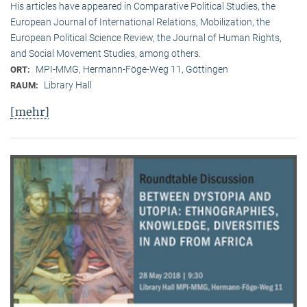
His articles have appeared in Comparative Political Studies, the
European Journal of International Relations, Mobilization, the
European Political Science Review, the Journal of Human Rights,
and Social Movement Studies, among others.
MPI-MMG, Hermann-Föge-Weg 11, Göttingen
ORT:
Library Hall
RAUM:
[mehr]