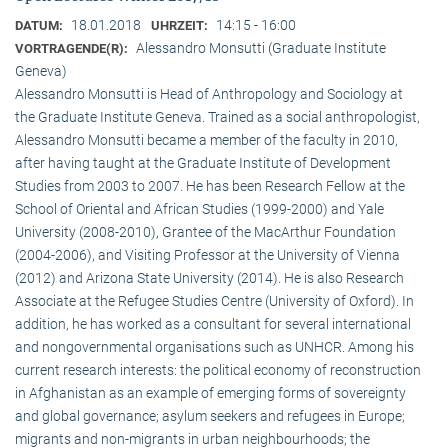
18.01.2018
14:15 - 16:00
DATUM:
UHRZEIT:
Alessandro Monsutti (Graduate Institute
VORTRAGENDE(R):
Geneva)
Alessandro Monsutti is Head of Anthropology and Sociology at
the Graduate Institute Geneva. Trained as a social anthropologist,
Alessandro Monsutti became a member of the faculty in 2010,
after having taught at the Graduate Institute of Development
Studies from 2003 to 2007. He has been Research Fellow at the
School of Oriental and African Studies (1999-2000) and Yale
University (2008-2010), Grantee of the MacArthur Foundation
(2004-2006), and Visiting Professor at the University of Vienna
(2012) and Arizona State University (2014). He is also Research
Associate at the Refugee Studies Centre (University of Oxford). In
addition, he has worked as a consultant for several international
and nongovernmental organisations such as UNHCR. Among his
current research interests: the political economy of reconstruction
in Afghanistan as an example of emerging forms of sovereignty
and global governance; asylum seekers and refugees in Europe;
migrants and non-migrants in urban neighbourhoods; the