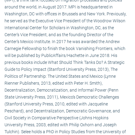
around the world, in August 2017. MPI is headquartered in
Washington, DC with offices in Brussels and New York. Previously,
he served as the Executive Vice President of the Woodrow Wilson
International Center for Scholars in Washington, DC, as the
Center’s Vice President, and as the founding Director of the
Center’s Mexico Institute. In 2017 he was awarded the Andrew
Carnegie Fellowship to finish the book Vanishing Frontiers, which
will be published by PublicAffairs/Hachette in June 2018. His
previous books include What Should Think Tanks Do? A Strategic
Guide to Policy Impact (Stanford University Press, 2013), The
Politics of Partnership: The United States and Mexico (Lynne
Rienner Publishers, 2013, edited with Peter H. Smith),
Decentralization, Democratization, and Informal Power (Penn
State University Press, 2011), Mexico’s Democratic Challenges
(Stanford University Press, 2010, edited with Jacqueline
Peschard), and Decentralization, Democratic Governance, and
Civil Society in Comparative Perspective (Johns Hopkins
University Press, 2003, edited with Philip Oxhorn and Joseph
Tulchin). Selee holds a PhD in Policy Studies from the University of