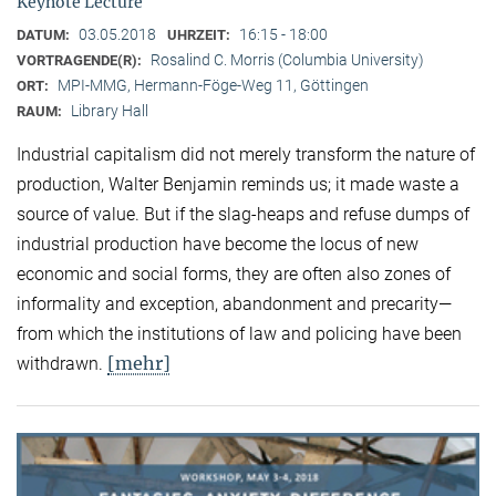
Keynote Lecture
03.05.2018
16:15 - 18:00
DATUM:
UHRZEIT:
Rosalind C. Morris (Columbia University)
VORTRAGENDE(R):
MPI-MMG, Hermann-Föge-Weg 11, Göttingen
ORT:
Library Hall
RAUM:
Industrial capitalism did not merely transform the nature of
production, Walter Benjamin reminds us; it made waste a
source of value. But if the slag-heaps and refuse dumps of
industrial production have become the locus of new
economic and social forms, they are often also zones of
informality and exception, abandonment and precarity—
from which the institutions of law and policing have been
[mehr]
withdrawn.