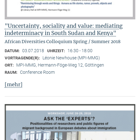
"Uncertainty, sociality and value: mediating
indeterminacy in South Sudan and Kenya"
African Diversities Colloquium Spring / Summer 2018
03.07.2018
16:30 - 18:00
DATUM:
UHRZEIT:
Léonie Newhouse (MPI-MMG)
VORTRAGENDE(R):
MPI-MMG, Hermann-Föge-Weg 12, Göttingen
ORT:
Conference Room
RAUM:
[mehr]