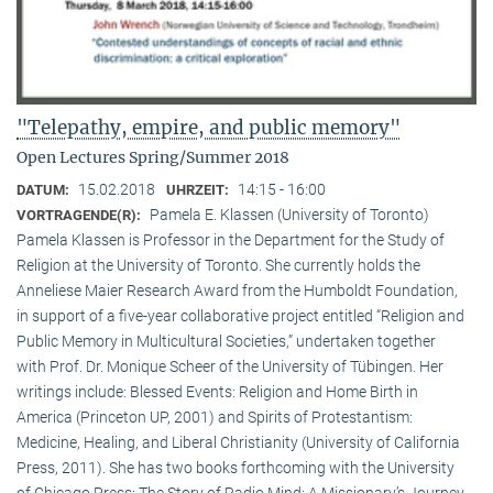
"Telepathy, empire, and public memory"
Open Lectures Spring/Summer 2018
15.02.2018
14:15 - 16:00
DATUM:
UHRZEIT:
Pamela E. Klassen (University of Toronto)
VORTRAGENDE(R):
Pamela Klassen is Professor in the Department for the Study of
Religion at the University of Toronto. She currently holds the
Anneliese Maier Research Award from the Humboldt Foundation,
in support of a five-year collaborative project entitled “Religion and
Public Memory in Multicultural Societies,” undertaken together
with Prof. Dr. Monique Scheer of the University of Tübingen. Her
writings include: Blessed Events: Religion and Home Birth in
America (Princeton UP, 2001) and Spirits of Protestantism:
Medicine, Healing, and Liberal Christianity (University of California
Press, 2011). She has two books forthcoming with the University
of Chicago Press: The Story of Radio Mind: A Missionary’s Journey