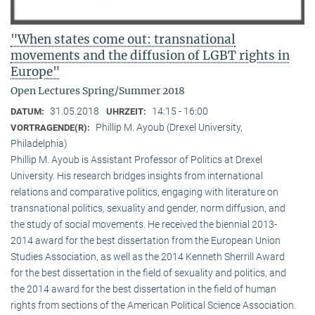
"When states come out: transnational
movements and the diffusion of LGBT rights in
Europe"
Open Lectures Spring/Summer 2018
31.05.2018
14:15 - 16:00
DATUM:
UHRZEIT:
Phillip M. Ayoub (Drexel University,
VORTRAGENDE(R):
Philadelphia)
Phillip M. Ayoub is Assistant Professor of Politics at Drexel
University. His research bridges insights from international
relations and comparative politics, engaging with literature on
transnational politics, sexuality and gender, norm diffusion, and
the study of social movements. He received the biennial 2013-
2014 award for the best dissertation from the European Union
Studies Association, as well as the 2014 Kenneth Sherrill Award
for the best dissertation in the field of sexuality and politics, and
the 2014 award for the best dissertation in the field of human
rights from sections of the American Political Science Association.