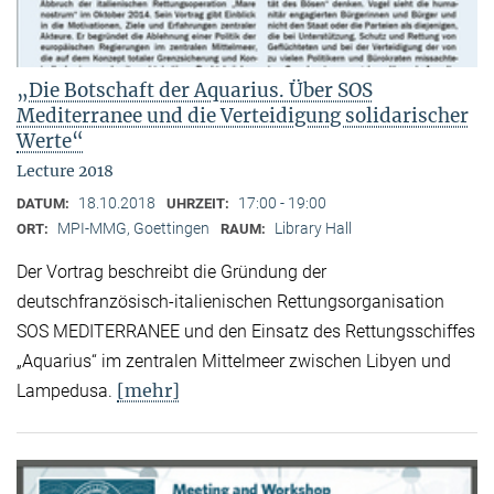
„Die Botschaft der Aquarius. Über SOS
Mediterranee und die Verteidigung solidarischer
Werte“
Lecture 2018
18.10.2018
17:00 - 19:00
DATUM:
UHRZEIT:
MPI-MMG, Goettingen
Library Hall
ORT:
RAUM:
Der Vortrag beschreibt die Gründung der
deutschfranzösisch-italienischen Rettungsorganisation
SOS MEDITERRANEE und den Einsatz des Rettungsschiffes
„Aquarius“ im zentralen Mittelmeer zwischen Libyen und
[mehr]
Lampedusa.