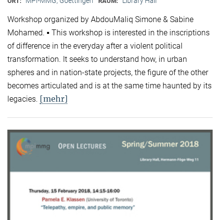
MPI-MMG, Goettingen
Library Hall
ORT:
RAUM:
Workshop organized by AbdouMaliq Simone & Sabine
Mohamed. ▪ This workshop is interested in the inscriptions
of difference in the everyday after a violent political
transformation. It seeks to understand how, in urban
spheres and in nation-state projects, the figure of the other
becomes articulated and is at the same time haunted by its
[mehr]
legacies.