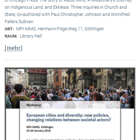
on Indigenous Land, and Ekklesia: Three Inquiries in Church and
State, co-authored with Paul Christopher Johnson and Winnifred
Fallers Sullivan.
MPI-MMG, Hermann-Föge-Weg 11, Göttingen
ORT:
Library Hall
RAUM:
[mehr]