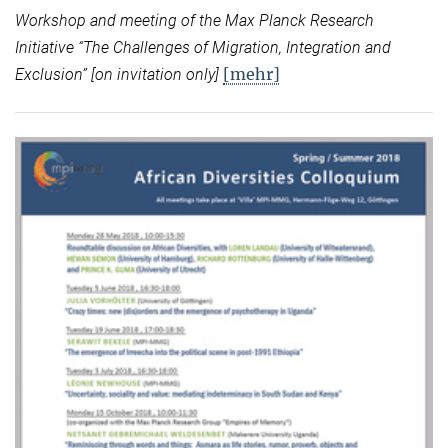
Workshop and meeting of the Max Planck Research
Initiative “
The Challenges of Migration, Integration and
[mehr]
Exclusion” [on invitation only]