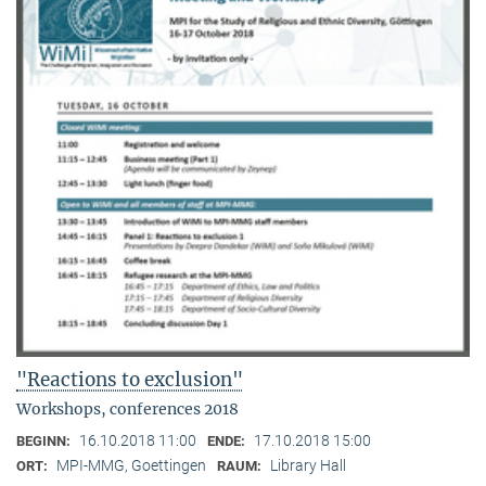
"Reactions to exclusion"
Workshops, conferences 2018
16.10.2018 11:00
17.10.2018 15:00
BEGINN:
ENDE:
MPI-MMG, Goettingen
Library Hall
ORT:
RAUM: