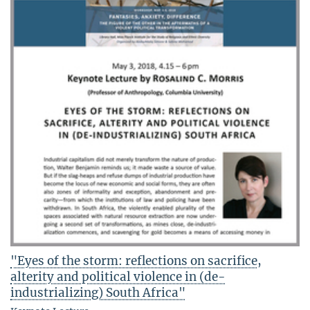
"Eyes of the storm: reflections on sacrifice,
alterity and political violence in (de-
industrializing) South Africa"