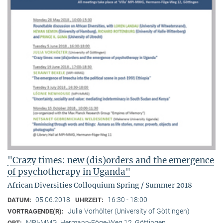
"Crazy times: new (dis)orders and the emergence
of psychotherapy in Uganda"
African Diversities Colloquium Spring / Summer 2018
05.06.2018
16:30 - 18:00
DATUM:
UHRZEIT:
Julia Vorhölter (University of Göttingen)
VORTRAGENDE(R):
MPI-MMG, Hermann-Föge-Weg 12, Göttingen
ORT: