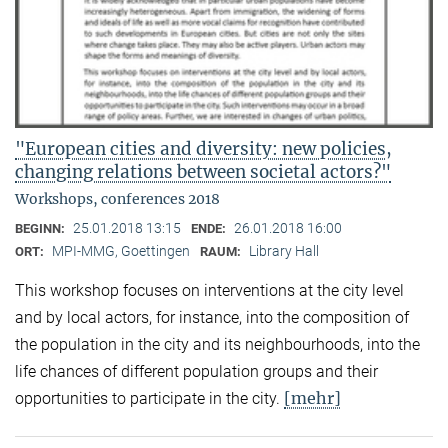
"European cities and diversity: new policies,
changing relations between societal actors?"
Workshops, conferences 2018
25.01.2018 13:15
26.01.2018 16:00
BEGINN:
ENDE:
MPI-MMG, Goettingen
Library Hall
ORT:
RAUM:
This workshop focuses on interventions at the city level
and by local actors, for instance, into the composition of
the population in the city and its neighbourhoods, into the
life chances of different population groups and their
[mehr]
opportunities to participate in the city.