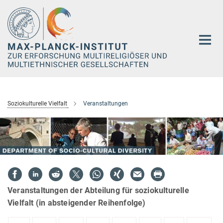
Hauptinhalt
Soziokulturelle Vielfalt
Veranstaltungen
Veranstaltungen der Abteilung für soziokulturelle
Vielfalt (in absteigender Reihenfolge)