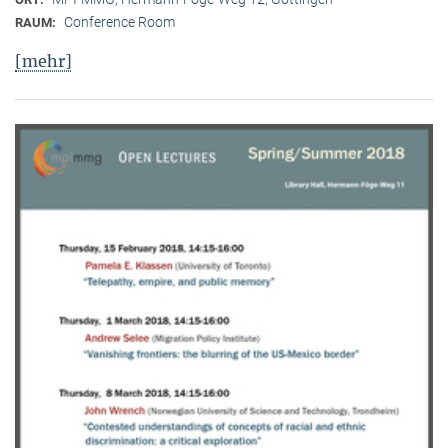
Conference Room
RAUM:
[mehr]