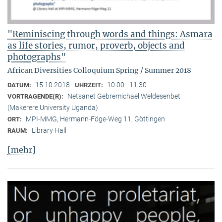
"Reminiscing through words and things: Asmara
as life stories, rumor, proverb, objects and
photographs"
African Diversities Colloquium Spring / Summer 2018
15.10.2018
10:00 - 11:30
DATUM:
UHRZEIT:
Netsanet Gebremichael Weldesenbet
VORTRAGENDE(R):
(Makerere University Uganda)
MPI-MMG, Hermann-Föge-Weg 11, Göttingen
ORT:
Library Hall
RAUM:
[mehr]