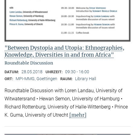
"Between Dystopia and Utopia: Ethnographies,
Knowledge, Diversities in and from Africa"
Roundtable Discussion
28.05.2018
09:30 - 16:00
DATUM:
UHRZEIT:
MPI-MMG, Goettingen
Library Hall
ORT:
RAUM:
Roundtable Discussion with Loren Landau, University of
Witwatersrand • Hewan Semon, University of Hamburg •
Richard Rottenburg, University of Halle-Wittenberg • Prince
[mehr]
K. Guma, University of Utrecht