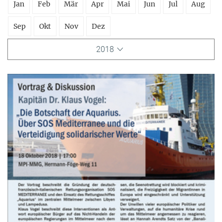
Jan
Feb
Mär
Apr
Mai
Jun
Jul
Aug
Sep
Okt
Nov
Dez
2018