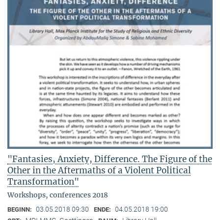
"Fantasies, Anxiety, Difference. The Figure of the
Other in the Aftermaths of a Violent Political
Transformation"
Workshops, conferences 2018
03.05.2018 09:30
04.05.2018 19:00
BEGINN:
ENDE: