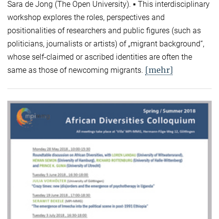
Sara de Jong (The Open University). ▪ This interdisciplinary
workshop explores the roles, perspectives and
positionalities of researchers and public figures (such as
politicians, journalists or artists) of „migrant background“,
whose self-claimed or ascribed identities are often the
[mehr]
same as those of newcoming migrants.