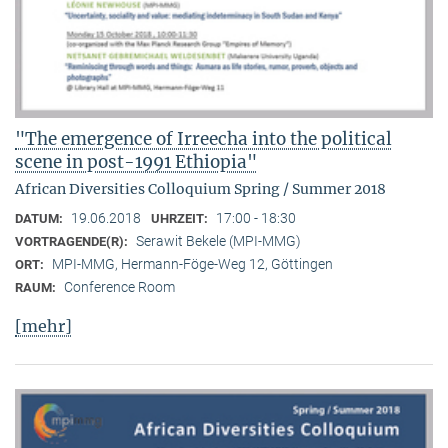
"The emergence of Irreecha into the political
scene in post-1991 Ethiopia"
African Diversities Colloquium Spring / Summer 2018
19.06.2018
17:00 - 18:30
DATUM:
UHRZEIT:
Serawit Bekele (MPI-MMG)
VORTRAGENDE(R):
MPI-MMG, Hermann-Föge-Weg 12, Göttingen
ORT:
Conference Room
RAUM:
[mehr]