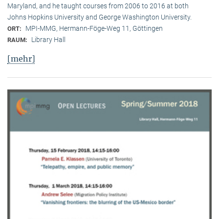
Maryland, and he taught courses from 2006 to 2016 at both
Johns Hopkins University and George Washington University.
MPI-MMG, Hermann-Föge-Weg 11, Göttingen
ORT:
Library Hall
RAUM:
[mehr]