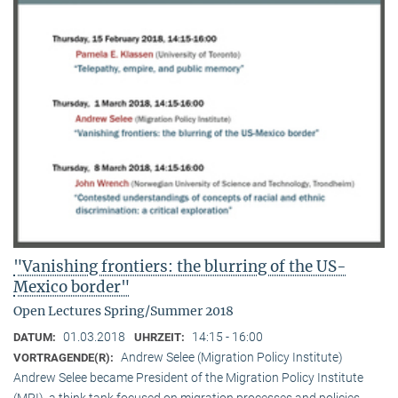
"Vanishing frontiers: the blurring of the US-
Mexico border"
Open Lectures Spring/Summer 2018
01.03.2018
14:15 - 16:00
DATUM:
UHRZEIT:
Andrew Selee (Migration Policy Institute)
VORTRAGENDE(R):
Andrew Selee became President of the Migration Policy Institute
(MPI), a think tank focused on migration processes and policies