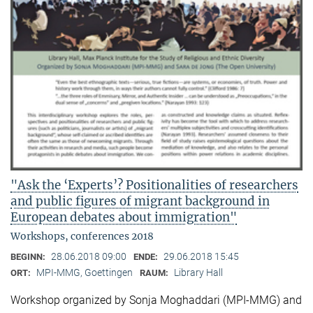
"Ask the ‘Experts’? Positionalities of researchers
and public figures of migrant background in
European debates about immigration"
Workshops, conferences 2018
28.06.2018 09:00
29.06.2018 15:45
BEGINN:
ENDE:
MPI-MMG, Goettingen
Library Hall
ORT:
RAUM:
Workshop organized by Sonja Moghaddari (MPI-MMG) and