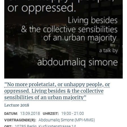
"No more proletariat, or unhappy people, or
oppressed. Living besides & the collective
sensibilities of an urban majority"
Lecture 2018
13.09.2018
19:00 - 21:00
DATUM:
UHRZEIT:
Abdoumaliq Simone (MPI-MMG)
VORTRAGENDE(R):
10785 Berlin, Kurfürstenstrasse 14
ORT: