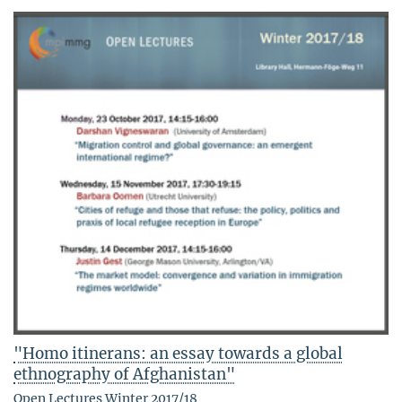
"Homo itinerans: an essay towards a global
ethnography of Afghanistan"
Open Lectures Winter 2017/18