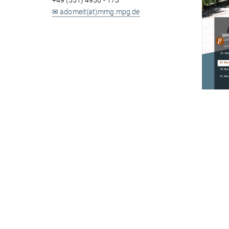
+49 (551) 4956 - 173
✉ adomeit(at)mmg.mpg.de