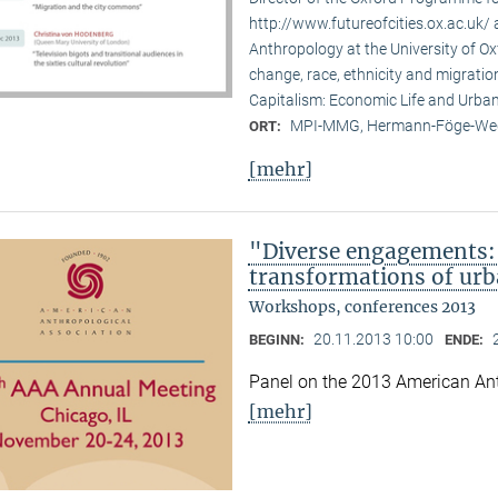
http://www.futureofcities.ox.ac.uk/ 
Anthropology at the University of Ox
change, race, ethnicity and migratio
Capitalism: Economic Life and Urban
MPI-MMG, Hermann-Föge-Weg
ORT:
[mehr]
"Diverse engagements: 
transformations of urb
Workshops, conferences 2013
20.11.2013 10:00
BEGINN:
ENDE:
Panel on the 2013 American Ant
[mehr]