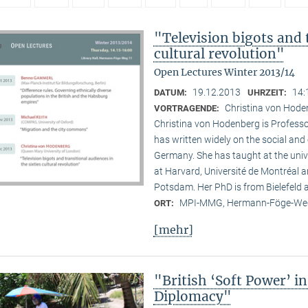
"Television bigots and t
cultural revolution"
Open Lectures Winter 2013/14
19.12.2013
14:
DATUM:
UHRZEIT:
Christina von Hode
VORTRAGENDE:
Christina von Hodenberg is Professo
has written widely on the social and
Germany. She has taught at the unive
at Harvard, Université de Montréal 
Potsdam. Her PhD is from Bielefeld
MPI-MMG, Hermann-Föge-Weg
ORT:
[mehr]
"British ‘Soft Power’ i
Diplomacy"