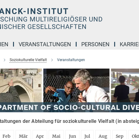
IEN
VERANSTALTUNGEN
PERSONEN
KARRIE
Soziokulturelle Vielfalt
Veranstaltungen
altungen der Abteilung für soziokulturelle Vielfalt (in abste
Feb
Mär
Apr
Mai
Jun
Jul
Aug
Sep
Ok