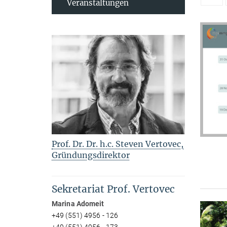
Veranstaltungen
Prof. Dr. Dr. h.c. Steven Vertovec,
Gründungsdirektor
Sekretariat Prof. Vertovec
Marina Adomeit
+49 (551) 4956 - 126