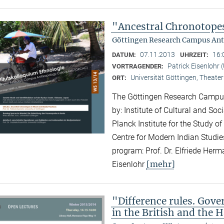
"Ancestral Chronotopes
Göttingen Research Campus Ant
07.11.2013
16:
DATUM:
UHRZEIT:
Patrick Eisenlohr 
VORTRAGENDER:
Universität Göttingen, Theater
ORT:
The Göttingen Research Campus
by: Institute of Cultural and So
Planck Institute for the Study of
Centre for Modern Indian Studies
program: Prof. Dr. Elfriede Herma
[mehr]
Eisenlohr
"Difference rules. Gove
in the British and the