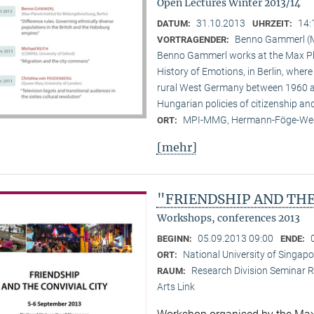
Open Lectures Winter 2013/14
31.10.2013
14:
DATUM:
UHRZEIT:
Benno Gammerl (Ma
VORTRAGENDER:
Benno Gammerl works at the Max Pla
History of Emotions, in Berlin, wher
rural West Germany between 1960 and
Hungarian policies of citizenship and
MPI-MMG, Hermann-Föge-Weg
ORT:
[mehr]
"FRIENDSHIP AND THE
Workshops, conferences 2013
05.09.2013 09:00
BEGINN:
ENDE:
National University of Singapo
ORT:
Research Division Seminar R
RAUM:
Arts Link