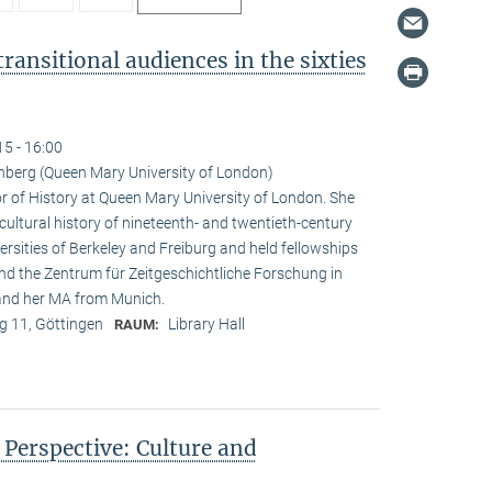
ransitional audiences in the sixties
15 - 16:00
nberg (Queen Mary University of London)
r of History at Queen Mary University of London. She
 cultural history of nineteenth- and twentieth-century
rsities of Berkeley and Freiburg and held fellowships
and the Zentrum für Zeitgeschichtliche Forschung in
 and her MA from Munich.
 11, Göttingen
Library Hall
RAUM:
n Perspective: Culture and