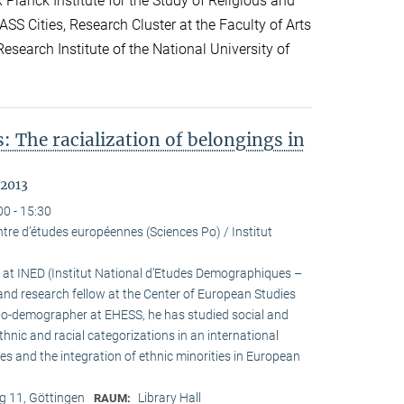
lanck Institute for the Study of Religious and
ASS Cities, Research Cluster at the Faculty of Arts
esearch Institute of the National University of
: The racialization of belongings in
 2013
00 - 15:30
tre d’études européennes (Sciences Po) / Institut
h at INED (Institut National d’Etudes Demographiques –
and research fellow at the Center of European Studies
cio-demographer at EHESS, he has studied social and
ethnic and racial categorizations in an international
ies and the integration of ethnic minorities in European
 11, Göttingen
Library Hall
RAUM: