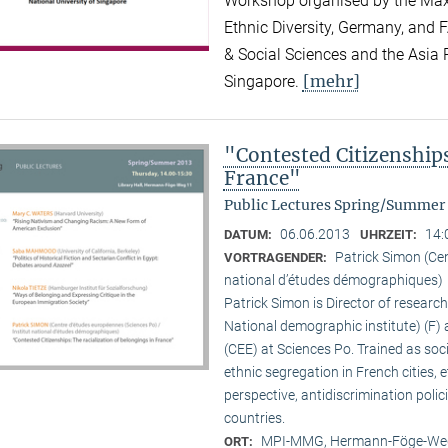
Workshop organised by the Max P
Ethnic Diversity, Germany, and F
& Social Sciences and the Asia R
[mehr]
Singapore.
"Contested Citizenships
France"
Public Lectures Spring/Summer
06.06.2013
14:
DATUM:
UHRZEIT:
Patrick Simon (Cen
VORTRAGENDER:
national d’études démographiques)
Patrick Simon is Director of researc
National demographic institute) (F) 
(CEE) at Sciences Po. Trained as so
ethnic segregation in French cities, 
perspective, antidiscrimination polic
countries.
MPI-MMG, Hermann-Föge-Weg
ORT: