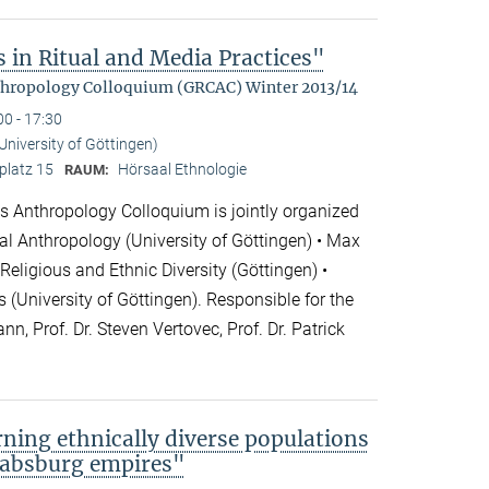
 in Ritual and Media Practices"
hropology Colloquium (GRCAC) Winter 2013/14
00 - 17:30
(University of Göttingen)
platz 15
Hörsaal Ethnologie
RAUM:
 Anthropology Colloquium is jointly organized
cial Anthropology (University of Göttingen) • Max
 Religious and Ethnic Diversity (Göttingen) •
 (University of Göttingen). Responsible for the
nn, Prof. Dr. Steven Vertovec, Prof. Dr. Patrick
rning ethnically diverse populations
 Habsburg empires"