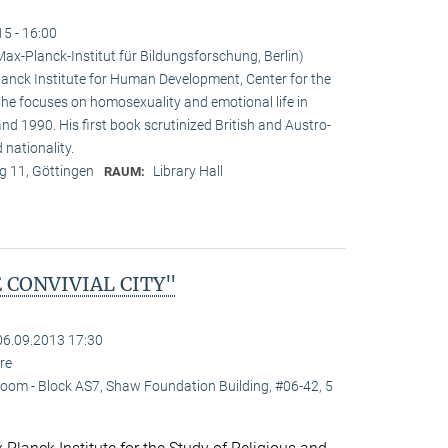
15 - 16:00
x-Planck-Institut für Bildungsforschung, Berlin)
nck Institute for Human Development, Center for the
e he focuses on homosexuality and emotional life in
 1990. His first book scrutinized British and Austro-
 nationality.
 11, Göttingen
Library Hall
RAUM:
 CONVIVIAL CITY"
06.09.2013 17:30
re
oom - Block AS7, Shaw Foundation Building, #06-42, 5