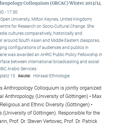
hropology Colloquium (GRCAC) Winter 2013/14
00 - 17:30
e Open University, Milton Keynes, United Kingdom)
e Centre for Research on Socio-Cultural Change. She
ia cultures comparatively, historically and
ster around South Asian and Middle Eastern diasporas,
ging configurations of audiences and publics in
 Marie was awarded an AHRC Public Policy Fellowship in
erface between international broadcasting and social
 BBC Arabic Services.
platz 15
Hörsaal Ethnologie
RAUM:
 Anthropology Colloquium is jointly organized
cial Anthropology (University of Göttingen) • Max
 Religious and Ethnic Diversity (Göttingen) •
 (University of Göttingen). Responsible for the
nn, Prof. Dr. Steven Vertovec, Prof. Dr. Patrick