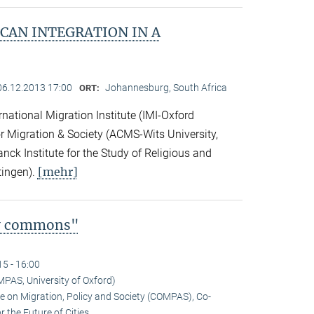
CAN INTEGRATION IN A
06.12.2013 17:00
Johannesburg, South Africa
ORT:
national Migration Institute (IMI-Oxford
for Migration & Society (ACMS-Wits University,
ck Institute for the Study of Religious and
[mehr]
tingen).
ty commons"
15 - 16:00
MPAS, University of Oxford)
tre on Migration, Policy and Society (COMPAS), Co-
 the Future of Cities