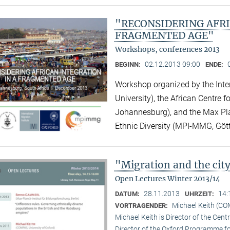
"RECONSIDERING AFRI
FRAGMENTED AGE"
Workshops, conferences 2013
02.12.2013 09:00
BEGINN:
ENDE:
Workshop organized by the Inter
University), the African Centre 
Johannesburg), and the Max Plan
Ethnic Diversity (MPI-MMG, Göt
"Migration and the ci
Open Lectures Winter 2013/14
28.11.2013
14:
DATUM:
UHRZEIT:
Michael Keith (CO
VORTRAGENDER:
Michael Keith is Director of the Cen
Director of the Oxford Programme for