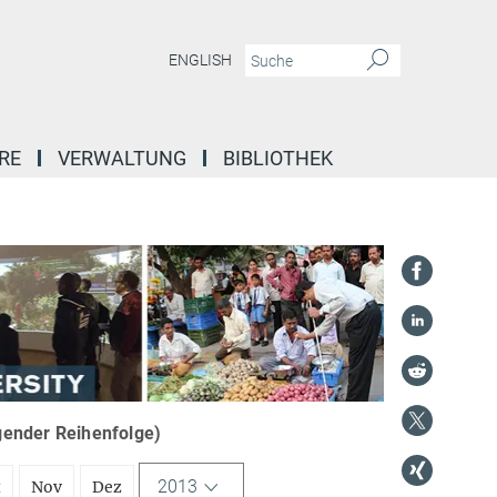
ENGLISH
RE
VERWALTUNG
BIBLIOTHEK
igender Reihenfolge)
2013
t
Nov
Dez