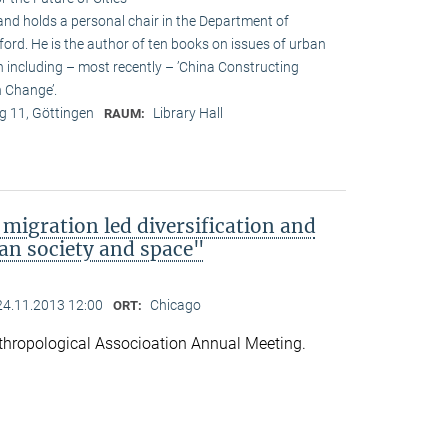
and holds a personal chair in the Department of
ford. He is the author of ten books on issues of urban
n including – most recently – ’China Constructing
 Change’.
 11, Göttingen
Library Hall
RAUM:
migration led diversification and
an society and space"
24.11.2013 12:00
Chicago
ORT:
hropological Associoation Annual Meeting.