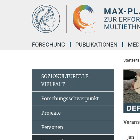
Hauptinhalt
FORSCHUNG
PUBLIKATIONEN
MED
Startseite
SOZIOKULTURELLE
VIELFALT
Forschungsschwerpunkt
Projekte
Veranst
Personen
Jan