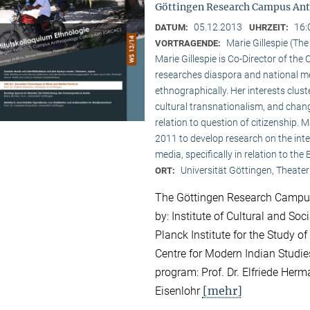
Göttingen Research Campus Ant
05.12.2013
16:
DATUM:
UHRZEIT:
Marie Gillespie (Th
VORTRAGENDE:
Marie Gillespie is Co-Director of th
researches diaspora and national med
ethnographically. Her interests clu
cultural transnationalism, and chan
relation to question of citizenship.
2011 to develop research on the int
media, specifically in relation to the
Universität Göttingen, Theater
ORT:
The Göttingen Research Campus
by: Institute of Cultural and So
Planck Institute for the Study of
Centre for Modern Indian Studies
program: Prof. Dr. Elfriede Herma
[mehr]
Eisenlohr