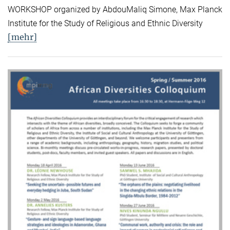
WORKSHOP organized by AbdouMaliq Simone, Max Planck
Institute for the Study of Religious and Ethnic Diversity
[mehr]