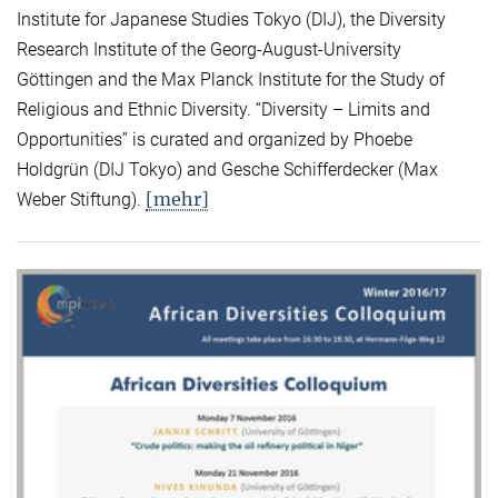
Institute for Japanese Studies Tokyo (DIJ), the Diversity
Research Institute of the Georg-August-University
Göttingen and the Max Planck Institute for the Study of
Religious and Ethnic Diversity. “Diversity – Limits and
Opportunities” is curated and organized by Phoebe
Holdgrün (DIJ Tokyo) and Gesche Schifferdecker (Max
[mehr]
Weber Stiftung).