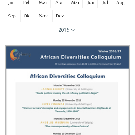
Jan
Feb
Mär
Apr
Mai
Jun
Jul
Aug
Sep
Okt
Nov
Dez
2016