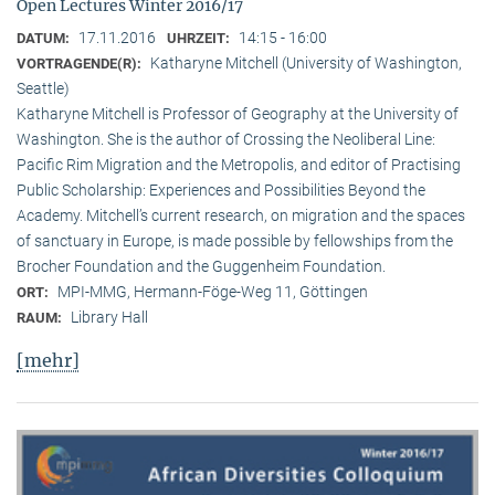
Open Lectures Winter 2016/17
17.11.2016
14:15 - 16:00
DATUM:
UHRZEIT:
Katharyne Mitchell (University of Washington,
VORTRAGENDE(R):
Seattle)
Katharyne Mitchell is Professor of Geography at the University of
Washington. She is the author of Crossing the Neoliberal Line:
Pacific Rim Migration and the Metropolis, and editor of Practising
Public Scholarship: Experiences and Possibilities Beyond the
Academy. Mitchell’s current research, on migration and the spaces
of sanctuary in Europe, is made possible by fellowships from the
Brocher Foundation and the Guggenheim Foundation.
MPI-MMG, Hermann-Föge-Weg 11, Göttingen
ORT:
Library Hall
RAUM:
[mehr]