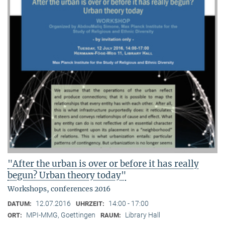
"After the urban is over or before it has really
begun? Urban theory today"
Workshops, conferences 2016
12.07.2016
14:00 - 17:00
DATUM:
UHRZEIT:
MPI-MMG, Goettingen
Library Hall
ORT:
RAUM: