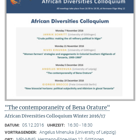
"The contemporaneity of Bena Orature"
African Diversities Colloquium Winter 2016/17
05.12.2016
16:30 - 18:30
DATUM:
UHRZEIT:
Angelus Mnenuka (University of Leipzig)
VORTRAGENDER:
MPI-MMG, Hermann-Föge-Weg 12, Göttingen
ORT: