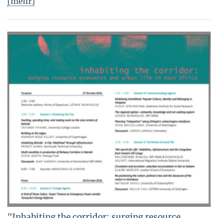
[mehr]
"Inhabiting the corridor: surging resource