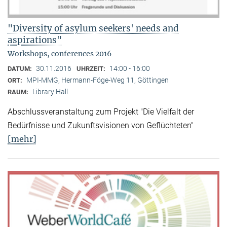
"Diversity of asylum seekers' needs and
aspirations"
Workshops, conferences 2016
30.11.2016
14:00 - 16:00
DATUM:
UHRZEIT:
MPI-MMG, Hermann-Föge-Weg 11, Göttingen
ORT:
Library Hall
RAUM:
Abschlussveranstaltung zum Projekt "Die Vielfalt der
Bedürfnisse und Zukunftsvisionen von Geflüchteten"
[mehr]