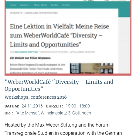
"WeberWorldCafé “Diversity – Limits and
Opportunities"
Workshops, conferences 2016
24.11.2016
15:00 - 18:00
DATUM:
UHRZEIT:
"Alte Mensa", Wilhelmsplatz 3, Göttingen
ORT:
Hosted by the Max Weber Stiftung and the Forum
Transregionale Studien in cooperation with the German