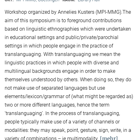
Workshop organized by Annelies Kusters (MPI-MMG).The
aim of this symposium is to foreground contributions
based on linguistic ethnographies which were undertaken
in educational settings and public/private/parochial
settings in which people engage in the practice of
translanguaging. With translanguaging we mean the
linguistic practices in which people with diverse and
multilingual backgrounds engage in order to make
themselves understood by others. When doing so, they do
not make use of separated languages but use
elements/lexicon/grammar of (what might be regarded as)
two or more different languages, hence the term
‘translanguaging’. In the process of translanguaging,
people typically make use of a variety of channels or
modalities: they may speak, point, gesture, sign, write, in a
[mehr]
variety of combinations – ie multimodality.