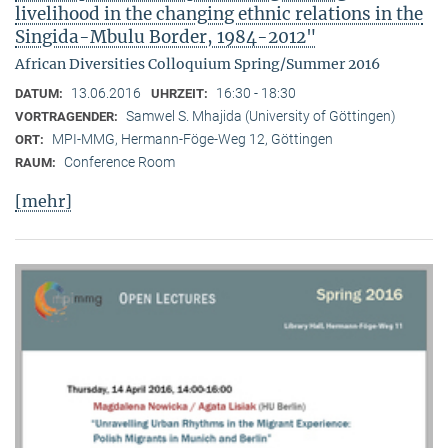
livelihood in the changing ethnic relations in the
Singida-Mbulu Border, 1984-2012"
African Diversities Colloquium Spring/Summer 2016
13.06.2016
16:30 - 18:30
DATUM:
UHRZEIT:
Samwel S. Mhajida (University of Göttingen)
VORTRAGENDER:
MPI-MMG, Hermann-Föge-Weg 12, Göttingen
ORT:
Conference Room
RAUM:
[mehr]