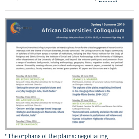
"The orphans of the plains: negotiating