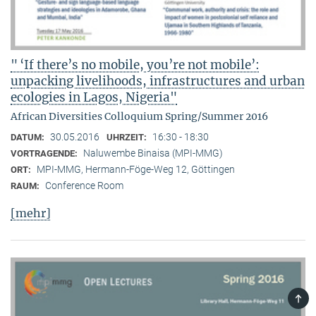
" ‘If there’s no mobile, you’re not mobile’:
unpacking livelihoods, infrastructures and urban
ecologies in Lagos, Nigeria"
African Diversities Colloquium Spring/Summer 2016
30.05.2016
16:30 - 18:30
DATUM:
UHRZEIT:
Naluwembe Binaisa (MPI-MMG)
VORTRAGENDE:
MPI-MMG, Hermann-Föge-Weg 12, Göttingen
ORT:
Conference Room
RAUM:
[mehr]
TOP