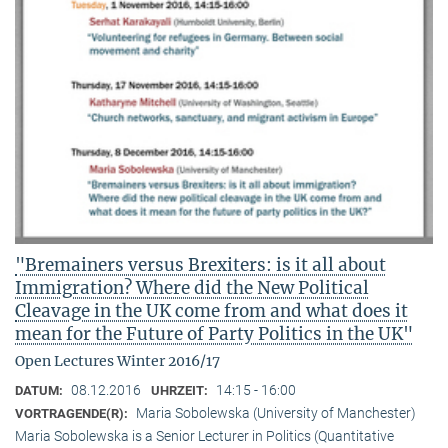
"Bremainers versus Brexiters: is it all about
Immigration? Where did the New Political
Cleavage in the UK come from and what does it
mean for the Future of Party Politics in the UK"
Open Lectures Winter 2016/17
08.12.2016
14:15 - 16:00
DATUM:
UHRZEIT:
Maria Sobolewska (University of Manchester)
VORTRAGENDE(R):
Maria Sobolewska is a Senior Lecturer in Politics (Quantitative