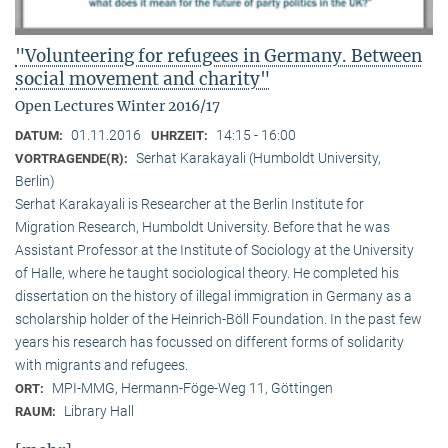
"Volunteering for refugees in Germany. Between
social movement and charity"
Open Lectures Winter 2016/17
01.11.2016
14:15 - 16:00
DATUM:
UHRZEIT:
Serhat Karakayali (Humboldt University,
VORTRAGENDE(R):
Berlin)
Serhat Karakayali is Researcher at the Berlin Institute for
Migration Research, Humboldt University. Before that he was
Assistant Professor at the Institute of Sociology at the University
of Halle, where he taught sociological theory. He completed his
dissertation on the history of illegal immigration in Germany as a
scholarship holder of the Heinrich-Böll Foundation. In the past few
years his research has focussed on different forms of solidarity
with migrants and refugees.
MPI-MMG, Hermann-Föge-Weg 11, Göttingen
ORT:
Library Hall
RAUM: