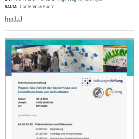
Conference Room
RAUM:
[mehr]