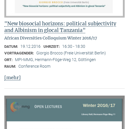
"New biosocial horizons: political subjectivity
and Albinism in glocal Tanzania"
African Diversities Colloquium Winter 2016/17
19.12.2016
16:30 - 18:30
DATUM:
UHRZEIT:
Giorgio Brocco (Freie Universität Berlin)
VORTRAGENDER:
MPI-MMG, Hermann-Föge-Weg 12, Göttingen
ORT:
Conference Room
RAUM:
[mehr]