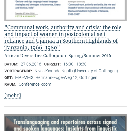
"Communal work, authority and crisis: the role
and impact of women in postcolonial self
reliance and Ujamaa in Southern Highlands of
Tanzania, 1966-1980"
African Diversities Colloquium Spring/Summer 2016
27.06.2016
16:30 - 18:30
DATUM:
UHRZEIT:
Nives Kinunda Ngullu (University of Göttingen)
VORTRAGENDE:
MPI-MMG, Hermann-Föge-Weg 12, Göttingen
ORT:
Conference Room
RAUM:
[mehr]