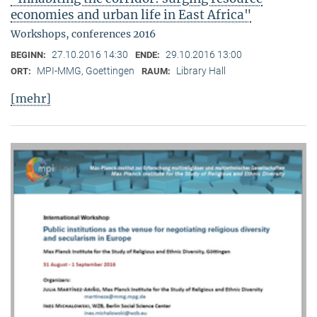
economies and urban life in East Africa"
Workshops, conferences 2016
27.10.2016 14:30
29.10.2016 13:00
BEGINN:
ENDE:
MPI-MMG, Goettingen
Library Hall
ORT:
RAUM:
[mehr]