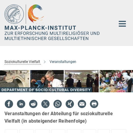
Hauptinhalt
Soziokulturelle Vielfalt
Veranstaltungen
Veranstaltungen der Abteilung für soziokulturelle
Vielfalt (in absteigender Reihenfolge)