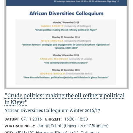
"Crude politics: making the oil refinery political
in Niger"
African Diversities Colloquium Winter 2016/17
07.11.2016
16:30 - 18:30
DATUM:
UHRZEIT:
Jannik Schritt (University of Göttingen)
VORTRAGENDER:
MPI-MMG, Hermann-Föge-Weg 12, Göttingen
ORT: