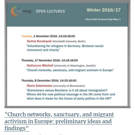
"Church networks, sanctuary, and migrant
activism in Europe: preliminary ideas and
findings"