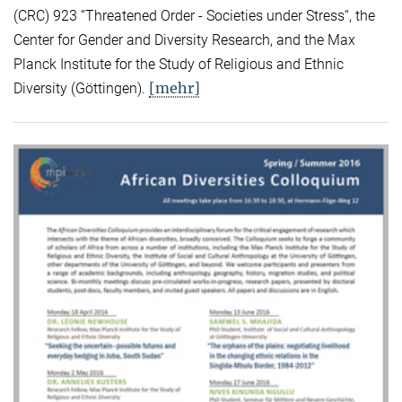
(CRC) 923 “Threatened Order - Societies under Stress“, the
Center for Gender and Diversity Research, and the Max
Planck Institute for the Study of Religious and Ethnic
[mehr]
Diversity (Göttingen).