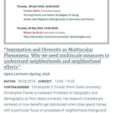
"Segregation and Diversity as Multiscalar
Phenomena. Why we need multiscale measures to
understand neighborhoods and neighborhood
effects"
Open Lectures Spring 2016
09.06.2016
14:00 - 16:00
DATUM:
UHRZEIT:
Christopher S. Fowler (Penn State University)
VORTRAGENDER:
Christopher Fowler is Assistant Professor of Geography and
Demography at Penn State University. His research interests are
centered on how benefits get distributed when cities spend money
with a particular focus on processes of neighborhood change and