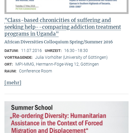
"Class-based chronicities of suffering and
seeking help--comparing addiction treatment
programs in Uganda"
African Diversities Colloquium Spring/Summer 2016
11.07.2016
16:30 - 18:30
DATUM:
UHRZEIT:
Julia Vorhölter (University of Göttingen)
VORTRAGENDE:
MPI-MMG, Hermann-Föge-Weg 12, Göttingen
ORT:
Conference Room
RAUM:
[mehr]