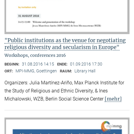
"Public institutions as the venue for negotiating
religious diversity and secularism in Europe"
Workshops, conferences 2016
31.08.2016 14:15
01.09.2016 17:30
BEGINN:
ENDE:
MPI-MMG, Goettingen
Library Hall
ORT:
RAUM:
Organizers: Julia Martínez-Ariño, Max Planck Institute for
the Study of Religious and Ethnic Diversity, & Ines
[mehr]
Michalowski, WZB, Berlin Social Science Center