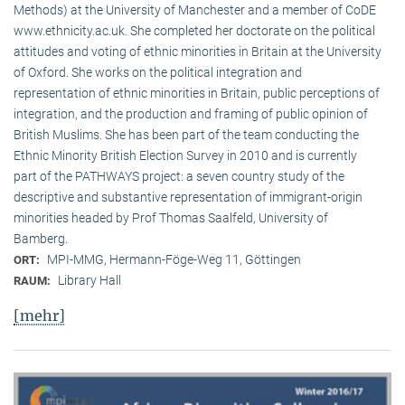
Methods) at the University of Manchester and a member of CoDE
www.ethnicity.ac.uk. She completed her doctorate on the political
attitudes and voting of ethnic minorities in Britain at the University
of Oxford. She works on the political integration and
representation of ethnic minorities in Britain, public perceptions of
integration, and the production and framing of public opinion of
British Muslims. She has been part of the team conducting the
Ethnic Minority British Election Survey in 2010 and is currently
part of the PATHWAYS project: a seven country study of the
descriptive and substantive representation of immigrant-origin
minorities headed by Prof Thomas Saalfeld, University of
Bamberg.
MPI-MMG, Hermann-Föge-Weg 11, Göttingen
ORT:
Library Hall
RAUM:
[mehr]