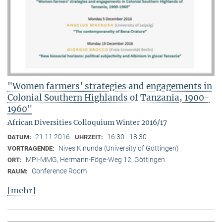
"Women farmers’ strategies and engagements in
Colonial Southern Highlands of Tanzania, 1900-
1960"
African Diversities Colloquium Winter 2016/17
21.11.2016
16:30 - 18:30
DATUM:
UHRZEIT:
Nives Kinunda (University of Göttingen)
VORTRAGENDE:
MPI-MMG, Hermann-Föge-Weg 12, Göttingen
ORT:
Conference Room
RAUM:
[mehr]