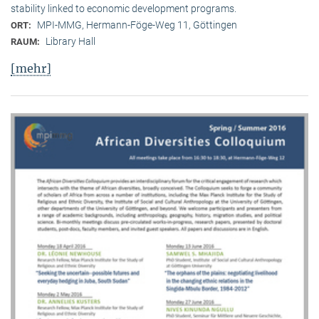
stability linked to economic development programs.
MPI-MMG, Hermann-Föge-Weg 11, Göttingen
ORT:
Library Hall
RAUM:
[mehr]