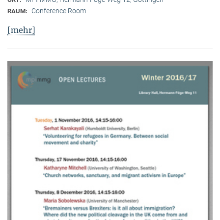
Conference Room
RAUM:
[mehr]