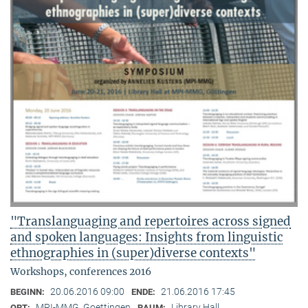
"Translanguaging and repertoires across signed
and spoken languages: Insights from linguistic
ethnographies in (super)diverse contexts"
Workshops, conferences 2016
20.06.2016 09:00
21.06.2016 17:45
BEGINN:
ENDE:
MPI-MMG, Goettingen
Library Hall
ORT:
RAUM: