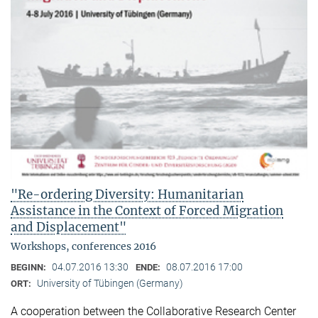
"Re-ordering Diversity: Humanitarian
Assistance in the Context of Forced Migration
and Displacement"
Workshops, conferences 2016
04.07.2016 13:30
08.07.2016 17:00
BEGINN:
ENDE:
University of Tübingen (Germany)
ORT:
A cooperation between the Collaborative Research Center