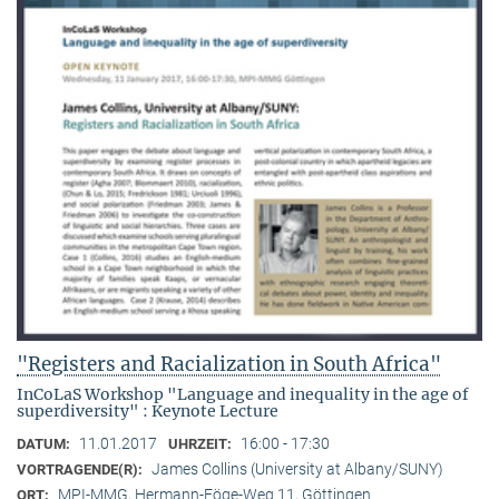
"Registers and Racialization in South Africa"
InCoLaS Workshop "Language and inequality in the age of
superdiversity" : Keynote Lecture
11.01.2017
16:00 - 17:30
DATUM:
UHRZEIT:
James Collins (University at Albany/SUNY)
VORTRAGENDE(R):
MPI-MMG, Hermann-Föge-Weg 11, Göttingen
ORT: