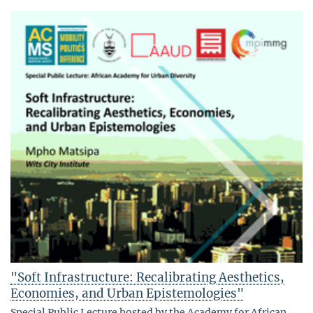
"Soft Infrastructure: Recalibrating Aesthetics,
Economies, and Urban Epistemologies"
Special Public Lecture hosted by the Academy for African