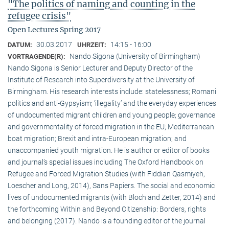
"The politics of naming and counting in the
refugee crisis"
Open Lectures Spring 2017
30.03.2017
14:15 - 16:00
DATUM:
UHRZEIT:
Nando Sigona (University of Birmingham)
VORTRAGENDE(R):
Nando Sigona is Senior Lecturer and Deputy Director of the
Institute of Research into Superdiversity at the University of
Birmingham. His research interests include: statelessness; Romani
politics and anti-Gypsyism; ‘illegality’ and the everyday experiences
of undocumented migrant children and young people; governance
and governmentality of forced migration in the EU; Mediterranean
boat migration; Brexit and intra-European migration; and
unaccompanied youth migration. He is author or editor of books
and journal’s special issues including The Oxford Handbook on
Refugee and Forced Migration Studies (with Fiddian Qasmiyeh,
Loescher and Long, 2014), Sans Papiers. The social and economic
lives of undocumented migrants (with Bloch and Zetter, 2014) and
the forthcoming Within and Beyond Citizenship: Borders, rights
and belonging (2017). Nando is a founding editor of the journal