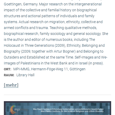
Goettingen, Germany. Major research on the intergenerational
impact of the collective and familial history on biographical
structures and actional patterns of individuals and family
systems. Actual research on migration, ethnicity, collective and
armed conflicts and trauma. Teaching qualitative methods,
biographical research, family sociology and general sociology. She
is the author and editor of numerous books, including The
Holocaust in Three Generations (2009), Ethnicity, Belonging and
Biography (2009; together with Artur Bogner) and Belonging to
Outsiders and Established at the same Time. Self-Images and We-
Images of Palestinians in the West Bank and in Israel (in press).
MPI-MMG, Hermann-Föge-Weg 11, Göttingen
ORT:
Library Hall
RAUM:
[mehr]