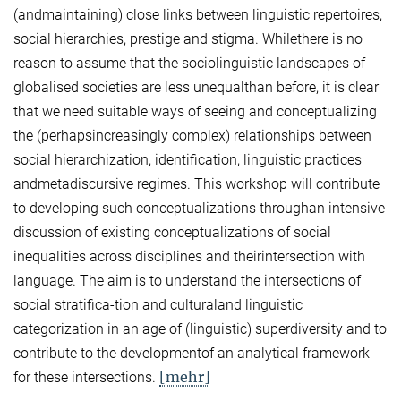
(andmaintaining) close links between linguistic repertoires,
social hierarchies, prestige and stigma. Whilethere is no
reason to assume that the sociolinguistic landscapes of
globalised societies are less unequalthan before, it is clear
that we need suitable ways of seeing and conceptualizing
the (perhapsincreasingly complex) relationships between
social hierarchization, identification, linguistic practices
andmetadiscursive regimes. This workshop will contribute
to developing such conceptualizations throughan intensive
discussion of existing conceptualizations of social
inequalities across disciplines and theirintersection with
language. The aim is to understand the intersections of
social stratifica-tion and culturaland linguistic
categorization in an age of (linguistic) superdiversity and to
contribute to the developmentof an analytical framework
[mehr]
for these intersections.