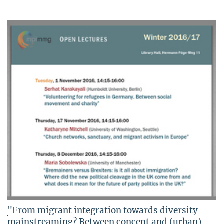
"From migrant integration towards diversity
mainstreaming? Between concept and (urban)