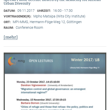
Urban Diversity
09.11.2017
16:00 - 17:30
DATUM:
UHRZEIT:
Mpho Matsipa (Wits City Institute)
VORTRAGENDE(R):
MPI-MMG, Hermann-Föge-Weg 12, Göttingen
ORT:
Conference Room
RAUM:
[mehr]