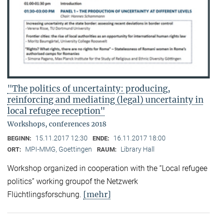
"The politics of uncertainty: producing,
reinforcing and mediating (legal) uncertainty in
local refugee reception"
Workshops, conferences 2018
15.11.2017 12:30
16.11.2017 18:00
BEGINN:
ENDE:
MPI-MMG, Goettingen
Library Hall
ORT:
RAUM:
Workshop organized in cooperation with the “Local refugee
politics” working groupof the Netzwerk
[mehr]
Flüchtlingsforschung.