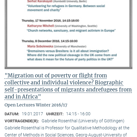
"Migration out of poverty or flight from
collective and individual violence? Biographic
self-presentations of migrants andrefugees from
and in Africa"
Open Lectures Winter 2016/17
19.01.2017
14:15 - 16:00
DATUM:
UHRZEIT:
Gabriele Rosenthal (University of Göttingen)
VORTRAGENDE(R):
Gabriele Rosenthal is Professor for Qualitative Methodology at the
Center of Methods in Social Sciences, Georg-August-University of