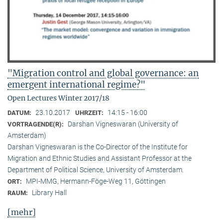
"Migration control and global governance: an
emergent international regime?"
Open Lectures Winter 2017/18
23.10.2017
14:15 - 16:00
DATUM:
UHRZEIT:
Darshan Vigneswaran (University of
VORTRAGENDE(R):
Amsterdam)
Darshan Vigneswaran is the Co-Director of the Institute for
Migration and Ethnic Studies and Assistant Professor at the
Department of Political Science, University of Amsterdam.
MPI-MMG, Hermann-Föge-Weg 11, Göttingen
ORT:
Library Hall
RAUM:
[mehr]