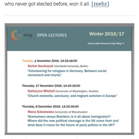
[mehr]
who never got elected before, won it all.