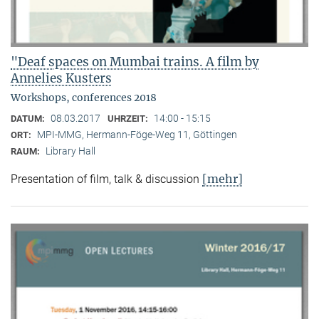
"Deaf spaces on Mumbai trains. A film by
Annelies Kusters
Workshops, conferences 2018
08.03.2017
14:00 - 15:15
DATUM:
UHRZEIT:
MPI-MMG, Hermann-Föge-Weg 11, Göttingen
ORT:
Library Hall
RAUM:
[mehr]
Presentation of film, talk & discussion