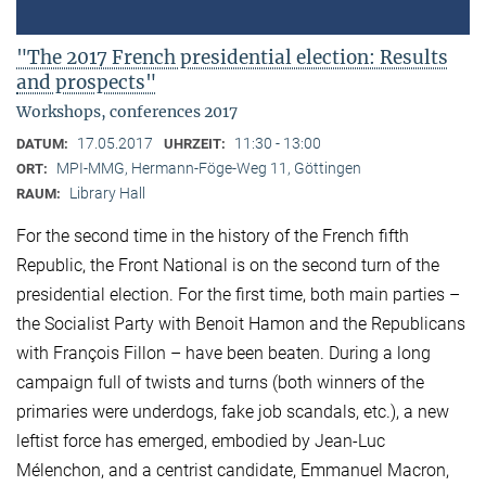
"The 2017 French presidential election: Results
and prospects"
Workshops, conferences 2017
17.05.2017
11:30 - 13:00
DATUM:
UHRZEIT:
MPI-MMG, Hermann-Föge-Weg 11, Göttingen
ORT:
Library Hall
RAUM:
For the second time in the history of the French fifth
Republic, the Front National is on the second turn of the
presidential election. For the first time, both main parties –
the Socialist Party with Benoit Hamon and the Republicans
with François Fillon – have been beaten. During a long
campaign full of twists and turns (both winners of the
primaries were underdogs, fake job scandals, etc.), a new
leftist force has emerged, embodied by Jean-Luc
Mélenchon, and a centrist candidate, Emmanuel Macron,