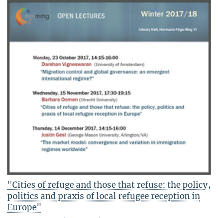
"Cities of refuge and those that refuse: the policy,
politics and praxis of local refugee reception in
Europe"