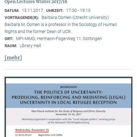
Open Lectures Winter 2017/18
15.11.2017
17:30 - 19:15
DATUM:
UHRZEIT:
Barbara Oomen (Utrecht University)
VORTRAGENDE(R):
Barbara M. Oomen is a professor in the Sociology of Human
Rights and the former Dean of UCR.
MPI-MMG, Hermann-Föge-Weg 11, Göttingen
ORT:
Library Hall
RAUM:
[mehr]