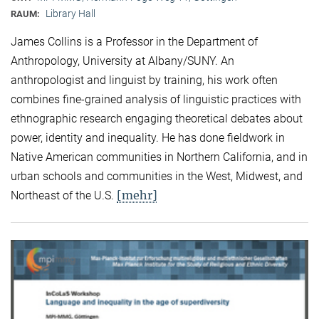
Library Hall
RAUM:
James Collins is a Professor in the Department of
Anthropology, University at Albany/SUNY. An
anthropologist and linguist by training, his work often
combines fine-grained analysis of linguistic practices with
ethnographic research engaging theoretical debates about
power, identity and inequality. He has done fieldwork in
Native American communities in Northern California, and in
urban schools and communities in the West, Midwest, and
[mehr]
Northeast of the U.S.