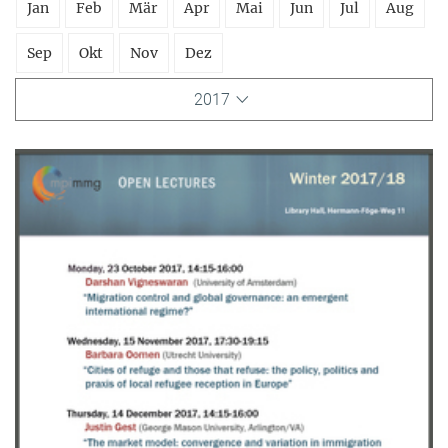
Jan
Feb
Mär
Apr
Mai
Jun
Jul
Aug
Sep
Okt
Nov
Dez
2017