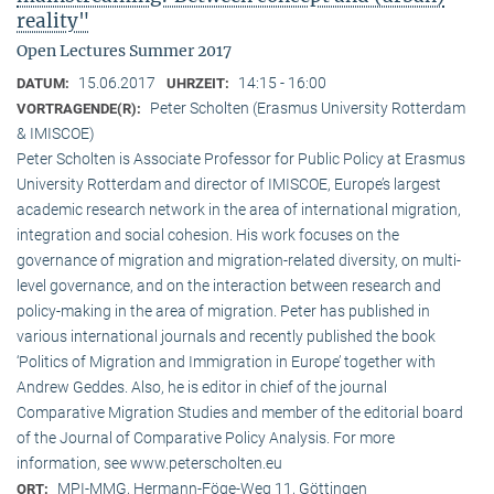
reality"
Open Lectures Summer 2017
15.06.2017
14:15 - 16:00
DATUM:
UHRZEIT:
Peter Scholten (Erasmus University Rotterdam
VORTRAGENDE(R):
& IMISCOE)
Peter Scholten is Associate Professor for Public Policy at Erasmus
University Rotterdam and director of IMISCOE, Europe’s largest
academic research network in the area of international migration,
integration and social cohesion. His work focuses on the
governance of migration and migration-related diversity, on multi-
level governance, and on the interaction between research and
policy-making in the area of migration. Peter has published in
various international journals and recently published the book
‘Politics of Migration and Immigration in Europe’ together with
Andrew Geddes. Also, he is editor in chief of the journal
Comparative Migration Studies and member of the editorial board
of the Journal of Comparative Policy Analysis. For more
information, see www.peterscholten.eu
MPI-MMG, Hermann-Föge-Weg 11, Göttingen
ORT: