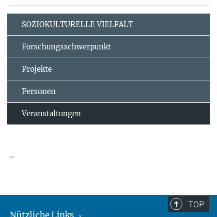
SOZIOKULTURELLE VIELFALT
Forschungsschwerpunkt
Projekte
Personen
Veranstaltungen
TOP
Nützliche Links