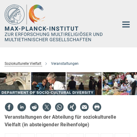
Hauptinhalt
Soziokulturelle Vielfalt
Veranstaltungen
Veranstaltungen der Abteilung für soziokulturelle
Vielfalt (in absteigender Reihenfolge)