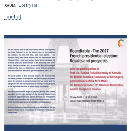
Library Hall
RAUM:
[mehr]