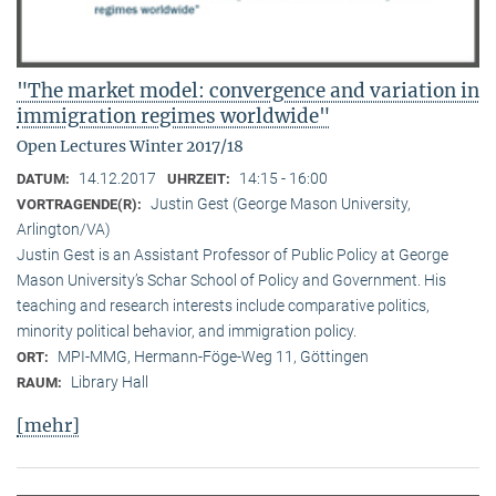
"The market model: convergence and variation in
immigration regimes worldwide"
Open Lectures Winter 2017/18
14.12.2017
14:15 - 16:00
DATUM:
UHRZEIT:
Justin Gest (George Mason University,
VORTRAGENDE(R):
Arlington/VA)
Justin Gest is an Assistant Professor of Public Policy at George
Mason University’s Schar School of Policy and Government. His
teaching and research interests include comparative politics,
minority political behavior, and immigration policy.
MPI-MMG, Hermann-Föge-Weg 11, Göttingen
ORT:
Library Hall
RAUM:
[mehr]