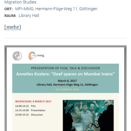
Migration Studies.
MPI-MMG, Hermann-Föge-Weg 11, Göttingen
ORT:
Library Hall
RAUM:
[mehr]