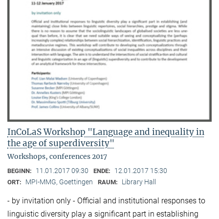
InCoLaS Workshop "Language and inequality in
the age of superdiversity"
Workshops, conferences 2017
11.01.2017 09:30
12.01.2017 15:30
BEGINN:
ENDE:
MPI-MMG, Goettingen
Library Hall
ORT:
RAUM:
- by invitation only - Official and institutional responses to
linguistic diversity play a significant part in establishing