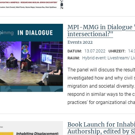
MPI-MMG in Dialogue "
intersectional?"
Events 2022
13.07.2022
14:
DATUM:
UHRZEIT:
Hybrid event: Livestream/ 
RAUM:
The panel will discuss the resul
investigated how and why civil 
migration and societal diversity
respond in similar ways to the 
practices’ for organizational ch
Book Launch for Inhabi
Authorship, edited by 