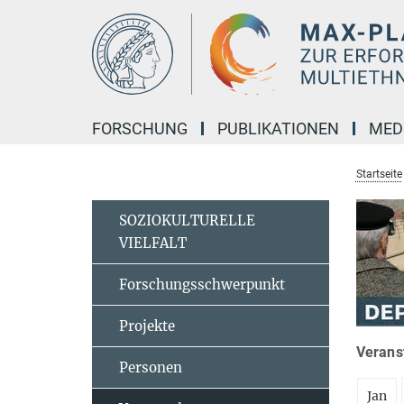
Hauptinhalt
FORSCHUNG
PUBLIKATIONEN
MED
Startseite
SOZIOKULTURELLE
VIELFALT
Forschungsschwerpunkt
Projekte
Veranst
Personen
Jan