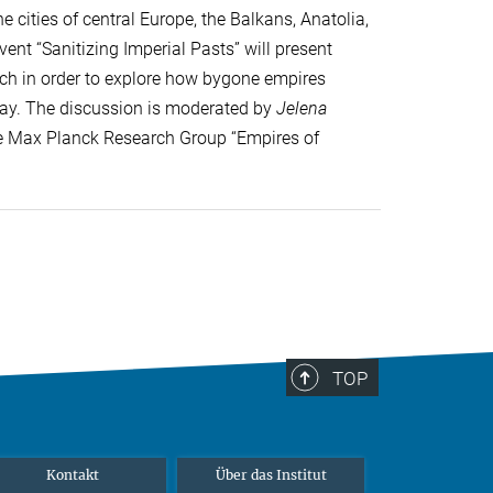
 cities of central Europe, the Balkans, Anatolia,
ent “Sanitizing Imperial Pasts” will present
arch in order to explore how bygone empires
day. The discussion is moderated by
Jelena
the Max Planck Research Group “Empires of
TOP
Kontakt
Über das Institut