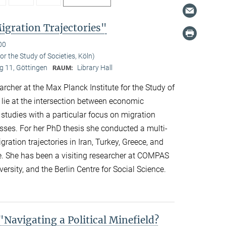
gration Trajectories"
00
r the Study of Societies, Köln)
 11, Göttingen
Library Hall
RAUM:
her at the Max Planck Institute for the Study of
s lie at the intersection between economic
 studies with a particular focus on migration
esses. For her PhD thesis she conducted a multi-
ation trajectories in Iran, Turkey, Greece, and
e. She has been a visiting researcher at COMPAS
ersity, and the Berlin Centre for Social Science.
avigating a Political Minefield?