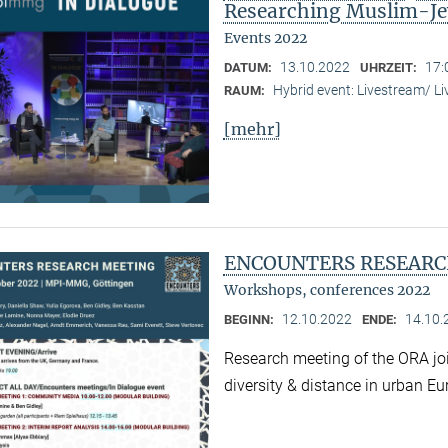
Researching Muslim-Je
Events 2022
13.10.2022
17:
DATUM:
UHRZEIT:
Hybrid event: Livestream/ 
RAUM:
[mehr]
ENCOUNTERS RESEARC
Workshops, conferences 2022
12.10.2022
14.10.
BEGINN:
ENDE:
Research meeting of the ORA joi
diversity & distance in urban Eu