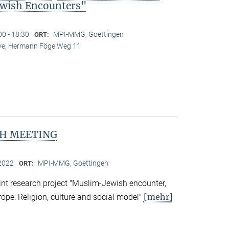
wish Encounters"
00 - 18:30
MPI-MMG, Goettingen
ORT:
Live, Hermann Föge Weg 11
H MEETING
2022
MPI-MMG, Goettingen
ORT:
nt research project "Muslim-Jewish encounter,
[mehr]
rope: Religion, culture and social model"