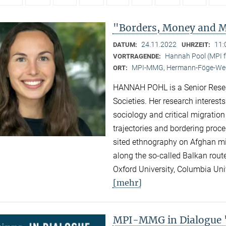
"Borders, Money and Mi
24.11.2022
11:
DATUM:
UHRZEIT:
Hannah Pool (MPI fo
VORTRAGENDE:
MPI-MMG, Hermann-Föge-Weg
ORT:
HANNAH POHL is a Senior Researc
Societies. Her research interest
sociology and critical migration
trajectories and bordering proc
sited ethnography on Afghan migr
along the so-called Balkan rout
Oxford University, Columbia Univ
[mehr]
MPI-MMG in Dialogue "N