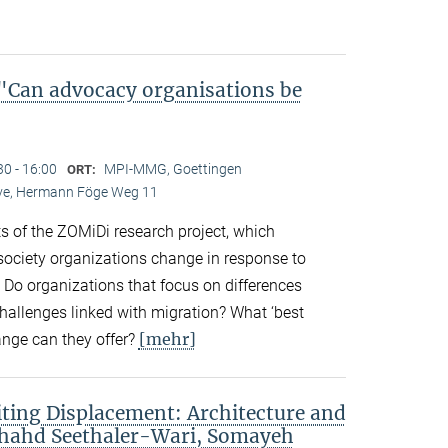
Can advocacy organisations be
30 - 16:00
MPI-MMG, Goettingen
ORT:
Live, Hermann Föge Weg 11
ts of the ZOMiDi research project, which
society organizations change in response to
. Do organizations that focus on differences
challenges linked with migration? What ‘best
[mehr]
ange can they offer?
ting Displacement: Architecture and
Shahd Seethaler-Wari, Somayeh