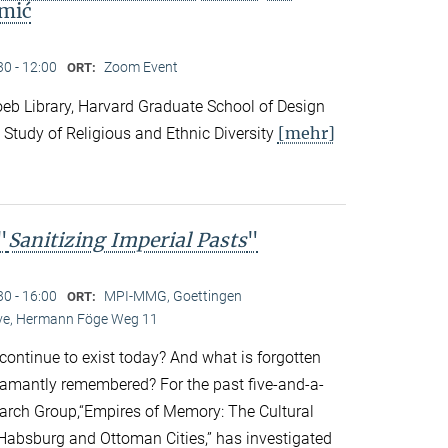
mić
30 - 12:00
Zoom Event
ORT:
eb Library, Harvard Graduate School of Design
[mehr]
 Study of Religious and Ethnic Diversity
"
Sanitizing Imperial Pasts
"
30 - 16:00
MPI-MMG, Goettingen
ORT:
Live, Hermann Föge Weg 11
continue to exist today? And what is forgotten
amantly remembered? For the past five-and-a-
earch Group,“Empires of Memory: The Cultural
r Habsburg and Ottoman Cities,” has investigated