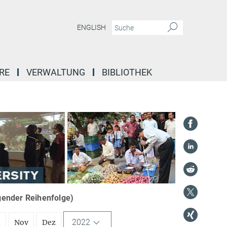
ENGLISH
RE
VERWALTUNG
BIBLIOTHEK
igender Reihenfolge)
2022
t
Nov
Dez