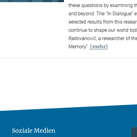
these questions by examining the
and beyond. The “In Dialogue” ev
selected results from this rese
continue to shape our world to
Radovanović
, a researcher of 
[mehr]
Memory“.
Soziale Medien