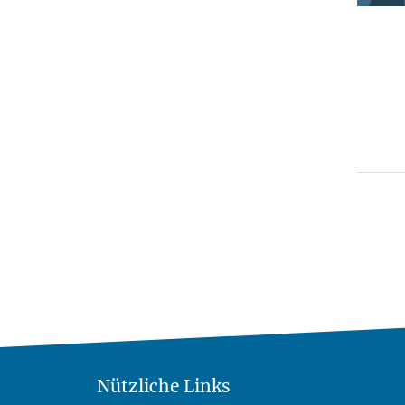
Nützliche Links