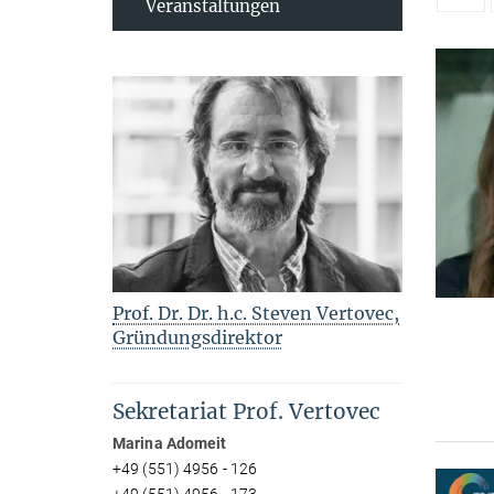
Veranstaltungen
Prof. Dr. Dr. h.c. Steven Vertovec,
Gründungsdirektor
Sekretariat Prof. Vertovec
Marina Adomeit
+49 (551) 4956 - 126