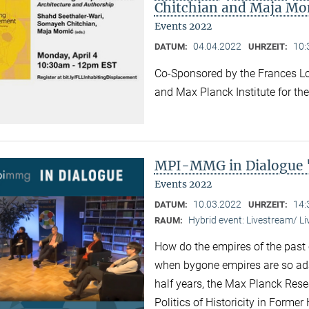
Chitchian and Maja Mo
Events 2022
04.04.2022
10:
DATUM:
UHRZEIT:
Co-Sponsored by the Frances Lo
and Max Planck Institute for the
MPI-MMG in Dialogue 
Events 2022
10.03.2022
14:
DATUM:
UHRZEIT:
Hybrid event: Livestream/ 
RAUM:
How do the empires of the past 
when bygone empires are so ad
half years, the Max Planck Res
Politics of Historicity in Forme