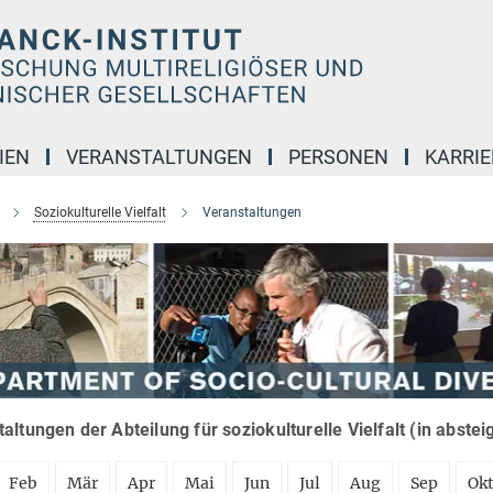
IEN
VERANSTALTUNGEN
PERSONEN
KARRIE
Soziokulturelle Vielfalt
Veranstaltungen
altungen der Abteilung für soziokulturelle Vielfalt (in abste
Feb
Mär
Apr
Mai
Jun
Jul
Aug
Sep
Ok