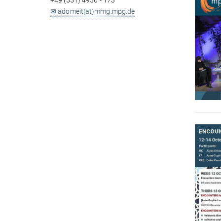
+49 (551) 4956 - 173
✉ adomeit(at)mmg.mpg.de