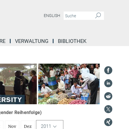
ENGLISH
RE
VERWALTUNG
BIBLIOTHEK
igender Reihenfolge)
2011
t
Nov
Dez