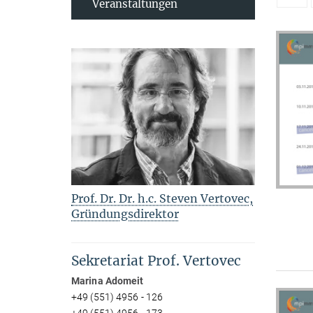
Veranstaltungen
Prof. Dr. Dr. h.c. Steven Vertovec,
Gründungsdirektor
Sekretariat Prof. Vertovec
Marina Adomeit
+49 (551) 4956 - 126