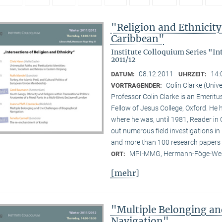
"Religion and Ethnicity 
Caribbean"
Institute Colloquium Series "In
2011/12
08.12.2011
14:
DATUM:
UHRZEIT:
Colin Clarke (Unive
VORTRAGENDER:
Professor Colin Clarke is an Emeritu
Fellow of Jesus College, Oxford. He h
where he was, until 1981, Reader in
out numerous field investigations i
and more than 100 research papers 
MPI-MMG, Hermann-Föge-Weg
ORT:
[mehr]
"Multiple Belonging an
Navigation"