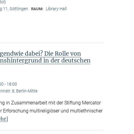
tol)
 11, Göttingen
Library Hall
RAUM:
gendwie dabei? Die Rolle von
nshintergrund in der deutschen
00 - 18:00
nstr. 8, Berlin-Mitte
tung in Zusammenarbeit mit der Stiftung Mercator
 Erforschung multireligiöser und multiethnischer
hr]