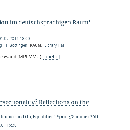
tion im deutschsprachigen Raum"
01.07.2011 18:00
 11, Göttingen
Library Hall
RAUM:
[mehr]
Nieswand (MPI-MMG).
rsectionality? Reflections on the
fference and (In)Equalities" Spring/Summer 2011
00 - 16:30