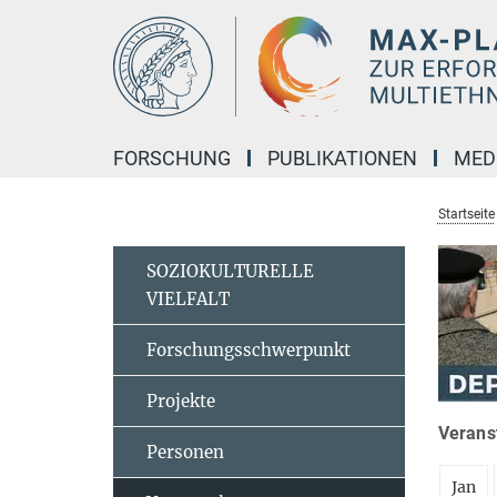
Hauptinhalt
FORSCHUNG
PUBLIKATIONEN
MED
Startseite
SOZIOKULTURELLE
VIELFALT
Forschungsschwerpunkt
Projekte
Veranst
Personen
Jan