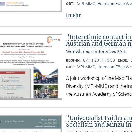
MPI-MMG, Hermann-Föge-Weg
ORT:
[mehr]
"Interethnic contact in
Austrian and German 
Workshops, conferences 2011
07.11.2011 13:30
BEGINN:
ENDE:
MPI-MMG, Hermann-Föge-Weg
ORT:
A joint workshop of the Max Plan
Diversity (MPI-MMG) and the Ins
the Austrian Academy of Scienc
"Universalist Faiths and
Socialism and Minzu in