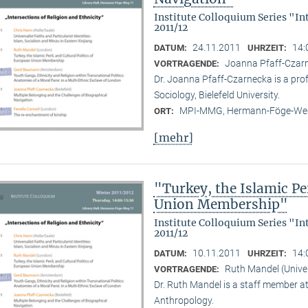
Institute Colloquium Series "In
2011/12
24.11.2011
14:
DATUM:
UHRZEIT:
Joanna Pfaff-Czarne
VORTRAGENDE:
Dr. Joanna Pfaff-Czarnecka is a prof
Sociology, Bielefeld University.
MPI-MMG, Hermann-Föge-Weg
ORT:
[mehr]
"Turkey, the Islamic Per
Union Membership"
Institute Colloquium Series "In
2011/12
10.11.2011
14:
DATUM:
UHRZEIT:
Ruth Mandel (Unive
VORTRAGENDE:
Dr. Ruth Mandel is a staff member a
Anthropology.