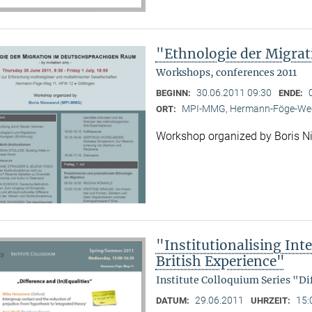
"Ethnologie der Migra
Workshops, conferences 2011
30.06.2011 09:30
BEGINN:
ENDE:
MPI-MMG, Hermann-Föge-Weg
ORT:
Workshop organized by Boris 
"Institutionalising Inte
British Experience"
Institute Colloquium Series "Di
29.06.2011
15:
DATUM:
UHRZEIT: