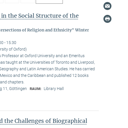
in the Social Structure of the
tersections of Religion and Ethnicity" Winter
00 - 15:30
rsity of Oxford)
s Professor at Oxford University and an Emeritus
as taught at the Universities of Toronto and Liverpool,
 Geography and Latin American Studies. He has carried
n Mexico and the Caribbean and published 12 books
and chapters.
 11, Göttingen
Library Hall
RAUM:
d the Challenges of Biographical