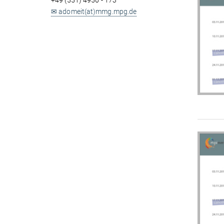
+49 (551) 4956 - 173
✉ adomeit(at)mmg.mpg.de