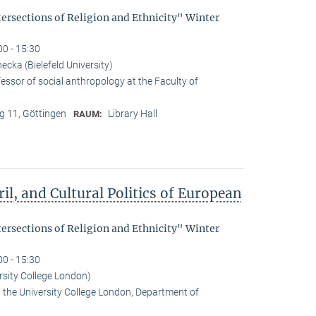
tersections of Religion and Ethnicity" Winter
00 - 15:30
cka (Bielefeld University)
essor of social anthropology at the Faculty of
 11, Göttingen
Library Hall
RAUM:
il, and Cultural Politics of European
tersections of Religion and Ethnicity" Winter
00 - 15:30
rsity College London)
t the University College London, Department of