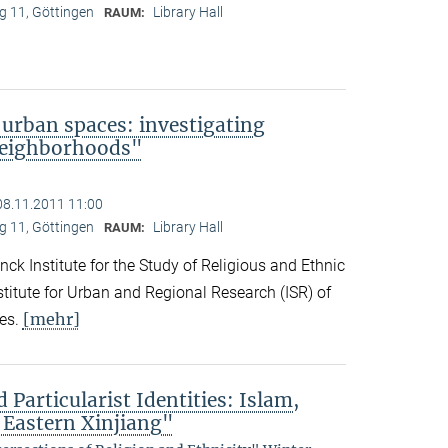
 11, Göttingen
Library Hall
RAUM:
 urban spaces: investigating
neighborhoods"
08.11.2011 11:00
 11, Göttingen
Library Hall
RAUM:
ck Institute for the Study of Religious and Ethnic
titute for Urban and Regional Research (ISR) of
[mehr]
es.
 Particularist Identities: Islam,
 Eastern Xinjiang"