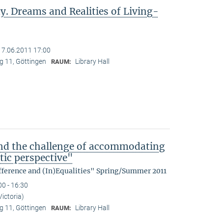
y. Dreams and Realities of Living-
17.06.2011 17:00
 11, Göttingen
Library Hall
RAUM:
nd the challenge of accommodating
tic perspective"
fference and (In)Equalities" Spring/Summer 2011
00 - 16:30
Victoria)
 11, Göttingen
Library Hall
RAUM: