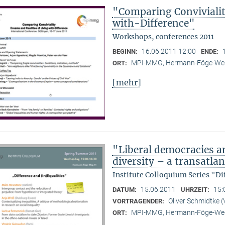
"Comparing Convivialit
with-Difference"
Workshops, conferences 2011
16.06.2011 12:00
BEGINN:
ENDE:
MPI-MMG, Hermann-Föge-Weg
ORT:
[mehr]
"Liberal democracies a
diversity – a transatlan
Institute Colloquium Series "Di
15.06.2011
15:
DATUM:
UHRZEIT:
Oliver Schmidtke (
VORTRAGENDER:
MPI-MMG, Hermann-Föge-Weg
ORT: