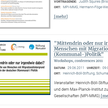
Judith Squires (Bris
VORTRAGENDE:
MPI-MMG, Hermann-Föge-Weg
ORT:
[mehr]
"Mittendrin oder nur ir
Menschen mit Migratio
(Kommunal-)Politik"
Workshops, conferences 2011
29.06.2011
09:
DATUM:
UHRZEIT:
Heinrich-Böll-Stiftung, Schuman
ORT:
Veranstalter:
Heinrich-Böll-Stif
und dem Max-Planck-Institut zur
[me
Gesellschaften (MPI-MMG)