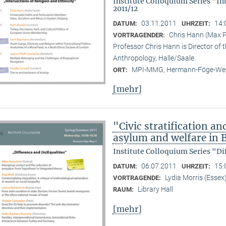
Institute Colloquium Series "In
2011/12
03.11.2011
14:
DATUM:
UHRZEIT:
Chris Hann (Max Pl
VORTRAGENDER:
Professor Chris Hann is Director of t
Anthropology, Halle/Saale.
MPI-MMG, Hermann-Föge-Weg
ORT:
[mehr]
"Civic stratification an
asylum and welfare in B
Institute Colloquium Series "Di
06.07.2011
15:
DATUM:
UHRZEIT:
Lydia Morris (Essex
VORTRAGENDE:
Library Hall
RAUM:
[mehr]