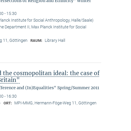
tersections of Religion and Ethnicity" Winter
00 - 15:30
anck Institute for Social Anthropology, Halle/Saale)
he Department II, Max Planck Institute for Social
 11, Göttingen
Library Hall
RAUM:
d the cosmopolitan ideal: the case of
ritain"
fference and (In)Equalities" Spring/Summer 2011
00 - 16:30
)
MPI-MMG, Hermann-Föge-Weg 11, Göttingen
ORT: