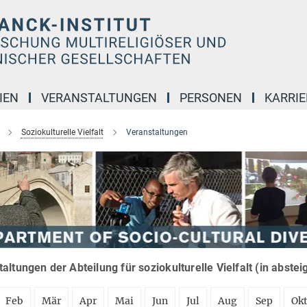
IEN
VERANSTALTUNGEN
PERSONEN
KARRIE
Soziokulturelle Vielfalt
Veranstaltungen
altungen der Abteilung für soziokulturelle Vielfalt (in abste
Feb
Mär
Apr
Mai
Jun
Jul
Aug
Sep
Ok