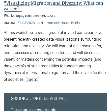
"Visualizing Migration and Diversity: What can
we see?"
Workshops, conferences 2023
31.03.2023
Harnack House Berlin
DATUM:
ORT:
At this workshop, a small group of invited participants will
present recently created data visualizations surrounding
migration and diversity. We will learn of their reasons for,
and processes of, creating such tools and will discuss a
variety of matters concerning the potential impacts (and
drawbacks?) of such modalities for understanding
dynamics of international migration and the diversification
[mehr]
of societies.
SOZIOKULTURELLE VIELFALT
Forschungsschwerpunkt