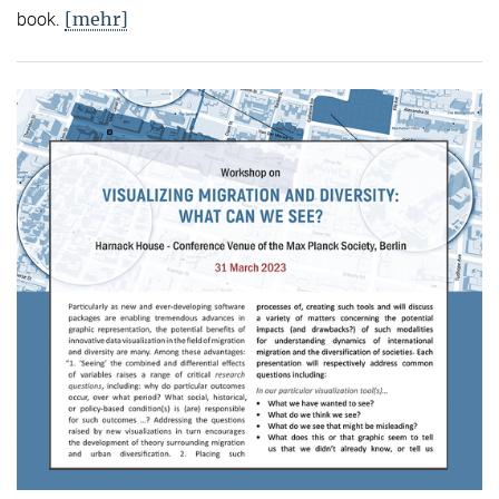
[mehr]
book.