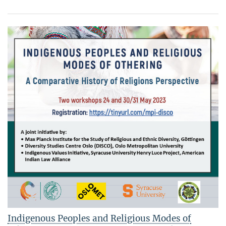
Indigenous Peoples and Religious Modes of