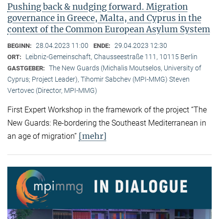
Pushing back & nudging forward. Migration
governance in Greece, Malta, and Cyprus in the
context of the Common European Asylum System
28.04.2023 11:00
29.04.2023 12:30
BEGINN:
ENDE:
Leibniz-Gemeinschaft, Chausseestraße 111, 10115 Berlin
ORT:
The New Guards (Michalis Moutselos, University of
GASTGEBER:
Cyprus; Project Leader), Tihomir Sabchev (MPI-MMG) Steven
Vertovec (Director, MPI-MMG)
First Expert Workshop in the framework of the project “The
New Guards: Re-bordering the Southeast Mediterranean in
[mehr]
an age of migration”