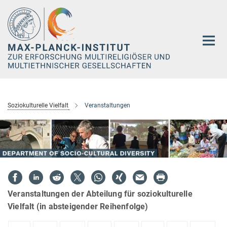
Hauptinhalt
Soziokulturelle Vielfalt
Veranstaltungen
Veranstaltungen der Abteilung für soziokulturelle
Vielfalt (in absteigender Reihenfolge)