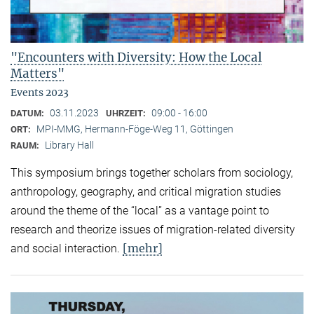
"Encounters with Diversity: How the Local
Matters"
Events 2023
03.11.2023
09:00 - 16:00
DATUM:
UHRZEIT:
MPI-MMG, Hermann-Föge-Weg 11, Göttingen
ORT:
Library Hall
RAUM:
This symposium brings together scholars from sociology,
anthropology, geography, and critical migration studies
around the theme of the “local” as a vantage point to
research and theorize issues of migration-related diversity
[mehr]
and social interaction.