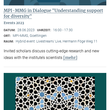
MPI-MMG in Dialogue "Understanding support
for diversity"
Events 2023
28.06.2023
16:00 - 17:30
DATUM:
UHRZEIT:
MPI-MMG, Goettingen
ORT:
Hybrid event: Livestream/ Live, Hermann Föge Weg 11
RAUM:
Invited scholars discuss cutting-edge research and new
[mehr]
ideas with the institute’s scientists