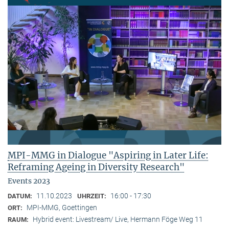
MPI-MMG in Dialogue "Aspiring in Later Life:
Reframing Ageing in Diversity Research"
Events 2023
11.10.2023
16:00 - 17:30
DATUM:
UHRZEIT:
MPI-MMG, Goettingen
ORT:
Hybrid event: Livestream/ Live, Hermann Föge Weg 11
RAUM: