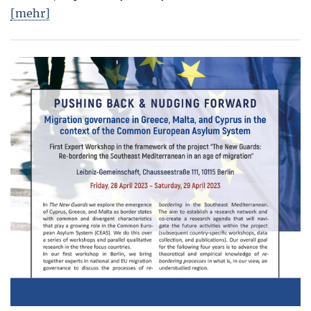
[mehr]