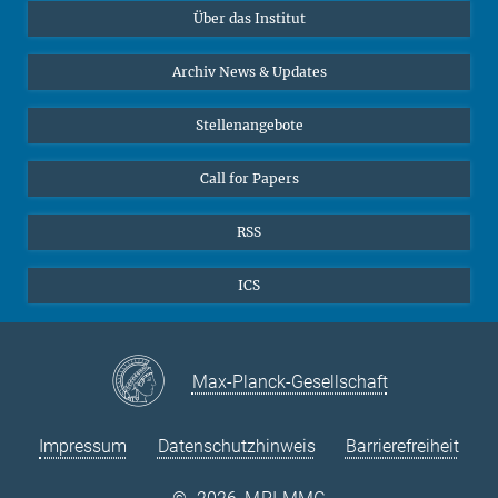
Über das Institut
Online-Vorträge
Sekretariat Prof. Vertovec
Interviews zum Thema "Diversity"
Archiv News & Updates
Marina Adomeit
+49 (551) 4956 - 126
Stellenangebote
+49 (551) 4956 - 173
✉ adomeit(at)mmg.mpg.de
Call for Papers
RSS
ICS
Max-Planck-Gesellschaft
Impressum
Datenschutzhinweis
Barrierefreiheit