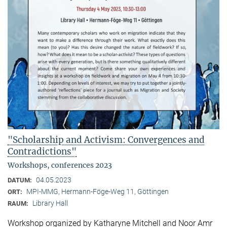
"Scholarship and Activism: Convergences and
Contradictions"
Workshops, conferences 2023
04.05.2023
DATUM:
MPI-MMG, Hermann-Föge-Weg 11, Göttingen
ORT:
Library Hall
RAUM:
Workshop organized by Katharyne Mitchell and Noor Amr