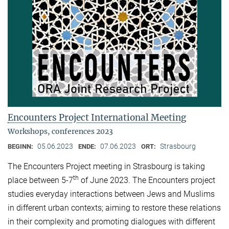
Encounters Project International Meeting
Workshops, conferences 2023
05.06.2023
07.06.2023
Strasbourg
BEGINN:
ENDE:
ORT:
The Encounters Project meeting in Strasbourg is taking
th
place between 5-7
of June 2023. The Encounters project
studies everyday interactions between Jews and Muslims
in different urban contexts; aiming to restore these relations
in their complexity and promoting dialogues with different