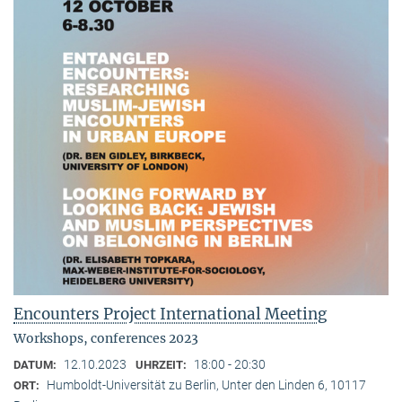
Encounters Project International Meeting
Workshops, conferences 2023
12.10.2023
18:00 - 20:30
DATUM:
UHRZEIT:
Humboldt-Universität zu Berlin, Unter den Linden 6, 10117
ORT: