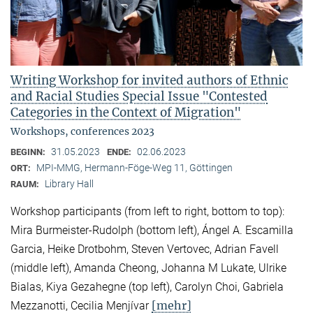
Writing Workshop for invited authors of Ethnic
and Racial Studies Special Issue "Contested
Categories in the Context of Migration"
Workshops, conferences 2023
31.05.2023
02.06.2023
BEGINN:
ENDE:
MPI-MMG, Hermann-Föge-Weg 11, Göttingen
ORT:
Library Hall
RAUM:
Workshop participants (from left to right, bottom to top):
Mira Burmeister-Rudolph (bottom left), Ángel A. Escamilla
Garcia, Heike Drotbohm, Steven Vertovec, Adrian Favell
(middle left), Amanda Cheong, Johanna M Lukate, Ulrike
Bialas, Kiya Gezahegne (top left), Carolyn Choi, Gabriela
[mehr]
Mezzanotti, Cecilia Menjívar