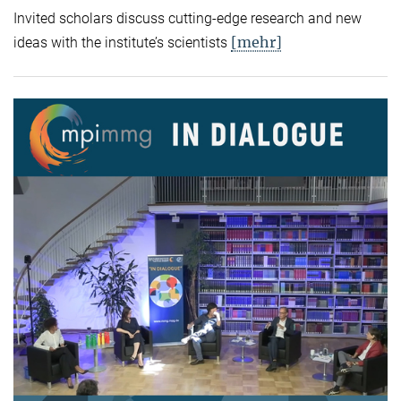
Invited scholars discuss cutting-edge research and new
[mehr]
ideas with the institute’s scientists