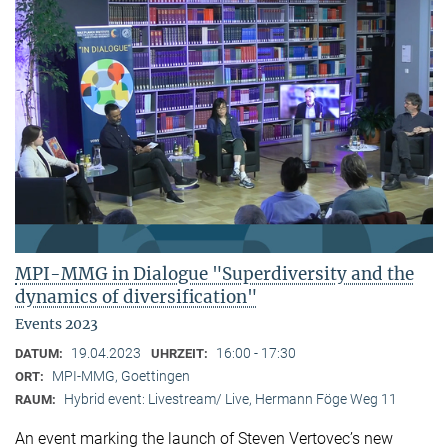
MPI-MMG in Dialogue "Superdiversity and the
dynamics of diversification"
Events 2023
19.04.2023
16:00 - 17:30
DATUM:
UHRZEIT:
MPI-MMG, Goettingen
ORT:
Hybrid event: Livestream/ Live, Hermann Föge Weg 11
RAUM:
An event marking the launch of Steven Vertovec’s new