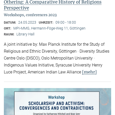
Othering: A Comparative History of Religions
Perspective
Workshops, conferences 2023
24.05.2023
09:00 - 18:00
DATUM:
UHRZEIT:
MPI-MMG, Hermann-Föge-Weg 11, Göttingen
ORT:
Library Hall
RAUM:
A joint initiative by: Max Planck Institute for the Study of
Religious and Ethnic Diversity, Göttingen · Diversity Studies
Centre Oslo (DISCO), Oslo Metropolitan University ·
Indigenous Values Initiative, Syracuse University Henry
[mehr]
Luce Project, American Indian Law Alliance