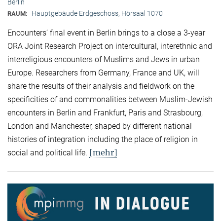
Berlin
Hauptgebäude Erdgeschoss, Hörsaal 1070
RAUM:
Encounters’ final event in Berlin brings to a close a 3-year
ORA Joint Research Project on intercultural, interethnic and
interreligious encounters of Muslims and Jews in urban
Europe. Researchers from Germany, France and UK, will
share the results of their analysis and fieldwork on the
specificities of and commonalities between Muslim-Jewish
encounters in Berlin and Frankfurt, Paris and Strasbourg,
London and Manchester, shaped by different national
histories of integration including the place of religion in
[mehr]
social and political life.