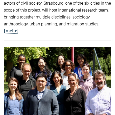
actors of civil society. Strasbourg, one of the six cities in the
scope of this project, will host international research team,
bringing together multiple disciplines: sociology,
anthropology, urban planning, and migration studies.
[mehr]