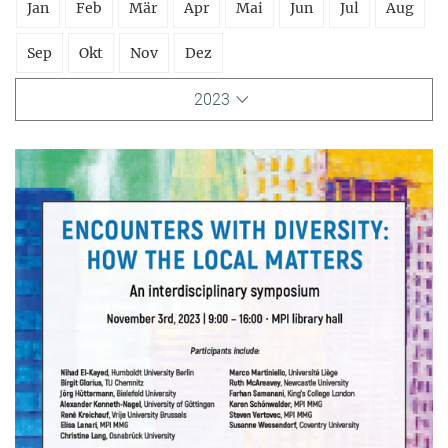
Jan
Feb
Mär
Apr
Mai
Jun
Jul
Aug
Sep
Okt
Nov
Dez
2023