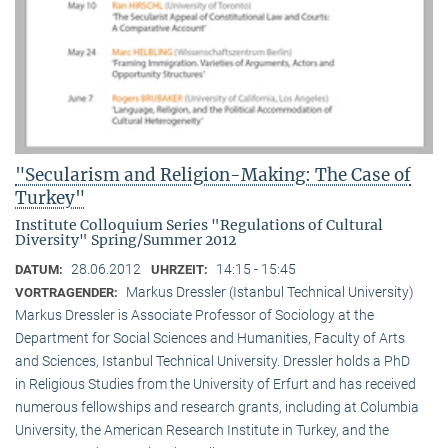
"Secularism and Religion-Making: The Case of
Turkey"
Institute Colloquium Series "Regulations of Cultural
Diversity" Spring/Summer 2012
28.06.2012
14:15 - 15:45
DATUM:
UHRZEIT:
Markus Dressler (Istanbul Technical University)
VORTRAGENDER:
Markus Dressler is Associate Professor of Sociology at the
Department for Social Sciences and Humanities, Faculty of Arts
and Sciences, Istanbul Technical University. Dressler holds a PhD
in Religious Studies from the University of Erfurt and has received
numerous fellowships and research grants, including at Columbia
University, the American Research Institute in Turkey, and the