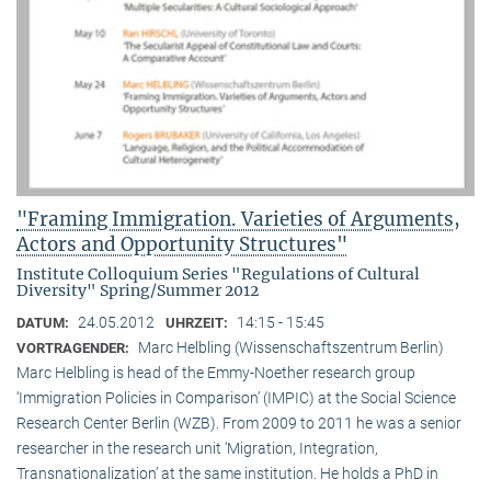
"Framing Immigration. Varieties of Arguments,
Actors and Opportunity Structures"
Institute Colloquium Series "Regulations of Cultural
Diversity" Spring/Summer 2012
24.05.2012
14:15 - 15:45
DATUM:
UHRZEIT:
Marc Helbling (Wissenschaftszentrum Berlin)
VORTRAGENDER:
Marc Helbling is head of the Emmy-Noether research group
‘Immigration Policies in Comparison’ (IMPIC) at the Social Science
Research Center Berlin (WZB). From 2009 to 2011 he was a senior
researcher in the research unit ‘Migration, Integration,
Transnationalization’ at the same institution. He holds a PhD in