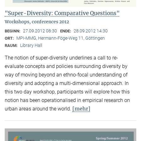
"Super-Diversity: Comparative Questions"
Workshops, conferences 2012
27.09.2012 08:30
28.09.2012 14:30
BEGINN:
ENDE:
MPI-MMG, Hermann-Föge-Weg 11, Göttingen
ORT:
Library Hall
RAUM:
The notion of super-diversity underlines a call to re-
evaluate concepts and policies surrounding diversity by
way of moving beyond an ethno-focal understanding of
diversity and adopting a multi-dimensional approach. In
this two day workshop, participants will explore how this
notion has been operationalised in empirical research on
[mehr]
urban areas around the world.