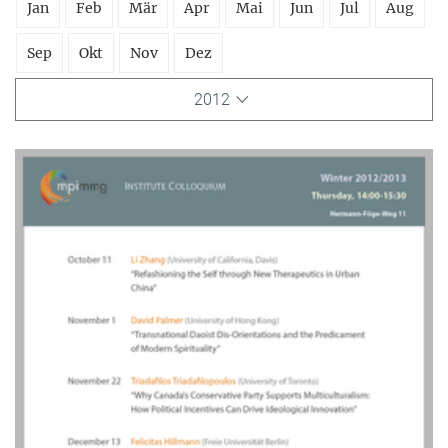
Jan
Feb
Mär
Apr
Mai
Jun
Jul
Aug
Sep
Okt
Nov
Dez
2012