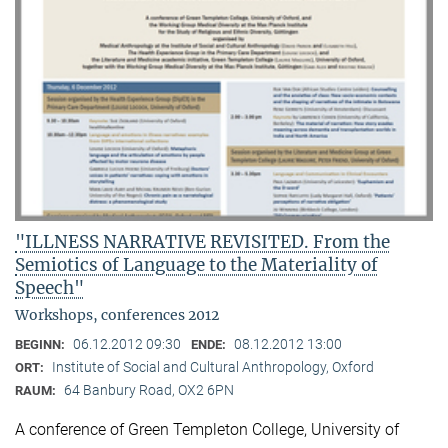
"ILLNESS NARRATIVE REVISITED. From the
Semiotics of Language to the Materiality of
Speech"
Workshops, conferences 2012
06.12.2012 09:30
08.12.2012 13:00
BEGINN:
ENDE:
Institute of Social and Cultural Anthropology, Oxford
ORT:
64 Banbury Road, OX2 6PN
RAUM:
A conference of Green Templeton College, University of