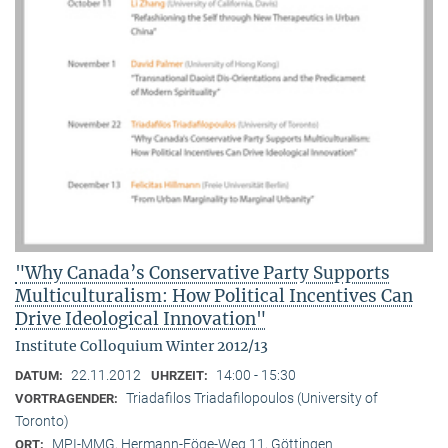
"Why Canada’s Conservative Party Supports
Multiculturalism: How Political Incentives Can
Drive Ideological Innovation"
Institute Colloquium Winter 2012/13
22.11.2012
14:00 - 15:30
DATUM:
UHRZEIT:
Triadafilos Triadafilopoulos (University of
VORTRAGENDER:
Toronto)
MPI-MMG, Hermann-Föge-Weg 11, Göttingen
ORT: