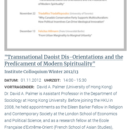
"Transnational Daoist Dis-Orientations and the
Predicament of Modern Spirituality"
Institute Colloquium Winter 2012/13
01.11.2012
14:00 - 15:30
DATUM:
UHRZEIT:
David A. Palmer (University of Hong Kong)
VORTRAGENDER:
Dr. David A. Palmer is Assistant Professor in the Department of
Sociology at Hong Kong University. Before joining the HKU in
2008, he held appointments as the Eileen Barker Fellow in Religion
and Contemporary Society at the London School of Economics
and Political Science, and as a research fellow at the Ecole
Française d‘Extrême-Orient (French School of Asian Studies),