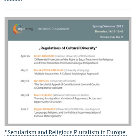
"Secularism and Religious Pluralism in Europe: