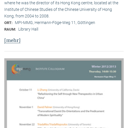
where he was the director of its Hong Kong centre, located at the
Institute of Chinese Studies of the Chinese University of Hong
Kong, from 2004 to 2008.
MPI-MMG, Hermann-Föge-Weg 11, Göttingen
ORT:
Library Hall
RAUM:
[mehr]