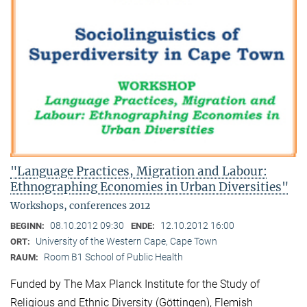
"Language Practices, Migration and Labour:
Ethnographing Economies in Urban Diversities"
Workshops, conferences 2012
08.10.2012 09:30
12.10.2012 16:00
BEGINN:
ENDE:
University of the Western Cape, Cape Town
ORT:
Room B1 School of Public Health
RAUM:
Funded by The Max Planck Institute for the Study of
Religious and Ethnic Diversity (Göttingen), Flemish