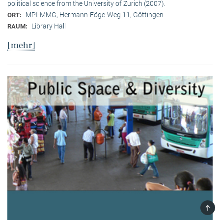
political science from the University of Zurich (2007).
MPI-MMG, Hermann-Föge-Weg 11, Göttingen
ORT:
Library Hall
RAUM:
[mehr]
TOP