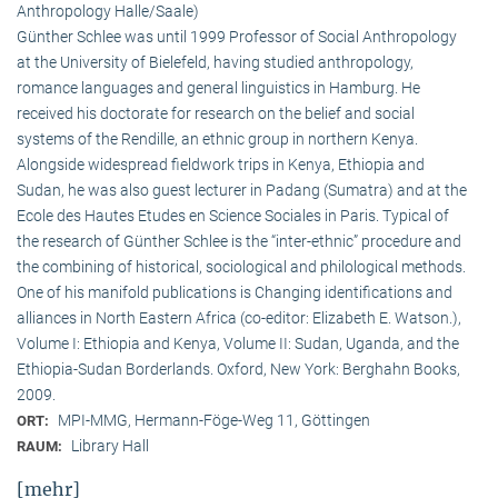
Anthropology Halle/Saale)
Günther Schlee was until 1999 Professor of Social Anthro­pology
at the University of Bielefeld, having studied anthropology,
romance languages and general linguistics in Hamburg. He
received his doctorate for research on the belief and social
systems of the Rendille, an ethnic group in northern Kenya.
Alongside widespread fieldwork trips in Kenya, Ethiopia and
Sudan, he was also guest lecturer in Padang (Sumatra) and at the
Ecole des Hautes Etudes en Science Sociales in Paris. Typical of
the research of Günther Schlee is the “inter-ethnic” procedure and
the combining of historical, sociological and philological methods.
One of his manifold publications is Changing identifications and
alliances in North Eastern Africa (co-editor: Elizabeth E. Watson.),
Volume I: Ethiopia and Kenya, Volume II: Sudan, Uganda, and the
Ethiopia-Sudan Borderlands. Oxford, New York: Berghahn Books,
2009.
MPI-MMG, Hermann-Föge-Weg 11, Göttingen
ORT:
Library Hall
RAUM:
[mehr]