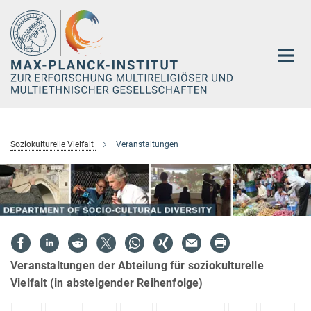
Hauptinhalt
Soziokulturelle Vielfalt
Veranstaltungen
Veranstaltungen der Abteilung für soziokulturelle
Vielfalt (in absteigender Reihenfolge)