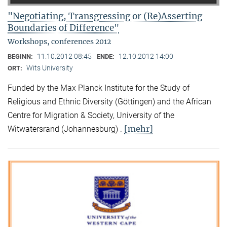
"Negotiating, Transgressing or (Re)Asserting
Boundaries of Difference"
Workshops, conferences 2012
11.10.2012 08:45
12.10.2012 14:00
BEGINN:
ENDE:
Wits University
ORT:
Funded by the Max Planck Institute for the Study of
Religious and Ethnic Diversity (Göttingen) and the African
Centre for Migration & Society, University of the
[mehr]
Witwatersrand (Johannesburg) .