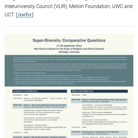
Interuniversity Council (VLIR), Mellon Foundation, UWC and
[mehr]
UCT.