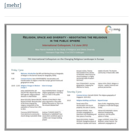
[mehr]