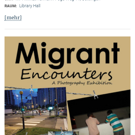
Library Hall
RAUM:
[mehr]