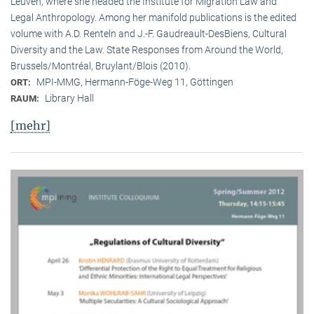
Leuven, where she headed the Institute for Migration Law and
Legal Anthropology. Among her manifold publications is the edited
volume with A.D. Renteln and J.-F. Gaudreault-DesBiens, Cultural
Diversity and the Law. State Responses from Around the World,
Brussels/Montréal, Bruylant/Blois (2010).
MPI-MMG, Hermann-Föge-Weg 11, Göttingen
ORT:
Library Hall
RAUM:
[mehr]