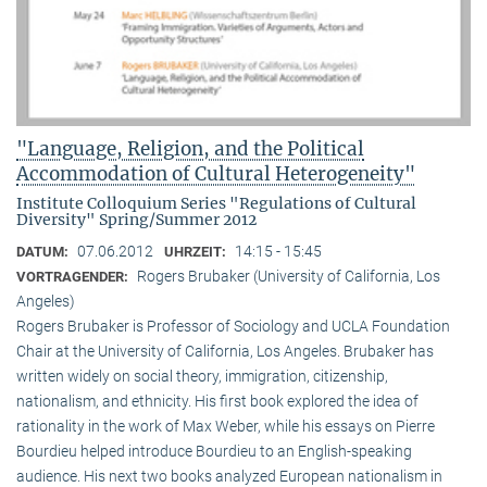
"Language, Religion, and the Political
Accommodation of Cultural Heterogeneity"
Institute Colloquium Series "Regulations of Cultural
Diversity" Spring/Summer 2012
07.06.2012
14:15 - 15:45
DATUM:
UHRZEIT:
Rogers Brubaker (University of California, Los
VORTRAGENDER:
Angeles)
Rogers Brubaker is Professor of Sociology and UCLA Foundation
Chair at the University of California, Los Angeles. Brubaker has
written widely on social theory, immigration, citizenship,
nationalism, and ethnicity. His first book explored the idea of
rationality in the work of Max Weber, while his essays on Pierre
Bourdieu helped introduce Bourdieu to an English-speaking
audience. His next two books analyzed European nationalism in