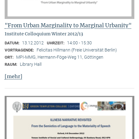
"From Urban Marginality to Marginal Urbanity"
Institute Colloquium Winter 2012/13
13.12.2012
14:00 - 15:30
DATUM:
UHRZEIT:
Felicitas Hillmann (Freie Universität Berlin)
VORTRAGENDE:
MPI-MMG, Hermann-Föge-Weg 11, Göttingen
ORT:
Library Hall
RAUM:
[mehr]