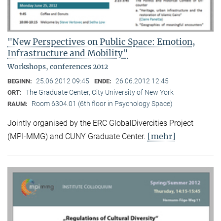
"New Perspectives on Public Space: Emotion,
Infrastructure and Mobility"
Workshops, conferences 2012
25.06.2012 09:45
26.06.2012 12:45
BEGINN:
ENDE:
The Graduate Center, City University of New York
ORT:
Room 6304.01 (6th floor in Psychology Space)
RAUM:
Jointly organised by the ERC GlobalDivercities Project
[mehr]
(MPI-MMG) and CUNY Graduate Center.