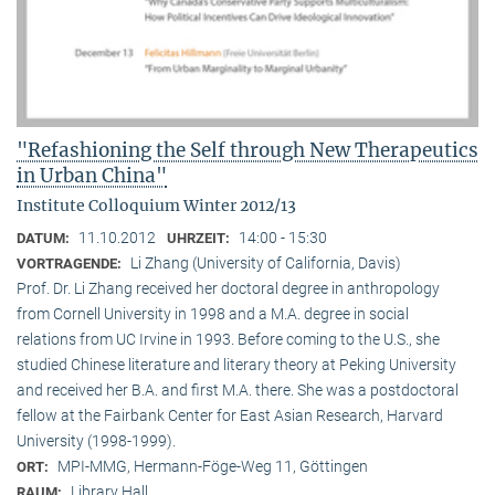
"Refashioning the Self through New Therapeutics
in Urban China"
Institute Colloquium Winter 2012/13
11.10.2012
14:00 - 15:30
DATUM:
UHRZEIT:
Li Zhang (University of California, Davis)
VORTRAGENDE:
Prof. Dr. Li Zhang received her doctoral degree in anthropology
from Cornell University in 1998 and a M.A. degree in social
relations from UC Irvine in 1993. Before coming to the U.S., she
studied Chinese literature and literary theory at Peking University
and received her B.A. and first M.A. there. She was a postdoctoral
fellow at the Fairbank Center for East Asian Research, Harvard
University (1998-1999).
MPI-MMG, Hermann-Föge-Weg 11, Göttingen
ORT:
Library Hall
RAUM: