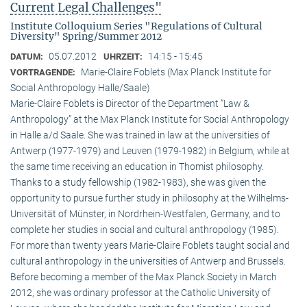
Current Legal Challenges"
Institute Colloquium Series "Regulations of Cultural
Diversity" Spring/Summer 2012
05.07.2012
14:15 - 15:45
DATUM:
UHRZEIT:
Marie-Claire Foblets (Max Planck Institute for
VORTRAGENDE:
Social Anthropology Halle/Saale)
Marie-Claire Foblets is Director of the Department “Law &
Anthropology” at the Max Planck Institute for Social Anthropology
in Halle a/d Saale. She was trained in law at the universities of
Antwerp (1977-1979) and Leuven (1979-1982) in Belgium, while at
the same time receiving an education in Thomist philosophy.
Thanks to a study fellowship (1982-1983), she was given the
opportunity to pursue further study in philosophy at the Wilhelms-
Universität of Münster, in Nordrhein-Westfalen, Germany, and to
complete her studies in social and cultural anthro­pology (1985).
For more than twenty years Marie-Claire Foblets taught social and
cultural anthropology in the universities of Antwerp and Brussels.
Before becoming a member of the Max Planck Society in March
2012, she was ordinary professor at the Catholic University of