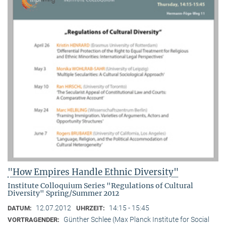
"How Empires Handle Ethnic Diversity"
Institute Colloquium Series "Regulations of Cultural
Diversity" Spring/Summer 2012
12.07.2012
14:15 - 15:45
DATUM:
UHRZEIT:
Günther Schlee (Max Planck Institute for Social
VORTRAGENDER: