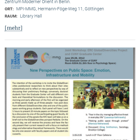
Zentrum Moderner Orient in Berlin.
MPI-MMG, Hermann-Föge-Weg 11, Göttingen
ORT:
Library Hall
RAUM:
[mehr]