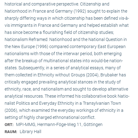
historical and comparative perspective. Citizenship and
Nationhood in France and Germany (1992) sought to explain the
sharply differing ways in which citizenship has been defined vis-à-
vis immigrants in France and Germany and helped establish what
has since become a flourishing field of citizenship studies;
Nationalism Reframed: Nationhood and the National Question in
the New Europe (1996) compared contemporary East European
nationalisms with those of the interwar period, both emerging
after the breakup of multi­national states into would-be nation-
states. Subsequently, in a series of analytical essays, many of
them collected in Ethnicity without Groups (2004), Brubaker has
critically engaged prevailing analytical stances in the study of
ethnicity, race, and nationalism and sought to develop alternative
analytical resources. These informed his collaborative book Natio­
na­list Politics and Everyday Ethnicity in a Transylvanian Town
(2006), which examined the everyday workings of ethnicity in a
setting of highly charged ethnonational conflict.
MPI-MMG, Hermann-Föge-Weg 11, Göttingen
ORT:
Library Hall
RAUM: