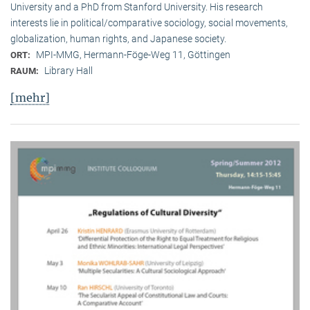
University and a PhD from Stanford University. His research
interests lie in political/comparative sociology, social movements,
globalization, human rights, and Japanese society.
MPI-MMG, Hermann-Föge-Weg 11, Göttingen
ORT:
Library Hall
RAUM:
[mehr]