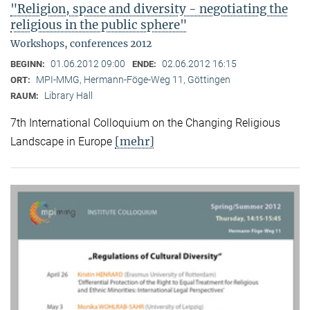
"Religion, space and diversity - negotiating the
religious in the public sphere"
Workshops, conferences 2012
01.06.2012 09:00
02.06.2012 16:15
BEGINN:
ENDE:
MPI-MMG, Hermann-Föge-Weg 11, Göttingen
ORT:
Library Hall
RAUM:
7th International Colloquium on the Changing Religious
[mehr]
Landscape in Europe