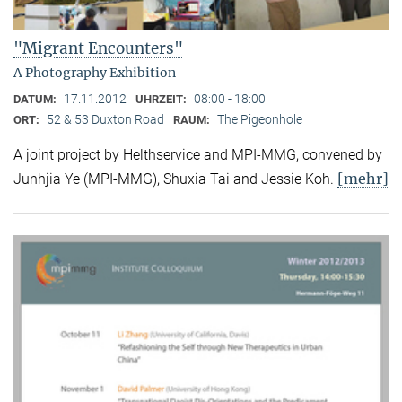
"Migrant Encounters"
A Photography Exhibition
17.11.2012
08:00 - 18:00
DATUM:
UHRZEIT:
52 & 53 Duxton Road
The Pigeonhole
ORT:
RAUM:
A joint project by Helthservice and MPI-MMG, convened by
[mehr]
Junhjia Ye (MPI-MMG), Shuxia Tai and Jessie Koh.