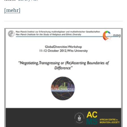
[mehr]