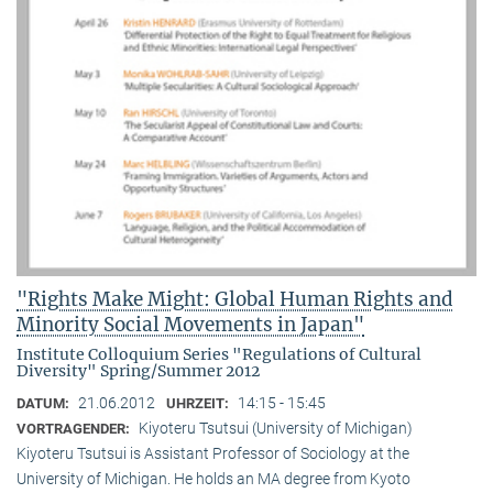
"Rights Make Might: Global Human Rights and
Minority Social Movements in Japan"
Institute Colloquium Series "Regulations of Cultural
Diversity" Spring/Summer 2012
21.06.2012
14:15 - 15:45
DATUM:
UHRZEIT:
Kiyoteru Tsutsui (University of Michigan)
VORTRAGENDER:
Kiyoteru Tsutsui is Assistant Professor of Sociology at the
University of Michigan. He holds an MA degree from Kyoto