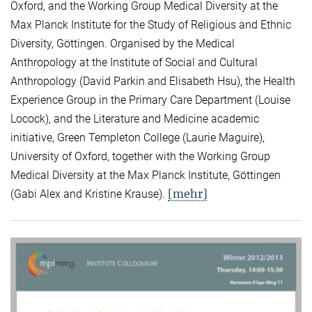
Oxford, and the Working Group Medical Diversity at the
Max Planck Institute for the Study of Religious and Ethnic
Diversity, Göttingen. Organised by the Medical
Anthropology at the Institute of Social and Cultural
Anthropology (David Parkin and Elisabeth Hsu), the Health
Experience Group in the Primary Care Department (Louise
Locock), and the Literature and Medicine academic
initiative, Green Templeton College (Laurie Maguire),
University of Oxford, together with the Working Group
Medical Diversity at the Max Planck Institute, Göttingen
[mehr]
(Gabi Alex and Kristine Krause).