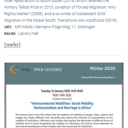
Nuer repatriation to South Sudan (2014) which received the
Armory Talbot Prize in 2015, co-editor of Forced Migration: Why
Rights Matter? (2008), and a co-writer of Adolescent Girls’
Migration in the Global South: Transitions into Adulthood (2019).
MPI-MMG, Hermann-Föge-Weg 11, Göttingen
ORT:
Library Hall
RAUM:
[mehr]