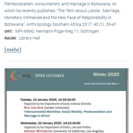
Pentecostalism, consumerism, and marriage in Botswana, on
which he recently published; “The Tent versus Lobola : Marriage,
Monetary Intimacies and the New Face of Responsibility in
Botswana”, Anthropology Southern Africa 2017, 40 (1): 29-41.
MPI-MMG, Hermann-Föge-Weg 11, Göttingen
ORT:
Library Hall
RAUM:
[mehr]