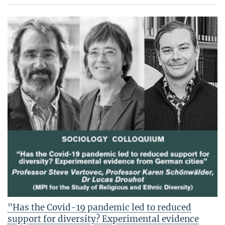
"Has the Covid-19 pandemic led to reduced
support for diversity? Experimental evidence