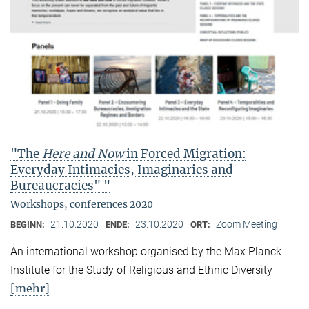
"The
Here and Now
in Forced Migration:
Everyday Intimacies, Imaginaries and
Bureaucracies" "
Workshops, conferences 2020
21.10.2020
23.10.2020
Zoom Meeting
BEGINN:
ENDE:
ORT:
An international workshop organised by the Max Planck
Institute for the Study of Religious and Ethnic Diversity
[mehr]