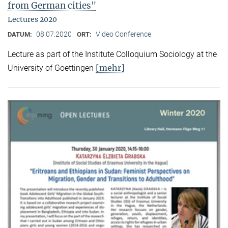
from German cities"
Lectures 2020
08.07.2020
Video Conference
DATUM:
ORT:
Lecture as part of the Institute Colloquium Sociology at the
[mehr]
University of Goettingen