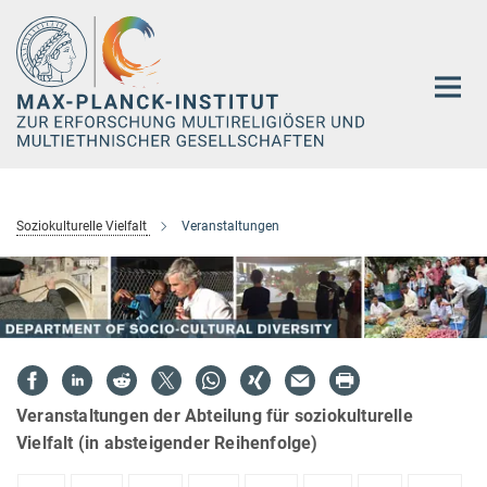
Hauptinhalt
Soziokulturelle Vielfalt
Veranstaltungen
Veranstaltungen der Abteilung für soziokulturelle
Vielfalt (in absteigender Reihenfolge)