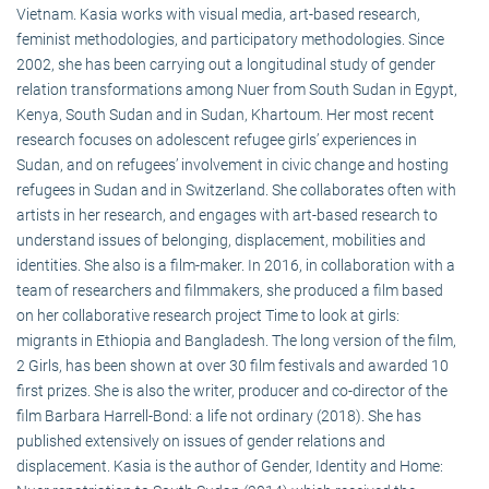
Vietnam. Kasia works with visual media, art-based research,
feminist methodologies, and participatory methodologies. Since
2002, she has been carrying out a longitudinal study of gender
relation transformations among Nuer from South Sudan in Egypt,
Kenya, South Sudan and in Sudan, Khartoum. Her most recent
research focuses on adolescent refugee girls’ experiences in
Sudan, and on refugees’ involvement in civic change and hosting
refugees in Sudan and in Switzerland. She collaborates often with
artists in her research, and engages with art-based research to
understand issues of belonging, displacement, mobilities and
identities. She also is a film-maker. In 2016, in collaboration with a
team of researchers and filmmakers, she produced a film based
on her collaborative research project Time to look at girls:
migrants in Ethiopia and Bangladesh. The long version of the film,
2 Girls, has been shown at over 30 film festivals and awarded 10
first prizes. She is also the writer, producer and co-director of the
film Barbara Harrell-Bond: a life not ordinary (2018). She has
published extensively on issues of gender relations and
displacement. Kasia is the author of Gender, Identity and Home: