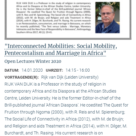
"Interconnected Mobilities: Social Mobility,
Pentecostalism and Marriage in Africa"
Open Lectures Winter 2020
14.01.2020
14:15 - 16:00
DATUM:
UHRZEIT:
Rijk van Dijk (Leiden University)
VORTRAGENDE(R):
RIJK VAN DIJK is a Professor in the study of religion in
contemporary Africa and its Diaspora at the African Studies
Centre, Leiden University. He is the former Editor-in-chief of the
Brill-published journal ‘African Diaspora’. He coedited The Quest for
Fruition through Ngoma (2000), with R. Reis and M. Spierenburg;
The Social Life of Connectivity in Africa (2012), with M. de Bruijn;
and Religion and aids Treatment in Africa (2014), with H. Dilger, M.
Burchardt, and Th. Rasing. His current research is on