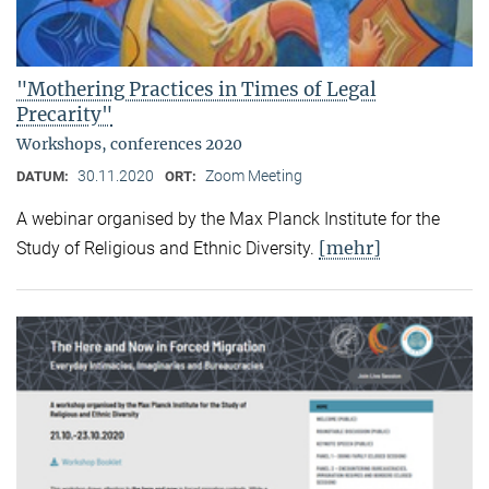
"Mothering Practices in Times of Legal
Precarity"
Workshops, conferences 2020
30.11.2020
Zoom Meeting
DATUM:
ORT:
A webinar organised by the Max Planck Institute for the
[mehr]
Study of Religious and Ethnic Diversity.