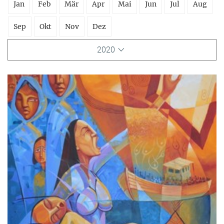
Jan
Feb
Mär
Apr
Mai
Jun
Jul
Aug
Sep
Okt
Nov
Dez
2020