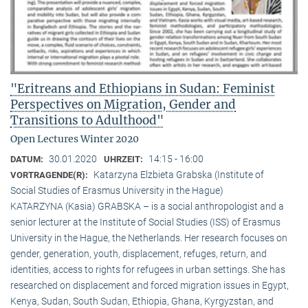
"Eritreans and Ethiopians in Sudan: Feminist
Perspectives on Migration, Gender and
Transitions to Adulthood"
Open Lectures Winter 2020
30.01.2020
14:15 - 16:00
DATUM:
UHRZEIT:
Katarzyna Elzbieta Grabska (Institute of
VORTRAGENDE(R):
Social Studies of Erasmus University in the Hague)
KATARZYNA (Kasia) GRABSKA – is a social anthropologist and a
senior lecturer at the Institute of Social Studies (ISS) of Erasmus
University in the Hague, the Netherlands. Her research focuses on
gender, generation, youth, displacement, refuges, return, and
identities, access to rights for refugees in urban settings. She has
researched on displacement and forced migration issues in Egypt,
Kenya, Sudan, South Sudan, Ethiopia, Ghana, Kyrgyzstan, and