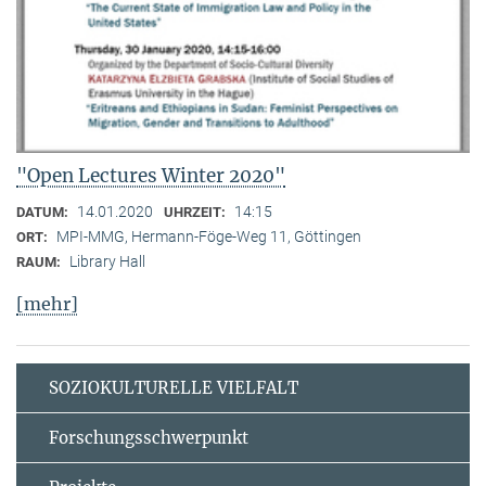
"Open Lectures Winter 2020"
14.01.2020
14:15
DATUM:
UHRZEIT:
MPI-MMG, Hermann-Föge-Weg 11, Göttingen
ORT:
Library Hall
RAUM:
[mehr]
SOZIOKULTURELLE VIELFALT
Forschungsschwerpunkt