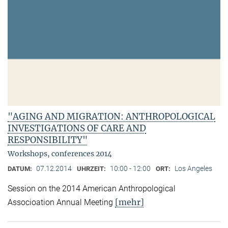
"AGING AND MIGRATION: ANTHROPOLOGICAL
INVESTIGATIONS OF CARE AND
RESPONSIBILITY"
Workshops, conferences 2014
07.12.2014
10:00 - 12:00
Los Angeles
DATUM:
UHRZEIT:
ORT:
Session on the 2014 American Anthropological
[mehr]
Associoation Annual Meeting