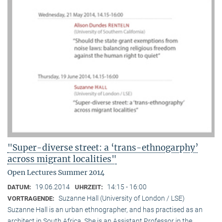
"Super-diverse street: a ‘trans-ethnogarphy’
across migrant localities"
Open Lectures Summer 2014
19.06.2014
14:15 - 16:00
DATUM:
UHRZEIT:
Suzanne Hall (University of London / LSE)
VORTRAGENDE:
Suzanne Hall is an urban ethnographer, and has practised as an
architect in South Africa. She is an Assistant Professor in the