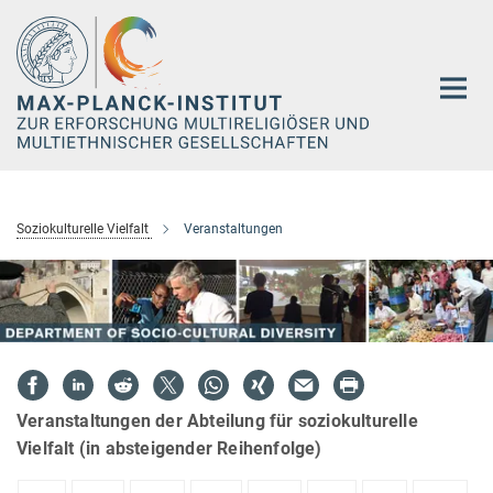
Hauptinhalt
Soziokulturelle Vielfalt
Veranstaltungen
Veranstaltungen der Abteilung für soziokulturelle
Vielfalt (in absteigender Reihenfolge)