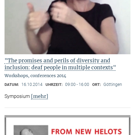
"The promises and perils of diversity and
inclusion: deaf people in multiple contexts"
Workshops, conferences 2014
16.10.2014
09:00 - 16:00
Göttingen
DATUM:
UHRZEIT:
ORT:
[mehr]
Symposium