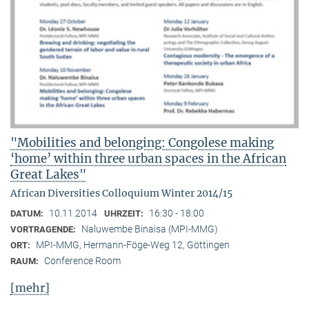
"Mobilities and belonging: Congolese making
‘home’ within three urban spaces in the African
Great Lakes"
African Diversities Colloquium Winter 2014/15
10.11.2014
16:30 - 18:00
DATUM:
UHRZEIT:
Naluwembe Binaisa (MPI-MMG)
VORTRAGENDE:
MPI-MMG, Hermann-Föge-Weg 12, Göttingen
ORT:
Conference Room
RAUM:
[mehr]