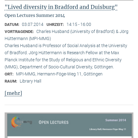
"Lived diversity in Bradford and Duisburg"
Open Lectures Summer 2014
03.07.2014
14:15 - 16:00
DATUM:
UHRZEIT:
Charles Husband (University of Bradford) & Jörg
VORTRAGENDE:
Hüttermann (MPI-MMG)
Charles Husband is Professor of Social Analysis at the University
of Bradford. Jörg Hüttermann is Research Fellow at the Max
Planck Institute for the Study of Religious and Ethnic Diversity
(MMG), Department of Socio-Cultural Diversity, Göttingen.
MPI-MMG, Hermann-Föge-Weg 11, Göttingen
ORT:
Library Hall
RAUM:
[mehr]