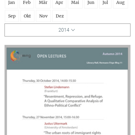
Jan
Feb
Mär
Apr
Mai
Jun
Jul
Aug
Sep
Okt
Nov
Dez
2014