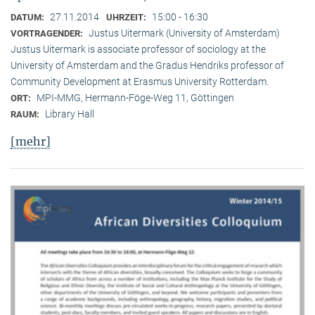
27.11.2014
15:00 - 16:30
DATUM:
UHRZEIT:
Justus Uitermark (University of Amsterdam)
VORTRAGENDER:
Justus Uitermark is associate professor of sociology at the
University of Amsterdam and the Gradus Hendriks professor of
Community Development at Erasmus University Rotterdam.
MPI-MMG, Hermann-Föge-Weg 11, Göttingen
ORT:
Library Hall
RAUM:
[mehr]