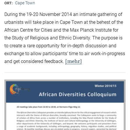
Cape Town
ORT:
During the 19-20 November 2014 an intimate gathering of
urbanists will take place in Cape Town at the behest of the
African Centre for Cities and the Max Planck Institute for
the Study of Religious and Ethnic Diversity. The purpose is
to create a rare opportunity for in-depth discussion and
exchange to allow participants’ time to air work-in-progress
[mehr]
and get considered feedback.