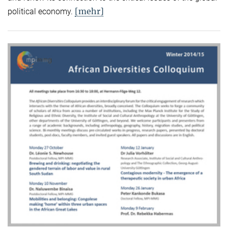
[mehr]
political economy.