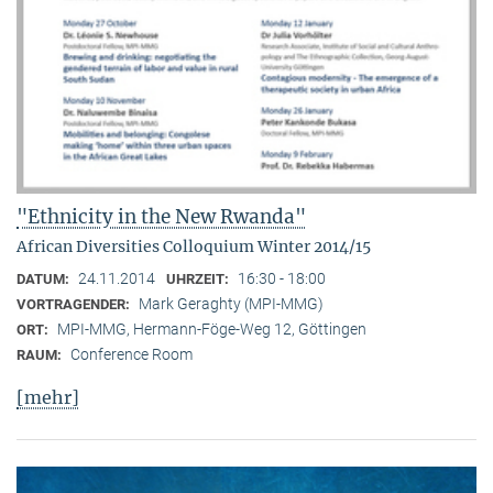
"Ethnicity in the New Rwanda"
African Diversities Colloquium Winter 2014/15
24.11.2014
16:30 - 18:00
DATUM:
UHRZEIT:
Mark Geraghty (MPI-MMG)
VORTRAGENDER:
MPI-MMG, Hermann-Föge-Weg 12, Göttingen
ORT:
Conference Room
RAUM:
[mehr]