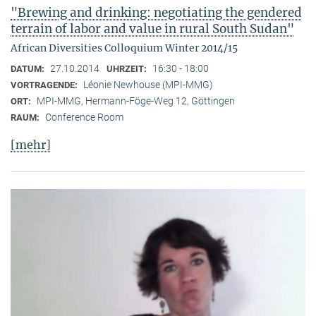
"Brewing and drinking: negotiating the gendered
terrain of labor and value in rural South Sudan"
African Diversities Colloquium Winter 2014/15
27.10.2014
16:30 - 18:00
DATUM:
UHRZEIT:
Léonie Newhouse (MPI-MMG)
VORTRAGENDE:
MPI-MMG, Hermann-Föge-Weg 12, Göttingen
ORT:
Conference Room
RAUM:
[mehr]