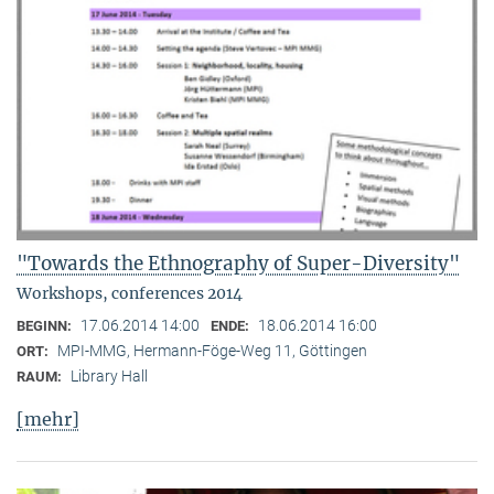
"Towards the Ethnography of Super-Diversity"
Workshops, conferences 2014
17.06.2014 14:00
18.06.2014 16:00
BEGINN:
ENDE:
MPI-MMG, Hermann-Föge-Weg 11, Göttingen
ORT:
Library Hall
RAUM:
[mehr]