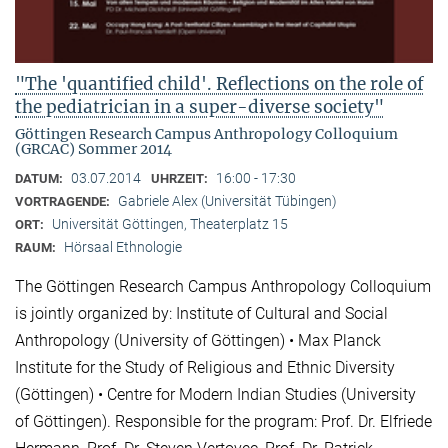
"The 'quantified child'. Reflections on the role of
the pediatrician in a super-diverse society"
Göttingen Research Campus Anthropology Colloquium
(GRCAC) Sommer 2014
03.07.2014
16:00 - 17:30
DATUM:
UHRZEIT:
Gabriele Alex (Universität Tübingen)
VORTRAGENDE:
Universität Göttingen, Theaterplatz 15
ORT:
Hörsaal Ethnologie
RAUM:
The Göttingen Research Campus Anthropology Colloquium
is jointly organized by: Institute of Cultural and Social
Anthropology (University of Göttingen) • Max Planck
Institute for the Study of Religious and Ethnic Diversity
(Göttingen) • Centre for Modern Indian Studies (University
of Göttingen). Responsible for the program: Prof. Dr. Elfriede