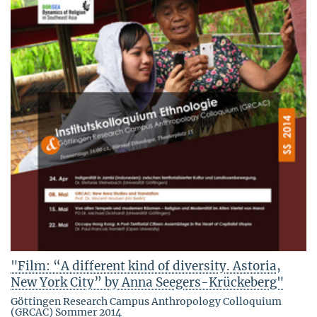
"Film: “A different kind of diversity. Astoria,
New York City” by Anna Seegers-Krückeberg"
Göttingen Research Campus Anthropology Colloquium
(GRCAC) Sommer 2014