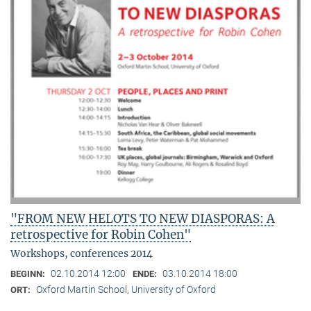
"FROM NEW HELOTS TO NEW DIASPORAS: A
retrospective for Robin Cohen"
Workshops, conferences 2014
02.10.2014 12:00
03.10.2014 18:00
BEGINN:
ENDE:
Oxford Martin School, University of Oxford
ORT: