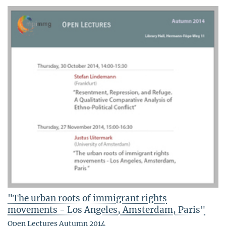
"The urban roots of immigrant rights
movements - Los Angeles, Amsterdam, Paris"
Open Lectures Autumn 2014