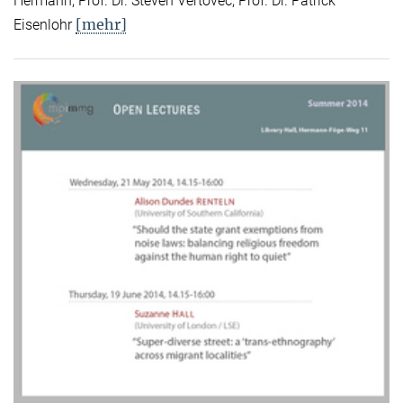
Hermann, Prof. Dr. Steven Vertovec, Prof. Dr. Patrick
[mehr]
Eisenlohr