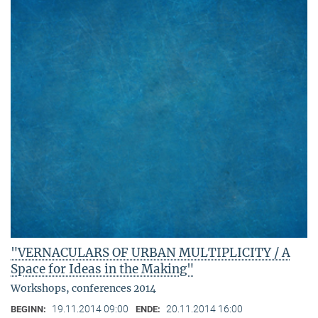
"VERNACULARS OF URBAN MULTIPLICITY / A
Space for Ideas in the Making"
Workshops, conferences 2014
19.11.2014 09:00
20.11.2014 16:00
BEGINN:
ENDE: