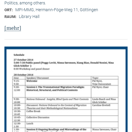
Politics, among others.
MPI-MMG, Hermann-Föge-Weg 11, Göttingen
ORT:
Library Hall
RAUM:
[mehr]