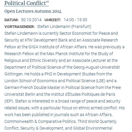
Political Conflict"
Open Lectures Autumn 2014
30.10.2014
14:00 - 15:30
DATUM:
UHRZEIT:
Stefan Lindemann (Frankfurt)
VORTRAGENDER:
Stefan Lindemann is currently Sector Economist for Peace and
Security at KfW Development Bank and an Associate Research
Fellow at the GIGA Institute of African Affairs. He was previously a
Research Fellow at the Max Planck Institute for the Study of
Religious and Ethnic Diversity and an Associate Lecturer at the
Department of Political Science of the Georg-August-Universität
Göttingen. He holds a PhD in Development Studies from the
London School of Economics and Political Science (LSE) and a
German-French Double Master in Political Science from the Freie
Universität Berlin and the Institut d’Etudes Politiques de Paris
(IEP). Stefan is interested in a broad range of peace and security
related issues, with a particular focus on ethnic armed conflict. His
work has been published in journals such as African Affairs,
Commonwealth & Comparative Politics, Third World Quarterly,
Conflict, Security & Development, and Global Environmental