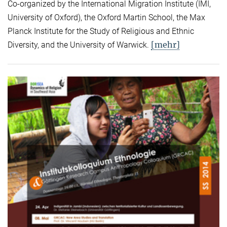
Co-organized by the International Migration Institute (IMI,
University of Oxford), the Oxford Martin School, the Max
Planck Institute for the Study of Religious and Ethnic
[mehr]
Diversity, and the University of Warwick.