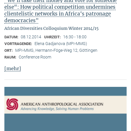
"We‘ll take their money and vote for someone
else“: How political competition undermines
clientelistic networks in Africa‘s patronage
democracies"
African Diversities Colloquium Winter 2014/15
08.12.2014
16:30 - 18:00
DATUM:
UHRZEIT:
Elena Gadjanova (MPI-MMG)
VORTRAGENDE:
MPI-MMG, Hermann-Föge-Weg 12, Göttingen
ORT:
Conference Room
RAUM:
[mehr]