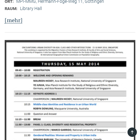
MPI-MMG, Hermann-Föge-Weg 11, Göttingen
ORT:
Library Hall
RAUM:
[mehr]
TOP