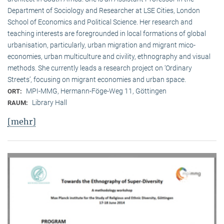
Department of Sociology and Researcher at LSE Cities, London
School of Economics and Political Science. Her research and
teaching interests are foregrounded in local formations of global
urbanisation, particularly, urban migration and migrant mico-
economies, urban multiculture and civility, ethnography and visual
methods. She currently leads a research project on ‘Ordinary
Streets’, focusing on migrant economies and urban space.
MPI-MMG, Hermann-Föge-Weg 11, Göttingen
ORT:
Library Hall
RAUM:
[mehr]