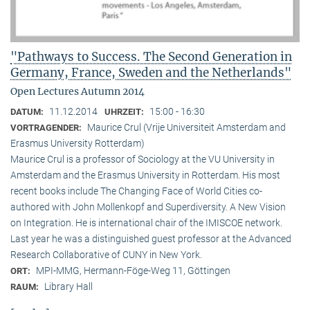
"Pathways to Success. The Second Generation in
Germany, France, Sweden and the Netherlands"
Open Lectures Autumn 2014
11.12.2014
15:00 - 16:30
DATUM:
UHRZEIT:
Maurice Crul (Vrije Universiteit Amsterdam and
VORTRAGENDER:
Erasmus University Rotterdam)
Maurice Crul is a professor of Sociology at the VU University in
Amsterdam and the Erasmus University in Rotterdam. His most
recent books include The Changing Face of World Cities co-
authored with John Mollenkopf and Superdiversity. A New Vision
on Integration. He is international chair of the IMISCOE network.
Last year he was a distinguished guest professor at the Advanced
Research Collaborative of CUNY in New York.
MPI-MMG, Hermann-Föge-Weg 11, Göttingen
ORT:
Library Hall
RAUM: