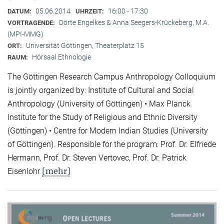
05.06.2014
16:00 - 17:30
DATUM:
UHRZEIT:
Dörte Engelkes & Anna Seegers-Krückeberg, M.A.
VORTRAGENDE:
(MPI-MMG)
Universität Göttingen, Theaterplatz 15
ORT:
Hörsaal Ethnologie
RAUM:
The Göttingen Research Campus Anthropology Colloquium
is jointly organized by: Institute of Cultural and Social
Anthropology (University of Göttingen) • Max Planck
Institute for the Study of Religious and Ethnic Diversity
(Göttingen) • Centre for Modern Indian Studies (University
of Göttingen). Responsible for the program: Prof. Dr. Elfriede
Hermann, Prof. Dr. Steven Vertovec, Prof. Dr. Patrick
[mehr]
Eisenlohr