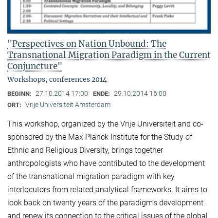
"Perspectives on Nation Unbound: The
Transnational Migration Paradigm in the Current
Conjuncture"
Workshops, conferences 2014
27.10.2014 17:00
29.10.2014 16:00
BEGINN:
ENDE:
Vrije Universiteit Amsterdam
ORT:
This workshop, organized by the Vrije Universiteit and co-
sponsored by the Max Planck Institute for the Study of
Ethnic and Religious Diversity, brings together
anthropologists who have contributed to the development
of the transnational migration paradigm with key
interlocutors from related analytical frameworks. It aims to
look back on twenty years of the paradigm’s development
and renew its connection to the critical issues of the global