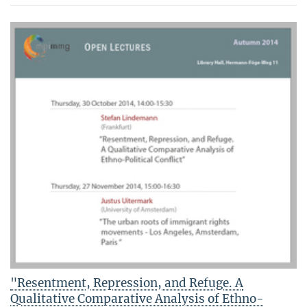
"Resentment, Repression, and Refuge. A
Qualitative Comparative Analysis of Ethno-