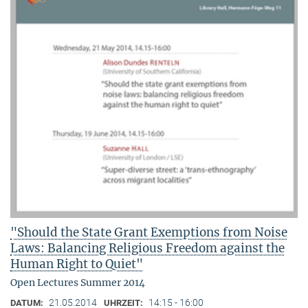
"Should the State Grant Exemptions from Noise
Laws: Balancing Religious Freedom against the
Human Right to Quiet"
Open Lectures Summer 2014
21.05.2014
14:15 - 16:00
DATUM:
UHRZEIT: