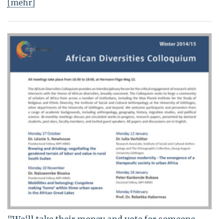
[mehr]