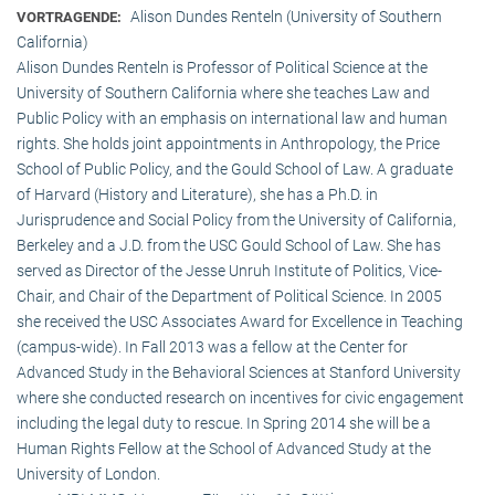
Alison Dundes Renteln (University of Southern
VORTRAGENDE:
California)
Alison Dundes Renteln is Professor of Political Science at the
University of Southern California where she teaches Law and
Public Policy with an emphasis on international law and human
rights. She holds joint appointments in Anthropology, the Price
School of Public Policy, and the Gould School of Law. A graduate
of Harvard (History and Literature), she has a Ph.D. in
Jurisprudence and Social Policy from the University of California,
Berkeley and a J.D. from the USC Gould School of Law. She has
served as Director of the Jesse Unruh Institute of Politics, Vice-
Chair, and Chair of the Department of Political Science. In 2005
she received the USC Associates Award for Excellence in Teaching
(campus-wide). In Fall 2013 was a fellow at the Center for
Advanced Study in the Behavioral Sciences at Stanford University
where she conducted research on incentives for civic engagement
including the legal duty to rescue. In Spring 2014 she will be a
Human Rights Fellow at the School of Advanced Study at the
University of London.