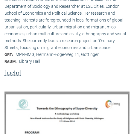
Department of Sociology and Researcher at LSE Cities, London
School of Economics and Political Science. Her research and
teaching interests are foregrounded in local formations of global
urbanisation, particularly, urban migration and migrant mico-
economies, urban multiculture and civility, ethnography and visual
methods. She currently leads a research project on ‘Ordinary
Streets’, focusing on migrant economies and urban space.
MPI-MMG, Hermann-Föge-Weg 11, Göttingen
ORT:
Library Hall
RAUM:
[mehr]