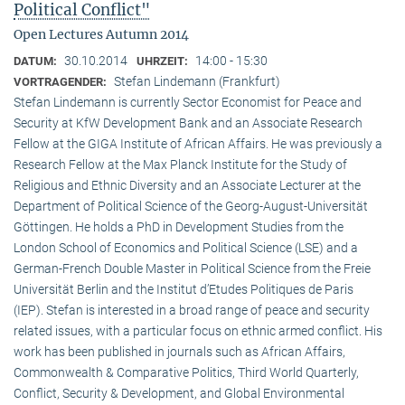
Political Conflict"
Open Lectures Autumn 2014
30.10.2014
14:00 - 15:30
DATUM:
UHRZEIT:
Stefan Lindemann (Frankfurt)
VORTRAGENDER:
Stefan Lindemann is currently Sector Economist for Peace and
Security at KfW Development Bank and an Associate Research
Fellow at the GIGA Institute of African Affairs. He was previously a
Research Fellow at the Max Planck Institute for the Study of
Religious and Ethnic Diversity and an Associate Lecturer at the
Department of Political Science of the Georg-August-Universität
Göttingen. He holds a PhD in Development Studies from the
London School of Economics and Political Science (LSE) and a
German-French Double Master in Political Science from the Freie
Universität Berlin and the Institut d’Etudes Politiques de Paris
(IEP). Stefan is interested in a broad range of peace and security
related issues, with a particular focus on ethnic armed conflict. His
work has been published in journals such as African Affairs,
Commonwealth & Comparative Politics, Third World Quarterly,
Conflict, Security & Development, and Global Environmental