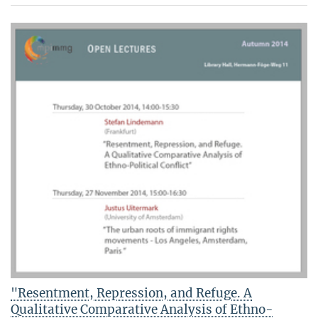
"Resentment, Repression, and Refuge. A
Qualitative Comparative Analysis of Ethno-