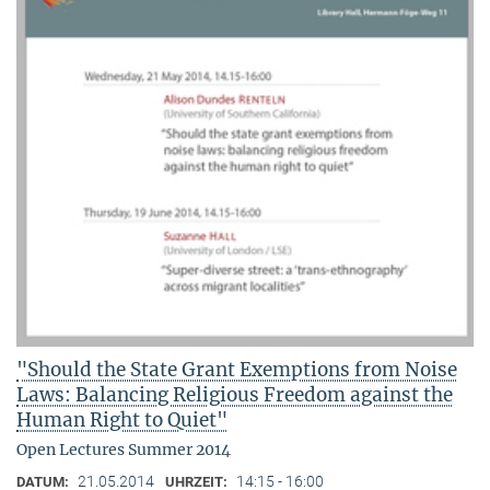
"Should the State Grant Exemptions from Noise
Laws: Balancing Religious Freedom against the
Human Right to Quiet"
Open Lectures Summer 2014
21.05.2014
14:15 - 16:00
DATUM:
UHRZEIT: