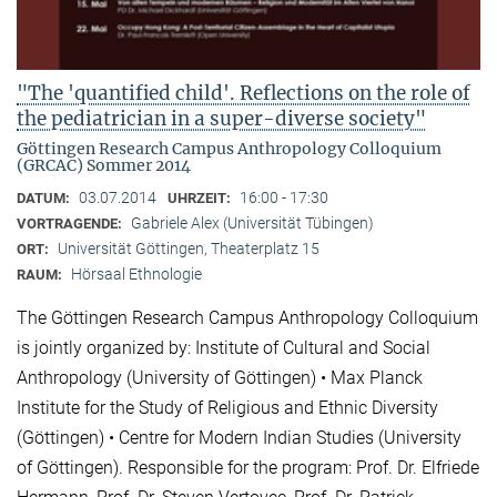
"The 'quantified child'. Reflections on the role of
the pediatrician in a super-diverse society"
Göttingen Research Campus Anthropology Colloquium
(GRCAC) Sommer 2014
03.07.2014
16:00 - 17:30
DATUM:
UHRZEIT:
Gabriele Alex (Universität Tübingen)
VORTRAGENDE:
Universität Göttingen, Theaterplatz 15
ORT:
Hörsaal Ethnologie
RAUM:
The Göttingen Research Campus Anthropology Colloquium
is jointly organized by: Institute of Cultural and Social
Anthropology (University of Göttingen) • Max Planck
Institute for the Study of Religious and Ethnic Diversity
(Göttingen) • Centre for Modern Indian Studies (University
of Göttingen). Responsible for the program: Prof. Dr. Elfriede