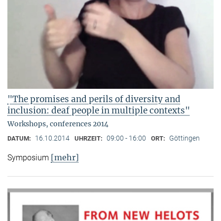
"The promises and perils of diversity and
inclusion: deaf people in multiple contexts"
Workshops, conferences 2014
16.10.2014
09:00 - 16:00
Göttingen
DATUM:
UHRZEIT:
ORT:
[mehr]
Symposium