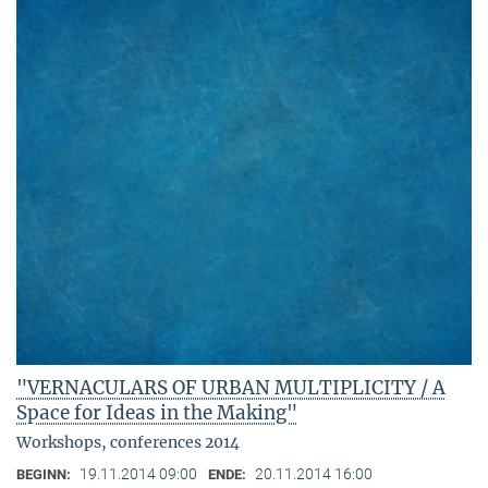
"VERNACULARS OF URBAN MULTIPLICITY / A
Space for Ideas in the Making"
Workshops, conferences 2014
19.11.2014 09:00
20.11.2014 16:00
BEGINN:
ENDE: