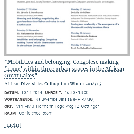
"Mobilities and belonging: Congolese making
‘home’ within three urban spaces in the African
Great Lakes"
African Diversities Colloquium Winter 2014/15
10.11.2014
16:30 - 18:00
DATUM:
UHRZEIT:
Naluwembe Binaisa (MPI-MMG)
VORTRAGENDE:
MPI-MMG, Hermann-Föge-Weg 12, Göttingen
ORT:
Conference Room
RAUM:
[mehr]