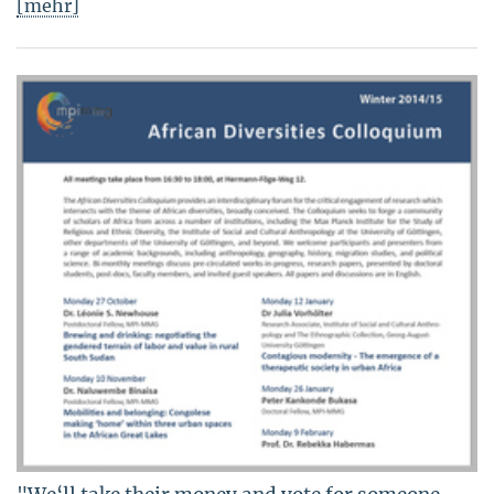
[mehr]