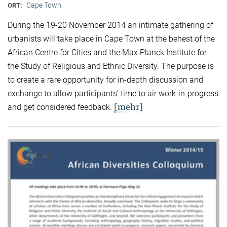
Cape Town
ORT:
During the 19-20 November 2014 an intimate gathering of
urbanists will take place in Cape Town at the behest of the
African Centre for Cities and the Max Planck Institute for
the Study of Religious and Ethnic Diversity. The purpose is
to create a rare opportunity for in-depth discussion and
exchange to allow participants’ time to air work-in-progress
[mehr]
and get considered feedback.