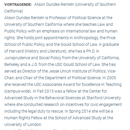
Alison Dundes Renteln (University of Southern
VORTRAGENDE:
California)
Alison Dundes Renteln is Professor of Political Science at the
University of Southern California where she teaches Law and
Public Policy with an emphasis on international law and human
rights. She holds joint appointments in Anthropology, the Price
School of Public Policy, and the Gould School of Law. A graduate
of Harvard (History and Literature), she has a Ph.D. in
Jurisprudence and Social Policy from the University of California,
Berkeley and a J.D. from the USC Gould School of Law. She has
served as Director of the Jesse Unruh Institute of Politics, Vice-
Chair, and Chair of the Department of Political Science. In 2005
she received the USC Associates Award for Excellence in Teaching
(campus-wide). In Fall 2013 was a fellow at the Center for
Advanced Study in the Behavioral Sciences at Stanford University
where she conducted research on incentives for civic engagement
including the legal duty to rescue. In Spring 2014 she will be a
Human Rights Fellow at the School of Advanced Study at the
University of London.