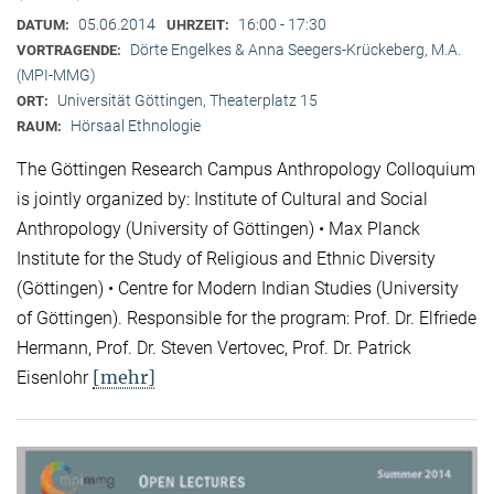
05.06.2014
16:00 - 17:30
DATUM:
UHRZEIT:
Dörte Engelkes & Anna Seegers-Krückeberg, M.A.
VORTRAGENDE:
(MPI-MMG)
Universität Göttingen, Theaterplatz 15
ORT:
Hörsaal Ethnologie
RAUM:
The Göttingen Research Campus Anthropology Colloquium
is jointly organized by: Institute of Cultural and Social
Anthropology (University of Göttingen) • Max Planck
Institute for the Study of Religious and Ethnic Diversity
(Göttingen) • Centre for Modern Indian Studies (University
of Göttingen). Responsible for the program: Prof. Dr. Elfriede
Hermann, Prof. Dr. Steven Vertovec, Prof. Dr. Patrick
[mehr]
Eisenlohr