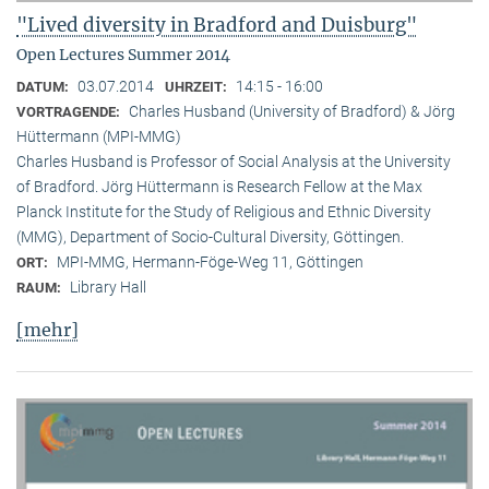
"Lived diversity in Bradford and Duisburg"
Open Lectures Summer 2014
03.07.2014
14:15 - 16:00
DATUM:
UHRZEIT:
Charles Husband (University of Bradford) & Jörg
VORTRAGENDE:
Hüttermann (MPI-MMG)
Charles Husband is Professor of Social Analysis at the University
of Bradford. Jörg Hüttermann is Research Fellow at the Max
Planck Institute for the Study of Religious and Ethnic Diversity
(MMG), Department of Socio-Cultural Diversity, Göttingen.
MPI-MMG, Hermann-Föge-Weg 11, Göttingen
ORT:
Library Hall
RAUM:
[mehr]