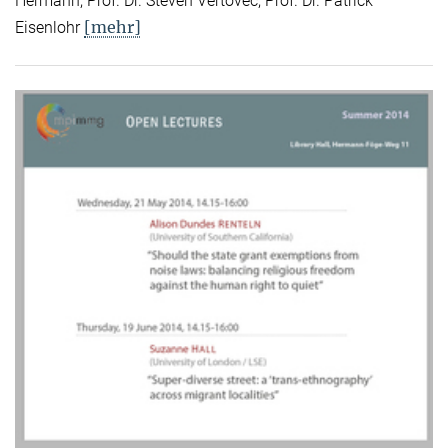
Hermann, Prof. Dr. Steven Vertovec, Prof. Dr. Patrick
[mehr]
Eisenlohr