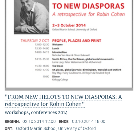
"FROM NEW HELOTS TO NEW DIASPORAS: A
retrospective for Robin Cohen"
Workshops, conferences 2014
02.10.2014 12:00
03.10.2014 18:00
BEGINN:
ENDE:
Oxford Martin School, University of Oxford
ORT: