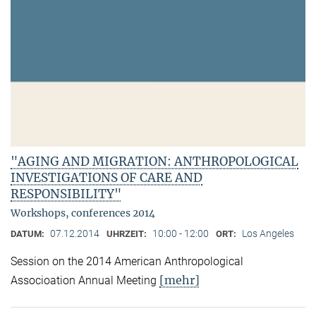
"AGING AND MIGRATION: ANTHROPOLOGICAL
INVESTIGATIONS OF CARE AND
RESPONSIBILITY"
Workshops, conferences 2014
07.12.2014
10:00 - 12:00
Los Angeles
DATUM:
UHRZEIT:
ORT:
Session on the 2014 American Anthropological
[mehr]
Associoation Annual Meeting