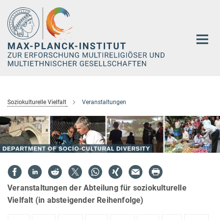
Hauptinhalt
Soziokulturelle Vielfalt
Veranstaltungen
Veranstaltungen der Abteilung für soziokulturelle
Vielfalt (in absteigender Reihenfolge)