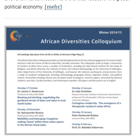
[mehr]
political economy.