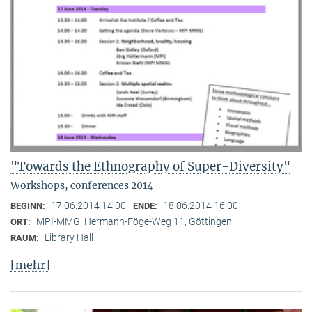
"Towards the Ethnography of Super-Diversity"
Workshops, conferences 2014
17.06.2014 14:00
18.06.2014 16:00
BEGINN:
ENDE:
MPI-MMG, Hermann-Föge-Weg 11, Göttingen
ORT:
Library Hall
RAUM:
[mehr]