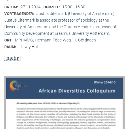
27.11.2014
15:00 - 16:30
DATUM:
UHRZEIT:
Justus Uitermark (University of Amsterdam)
VORTRAGENDER:
Justus Uitermark is associate professor of sociology at the
University of Amsterdam and the Gradus Hendriks professor of
Community Development at Erasmus University Rotterdam.
MPI-MMG, Hermann-Föge-Weg 11, Göttingen
ORT:
Library Hall
RAUM:
[mehr]