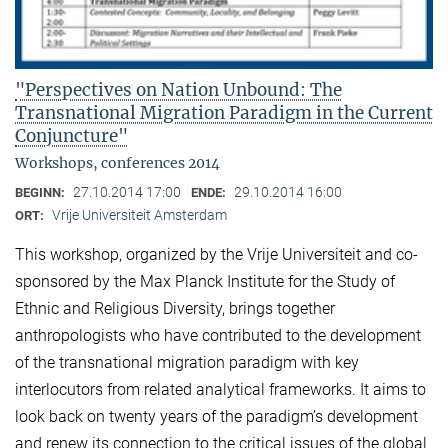
"Perspectives on Nation Unbound: The
Transnational Migration Paradigm in the Current
Conjuncture"
Workshops, conferences 2014
27.10.2014 17:00
29.10.2014 16:00
BEGINN:
ENDE:
Vrije Universiteit Amsterdam
ORT:
This workshop, organized by the Vrije Universiteit and co-
sponsored by the Max Planck Institute for the Study of
Ethnic and Religious Diversity, brings together
anthropologists who have contributed to the development
of the transnational migration paradigm with key
interlocutors from related analytical frameworks. It aims to
look back on twenty years of the paradigm’s development
and renew its connection to the critical issues of the global