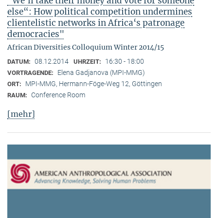
"We‘ll take their money and vote for someone
else“: How political competition undermines
clientelistic networks in Africa‘s patronage
democracies"
African Diversities Colloquium Winter 2014/15
08.12.2014
16:30 - 18:00
DATUM:
UHRZEIT:
Elena Gadjanova (MPI-MMG)
VORTRAGENDE:
MPI-MMG, Hermann-Föge-Weg 12, Göttingen
ORT:
Conference Room
RAUM:
[mehr]