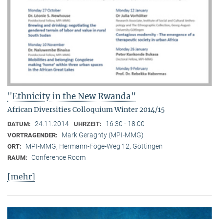
"Ethnicity in the New Rwanda"
African Diversities Colloquium Winter 2014/15
24.11.2014
16:30 - 18:00
DATUM:
UHRZEIT:
Mark Geraghty (MPI-MMG)
VORTRAGENDER:
MPI-MMG, Hermann-Föge-Weg 12, Göttingen
ORT:
Conference Room
RAUM:
[mehr]