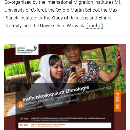
Co-organized by the International Migration Institute (IMI,
University of Oxford), the Oxford Martin School, the Max
Planck Institute for the Study of Religious and Ethnic
[mehr]
Diversity, and the University of Warwick.