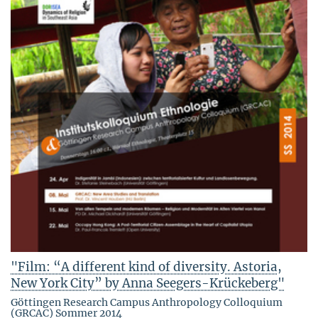
"Film: “A different kind of diversity. Astoria,
New York City” by Anna Seegers-Krückeberg"
Göttingen Research Campus Anthropology Colloquium
(GRCAC) Sommer 2014