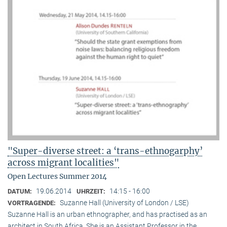
"Super-diverse street: a ‘trans-ethnogarphy’
across migrant localities"
Open Lectures Summer 2014
19.06.2014
14:15 - 16:00
DATUM:
UHRZEIT:
Suzanne Hall (University of London / LSE)
VORTRAGENDE:
Suzanne Hall is an urban ethnographer, and has practised as an
architect in South Africa. She is an Assistant Professor in the