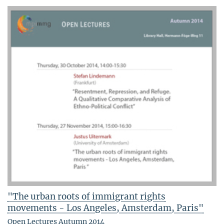
"The urban roots of immigrant rights
movements - Los Angeles, Amsterdam, Paris"
Open Lectures Autumn 2014