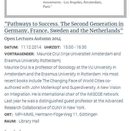
"Pathways to Success. The Second Generation in
Germany, France, Sweden and the Netherlands"
Open Lectures Autumn 2014
11.12.2014
15:00 - 16:30
DATUM:
UHRZEIT:
Maurice Crul (Vrije Universiteit Amsterdam and
VORTRAGENDER:
Erasmus University Rotterdam)
Maurice Crul is a professor of Sociology at the VU University in
Amsterdam and the Erasmus University in Rotterdam. His most
recent books include The Changing Face of World Cities co-
authored with John Mollenkopf and Superdiversity. A New Vision
on Integration. He is international chair of the IMISCOE network.
Last year he was a distinguished guest professor at the Advanced
Research Collaborative of CUNY in New York.
MPI-MMG, Hermann-Föge-Weg 11, Göttingen
ORT:
Library Hall
RAUM: