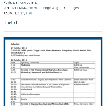
Politics, among others.
MPI-MMG, Hermann-Föge-Weg 11, Göttingen
ORT:
Library Hall
RAUM:
[mehr]