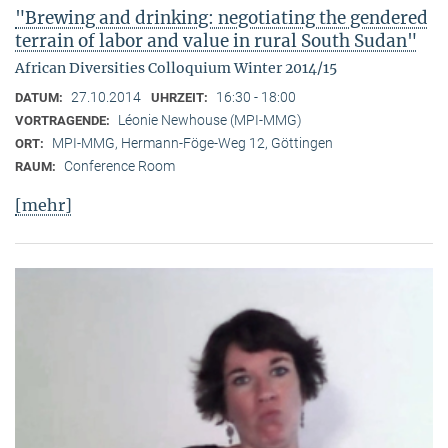
"Brewing and drinking: negotiating the gendered
terrain of labor and value in rural South Sudan"
African Diversities Colloquium Winter 2014/15
27.10.2014
16:30 - 18:00
DATUM:
UHRZEIT:
Léonie Newhouse (MPI-MMG)
VORTRAGENDE:
MPI-MMG, Hermann-Föge-Weg 12, Göttingen
ORT:
Conference Room
RAUM:
[mehr]