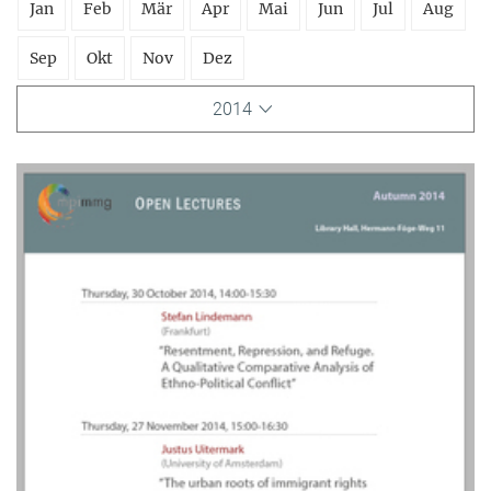
Jan
Feb
Mär
Apr
Mai
Jun
Jul
Aug
Sep
Okt
Nov
Dez
2014