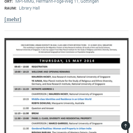
MPI-MMG, Hermann-Föge-Weg 11, Göttingen
ORT:
Library Hall
RAUM:
[mehr]
TOP