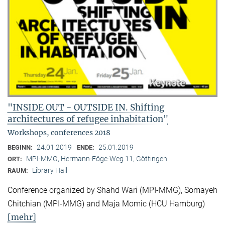
"INSIDE OUT - OUTSIDE IN. Shifting
architectures of refugee inhabitation"
Workshops, conferences 2018
24.01.2019
25.01.2019
BEGINN:
ENDE:
MPI-MMG, Hermann-Föge-Weg 11, Göttingen
ORT:
Library Hall
RAUM:
Conference organized by Shahd Wari (MPI-MMG), Somayeh
Chitchian (MPI-MMG) and Maja Momic (HCU Hamburg)
[mehr]