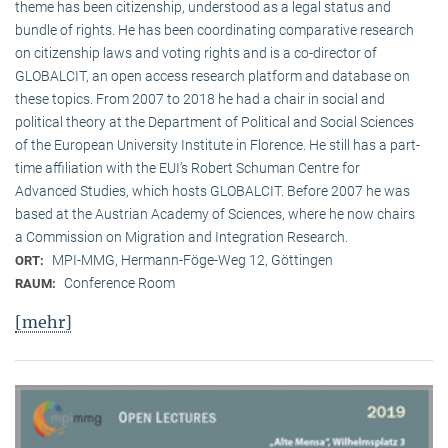
theme has been citizenship, understood as a legal status and
bundle of rights. He has been coordinating comparative research
on citizenship laws and voting rights and is a co-director of
GLOBALCIT, an open access research platform and database on
these topics. From 2007 to 2018 he had a chair in social and
political theory at the Department of Political and Social Sciences
of the European University Institute in Florence. He still has a part-
time affiliation with the EUI’s Robert Schuman Centre for
Advanced Studies, which hosts GLOBALCIT. Before 2007 he was
based at the Austrian Academy of Sciences, where he now chairs
a Commission on Migration and Integration Research.
MPI-MMG, Hermann-Föge-Weg 12, Göttingen
ORT:
Conference Room
RAUM:
[mehr]