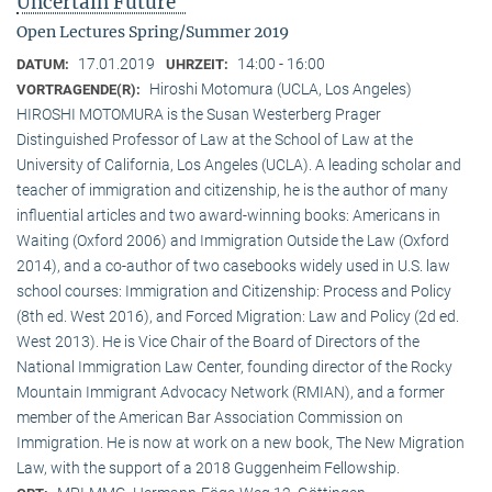
Uncertain Future"
Open Lectures Spring/Summer 2019
17.01.2019
14:00 - 16:00
DATUM:
UHRZEIT:
Hiroshi Motomura (UCLA, Los Angeles)
VORTRAGENDE(R):
HIROSHI MOTOMURA is the Susan Westerberg Prager
Distinguished Professor of Law at the School of Law at the
University of California, Los Angeles (UCLA). A leading scholar and
teacher of immigration and citizenship, he is the author of many
influential articles and two award-winning books: Americans in
Waiting (Oxford 2006) and Immigration Outside the Law (Oxford
2014), and a co-author of two casebooks widely used in U.S. law
school courses: Immigration and Citizenship: Process and Policy
(8th ed. West 2016), and Forced Migration: Law and Policy (2d ed.
West 2013). He is Vice Chair of the Board of Directors of the
National Immigration Law Center, founding director of the Rocky
Mountain Immigrant Advocacy Network (RMIAN), and a former
member of the American Bar Association Commission on
Immigration. He is now at work on a new book, The New Migration
Law, with the support of a 2018 Guggenheim Fellowship.