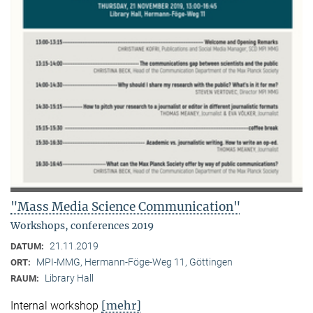
"Mass Media Science Communication"
Workshops, conferences 2019
21.11.2019
DATUM:
MPI-MMG, Hermann-Föge-Weg 11, Göttingen
ORT:
Library Hall
RAUM:
[mehr]
Internal workshop