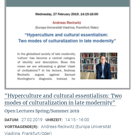
"Hyperculture and cultural essentialism: Two
modes of culturalization in late modernity"
Open Lectures Spring/Summer 2019
27.02.2019
14:15 - 16:00
DATUM:
UHRZEIT:
Andreas Reckwitz (Europa Universität
VORTRAGENDE(R):
Viadrina, Frankfurt/Oder)