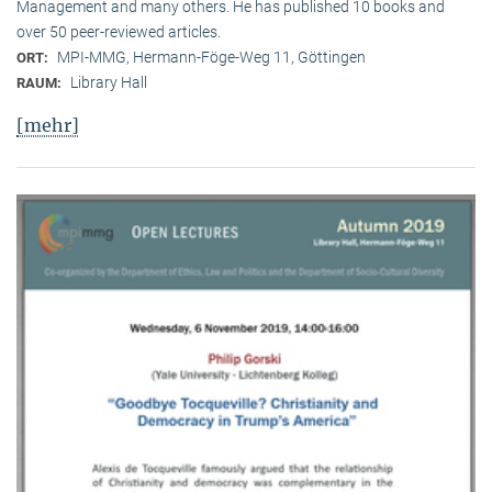
Management and many others. He has published 10 books and
over 50 peer-reviewed articles.
MPI-MMG, Hermann-Föge-Weg 11, Göttingen
ORT:
Library Hall
RAUM:
[mehr]