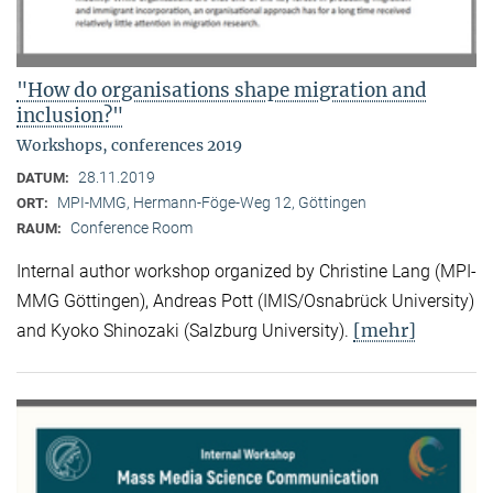
"How do organisations shape migration and
inclusion?"
Workshops, conferences 2019
28.11.2019
DATUM:
MPI-MMG, Hermann-Föge-Weg 12, Göttingen
ORT:
Conference Room
RAUM:
Internal author workshop organized by Christine Lang (MPI-
MMG Göttingen), Andreas Pott (IMIS/Osnabrück University)
[mehr]
and Kyoko Shinozaki (Salzburg University).