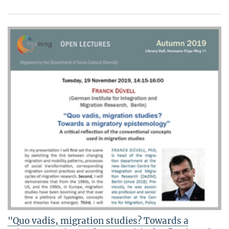
"Quo vadis, migration studies? Towards a