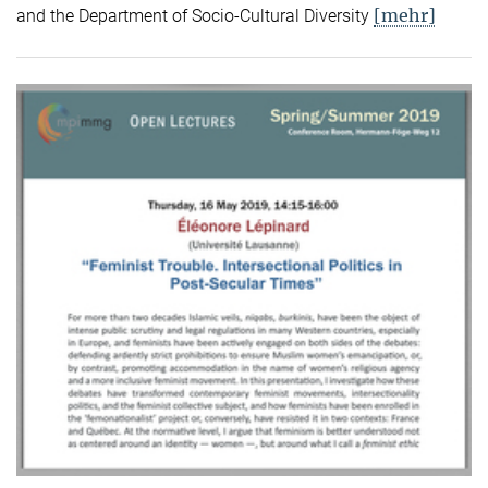
[mehr]
and the Department of Socio-Cultural Diversity