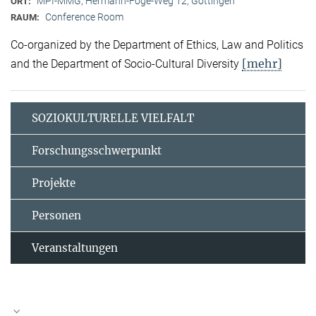
MPI-MMG, Hermann-Föge-Weg 12, Göttingen
ORT:
Conference Room
RAUM:
Co-organized by the Department of Ethics, Law and Politics
[mehr]
and the Department of Socio-Cultural Diversity
SOZIOKULTURELLE VIELFALT
Forschungsschwerpunkt
Projekte
Personen
Veranstaltungen