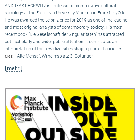
ANDREAS RECKWITZ is professor of comparative cultural
sociology at the European University Viadrina in Frankfurt/Oder.
He was awarded the Leibniz price for 2019 as one of the leading
and most original analysts of contemporary society. His most
recent book “Die Gesellschaft der Singularitäten” has attracted
both scholarly and wider public attention. It contributes an
interpretation of the new diversities shaping current societies.
"Alte Mensa", Wilhelmsplatz 3, Göttingen
ORT:
[mehr]