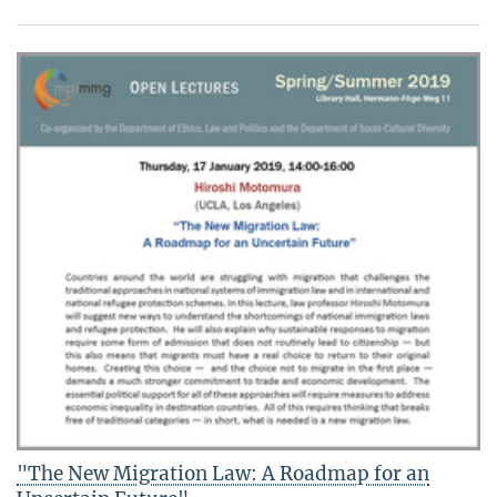
"The New Migration Law: A Roadmap for an