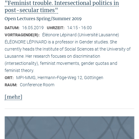
"Feminist trouble. Intersectional politics in
post-secular times"
Open Lectures Spring/Summer 2019
16.05.2019
14:15 - 16:00
DATUM:
UHRZEIT:
Éléonore Lépinard (Université Lausanne)
VORTRAGENDE(R):
ÉLÉONORE LÉPINARD is a professor in Gender studies. She
currently heads the Institute of Social Sciences at the University of
Lausanne. Her research focuses on discrimination
(intersectionality), feminist movements, gender quotas and
feminist theory.
MPI-MMG, Hermann-Föge-Weg 12, Göttingen
ORT:
Conference Room
RAUM:
[mehr]