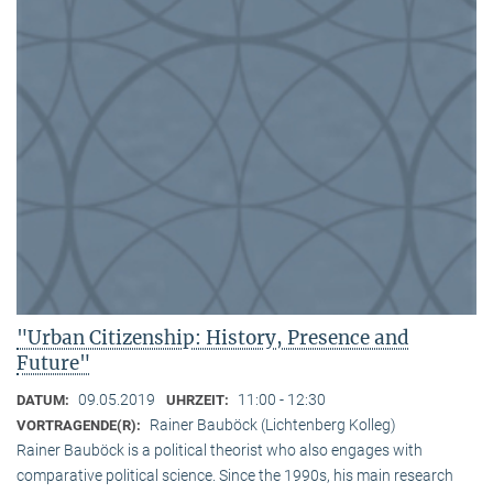
"Urban Citizenship: History, Presence and
Future"
09.05.2019
11:00 - 12:30
DATUM:
UHRZEIT:
Rainer Bauböck (Lichtenberg Kolleg)
VORTRAGENDE(R):
Rainer Bauböck is a political theorist who also engages with
comparative political science. Since the 1990s, his main research