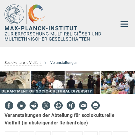
Hauptinhalt
Soziokulturelle Vielfalt
Veranstaltungen
Veranstaltungen der Abteilung für soziokulturelle
Vielfalt (in absteigender Reihenfolge)