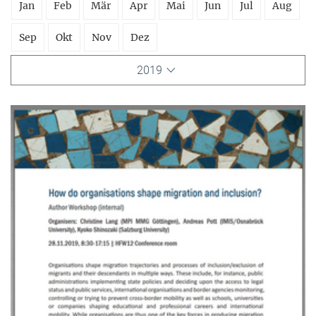
Jan
Feb
Mär
Apr
Mai
Jun
Jul
Aug
Sep
Okt
Nov
Dez
2019