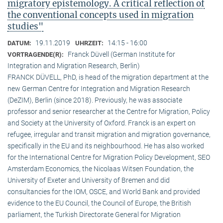
migratory epistemology. A critical reflection of
the conventional concepts used in migration
studies"
19.11.2019
14:15 - 16:00
DATUM:
UHRZEIT:
Franck Düvell (German Institute for
VORTRAGENDE(R):
Integration and Migration Research, Berlin)
FRANCK DÜVELL, PhD, is head of the migration department at the
new German Centre for Integration and Migration Research
(DeZIM), Berlin (since 2018). Previously, he was associate
professor and senior researcher at the Centre for Migration, Policy
and Society at the University of Oxford. Franck is an expert on
refugee, irregular and transit migration and migration governance,
specifically in the EU and its neighbourhood. He has also worked
for the International Centre for Migration Policy Development, SEO
Amsterdam Economics, the Nicolaas Witsen Foundation, the
University of Exeter and University of Bremen and did
consultancies for the IOM, OSCE, and World Bank and provided
evidence to the EU Council, the Council of Europe, the British
parliament, the Turkish Directorate General for Migration