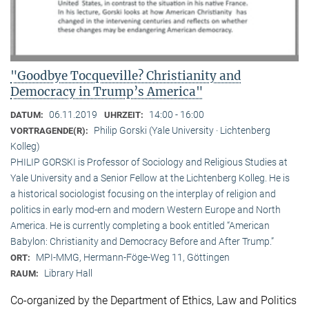
"Goodbye Tocqueville? Christianity and
Democracy in Trump’s America"
06.11.2019
14:00 - 16:00
DATUM:
UHRZEIT:
Philip Gorski (Yale University · Lichtenberg
VORTRAGENDE(R):
Kolleg)
PHILIP GORSKI is Professor of Sociology and Religious Studies at
Yale University and a Senior Fellow at the Lichtenberg Kolleg. He is
a historical sociologist focusing on the interplay of religion and
politics in early mod-ern and modern Western Europe and North
America. He is currently completing a book entitled “American
Babylon: Christianity and Democracy Before and After Trump.”
MPI-MMG, Hermann-Föge-Weg 11, Göttingen
ORT:
Library Hall
RAUM:
Co-organized by the Department of Ethics, Law and Politics