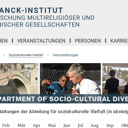
IEN
VERANSTALTUNGEN
PERSONEN
KARRIE
Soziokulturelle Vielfalt
Veranstaltungen
altungen der Abteilung für soziokulturelle Vielfalt (in abste
Feb
Mär
Apr
Mai
Jun
Jul
Aug
Sep
Ok