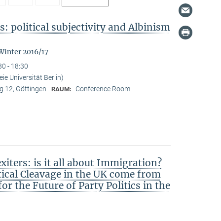
: political subjectivity and Albinism
Winter 2016/17
30 - 18:30
ie Universität Berlin)
 12, Göttingen
Conference Room
RAUM:
iters: is it all about Immigration?
tical Cleavage in the UK come from
r the Future of Party Politics in the