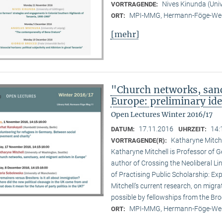
Nives Kinunda (Univ
VORTRAGENDE:
MPI-MMG, Hermann-Föge-Weg
ORT:
[mehr]
"Church networks, sanc
Europe: preliminary id
Open Lectures Winter 2016/17
17.11.2016
14:
DATUM:
UHRZEIT:
Katharyne Mitche
VORTRAGENDE(R):
Katharyne Mitchell is Professor of G
author of Crossing the Neoliberal Li
of Practising Public Scholarship: Ex
Mitchell’s current research, on migr
possible by fellowships from the B
MPI-MMG, Hermann-Föge-Weg
ORT: