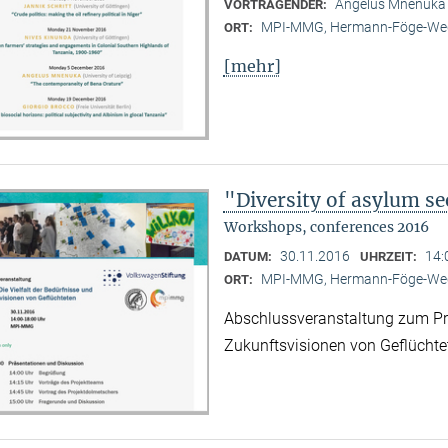
Angelus Mnenuka (
VORTRAGENDER:
MPI-MMG, Hermann-Föge-Weg
ORT:
[mehr]
"Diversity of asylum se
Workshops, conferences 2016
30.11.2016
14:
DATUM:
UHRZEIT:
MPI-MMG, Hermann-Föge-Weg
ORT:
Abschlussveranstaltung zum Proj
Zukunftsvisionen von Geflüchte