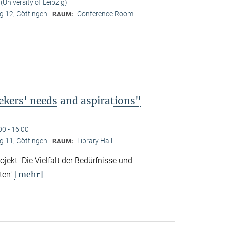
University of Leipzig)
 12, Göttingen
Conference Room
RAUM:
ekers' needs and aspirations"
00 - 16:00
 11, Göttingen
Library Hall
RAUM:
ekt "Die Vielfalt der Bedürfnisse und
[mehr]
ten"