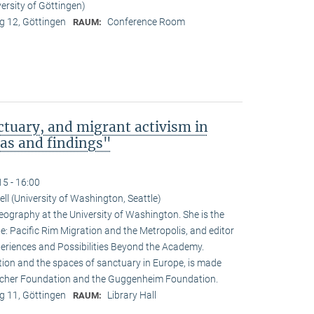
ersity of Göttingen)
 12, Göttingen
Conference Room
RAUM:
tuary, and migrant activism in
eas and findings"
15 - 16:00
ll (University of Washington, Seattle)
eography at the University of Washington. She is the
ne: Pacific Rim Migration and the Metropolis, and editor
periences and Possibilities Beyond the Academy.
ation and the spaces of sanctuary in Europe, is made
rocher Foundation and the Guggenheim Foundation.
 11, Göttingen
Library Hall
RAUM: