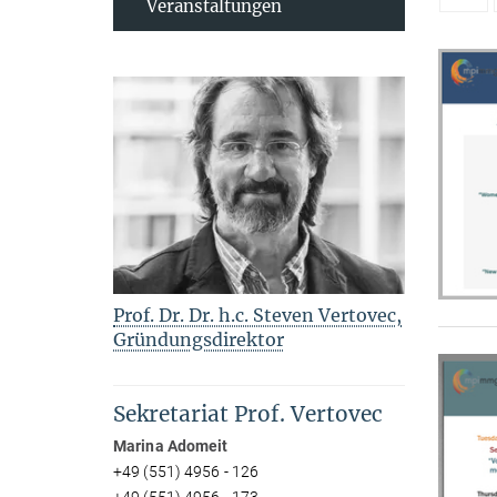
Veranstaltungen
Prof. Dr. Dr. h.c. Steven Vertovec,
Gründungsdirektor
Sekretariat Prof. Vertovec
Marina Adomeit
+49 (551) 4956 - 126