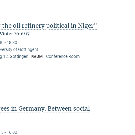
the oil refinery political in Niger"
Winter 2016/17
30 - 18:30
iversity of Göttingen)
 12, Göttingen
Conference Room
RAUM:
gees in Germany. Between social
"
15 - 16:00