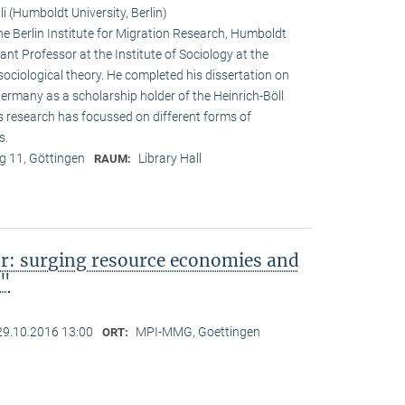
i (Humboldt University, Berlin)
he Berlin Institute for Migration Research, Humboldt
ant Professor at the Institute of Sociology at the
sociological theory. He completed his dissertation on
 Germany as a scholarship holder of the Heinrich-Böll
s research has focussed on different forms of
s.
 11, Göttingen
Library Hall
RAUM:
or: surging resource economies and
a"
29.10.2016 13:00
MPI-MMG, Goettingen
ORT: