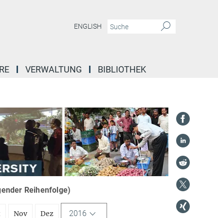
ENGLISH
RE
VERWALTUNG
BIBLIOTHEK
igender Reihenfolge)
2016
t
Nov
Dez