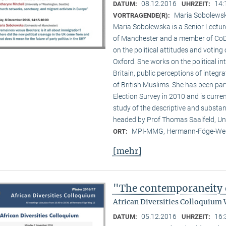
08.12.2016
14:
DATUM:
UHRZEIT:
Maria Sobolewsk
VORTRAGENDE(R):
Maria Sobolewska is a Senior Lecture
of Manchester and a member of CoDE
on the political attitudes and voting o
Oxford. She works on the political in
Britain, public perceptions of integr
of British Muslims. She has been par
Election Survey in 2010 and is curre
study of the descriptive and substan
headed by Prof Thomas Saalfeld, Un
MPI-MMG, Hermann-Föge-Weg
ORT:
[mehr]
"The contemporaneity 
African Diversities Colloquium 
05.12.2016
16:
DATUM:
UHRZEIT: