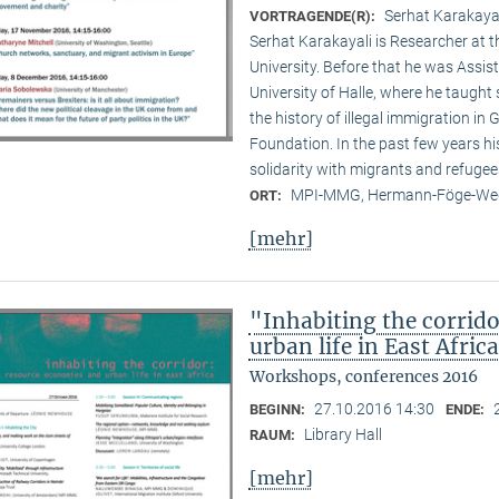
Serhat Karakayal
VORTRAGENDE(R):
Serhat Karakayali is Researcher at t
University. Before that he was Assist
University of Halle, where he taught 
the history of illegal immigration in
Foundation. In the past few years hi
solidarity with migrants and refugee
MPI-MMG, Hermann-Föge-Weg
ORT:
[mehr]
"Inhabiting the corrid
urban life in East Afric
Workshops, conferences 2016
27.10.2016 14:30
BEGINN:
ENDE:
Library Hall
RAUM:
[mehr]