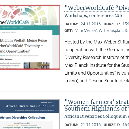
"WeberWorldCafé “Diver
Workshops, conferences 2016
24.11.2016
15:
DATUM:
UHRZEIT:
"Alte Mensa", Wilhelmsplatz 3,
ORT:
Hosted by the Max Weber Stiftu
cooperation with the German Ins
Diversity Research Institute of
Max Planck Institute for the Stud
Limits and Opportunities” is c
Tokyo) and Gesche Schifferdeck
"Women farmers’ strat
Southern Highlands of
African Diversities Colloquium 
21.11.2016
16:
DATUM:
UHRZEIT: