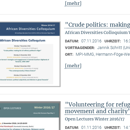
[mehr]
"Crude politics: making 
African Diversities Colloquium 
07.11.2016
16:
DATUM:
UHRZEIT:
Jannik Schritt (Un
VORTRAGENDER:
MPI-MMG, Hermann-Föge-Weg
ORT:
[mehr]
"Volunteering for refu
movement and charity
Open Lectures Winter 2016/17
01.11.2016
14:
DATUM:
UHRZEIT: