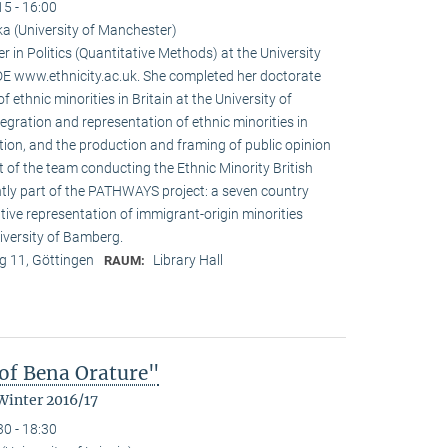
15 - 16:00
a (University of Manchester)
r in Politics (Quantitative Methods) at the University
 www.ethnicity.ac.uk. She completed her doctorate
f ethnic minorities in Britain at the University of
tegration and representation of ethnic minorities in
ation, and the production and framing of public opinion
t of the team conducting the Ethnic Minority British
ntly part of the PATHWAYS project: a seven country
tive representation of immigrant-origin minorities
iversity of Bamberg.
 11, Göttingen
Library Hall
RAUM:
of Bena Orature"
Winter 2016/17
30 - 18:30