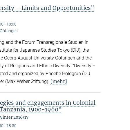
sity – Limits and Opportunities"
00 - 18:00
 Göttingen
ng and the Forum Transregionale Studien in
titute for Japanese Studies Tokyo (DIJ), the
 the Georg-August-University Göttingen and the
y of Religious and Ethnic Diversity. “Diversity –
urated and organized by Phoebe Holdgrün (DIJ
[mehr]
er (Max Weber Stiftung).
egies and engagements in Colonial
 Tanzania, 1900-1960"
Winter 2016/17
30 - 18:30