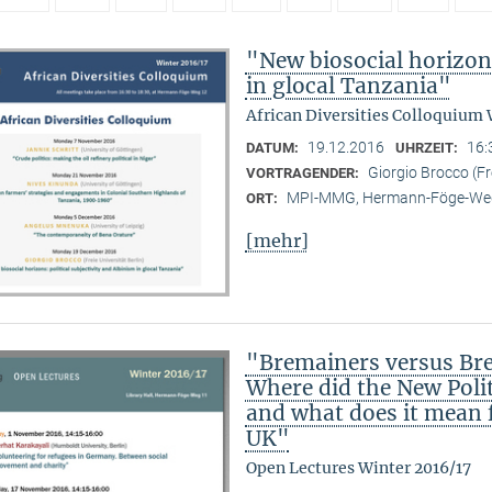
"New biosocial horizons
in glocal Tanzania"
African Diversities Colloquium 
19.12.2016
16:
DATUM:
UHRZEIT:
Giorgio Brocco (Fre
VORTRAGENDER:
MPI-MMG, Hermann-Föge-Weg
ORT:
[mehr]
"Bremainers versus Brex
Where did the New Poli
and what does it mean fo
UK"
Open Lectures Winter 2016/17