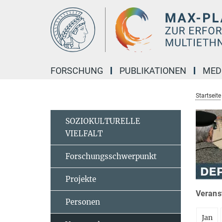
Hauptinhalt
FORSCHUNG
PUBLIKATIONEN
MED
Startseite
SOZIOKULTURELLE
VIELFALT
Forschungsschwerpunkt
Projekte
Veranst
Personen
Jan