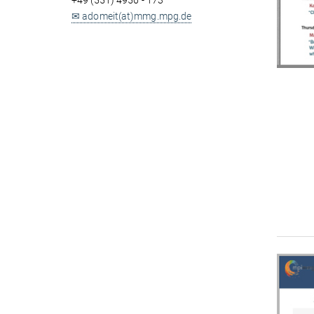
+49 (551) 4956 - 173
✉ adomeit(at)mmg.mpg.de