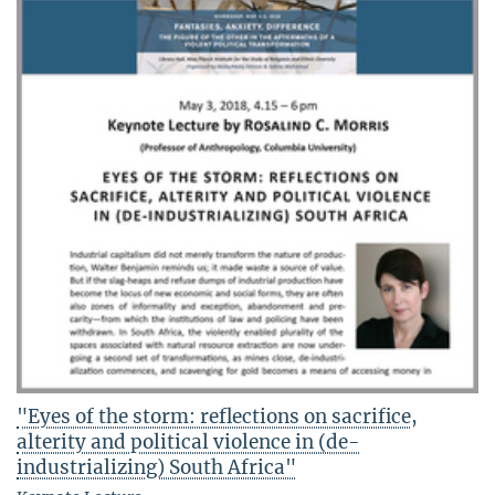
"Eyes of the storm: reflections on sacrifice,
alterity and political violence in (de-
industrializing) South Africa"