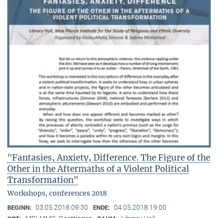
"Fantasies, Anxiety, Difference. The Figure of the
Other in the Aftermaths of a Violent Political
Transformation"
Workshops, conferences 2018
03.05.2018 09:30
04.05.2018 19:00
BEGINN:
ENDE: