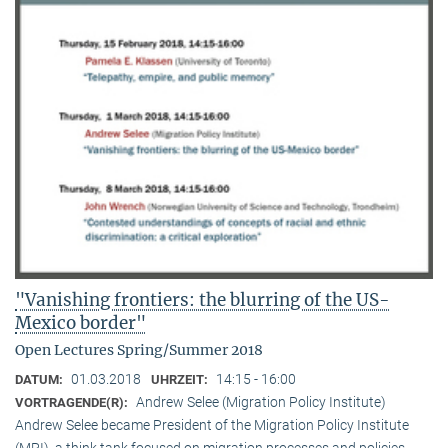
"Vanishing frontiers: the blurring of the US-
Mexico border"
Open Lectures Spring/Summer 2018
01.03.2018
14:15 - 16:00
DATUM:
UHRZEIT:
Andrew Selee (Migration Policy Institute)
VORTRAGENDE(R):
Andrew Selee became President of the Migration Policy Institute
(MPI), a think tank focused on migration processes and policies