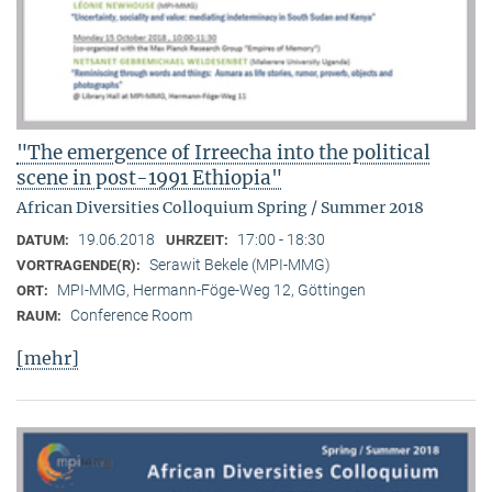
"The emergence of Irreecha into the political
scene in post-1991 Ethiopia"
African Diversities Colloquium Spring / Summer 2018
19.06.2018
17:00 - 18:30
DATUM:
UHRZEIT:
Serawit Bekele (MPI-MMG)
VORTRAGENDE(R):
MPI-MMG, Hermann-Föge-Weg 12, Göttingen
ORT:
Conference Room
RAUM:
[mehr]