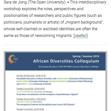
Sara de Jong (The Open University). ▪ This interdisciplinary
workshop explores the roles, perspectives and
positionalities of researchers and public figures (such as
politicians, journalists or artists) of „migrant background“,
whose self-claimed or ascribed identities are often the
[mehr]
same as those of newcoming migrants.