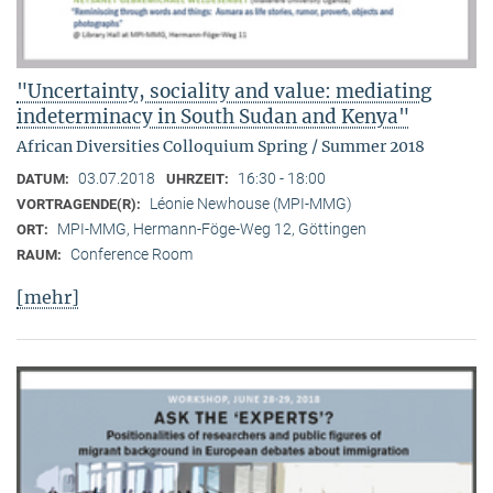
"Uncertainty, sociality and value: mediating
indeterminacy in South Sudan and Kenya"
African Diversities Colloquium Spring / Summer 2018
03.07.2018
16:30 - 18:00
DATUM:
UHRZEIT:
Léonie Newhouse (MPI-MMG)
VORTRAGENDE(R):
MPI-MMG, Hermann-Föge-Weg 12, Göttingen
ORT:
Conference Room
RAUM:
[mehr]