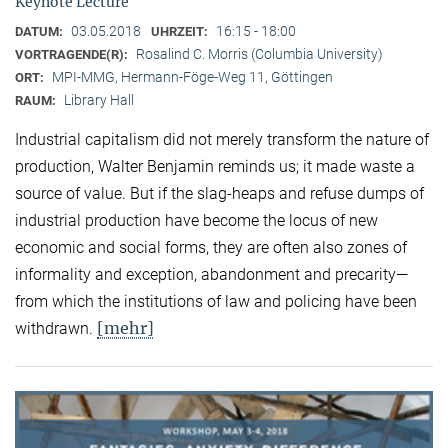
Keynote Lecture
03.05.2018
16:15 - 18:00
DATUM:
UHRZEIT:
Rosalind C. Morris (Columbia University)
VORTRAGENDE(R):
MPI-MMG, Hermann-Föge-Weg 11, Göttingen
ORT:
Library Hall
RAUM:
Industrial capitalism did not merely transform the nature of
production, Walter Benjamin reminds us; it made waste a
source of value. But if the slag-heaps and refuse dumps of
industrial production have become the locus of new
economic and social forms, they are often also zones of
informality and exception, abandonment and precarity—
from which the institutions of law and policing have been
[mehr]
withdrawn.