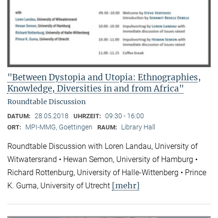
"Between Dystopia and Utopia: Ethnographies,
Knowledge, Diversities in and from Africa"
Roundtable Discussion
28.05.2018
09:30 - 16:00
DATUM:
UHRZEIT:
MPI-MMG, Goettingen
Library Hall
ORT:
RAUM:
Roundtable Discussion with Loren Landau, University of
Witwatersrand • Hewan Semon, University of Hamburg •
Richard Rottenburg, University of Halle-Wittenberg • Prince
[mehr]
K. Guma, University of Utrecht