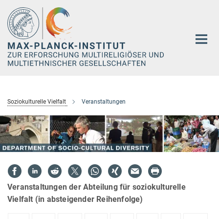
Hauptinhalt
Soziokulturelle Vielfalt
Veranstaltungen
Veranstaltungen der Abteilung für soziokulturelle
Vielfalt (in absteigender Reihenfolge)