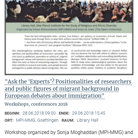
"Ask the ‘Experts’? Positionalities of researchers
and public figures of migrant background in
European debates about immigration"
Workshops, conferences 2018
28.06.2018 09:00
29.06.2018 15:45
BEGINN:
ENDE:
MPI-MMG, Goettingen
Library Hall
ORT:
RAUM:
Workshop organized by Sonja Moghaddari (MPI-MMG) and