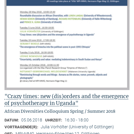
"Crazy times: new (dis)orders and the emergence
of psychotherapy in Uganda"
African Diversities Colloquium Spring / Summer 2018
05.06.2018
16:30 - 18:00
DATUM:
UHRZEIT:
Julia Vorhölter (University of Göttingen)
VORTRAGENDE(R):
MPI-MMG, Hermann-Föge-Weg 12, Göttingen
ORT: