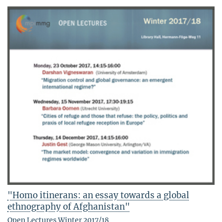
"Homo itinerans: an essay towards a global
ethnography of Afghanistan"
Open Lectures Winter 2017/18