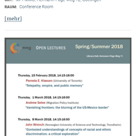
Conference Room
RAUM:
[mehr]