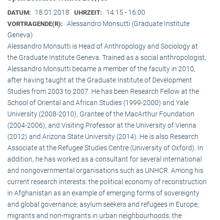
18.01.2018
14:15 - 16:00
DATUM:
UHRZEIT:
Alessandro Monsutti (Graduate Institute
VORTRAGENDE(R):
Geneva)
Alessandro Monsutti is Head of Anthropology and Sociology at
the Graduate Institute Geneva. Trained as a social anthropologist,
Alessandro Monsutti became a member of the faculty in 2010,
after having taught at the Graduate Institute of Development
Studies from 2003 to 2007. He has been Research Fellow at the
School of Oriental and African Studies (1999-2000) and Yale
University (2008-2010), Grantee of the MacArthur Foundation
(2004-2006), and Visiting Professor at the University of Vienna
(2012) and Arizona State University (2014). He is also Research
Associate at the Refugee Studies Centre (University of Oxford). In
addition, he has worked as a consultant for several international
and nongovernmental organisations such as UNHCR. Among his
current research interests: the political economy of reconstruction
in Afghanistan as an example of emerging forms of sovereignty
and global governance; asylum seekers and refugees in Europe;
migrants and non-migrants in urban neighbourhoods; the