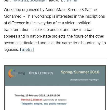
MPI-MMG, Goettingen
Library Hall
ORT:
RAUM:
Workshop organized by AbdouMaliq Simone & Sabine
Mohamed. ▪ This workshop is interested in the inscriptions
of difference in the everyday after a violent political
transformation. It seeks to understand how, in urban
spheres and in nation-state projects, the figure of the other
becomes articulated and is at the same time haunted by its
[mehr]
legacies.