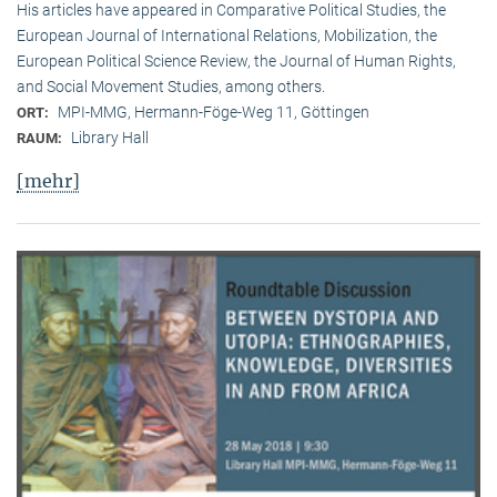
His articles have appeared in Comparative Political Studies, the
European Journal of International Relations, Mobilization, the
European Political Science Review, the Journal of Human Rights,
and Social Movement Studies, among others.
MPI-MMG, Hermann-Föge-Weg 11, Göttingen
ORT:
Library Hall
RAUM:
[mehr]