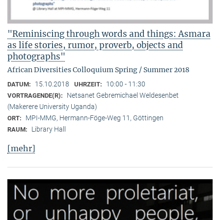
"Reminiscing through words and things: Asmara
as life stories, rumor, proverb, objects and
photographs"
African Diversities Colloquium Spring / Summer 2018
15.10.2018
10:00 - 11:30
DATUM:
UHRZEIT:
Netsanet Gebremichael Weldesenbet
VORTRAGENDE(R):
(Makerere University Uganda)
MPI-MMG, Hermann-Föge-Weg 11, Göttingen
ORT:
Library Hall
RAUM:
[mehr]