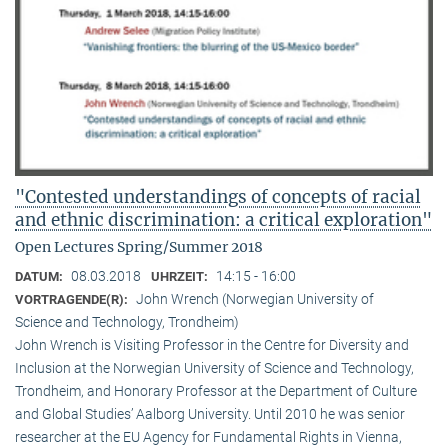
"Contested understandings of concepts of racial
and ethnic discrimination: a critical exploration"
Open Lectures Spring/Summer 2018
08.03.2018
14:15 - 16:00
DATUM:
UHRZEIT:
John Wrench (Norwegian University of
VORTRAGENDE(R):
Science and Technology, Trondheim)
John Wrench is Visiting Professor in the Centre for Diversity and
Inclusion at the Norwegian University of Science and Technology,
Trondheim, and Honorary Professor at the Department of Culture
and Global Studies’ Aalborg University. Until 2010 he was senior
researcher at the EU Agency for Fundamental Rights in Vienna,