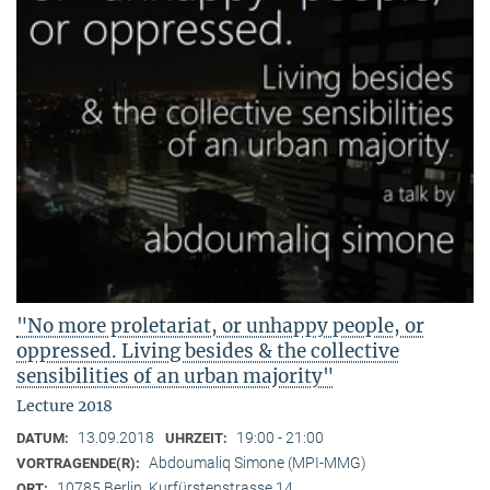
"No more proletariat, or unhappy people, or
oppressed. Living besides & the collective
sensibilities of an urban majority"
Lecture 2018
13.09.2018
19:00 - 21:00
DATUM:
UHRZEIT:
Abdoumaliq Simone (MPI-MMG)
VORTRAGENDE(R):
10785 Berlin, Kurfürstenstrasse 14
ORT: