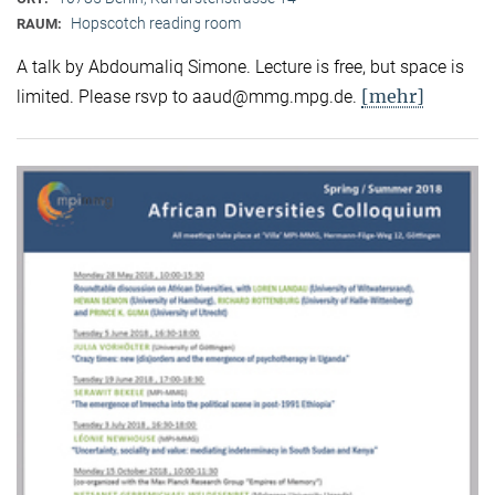
Hopscotch reading room
RAUM:
A talk by Abdoumaliq Simone. Lecture is free, but space is
[mehr]
limited. Please rsvp to aaud@mmg.mpg.de.