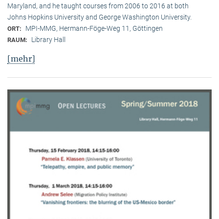
Maryland, and he taught courses from 2006 to 2016 at both
Johns Hopkins University and George Washington University.
MPI-MMG, Hermann-Föge-Weg 11, Göttingen
ORT:
Library Hall
RAUM:
[mehr]