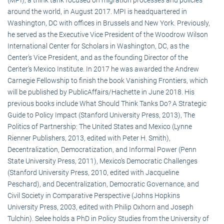
around the world, in August 2017. MPI is headquartered in
Washington, DC with offices in Brussels and New York. Previously,
he served as the Executive Vice President of the Woodrow Wilson
International Center for Scholars in Washington, DC, as the
Center’s Vice President, and as the founding Director of the
Center’s Mexico Institute. In 2017 he was awarded the Andrew
Carnegie Fellowship to finish the book Vanishing Frontiers, which
will be published by PublicAffairs/Hachette in June 2018. His
previous books include What Should Think Tanks Do? A Strategic
Guide to Policy Impact (Stanford University Press, 2013), The
Politics of Partnership: The United States and Mexico (Lynne
Rienner Publishers, 2013, edited with Peter H. Smith),
Decentralization, Democratization, and Informal Power (Penn
State University Press, 2011), Mexico’s Democratic Challenges
(Stanford University Press, 2010, edited with Jacqueline
Peschard), and Decentralization, Democratic Governance, and
Civil Society in Comparative Perspective (Johns Hopkins
University Press, 2003, edited with Philip Oxhorn and Joseph
Tulchin). Selee holds a PhD in Policy Studies from the University of