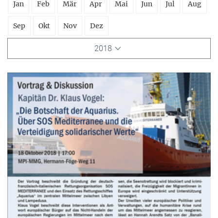
Jan
Feb
Mär
Apr
Mai
Jun
Jul
Aug
Sep
Okt
Nov
Dez
2018