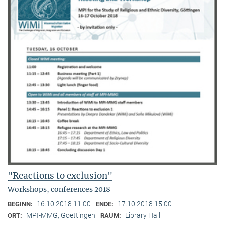
"Reactions to exclusion"
Workshops, conferences 2018
16.10.2018 11:00
17.10.2018 15:00
BEGINN:
ENDE:
MPI-MMG, Goettingen
Library Hall
ORT:
RAUM: