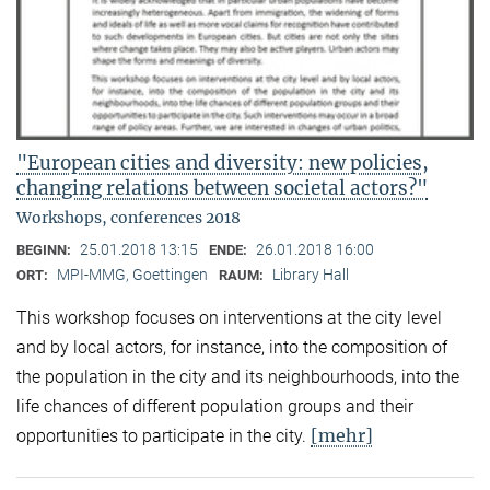
"European cities and diversity: new policies,
changing relations between societal actors?"
Workshops, conferences 2018
25.01.2018 13:15
26.01.2018 16:00
BEGINN:
ENDE:
MPI-MMG, Goettingen
Library Hall
ORT:
RAUM:
This workshop focuses on interventions at the city level
and by local actors, for instance, into the composition of
the population in the city and its neighbourhoods, into the
life chances of different population groups and their
[mehr]
opportunities to participate in the city.