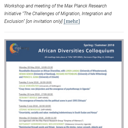
Workshop and meeting of the Max Planck Research
Initiative “
The Challenges of Migration, Integration and
[mehr]
Exclusion” [on invitation only]