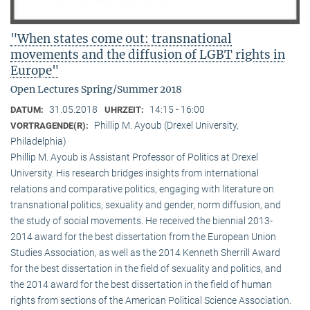
"When states come out: transnational
movements and the diffusion of LGBT rights in
Europe"
Open Lectures Spring/Summer 2018
31.05.2018
14:15 - 16:00
DATUM:
UHRZEIT:
Phillip M. Ayoub (Drexel University,
VORTRAGENDE(R):
Philadelphia)
Phillip M. Ayoub is Assistant Professor of Politics at Drexel
University. His research bridges insights from international
relations and comparative politics, engaging with literature on
transnational politics, sexuality and gender, norm diffusion, and
the study of social movements. He received the biennial 2013-
2014 award for the best dissertation from the European Union
Studies Association, as well as the 2014 Kenneth Sherrill Award
for the best dissertation in the field of sexuality and politics, and
the 2014 award for the best dissertation in the field of human
rights from sections of the American Political Science Association.