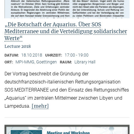
„Die Botschaft der Aquarius. Über SOS
Mediterranee und die Verteidigung solidarischer
Werte“
Lecture 2018
18.10.2018
17:00 - 19:00
DATUM:
UHRZEIT:
MPI-MMG, Goettingen
Library Hall
ORT:
RAUM:
Der Vortrag beschreibt die Gründung der
deutschfranzösisch-italienischen Rettungsorganisation
SOS MEDITERRANEE und den Einsatz des Rettungsschiffes
„Aquarius“ im zentralen Mittelmeer zwischen Libyen und
[mehr]
Lampedusa.