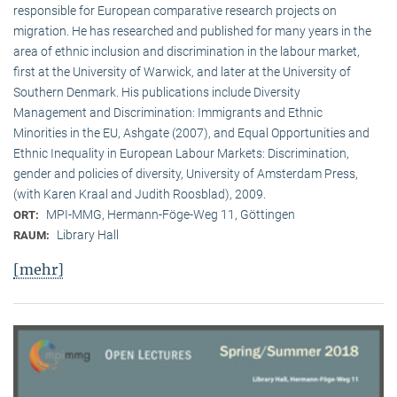
responsible for European comparative research projects on
migration. He has researched and published for many years in the
area of ethnic inclusion and discrimination in the labour market,
first at the University of Warwick, and later at the University of
Southern Denmark. His publications include Diversity
Management and Discrimination: Immigrants and Ethnic
Minorities in the EU, Ashgate (2007), and Equal Opportunities and
Ethnic Inequality in European Labour Markets: Discrimination,
gender and policies of diversity, University of Amsterdam Press,
(with Karen Kraal and Judith Roosblad), 2009.
MPI-MMG, Hermann-Föge-Weg 11, Göttingen
ORT:
Library Hall
RAUM:
[mehr]