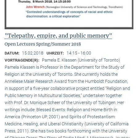
"Telepathy, empire, and public memory"
Open Lectures Spring/Summer 2018
15.02.2018
14:15 - 16:00
DATUM:
UHRZEIT:
Pamela E. Klassen (University of Toronto)
VORTRAGENDE(R):
Pamela Klassen is Professor in the Department for the Study of
Religion at the University of Toronto. She currently holds the
Anneliese Maier Research Award from the Humboldt Foundation,
in support of a five-year collaborative project entitled “Religion and
Public Memory in Multicultural Societies,” undertaken together
with Prof. Dr. Monique Scheer of the University of Tübingen. Her
writings include: Blessed Events: Religion and Home Birth in
America (Princeton UP, 2001) and Spirits of Protestantism:
Medicine, Healing, and Liberal Christianity (University of California
Press, 2011). She has two books forthcoming with the University
of Chicago Press: The Story of Radio Mind: A Missionary’s Journey