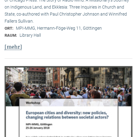
on Indigenous Land, and Ekklesia: Three Inquiries in Church and
State, co-authored with Paul Christopher Johnson and Winnifred
Fallers Sullivan.
MPI-MMG, Hermann-Föge-Weg 11, Göttingen
ORT:
Library Hall
RAUM:
[mehr]