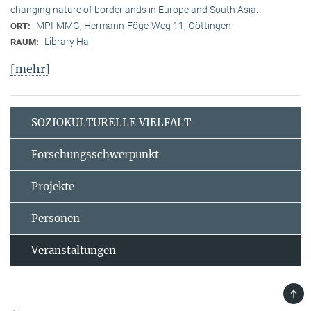
changing nature of borderlands in Europe and South Asia.
MPI-MMG, Hermann-Föge-Weg 11, Göttingen
ORT:
Library Hall
RAUM:
[mehr]
SOZIOKULTURELLE VIELFALT
Forschungsschwerpunkt
Projekte
Personen
Veranstaltungen
TOP