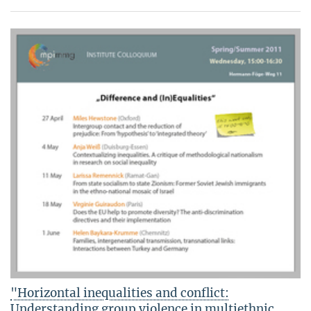
"Horizontal inequalities and conflict:
Understanding group violence in multiethnic