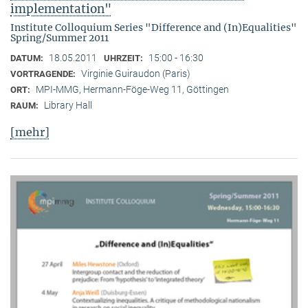
implementation"
Institute Colloquium Series "Difference and (In)Equalities"
Spring/Summer 2011
18.05.2011
15:00 - 16:30
DATUM:
UHRZEIT:
Virginie Guiraudon (Paris)
VORTRAGENDE:
MPI-MMG, Hermann-Föge-Weg 11, Göttingen
ORT:
Library Hall
RAUM:
[mehr]