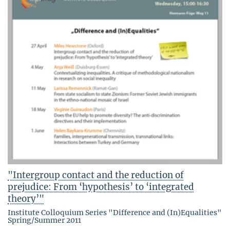
"Intergroup contact and the reduction of
prejudice: From ‘hypothesis’ to ‘integrated
theory’"
Institute Colloquium Series "Difference and (In)Equalities"
Spring/Summer 2011