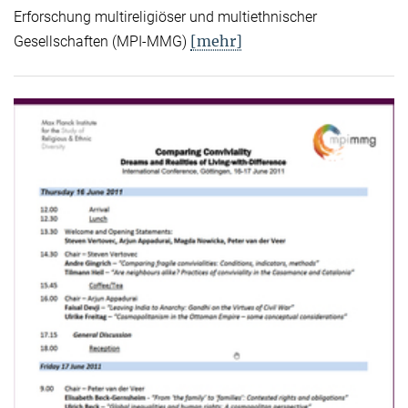
Erforschung multireligiöser und multiethnischer
[mehr]
Gesellschaften (MPI-MMG)