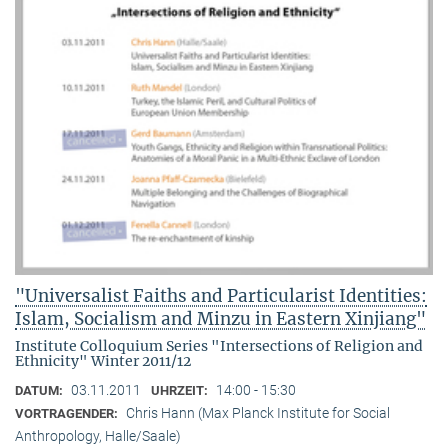
"Universalist Faiths and Particularist Identities:
Islam, Socialism and Minzu in Eastern Xinjiang"
Institute Colloquium Series "Intersections of Religion and
Ethnicity" Winter 2011/12
03.11.2011
14:00 - 15:30
DATUM:
UHRZEIT:
Chris Hann (Max Planck Institute for Social
VORTRAGENDER:
Anthropology, Halle/Saale)