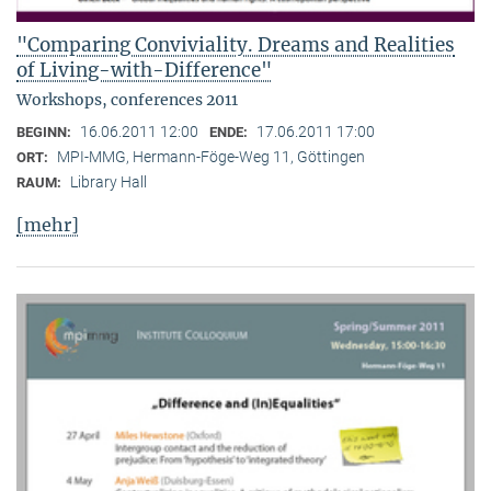
"Comparing Conviviality. Dreams and Realities
of Living-with-Difference"
Workshops, conferences 2011
16.06.2011 12:00
17.06.2011 17:00
BEGINN:
ENDE:
MPI-MMG, Hermann-Föge-Weg 11, Göttingen
ORT:
Library Hall
RAUM:
[mehr]