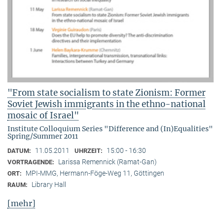
"From state socialism to state Zionism: Former
Soviet Jewish immigrants in the ethno-national
mosaic of Israel"
Institute Colloquium Series "Difference and (In)Equalities"
Spring/Summer 2011
11.05.2011
15:00 - 16:30
DATUM:
UHRZEIT:
Larissa Remennick (Ramat-Gan)
VORTRAGENDE:
MPI-MMG, Hermann-Föge-Weg 11, Göttingen
ORT:
Library Hall
RAUM:
[mehr]