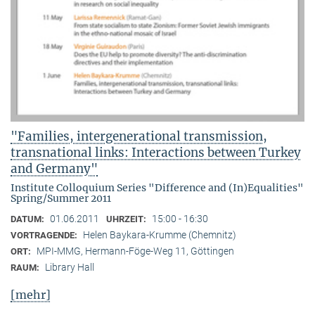
"Families, intergenerational transmission,
transnational links: Interactions between Turkey
and Germany"
Institute Colloquium Series "Difference and (In)Equalities"
Spring/Summer 2011
01.06.2011
15:00 - 16:30
DATUM:
UHRZEIT:
Helen Baykara-Krumme (Chemnitz)
VORTRAGENDE:
MPI-MMG, Hermann-Föge-Weg 11, Göttingen
ORT:
Library Hall
RAUM:
[mehr]