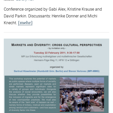
Conference organized by Gabi Alex, Kristine Krause and
David Parkin. Discussants: Henrike Donner and Michi
[mehr]
Knecht.