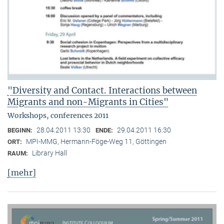
"Diversity and Contact. Interactions between
Migrants and non-Migrants in Cities"
Workshops, conferences 2011
28.04.2011 13:30
29.04.2011 16:30
BEGINN:
ENDE:
MPI-MMG, Hermann-Föge-Weg 11, Göttingen
ORT:
Library Hall
RAUM:
[mehr]