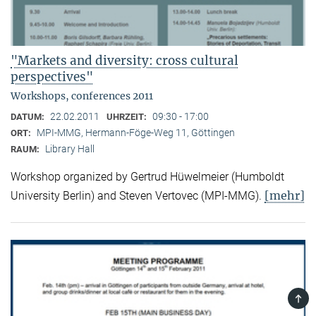
"Markets and diversity: cross cultural
perspectives"
Workshops, conferences 2011
22.02.2011
09:30 - 17:00
DATUM:
UHRZEIT:
MPI-MMG, Hermann-Föge-Weg 11, Göttingen
ORT:
Library Hall
RAUM:
Workshop organized by Gertrud Hüwelmeier (Humboldt
[mehr]
University Berlin) and Steven Vertovec (MPI-MMG).
TOP