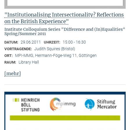
"Institutionalising Intersectionality? Reflections
on the British Experience"
Institute Colloquium Series "Difference and (In)Equalities"
Spring/Summer 2011
29.06.2011
15:00 - 16:30
DATUM:
UHRZEIT:
Judith Squires (Bristol)
VORTRAGENDE:
MPI-MMG, Hermann-Föge-Weg 11, Göttingen
ORT:
Library Hall
RAUM:
[mehr]