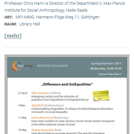
Professor Chris Hann is Director of the Department II, Max Planck
Institute for Social Anthropology, Halle/Saale.
MPI-MMG, Hermann-Föge-Weg 11, Göttingen
ORT:
Library Hall
RAUM:
[mehr]