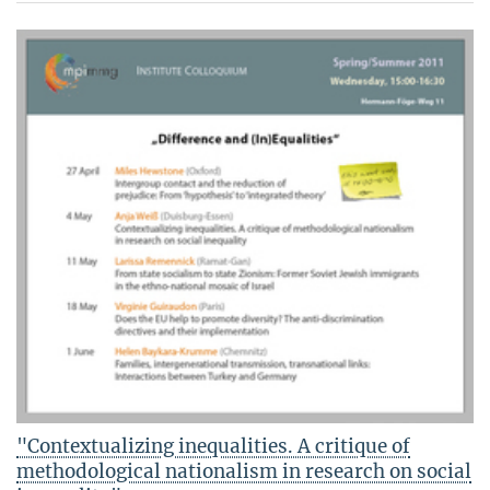
"Contextualizing inequalities. A critique of
methodological nationalism in research on social