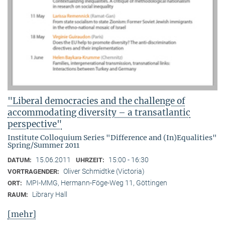
"Liberal democracies and the challenge of
accommodating diversity – a transatlantic
perspective"
Institute Colloquium Series "Difference and (In)Equalities"
Spring/Summer 2011
15.06.2011
15:00 - 16:30
DATUM:
UHRZEIT:
Oliver Schmidtke (Victoria)
VORTRAGENDER:
MPI-MMG, Hermann-Föge-Weg 11, Göttingen
ORT:
Library Hall
RAUM:
[mehr]