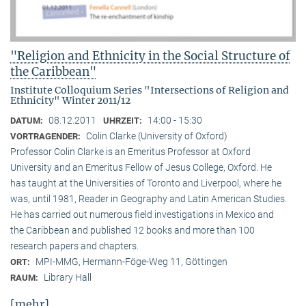
"Religion and Ethnicity in the Social Structure of
the Caribbean"
Institute Colloquium Series "Intersections of Religion and
Ethnicity" Winter 2011/12
08.12.2011
14:00 - 15:30
DATUM:
UHRZEIT:
Colin Clarke (University of Oxford)
VORTRAGENDER:
Professor Colin Clarke is an Emeritus Professor at Oxford
University and an Emeritus Fellow of Jesus College, Oxford. He
has taught at the Universities of Toronto and Liverpool, where he
was, until 1981, Reader in Geography and Latin American Studies.
He has carried out numerous field investigations in Mexico and
the Caribbean and published 12 books and more than 100
research papers and chapters.
MPI-MMG, Hermann-Föge-Weg 11, Göttingen
ORT:
Library Hall
RAUM:
[mehr]