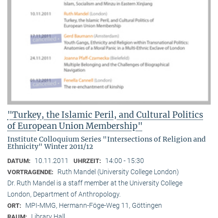
"Turkey, the Islamic Peril, and Cultural Politics
of European Union Membership"
Institute Colloquium Series "Intersections of Religion and
Ethnicity" Winter 2011/12
10.11.2011
14:00 - 15:30
DATUM:
UHRZEIT:
Ruth Mandel (University College London)
VORTRAGENDE:
Dr. Ruth Mandel is a staff member at the University College
London, Department of Anthropology.
MPI-MMG, Hermann-Föge-Weg 11, Göttingen
ORT:
Library Hall
RAUM: