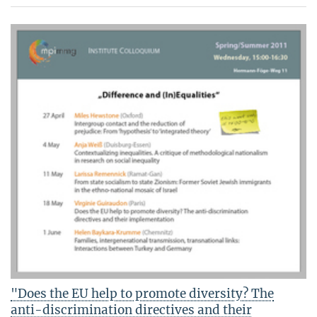
"Does the EU help to promote diversity? The
anti-discrimination directives and their