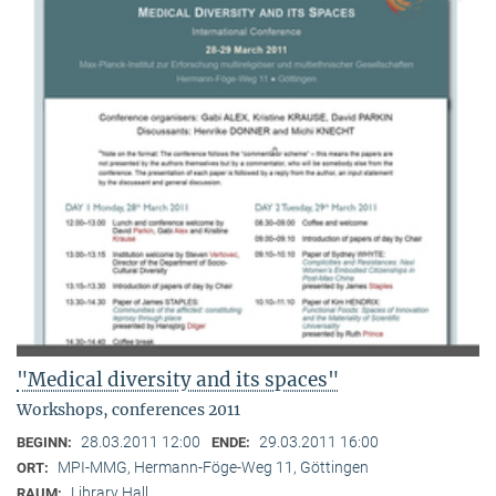
"Medical diversity and its spaces"
Workshops, conferences 2011
28.03.2011 12:00
29.03.2011 16:00
BEGINN:
ENDE:
MPI-MMG, Hermann-Föge-Weg 11, Göttingen
ORT:
Library Hall
RAUM: