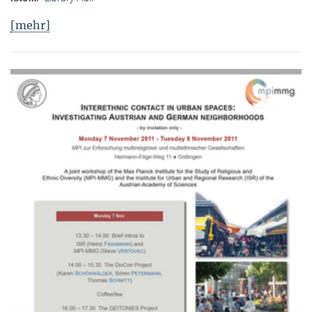
[mehr]