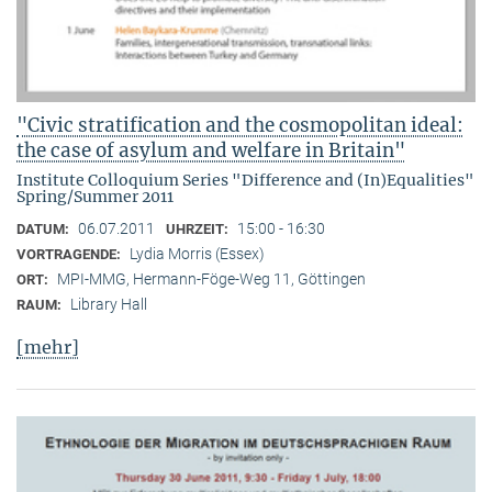
"Civic stratification and the cosmopolitan ideal:
the case of asylum and welfare in Britain"
Institute Colloquium Series "Difference and (In)Equalities"
Spring/Summer 2011
06.07.2011
15:00 - 16:30
DATUM:
UHRZEIT:
Lydia Morris (Essex)
VORTRAGENDE:
MPI-MMG, Hermann-Föge-Weg 11, Göttingen
ORT:
Library Hall
RAUM:
[mehr]