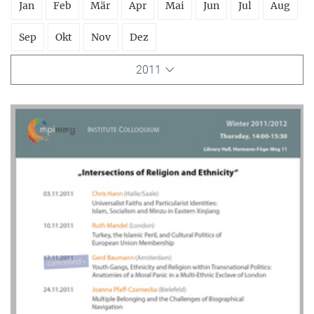
Jan
Feb
Mär
Apr
Mai
Jun
Jul
Aug
Sep
Okt
Nov
Dez
2011