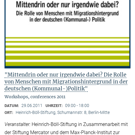
"Mittendrin oder nur irgendwie dabei? Die Rolle
von Menschen mit Migrationshintergrund in der
deutschen (Kommunal-)Politik"
Workshops, conferences 2011
29.06.2011
09:00 - 18:00
DATUM:
UHRZEIT:
Heinrich-Böll-Stiftung, Schumannstr. 8, Berlin-Mitte
ORT:
Veranstalter:
Heinrich-Böll-Stiftung in Zusammenarbeit mit
der Stiftung Mercator und dem Max-Planck-Institut zur