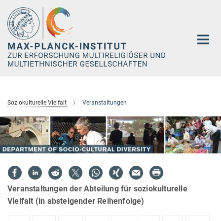
Hauptinhalt
Soziokulturelle Vielfalt
Veranstaltungen
Veranstaltungen der Abteilung für soziokulturelle
Vielfalt (in absteigender Reihenfolge)