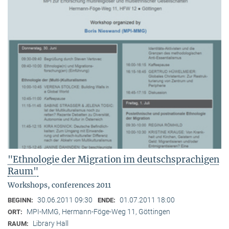
"Ethnologie der Migration im deutschsprachigen
Raum"
Workshops, conferences 2011
30.06.2011 09:30
01.07.2011 18:00
BEGINN:
ENDE:
MPI-MMG, Hermann-Föge-Weg 11, Göttingen
ORT:
Library Hall
RAUM: