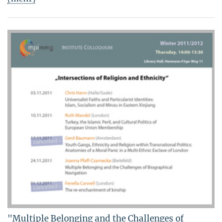
"Multiple Belonging and the Challenges of