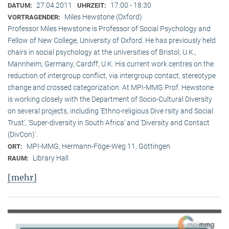
27.04.2011
17:00 - 18:30
DATUM:
UHRZEIT:
Miles Hewstone (Oxford)
VORTRAGENDER:
Professor Miles Hewstone is Professor of Social Psychology and
Fellow of New College, University of Oxford. He has previously held
chairs in social psychology at the universities of Bristol, U.K.,
Mannheim, Germany, Cardiff, U.K. His current work centres on the
reduction of intergroup conflict, via intergroup contact, stereotype
change and crossed categorization. At MPI-MMG Prof. Hewstone
is wor­king closely with the Department of Socio-Cultural Diversity
on several pro­jects, including ‘Ethno-religious Dive rsity and Social
Trust’, ‘Super-diversity in South Africa’ and ‘Diversity and Contact
(DivCon)’.
MPI-MMG, Hermann-Föge-Weg 11, Göttingen
ORT:
Library Hall
RAUM:
[mehr]