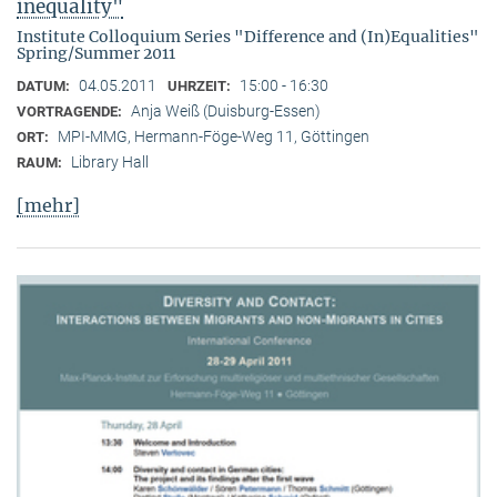
inequality"
Institute Colloquium Series "Difference and (In)Equalities"
Spring/Summer 2011
04.05.2011
15:00 - 16:30
DATUM:
UHRZEIT:
Anja Weiß (Duisburg-Essen)
VORTRAGENDE:
MPI-MMG, Hermann-Föge-Weg 11, Göttingen
ORT:
Library Hall
RAUM:
[mehr]