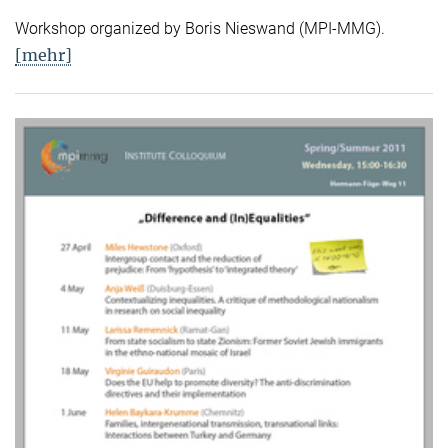
Workshop organized by Boris Nieswand (MPI-MMG).
[mehr]