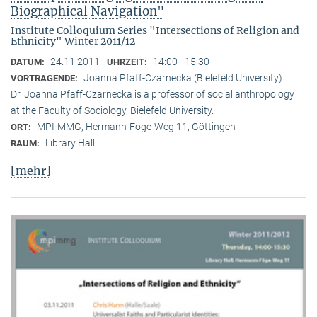
Biographical Navigation"
Institute Colloquium Series "Intersections of Religion and
Ethnicity" Winter 2011/12
24.11.2011
14:00 - 15:30
DATUM:
UHRZEIT:
Joanna Pfaff-Czarnecka (Bielefeld University)
VORTRAGENDE:
Dr. Joanna Pfaff-Czarnecka is a professor of social anthropology
at the Faculty of Sociology, Bielefeld University.
MPI-MMG, Hermann-Föge-Weg 11, Göttingen
ORT:
Library Hall
RAUM:
[mehr]