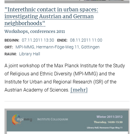
"Interethnic contact in urban spaces:
investigating Austrian and German
neighborhoods"
Workshops, conferences 2011
07.11.2011 13:30
08.11.2011 11:00
BEGINN:
ENDE:
MPI-MMG, Hermann-Föge-Weg 11, Göttingen
ORT:
Library Hall
RAUM:
A joint workshop of the Max Planck Institute for the Study
of Religious and Ethnic Diversity (MPI-MMG) and the
Institute for Urban and Regional Research (ISR) of the
[mehr]
Austrian Academy of Sciences.