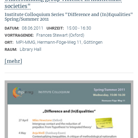
societies"
Institute Colloquium Series "Difference and (In)Equalities"
Spring/Summer 2011
08.06.2011
15:00 - 16:30
DATUM:
UHRZEIT:
Frances Stewart (Oxford)
VORTRAGENDE:
MPI-MMG, Hermann-Föge-Weg 11, Göttingen
ORT:
Library Hall
RAUM:
[mehr]