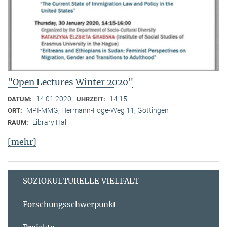
"Open Lectures Winter 2020"
14.01.2020
14:15
DATUM:
UHRZEIT:
MPI-MMG, Hermann-Föge-Weg 11, Göttingen
ORT:
Library Hall
RAUM:
[mehr]
SOZIOKULTURELLE VIELFALT
Forschungsschwerpunkt