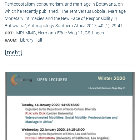
Pentecostalism, consumerism, and marriage in Botswana, on
which he recently published; “The Tent versus Lobola : Marriage,
Monetary Intimacies and the New Face of Responsibility in
Botswana”, Anthropology Southern Africa 2017, 40 (1): 29-41.
MPI-MMG, Hermann-Föge-Weg 11, Göttingen
ORT:
Library Hall
RAUM:
[mehr]