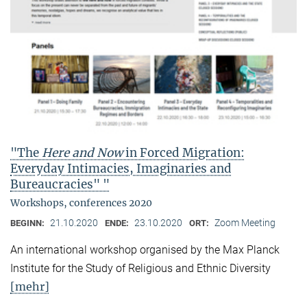
"The
Here and Now
in Forced Migration:
Everyday Intimacies, Imaginaries and
Bureaucracies" "
Workshops, conferences 2020
21.10.2020
23.10.2020
Zoom Meeting
BEGINN:
ENDE:
ORT:
An international workshop organised by the Max Planck
Institute for the Study of Religious and Ethnic Diversity
[mehr]