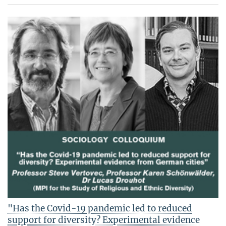
"Has the Covid-19 pandemic led to reduced
support for diversity? Experimental evidence