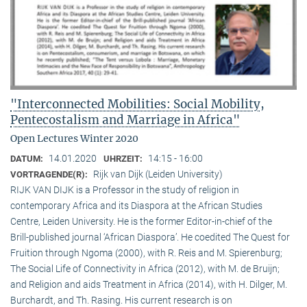
"Interconnected Mobilities: Social Mobility,
Pentecostalism and Marriage in Africa"
Open Lectures Winter 2020
14.01.2020
14:15 - 16:00
DATUM:
UHRZEIT:
Rijk van Dijk (Leiden University)
VORTRAGENDE(R):
RIJK VAN DIJK is a Professor in the study of religion in
contemporary Africa and its Diaspora at the African Studies
Centre, Leiden University. He is the former Editor-in-chief of the
Brill-published journal ‘African Diaspora’. He coedited The Quest for
Fruition through Ngoma (2000), with R. Reis and M. Spierenburg;
The Social Life of Connectivity in Africa (2012), with M. de Bruijn;
and Religion and aids Treatment in Africa (2014), with H. Dilger, M.
Burchardt, and Th. Rasing. His current research is on