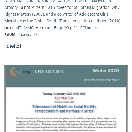
Nuer repatriation to South Sudan (2014) which received the
Armory Talbot Prize in 2015, co-editor of Forced Migration: Why
Rights Matter? (2008), and a co-writer of Adolescent Girls’
Migration in the Global South: Transitions into Adulthood (2019).
MPI-MMG, Hermann-Föge-Weg 11, Göttingen
ORT:
Library Hall
RAUM:
[mehr]