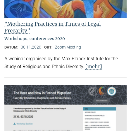
"Mothering Practices in Times of Legal
Precarity"
Workshops, conferences 2020
30.11.2020
Zoom Meeting
DATUM:
ORT:
A webinar organised by the Max Planck Institute for the
[mehr]
Study of Religious and Ethnic Diversity.