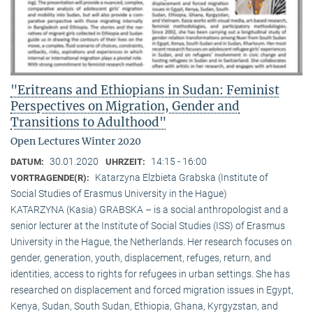
"Eritreans and Ethiopians in Sudan: Feminist
Perspectives on Migration, Gender and
Transitions to Adulthood"
Open Lectures Winter 2020
30.01.2020
14:15 - 16:00
DATUM:
UHRZEIT:
Katarzyna Elzbieta Grabska (Institute of
VORTRAGENDE(R):
Social Studies of Erasmus University in the Hague)
KATARZYNA (Kasia) GRABSKA – is a social anthropologist and a
senior lecturer at the Institute of Social Studies (ISS) of Erasmus
University in the Hague, the Netherlands. Her research focuses on
gender, generation, youth, displacement, refuges, return, and
identities, access to rights for refugees in urban settings. She has
researched on displacement and forced migration issues in Egypt,
Kenya, Sudan, South Sudan, Ethiopia, Ghana, Kyrgyzstan, and