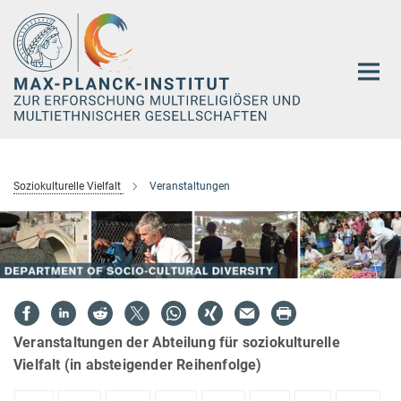
Hauptinhalt
Soziokulturelle Vielfalt
Veranstaltungen
Veranstaltungen der Abteilung für soziokulturelle
Vielfalt (in absteigender Reihenfolge)