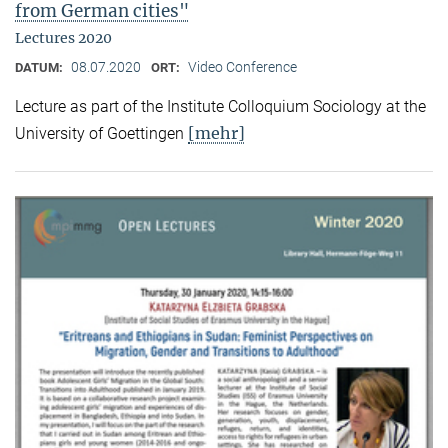
from German cities"
Lectures 2020
08.07.2020
Video Conference
DATUM:
ORT:
Lecture as part of the Institute Colloquium Sociology at the
[mehr]
University of Goettingen