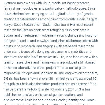
Vietnam. Kasia works with visual media, art-based research,
feminist methodologies, and participatory methodologies. Since
2002, she has been carrying out a longitudinal study of gender
relation transformations among Nuer from South Sudan in Egypt,
Kenya, South Sudan and in Sudan, Khartoum. Her most recent
research focuses on adolescent refugee girls’ experiences in
Sudan, and on refugees’ involvement in civic change and hosting
refugees in Sudan and in Switzerland. She collaborates often with
artists in her research, and engages with art-based research to
understand issues of belonging, displacement, mobilities and
identities. She also is a film-maker. In 2016, in collaboration with a
team of researchers and filmmakers, she produced a film based
on her collaborative research project Time to look at girls:
migrants in Ethiopia and Bangladesh. The long version of the film,
2 Girls, has been shown at over 30 film festivals and awarded 10
first prizes. She is also the writer, producer and co-director of the
film Barbara Harrell-Bond: a life not ordinary (2018). She has
published extensively on issues of gender relations and
displacement. Kasia is the author of Gender, Identity and Home: