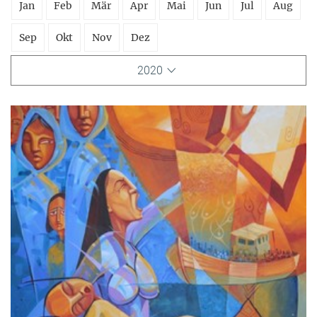
Jan
Feb
Mär
Apr
Mai
Jun
Jul
Aug
Sep
Okt
Nov
Dez
2020