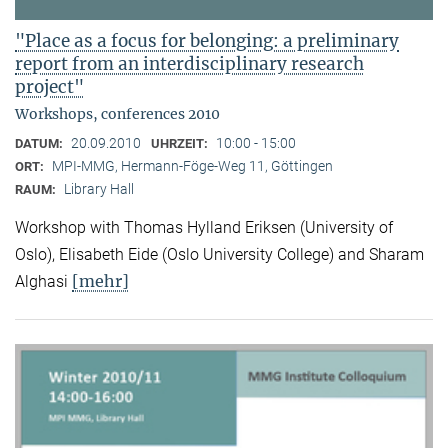
"Place as a focus for belonging: a preliminary
report from an interdisciplinary research
project"
Workshops, conferences 2010
20.09.2010
10:00 - 15:00
DATUM:
UHRZEIT:
MPI-MMG, Hermann-Föge-Weg 11, Göttingen
ORT:
Library Hall
RAUM:
Workshop with Thomas Hylland Eriksen (University of
Oslo), Elisabeth Eide (Oslo University College) and Sharam
[mehr]
Alghasi