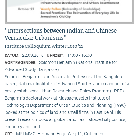
"Intersections between Indian and Chinese
Vernacular Urbanisms"
Institute Colloquium Winter 2010/11
22.09.2010
14:00 - 16:00
DATUM:
UHRZEIT:
Solomon Benjamin (National Institute for
VORTRAGENDER:
Advanced Study, Bangalore)
Solomon Benjamin is an Associate Professor at the Bangalore
based, National Institute of Advanced Studies and co-anchor of a
newly established Urban Research and Policy Program (URPP).
Benjamin’s doctoral work at Massachusetts Institute of
Technology’s Department of Urban Studies and Planning (1996)
looked at the politics of land and small firms in East Delhi. His
present research looks at globalization as it shaped city politics,
economy and land.
MPI-MMG, Hermann-Föge-Weg 11, Göttingen
ORT: