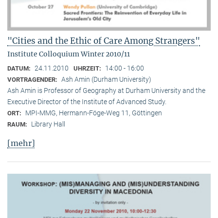
"Cities and the Ethic of Care Among Strangers"
Institute Colloquium Winter 2010/11
24.11.2010
14:00 - 16:00
DATUM:
UHRZEIT:
Ash Amin (Durham University)
VORTRAGENDER:
Ash Amin is Professor of Geography at Durham University and the
Executive Director of the Institute of Advanced Study.
MPI-MMG, Hermann-Föge-Weg 11, Göttingen
ORT:
Library Hall
RAUM:
[mehr]