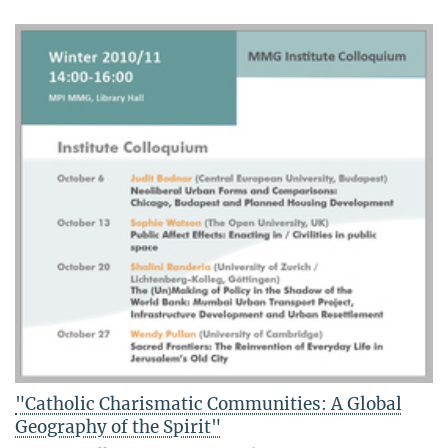
"Catholic Charismatic Communities: A Global
Geography of the Spirit"