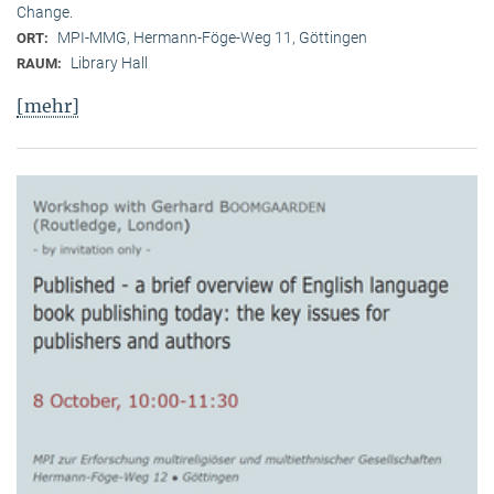
Change.
MPI-MMG, Hermann-Föge-Weg 11, Göttingen
ORT:
Library Hall
RAUM:
[mehr]