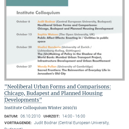
"Neoliberal Urban Forms and Comparisons:
Chicago, Budapest and Planned Housing
Developments"
Institute Colloquium Winter 2010/11
06.10.2010
14:00 - 16:00
DATUM:
UHRZEIT:
Judit Bodnar (Central European University,
VORTRAGENDE: