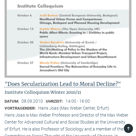
"Does Secularization Lead to Moral Decline?"
Institute Colloquium Winter 2010/11
08.09.2010
14:00 - 16:00
DATUM:
UHRZEIT:
Hans Joas (Max Weber Center, Erfurt)
VORTRAGENDER:
Hans Joas is Max Weber Professor and Director of the Max Weber
Center for Advanced Cultural and Social Studies at the University
TOP
of Erfurt. He is also Professor of Sociology and a member of the