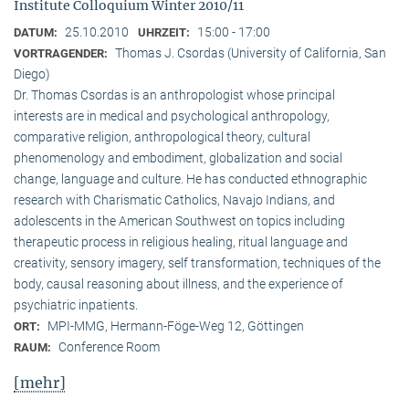
Institute Colloquium Winter 2010/11
25.10.2010
15:00 - 17:00
DATUM:
UHRZEIT:
Thomas J. Csordas (University of California, San
VORTRAGENDER:
Diego)
Dr. Thomas Csordas is an anthropologist whose principal
interests are in medical and psychological anthropology,
comparative religion, anthropological theory, cultural
phenomenology and embodiment, globalization and social
change, language and culture. He has conducted ethnographic
research with Charismatic Catholics, Navajo Indians, and
adolescents in the American Southwest on topics including
therapeutic process in religious healing, ritual language and
creativity, sensory imagery, self transformation, techniques of the
body, causal reasoning about illness, and the experience of
psychiatric inpatients.
MPI-MMG, Hermann-Föge-Weg 12, Göttingen
ORT:
Conference Room
RAUM:
[mehr]