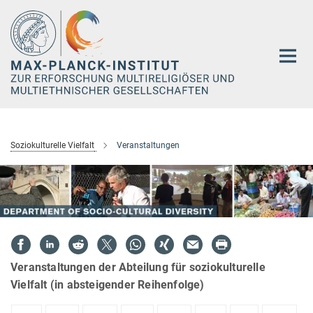
Hauptinhalt
Soziokulturelle Vielfalt
Veranstaltungen
Veranstaltungen der Abteilung für soziokulturelle
Vielfalt (in absteigender Reihenfolge)