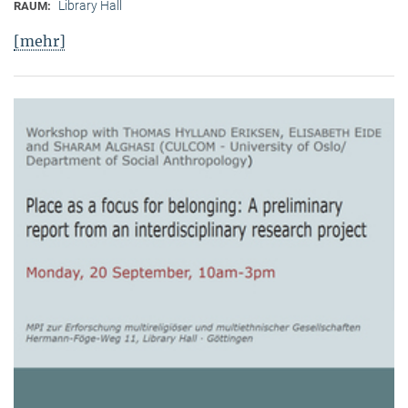
Library Hall
RAUM:
[mehr]