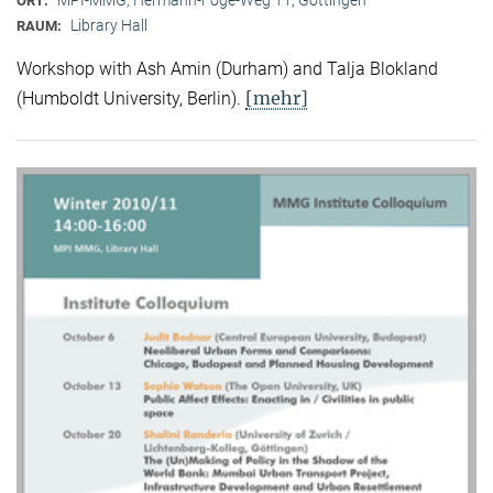
ORT:
Library Hall
RAUM:
Workshop with Ash Amin (Durham) and Talja Blokland
[mehr]
(Humboldt University, Berlin).