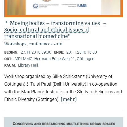
" 'Moving bodies – transforming values' –
Socio-cultural and ethical issues of
transnational biomedicine"
Workshops, conferences 2010
27.11.2010 09:00
28.11.2010 16:00
BEGINN:
ENDE:
MPI-MMG, Hermann-Föge-Weg 11, Göttingen
ORT:
Library Hall
RAUM:
Workshop organised by Silke Schicktanz (University of
Göttingen) & Tulsi Patel (Delhi University) in co-operation
with the Max Planck Institute for the Study of Religious and
[mehr]
Ethnic Diversity (Göttingen).