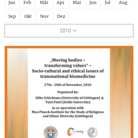
Jan
Feb
Mär
Apr
Mai
Jun
Jul
Aug
Sep
Okt
Nov
Dez
2010