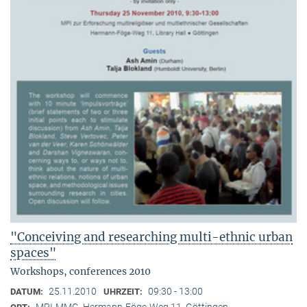
"Conceiving and researching multi-ethnic urban
spaces"
Workshops, conferences 2010
25.11.2010
09:30 - 13:00
DATUM:
UHRZEIT:
MPI-MMG, Hermann-Föge-Weg 11, Göttingen