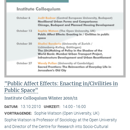
"Public Affect Effects: Enacting in/Civilities in
Public Space"
Institute Colloquium Winter 2010/11
13.10.2010
14:00 - 16:00
DATUM:
UHRZEIT:
Sophie Watson (Open University, UK)
VORTRAGENDE:
Sophie Watson is Professor of Sociology at the Open University
and Director of the Centre for Research into Socio-Cultural