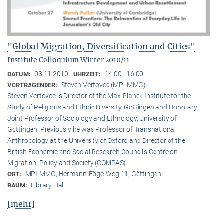
"Global Migration, Diversification and Cities"
Institute Colloquium Winter 2010/11
03.11.2010
14:00 - 16:00
DATUM:
UHRZEIT:
Steven Vertovec (MPI-MMG)
VORTRAGENDER:
Steven Vertovec is Director of the Max-Planck Institute for the
Study of Religious and Ethnic Diver­sity, Göttingen and Honorary
Joint Professor of Sociology and Ethnology, University of
Göttingen. Previously he was Professor of Transnational
Anthropology at the University of Oxford and Director of the
British Economic and Social Research Council’s Centre on
Migration, Policy and Society (COMPAS).
MPI-MMG, Hermann-Föge-Weg 11, Göttingen
ORT:
Library Hall
RAUM:
[mehr]