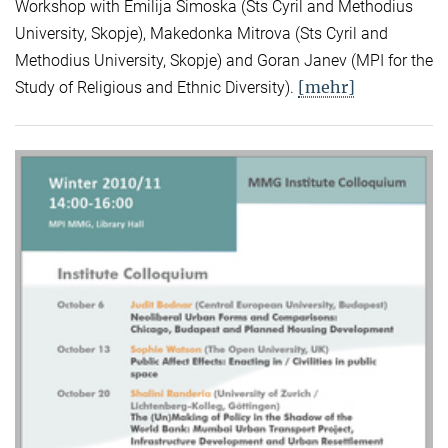
Workshop with Emilija Simoska (Sts Cyril and Methodius
University, Skopje), Makedonka Mitrova (Sts Cyril and
Methodius University, Skopje) and Goran Janev (MPI for the
[mehr]
Study of Religious and Ethnic Diversity).