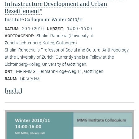
Infrastructure Development and Urban
Resettlement"
Institute Colloquium Winter 2010/11
20.10.2010
14:00 - 16:00
DATUM:
UHRZEIT:
Shalini Randeria (University of
VORTRAGENDE:
Zurich/Lichtenberg-Kolleg, Göttingen)
Shalini Randeria is Professor of Social and Cultural Anthropology
at the University of Zurich. Currently she is a Fellow at the
Lichtenberg-Kolleg, University of Göttingen.
MPI-MMG, Hermann-Föge-Weg 11, Göttingen
ORT:
Library Hall
RAUM:
[mehr]