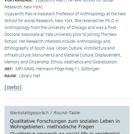
VORTRAGENDE:
Research, New York)
Vyjayanthi Rao is Assistant Professor of Anthropology at the New
School for social Research, New York. She received her Ph.D. in
Anthropology from the University of Chicago and was a Post-
Doctoral Associate at Yale University prior to joining The New
School. Her Research Interests include: Anthropology and
Ethnography of South Asia; Urban Culture, Architecture and
Infrastructure; Monuments and Material Culture; Displacement,
Memory and Citizenship; Ethics, Aesthetics and Globalization.
MPI-MMG, Hermann-Föge-Weg 11, Göttingen
ORT:
Library Hall
RAUM:
[mehr]