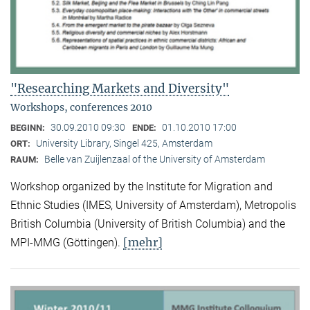
"Researching Markets and Diversity"
Workshops, conferences 2010
30.09.2010 09:30
01.10.2010 17:00
BEGINN:
ENDE:
University Library, Singel 425, Amsterdam
ORT:
Belle van Zuijlenzaal of the University of Amsterdam
RAUM:
Workshop organized by the Institute for Migration and
Ethnic Studies (
IMES, University of Amsterdam), Metropolis
British Columbia (University of British Columbia) and the
[mehr]
MPI-MMG (Göttingen).