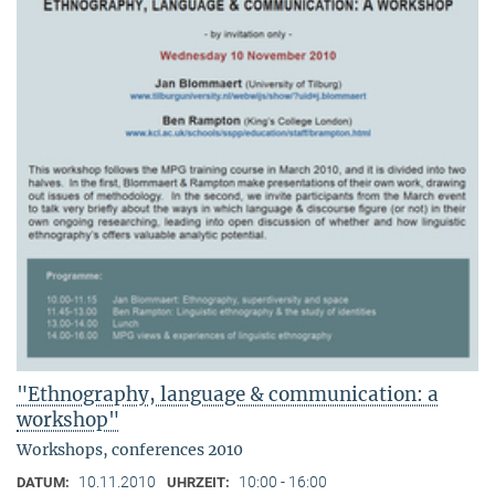
"Ethnography, language & communication: a
workshop"
Workshops, conferences 2010
10.11.2010
10:00 - 16:00
DATUM:
UHRZEIT: