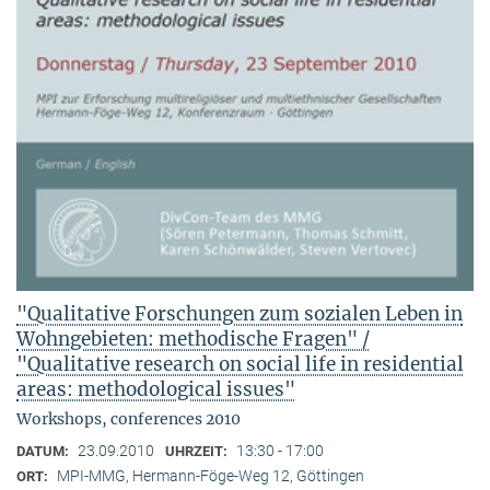
"Qualitative Forschungen zum sozialen Leben in
Wohngebieten: methodische Fragen" /
"Qualitative research on social life in residential
areas: methodological issues"
Workshops, conferences 2010
23.09.2010
13:30 - 17:00
DATUM:
UHRZEIT:
MPI-MMG, Hermann-Föge-Weg 12, Göttingen
ORT: