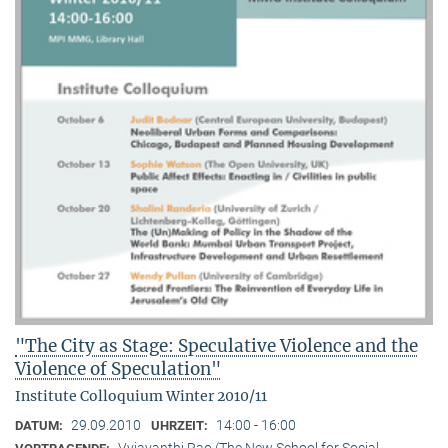
"The City as Stage: Speculative Violence and the
Violence of Speculation"
Institute Colloquium Winter 2010/11
29.09.2010
14:00 - 16:00
DATUM:
UHRZEIT:
Vyjayanthi Rao (The New School for Social