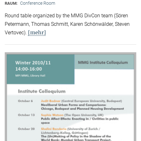
Conference Room
RAUM:
Round table organized by the MMG DivCon team (Sören
Petermann, Thomas Schmitt, Karen Schönwälder, Steven
[mehr]
Vertovec).