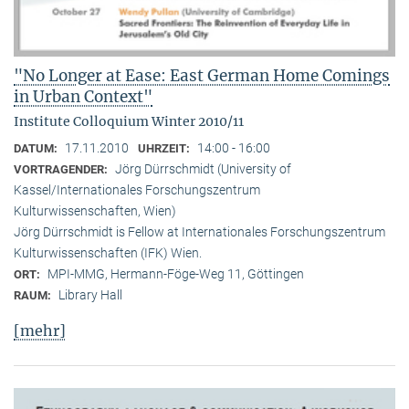
"No Longer at Ease: East German Home Comings
in Urban Context"
Institute Colloquium Winter 2010/11
17.11.2010
14:00 - 16:00
DATUM:
UHRZEIT:
Jörg Dürrschmidt (University of
VORTRAGENDER:
Kassel/Internationales Forschungszentrum
Kulturwissenschaften, Wien)
Jörg Dürrschmidt is Fellow at Internationales Forschungszentrum
Kulturwissenschaften (IFK) Wien.
MPI-MMG, Hermann-Föge-Weg 11, Göttingen
ORT:
Library Hall
RAUM:
[mehr]