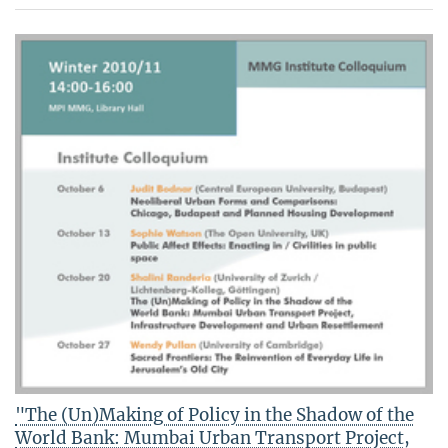
"The (Un)Making of Policy in the Shadow of the
World Bank: Mumbai Urban Transport Project,