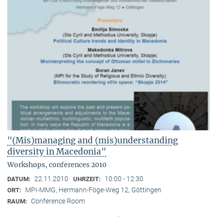
"(Mis)managing and (mis)understanding
diversity in Macedonia"
Workshops, conferences 2010
22.11.2010
10:00 - 12:30
DATUM:
UHRZEIT:
MPI-MMG, Hermann-Föge-Weg 12, Göttingen
ORT:
Conference Room
RAUM: