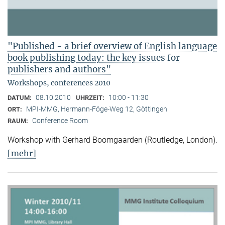
"Published - a brief overview of English language
book publishing today: the key issues for
publishers and authors"
Workshops, conferences 2010
08.10.2010
10:00 - 11:30
DATUM:
UHRZEIT:
MPI-MMG, Hermann-Föge-Weg 12, Göttingen
ORT:
Conference Room
RAUM:
Workshop with Gerhard Boomgaarden (Routledge, London)
.
[mehr]