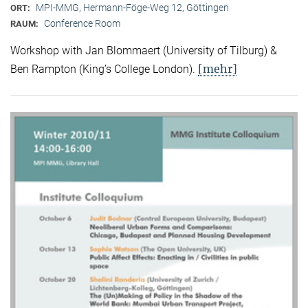
MPI-MMG, Hermann-Föge-Weg 12, Göttingen
ORT:
Conference Room
RAUM:
Workshop with Jan Blommaert (University of Tilburg) &
[mehr]
Ben Rampton (King’s College London).