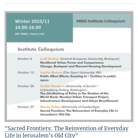
"Sacred Frontiers: The Reinvention of Everyday
Life in Jerusalem’s Old City"