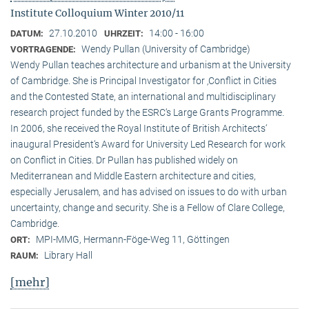
Institute Colloquium Winter 2010/11
27.10.2010
14:00 - 16:00
DATUM:
UHRZEIT:
Wendy Pullan (University of Cambridge)
VORTRAGENDE:
Wendy Pullan teaches architecture and urbanism at the University
of Cambridge. She is Principal Investigator for ‚Conflict in Cities
and the Contested State, an international and multidisciplinary
research project funded by the ESRC‘s Large Grants Programme.
In 2006, she received the Royal Institute of British Architects‘
inaugural President‘s Award for University Led Research for work
on Conflict in Cities. Dr Pullan has published widely on
Mediterranean and Middle Eastern architecture and cities,
especially Jerusalem, and has advised on issues to do with urban
uncertainty, change and security. She is a Fellow of Clare College,
Cambridge.
MPI-MMG, Hermann-Föge-Weg 11, Göttingen
ORT:
Library Hall
RAUM:
[mehr]