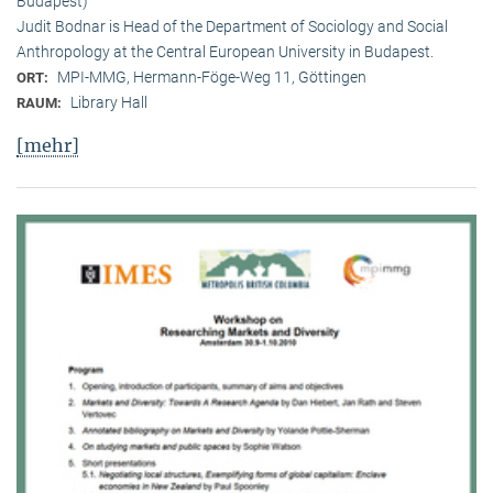
Budapest)
Judit Bodnar is Head of the Department of Sociology and Social
Anthropology at the Central European University in Budapest.
MPI-MMG, Hermann-Föge-Weg 11, Göttingen
ORT:
Library Hall
RAUM:
[mehr]