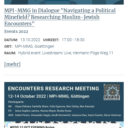
MPI-MMG in Dialogue "Navigating a Political
Minefield? Researching Muslim-Jewish
Encounters"
Events 2022
13.10.2022
17:00 - 18:30
DATUM:
UHRZEIT:
MPI-MMG, Goettingen
ORT:
Hybrid event: Livestream/ Live, Hermann Föge Weg 11
RAUM:
[mehr]