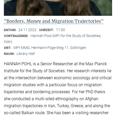
"Borders, Money and Migration Trajectories"
24.11.2022
11:00
DATUM:
UHRZEIT:
Hannah Pool (MPI for the Study of Societies,
VORTRAGENDE:
Köln)
MPI-MMG, Hermann-Föge-Weg 11, Göttingen
ORT:
Library Hall
RAUM:
HANNAH POHL is a Senior Researcher at the Max Planck
Institute for the Study of Societies. Her research interests lie
at the intersection between economic sociology and critical
migration studies with a particular focus on migration
trajectories and bordering processes. For her PhD thesis
she conducted a multi-sited ethnography on Afghan
migration trajectories in Iran, Turkey, Greece, and along the
so-called Balkan route. She has been a visiting researcher