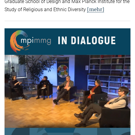
Graduate School of Design and Max Planck Institute for the
[mehr]
Study of Religious and Ethnic Diversity