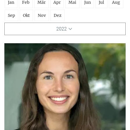
Jan
Feb
Mär
Apr
Mai
Jun
Jul
Aug
Sep
Okt
Nov
Dez
2022