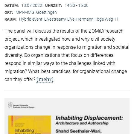
13.07.2022
14:30 - 16:00
DATUM:
UHRZEIT:
MPI-MMG, Goettingen
ORT:
Hybrid event: Livestream/ Live, Hermann Föge Weg 11
RAUM:
The panel will discuss the results of the ZOMiDi research
project, which investigated how and why civil society
organizations change in response to migration and societal
diversity. Do organizations that focus on differences
respond in similar ways to the challenges linked with
migration? What ‘best practices’ for organizational change
[mehr]
can they offer?