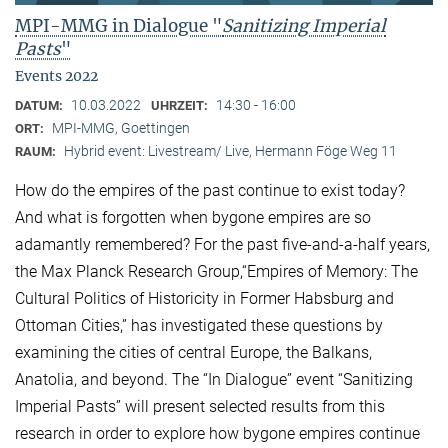
MPI-MMG in Dialogue "
Sanitizing Imperial
Pasts
"
Events 2022
10.03.2022
14:30 - 16:00
DATUM:
UHRZEIT:
MPI-MMG, Goettingen
ORT:
Hybrid event: Livestream/ Live, Hermann Föge Weg 11
RAUM:
How do the empires of the past continue to exist today?
And what is forgotten when bygone empires are so
adamantly remembered? For the past five-and-a-half years,
the Max Planck Research Group,“Empires of Memory: The
Cultural Politics of Historicity in Former Habsburg and
Ottoman Cities,” has investigated these questions by
examining the cities of central Europe, the Balkans,
Anatolia, and beyond. The “In Dialogue” event “Sanitizing
Imperial Pasts” will present selected results from this
research in order to explore how bygone empires continue