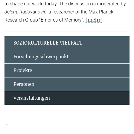
to shape our world today. The discussion is moderated by
Jelena Radovanović
, a researcher of the Max Planck
[mehr]
Research Group “Empires of Memory“.
SOZIOKULTURELLE VIELFALT
Forschungsschwerpunkt
Projekte
Personen
Veranstaltungen