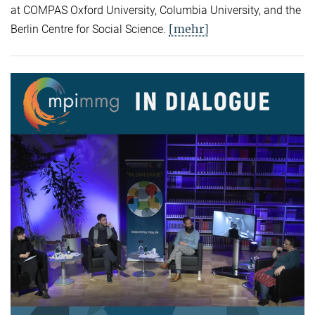
at COMPAS Oxford University, Columbia University, and the
[mehr]
Berlin Centre for Social Science.