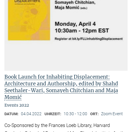
Book Launch for Inhabiting Displacement:
Architecture and Authorship, edited by Shahd
Seethaler-Wari, Somayeh Chitchian and Maja
Momić
Events 2022
04.04.2022
10:30 - 12:00
Zoom Event
DATUM:
UHRZEIT:
ORT:
Co-Sponsored by the Frances Loeb Library, Harvard