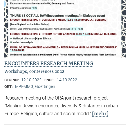
ENCOUNTERS RESEARCH MEETING
Workshops, conferences 2022
12.10.2022
14.10.2022
BEGINN:
ENDE:
MPI-MMG, Goettingen
ORT:
Research meeting of the ORA joint research project
"Muslim-Jewish encounter, diversity & distance in urban
[mehr]
Europe: Religion, culture and social model"