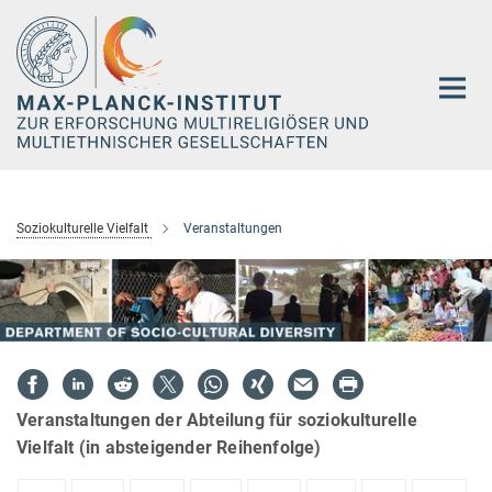
Hauptinhalt
Soziokulturelle Vielfalt
Veranstaltungen
Veranstaltungen der Abteilung für soziokulturelle
Vielfalt (in absteigender Reihenfolge)