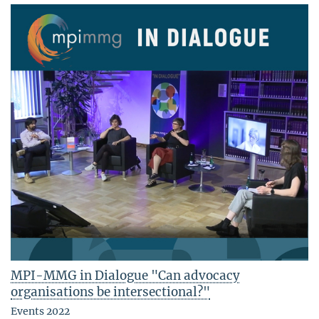
MPI-MMG in Dialogue "Can advocacy
organisations be intersectional?"
Events 2022