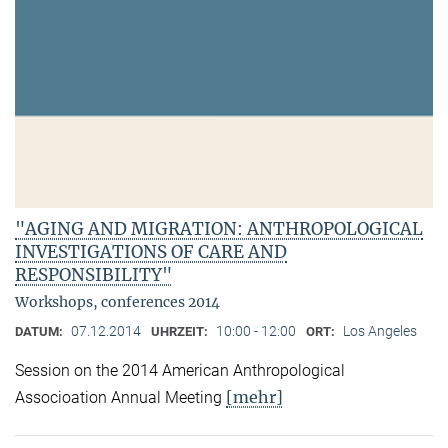
"AGING AND MIGRATION: ANTHROPOLOGICAL
INVESTIGATIONS OF CARE AND
RESPONSIBILITY"
Workshops, conferences 2014
07.12.2014
10:00 - 12:00
Los Angeles
DATUM:
UHRZEIT:
ORT:
Session on the 2014 American Anthropological
[mehr]
Associoation Annual Meeting