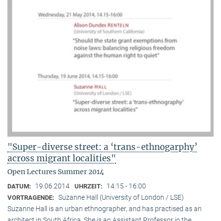
"Super-diverse street: a ‘trans-ethnogarphy’
across migrant localities"
Open Lectures Summer 2014
19.06.2014
14:15 - 16:00
DATUM:
UHRZEIT:
Suzanne Hall (University of London / LSE)
VORTRAGENDE:
Suzanne Hall is an urban ethnographer, and has practised as an
architect in South Africa. She is an Assistant Professor in the