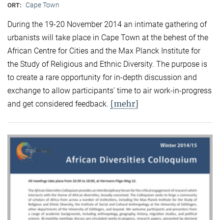
Cape Town
ORT:
During the 19-20 November 2014 an intimate gathering of
urbanists will take place in Cape Town at the behest of the
African Centre for Cities and the Max Planck Institute for
the Study of Religious and Ethnic Diversity. The purpose is
to create a rare opportunity for in-depth discussion and
exchange to allow participants’ time to air work-in-progress
[mehr]
and get considered feedback.