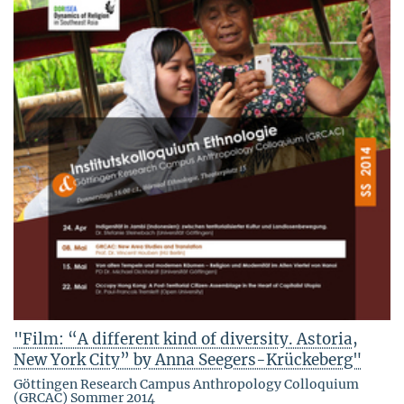
"Film: “A different kind of diversity. Astoria,
New York City” by Anna Seegers-Krückeberg"
Göttingen Research Campus Anthropology Colloquium
(GRCAC) Sommer 2014