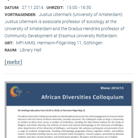
27.11.2014
15:00 - 16:30
DATUM:
UHRZEIT:
Justus Uitermark (University of Amsterdam)
VORTRAGENDER:
Justus Uitermark is associate professor of sociology at the
University of Amsterdam and the Gradus Hendriks professor of
Community Development at Erasmus University Rotterdam.
MPI-MMG, Hermann-Föge-Weg 11, Göttingen
ORT:
Library Hall
RAUM:
[mehr]