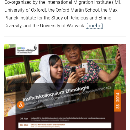
Co-organized by the International Migration Institute (IMI,
University of Oxford), the Oxford Martin School, the Max
Planck Institute for the Study of Religious and Ethnic
[mehr]
Diversity, and the University of Warwick.