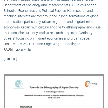
Department of Sociology and Researcher at LSE Cities, London
School of Economics and Political Science. Her research and
teaching interests are foregrounded in local formations of global
urbanisation, particularly, urban migration and migrant mico-
economies, urban multiculture and civility, ethnography and visual
methods. She currently leads a research project on ‘Ordinary
Streets’, focusing on migrant economies and urban space.
MPI-MMG, Hermann-Föge-Weg 11, Göttingen
ORT:
Library Hall
RAUM:
[mehr]