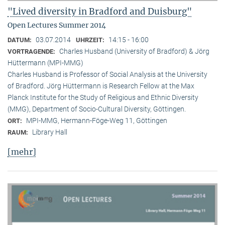
"Lived diversity in Bradford and Duisburg"
Open Lectures Summer 2014
03.07.2014
14:15 - 16:00
DATUM:
UHRZEIT:
Charles Husband (University of Bradford) & Jörg
VORTRAGENDE:
Hüttermann (MPI-MMG)
Charles Husband is Professor of Social Analysis at the University
of Bradford. Jörg Hüttermann is Research Fellow at the Max
Planck Institute for the Study of Religious and Ethnic Diversity
(MMG), Department of Socio-Cultural Diversity, Göttingen.
MPI-MMG, Hermann-Föge-Weg 11, Göttingen
ORT:
Library Hall
RAUM:
[mehr]