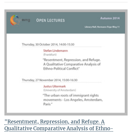
"Resentment, Repression, and Refuge. A
Qualitative Comparative Analysis of Ethno-