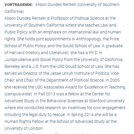
Alison Dundes Renteln (University of Southern
VORTRAGENDE:
California)
Alison Dundes Renteln is Professor of Political Science at the
University of Southern California where she teaches Law and
Public Policy with an emphasis on international law and human
rights. She holds joint appointments in Anthropology, the Price
School of Public Policy, and the Gould School of Law. A graduate
of Harvard (History and Literature), she has a Ph.D. in
Jurisprudence and Social Policy from the University of California,
Berkeley and a J.D. from the USC Gould School of Law. She has
served as Director of the Jesse Unruh Institute of Politics, Vice-
Chair, and Chair of the Department of Political Science. In 2005
she received the USC Associates Award for Excellence in Teaching
(campus-wide). In Fall 2013 was a fellow at the Center for
Advanced Study in the Behavioral Sciences at Stanford University
where she conducted research on incentives for civic engagement
including the legal duty to rescue. In Spring 2014 she will be a
Human Rights Fellow at the School of Advanced Study at the
University of London.