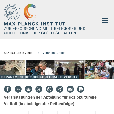
Hauptinhalt
Soziokulturelle Vielfalt
Veranstaltungen
Veranstaltungen der Abteilung für soziokulturelle
Vielfalt (in absteigender Reihenfolge)