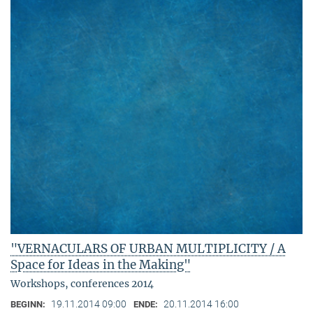
"VERNACULARS OF URBAN MULTIPLICITY / A
Space for Ideas in the Making"
Workshops, conferences 2014
19.11.2014 09:00
20.11.2014 16:00
BEGINN:
ENDE: