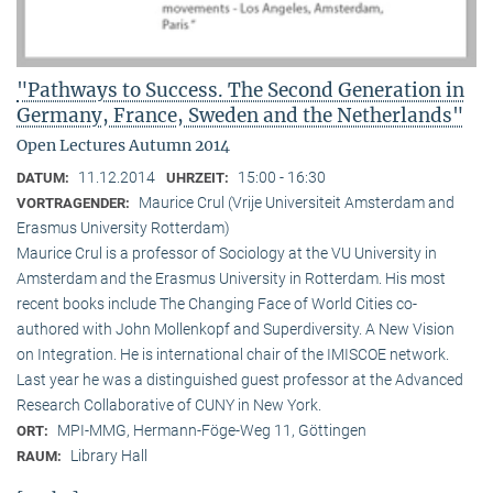
"Pathways to Success. The Second Generation in
Germany, France, Sweden and the Netherlands"
Open Lectures Autumn 2014
11.12.2014
15:00 - 16:30
DATUM:
UHRZEIT:
Maurice Crul (Vrije Universiteit Amsterdam and
VORTRAGENDER:
Erasmus University Rotterdam)
Maurice Crul is a professor of Sociology at the VU University in
Amsterdam and the Erasmus University in Rotterdam. His most
recent books include The Changing Face of World Cities co-
authored with John Mollenkopf and Superdiversity. A New Vision
on Integration. He is international chair of the IMISCOE network.
Last year he was a distinguished guest professor at the Advanced
Research Collaborative of CUNY in New York.
MPI-MMG, Hermann-Föge-Weg 11, Göttingen
ORT:
Library Hall
RAUM: