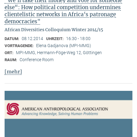
"We‘ll take their money and vote for someone
else“: How political competition undermines
clientelistic networks in Africa‘s patronage
democracies"
African Diversities Colloquium Winter 2014/15
08.12.2014
16:30 - 18:00
DATUM:
UHRZEIT:
Elena Gadjanova (MPI-MMG)
VORTRAGENDE:
MPI-MMG, Hermann-Föge-Weg 12, Göttingen
ORT:
Conference Room
RAUM:
[mehr]