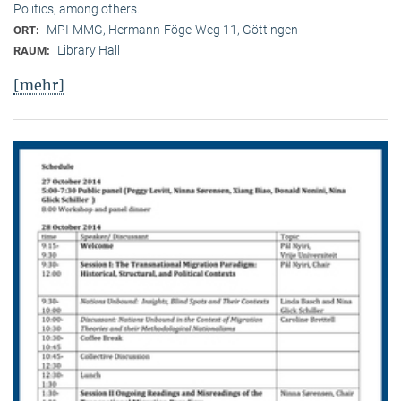
Politics, among others.
MPI-MMG, Hermann-Föge-Weg 11, Göttingen
ORT:
Library Hall
RAUM:
[mehr]