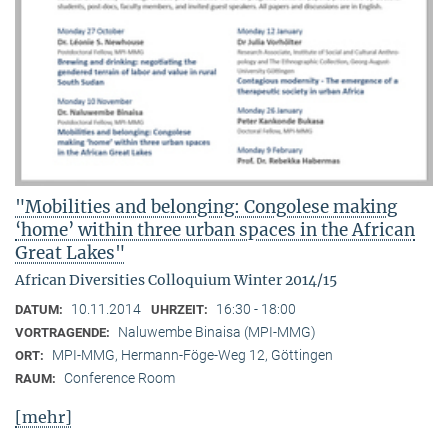
"Mobilities and belonging: Congolese making
‘home’ within three urban spaces in the African
Great Lakes"
African Diversities Colloquium Winter 2014/15
10.11.2014
16:30 - 18:00
DATUM:
UHRZEIT:
Naluwembe Binaisa (MPI-MMG)
VORTRAGENDE:
MPI-MMG, Hermann-Föge-Weg 12, Göttingen
ORT:
Conference Room
RAUM:
[mehr]