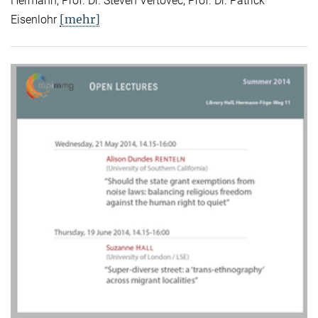
Hermann, Prof. Dr. Steven Vertovec, Prof. Dr. Patrick
[mehr]
Eisenlohr