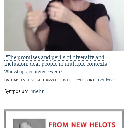
"The promises and perils of diversity and
inclusion: deaf people in multiple contexts"
Workshops, conferences 2014
16.10.2014
09:00 - 16:00
Göttingen
DATUM:
UHRZEIT:
ORT:
[mehr]
Symposium