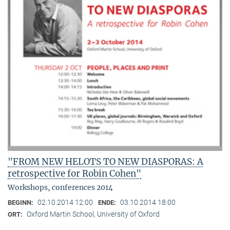
"FROM NEW HELOTS TO NEW DIASPORAS: A
retrospective for Robin Cohen"
Workshops, conferences 2014
02.10.2014 12:00
03.10.2014 18:00
BEGINN:
ENDE:
Oxford Martin School, University of Oxford
ORT: