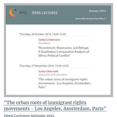
"The urban roots of immigrant rights
movements - Los Angeles, Amsterdam, Paris"
Open Lectures Autumn 2014