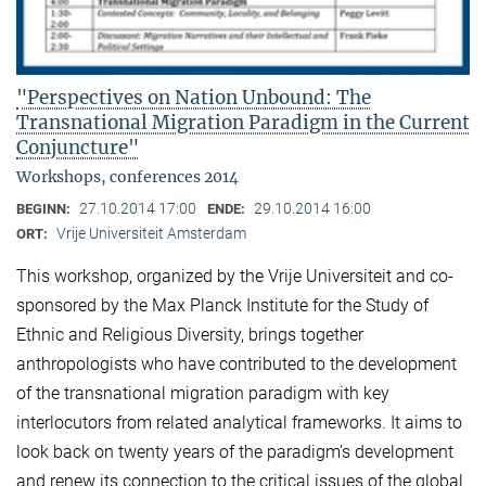
"Perspectives on Nation Unbound: The
Transnational Migration Paradigm in the Current
Conjuncture"
Workshops, conferences 2014
27.10.2014 17:00
29.10.2014 16:00
BEGINN:
ENDE:
Vrije Universiteit Amsterdam
ORT:
This workshop, organized by the Vrije Universiteit and co-
sponsored by the Max Planck Institute for the Study of
Ethnic and Religious Diversity, brings together
anthropologists who have contributed to the development
of the transnational migration paradigm with key
interlocutors from related analytical frameworks. It aims to
look back on twenty years of the paradigm’s development
and renew its connection to the critical issues of the global