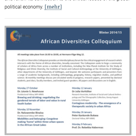
[mehr]
political economy.