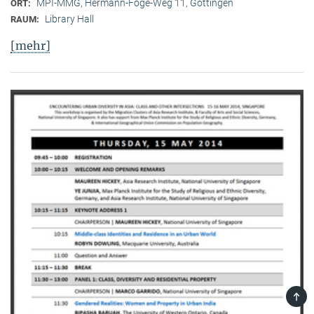
MPI-MMG, Hermann-Föge-Weg 11, Göttingen
ORT:
Library Hall
RAUM:
[mehr]
TOP