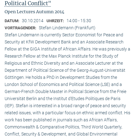
Political Conflict"
Open Lectures Autumn 2014
30.10.2014
14:00 - 15:30
DATUM:
UHRZEIT:
Stefan Lindemann (Frankfurt)
VORTRAGENDER:
Stefan Lindemann is currently Sector Economist for Peace and
Security at KfW Development Bank and an Associate Research
Fellow at the GIGA Institute of African Affairs. He was previously a
Research Fellow at the Max Planck Institute for the Study of
Religious and Ethnic Diversity and an Associate Lecturer at the
Department of Political Science of the Georg-August-Universität
Göttingen. He holds a PhD in Development Studies from the
London School of Economics and Political Science (LSE) and a
German-French Double Master in Political Science from the Freie
Universität Berlin and the Institut d’Etudes Politiques de Paris
(IEP). Stefan is interested in a broad range of peace and security
related issues, with a particular focus on ethnic armed conflict. His
work has been published in journals such as African Affairs,
Commonwealth & Comparative Politics, Third World Quarterly,
Conflict, Security & Development, and Global Environmental