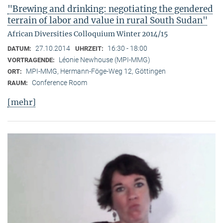
"Brewing and drinking: negotiating the gendered
terrain of labor and value in rural South Sudan"
African Diversities Colloquium Winter 2014/15
27.10.2014
16:30 - 18:00
DATUM:
UHRZEIT:
Léonie Newhouse (MPI-MMG)
VORTRAGENDE:
MPI-MMG, Hermann-Föge-Weg 12, Göttingen
ORT:
Conference Room
RAUM:
[mehr]