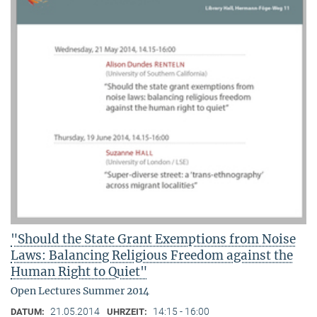
"Should the State Grant Exemptions from Noise
Laws: Balancing Religious Freedom against the
Human Right to Quiet"
Open Lectures Summer 2014
21.05.2014
14:15 - 16:00
DATUM:
UHRZEIT: