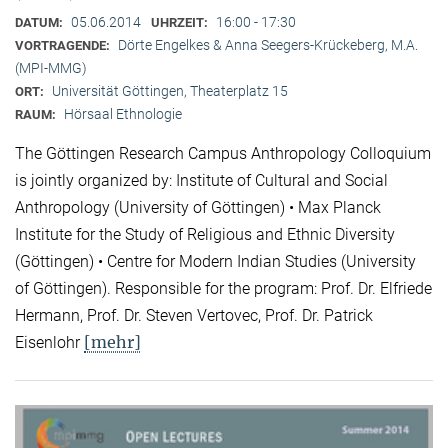
05.06.2014
16:00 - 17:30
DATUM:
UHRZEIT:
Dörte Engelkes & Anna Seegers-Krückeberg, M.A.
VORTRAGENDE:
(MPI-MMG)
Universität Göttingen, Theaterplatz 15
ORT:
Hörsaal Ethnologie
RAUM:
The Göttingen Research Campus Anthropology Colloquium
is jointly organized by: Institute of Cultural and Social
Anthropology (University of Göttingen) • Max Planck
Institute for the Study of Religious and Ethnic Diversity
(Göttingen) • Centre for Modern Indian Studies (University
of Göttingen). Responsible for the program: Prof. Dr. Elfriede
Hermann, Prof. Dr. Steven Vertovec, Prof. Dr. Patrick
[mehr]
Eisenlohr