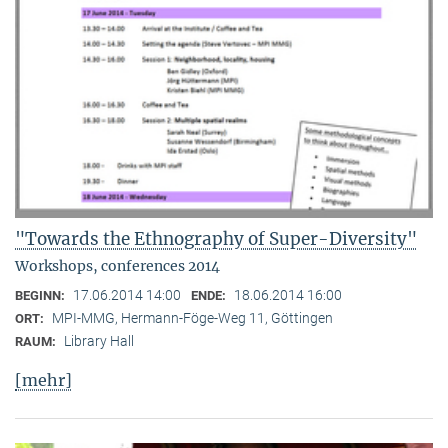
"Towards the Ethnography of Super-Diversity"
Workshops, conferences 2014
17.06.2014 14:00
18.06.2014 16:00
BEGINN:
ENDE:
MPI-MMG, Hermann-Föge-Weg 11, Göttingen
ORT:
Library Hall
RAUM:
[mehr]