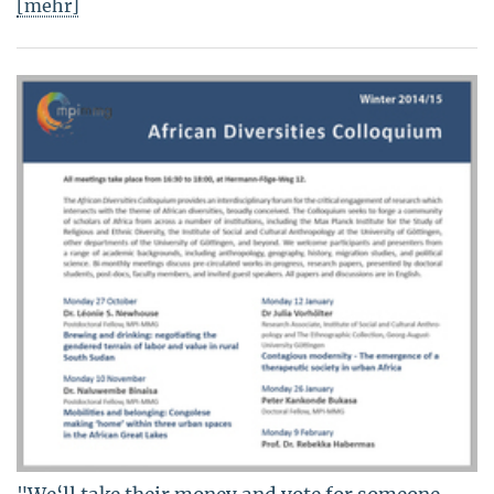
[mehr]