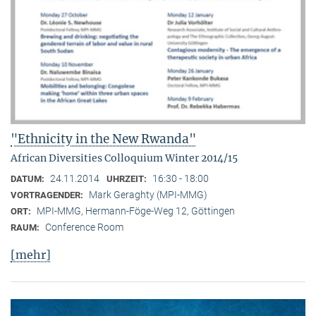
"Ethnicity in the New Rwanda"
African Diversities Colloquium Winter 2014/15
24.11.2014
16:30 - 18:00
DATUM:
UHRZEIT:
Mark Geraghty (MPI-MMG)
VORTRAGENDER:
MPI-MMG, Hermann-Föge-Weg 12, Göttingen
ORT:
Conference Room
RAUM:
[mehr]