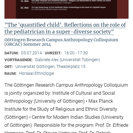
"The 'quantified child'. Reflections on the role of
the pediatrician in a super-diverse society"
Göttingen Research Campus Anthropology Colloquium
(GRCAC) Sommer 2014
03.07.2014
16:00 - 17:30
DATUM:
UHRZEIT:
Gabriele Alex (Universität Tübingen)
VORTRAGENDE:
Universität Göttingen, Theaterplatz 15
ORT:
Hörsaal Ethnologie
RAUM:
The Göttingen Research Campus Anthropology Colloquium
is jointly organized by: Institute of Cultural and Social
Anthropology (University of Göttingen) • Max Planck
Institute for the Study of Religious and Ethnic Diversity
(Göttingen) • Centre for Modern Indian Studies (University
of Göttingen). Responsible for the program: Prof. Dr. Elfriede