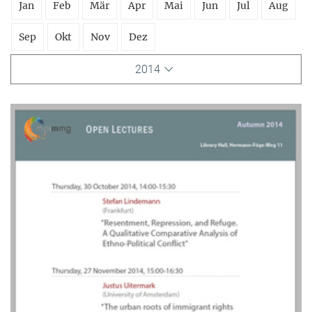
Jan
Feb
Mär
Apr
Mai
Jun
Jul
Aug
Sep
Okt
Nov
Dez
2014