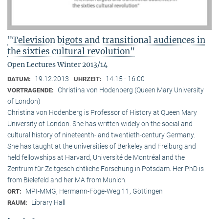
"Television bigots and transitional audiences in
the sixties cultural revolution"
Open Lectures Winter 2013/14
19.12.2013
14:15 - 16:00
DATUM:
UHRZEIT:
Christina von Hodenberg (Queen Mary University
VORTRAGENDE:
of London)
Christina von Hodenberg is Professor of History at Queen Mary
University of London. She has written widely on the social and
cultural history of nineteenth- and twentieth-century Germany.
She has taught at the universities of Berkeley and Freiburg and
held fellowships at Harvard, Université de Montréal and the
Zentrum für Zeitgeschichtliche Forschung in Potsdam. Her PhD is
from Bielefeld and her MA from Munich.
MPI-MMG, Hermann-Föge-Weg 11, Göttingen
ORT:
Library Hall
RAUM: