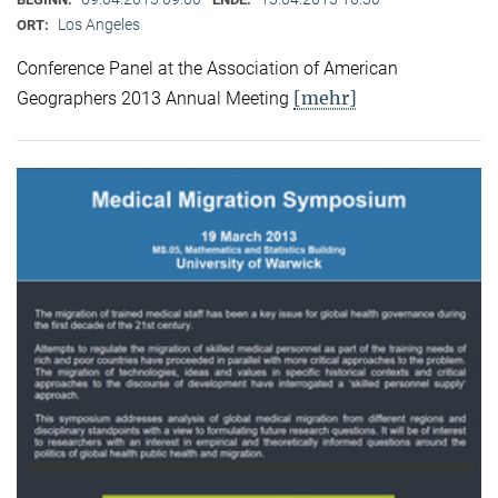
Los Angeles
ORT:
Conference Panel at the Association of American
[mehr]
Geographers 2013 Annual Meeting