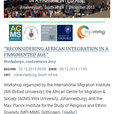
"RECONSIDERING AFRICAN INTEGRATION IN A
FRAGMENTED AGE"
Workshops, conferences 2013
02.12.2013 09:00
06.12.2013 17:00
BEGINN:
ENDE:
Johannesburg, South Africa
ORT:
Workshop organized by the International Migration Institute
(IMI-Oxford University), the African Centre for Migration &
Society (ACMS-Wits University, Johannesburg), and the
Max Planck Institute for the Study of Religious and Ethnic
[mehr]
Diversity (MPI-MMG, Göttingen).