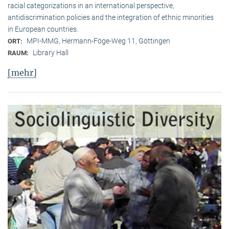
racial categorizations in an international perspective,
antidiscrimination policies and the integration of ethnic minorities
in European countries.
MPI-MMG, Hermann-Föge-Weg 11, Göttingen
ORT:
Library Hall
RAUM:
[mehr]