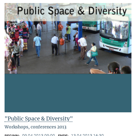
"Public Space & Diversity"
Workshops, conferences 2013
09.04.2013 09:00
13.04.2013 16:30
BEGINN:
ENDE: