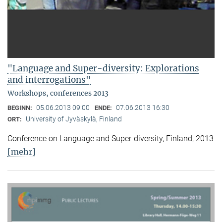
"Language and Super-diversity: Explorations
and interrogations"
Workshops, conferences 2013
05.06.2013 09:00
07.06.2013 16:30
BEGINN:
ENDE:
University of Jyväskylä, Finland
ORT:
Conference on Language and Super-diversity, Finland, 2013
[mehr]