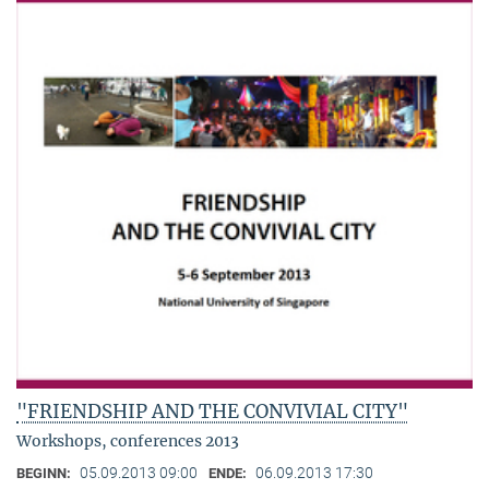
"FRIENDSHIP AND THE CONVIVIAL CITY"
Workshops, conferences 2013
05.09.2013 09:00
06.09.2013 17:30
BEGINN:
ENDE: