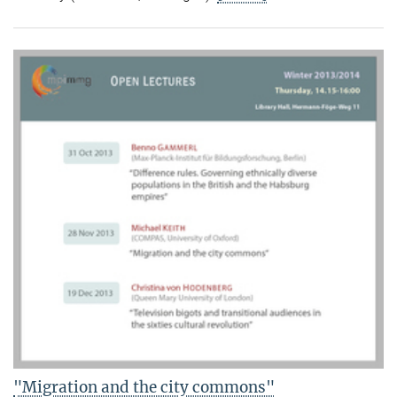
"Migration and the city commons"