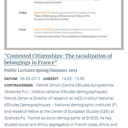
"Contested Citizenships: The racialization of
belongings in France"
Public Lectures Spring/Summer 2013
06.06.2013
14:00 - 15:30
DATUM:
UHRZEIT:
Patrick Simon (Centre d’études européennes
VORTRAGENDER:
(Sciences Po) / Institut national d’études démographiques)
Patrick Simon is Director of research at INED (Institut National
d’Etudes Demographiques – National demographic institute) (F)
and research fellow at the Center of European Studies (CEE) at
Sciences Po. Trained as socio-demographer at EHESS, he has
studied social and ethnic segregation in French cities, ethnic and