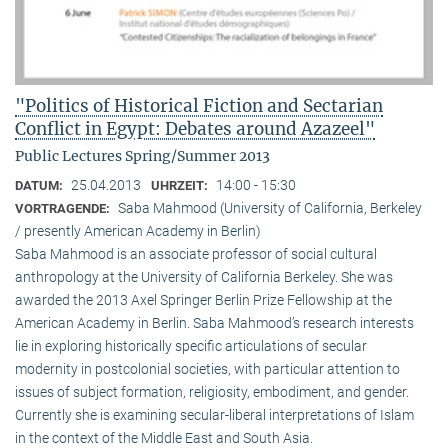
"Politics of Historical Fiction and Sectarian
Conflict in Egypt: Debates around Azazeel"
Public Lectures Spring/Summer 2013
25.04.2013
14:00 - 15:30
DATUM:
UHRZEIT:
Saba Mahmood (University of California, Berkeley
VORTRAGENDE:
/ presently American Academy in Berlin)
Saba Mahmood is an associate professor of social cultural
anthro­pology at the University of California Berkeley. She was
awarded the 2013 Axel Springer Berlin Prize Fellowship at the
American Academy in Berlin. Saba Mahmood’s research interests
lie in exploring historically specific articulations of secular
modernity in postcolonial societies, with particular attention to
issues of subject formation, religio­sity, embodiment, and gender.
Currently she is examining secular-liberal interpretations of Islam
in the context of the Middle East and South Asia.