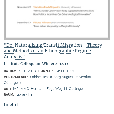
"De-Naturalizing Transit Migration - Theory
and Methods of an Ethnographic Regime
Analysis"
Institute Colloquium Winter 2012/13
31.01.2013
14:00 - 15:30
DATUM:
UHRZEIT:
Sabine Hess (Georg-August-Universität
VORTRAGENDE:
Göttingen)
MPI-MMG, Hermann-Föge-Weg 11, Göttingen
ORT:
Library Hall
RAUM:
[mehr]