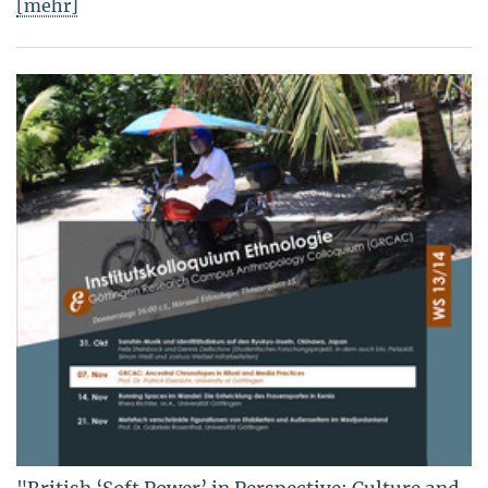
[mehr]