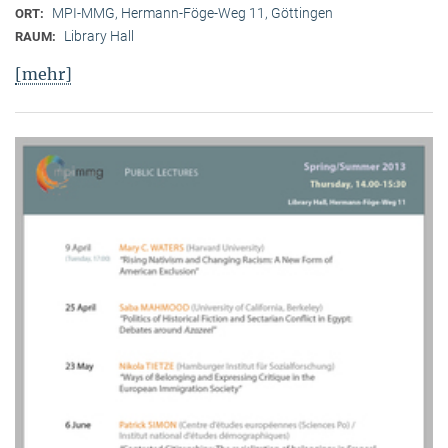
MPI-MMG, Hermann-Föge-Weg 11, Göttingen
ORT:
Library Hall
RAUM:
[mehr]