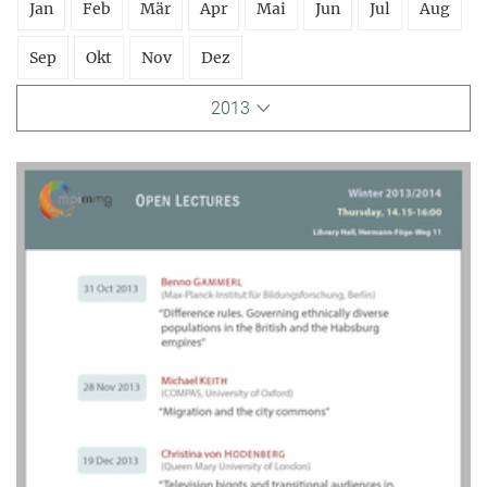
Jan
Feb
Mär
Apr
Mai
Jun
Jul
Aug
Sep
Okt
Nov
Dez
2013