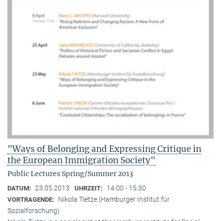
"Ways of Belonging and Expressing Critique in
the European Immigration Society"
Public Lectures Spring/Summer 2013
23.05.2013
14:00 - 15:30
DATUM:
UHRZEIT:
Nikola Tietze (Hamburger Institut für
VORTRAGENDE:
Sozialforschung)