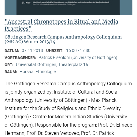
"Ancestral Chronotopes in Ritual and Media
Practices"
Göttingen Research Campus Anthropology Colloquium
(GRCAC) Winter 2013/14
07.11.2013
16:00 - 17:30
DATUM:
UHRZEIT:
Patrick Eisenlohr (University of Göttingen)
VORTRAGENDER:
Universität Göttingen, Theaterplatz 15
ORT:
Hörsaal Ethnologie
RAUM:
The Göttingen Research Campus Anthropology Colloquium
is jointly organized by: Institute of Cultural and Social
Anthropology (University of Göttingen) • Max Planck
Institute for the Study of Religious and Ethnic Diversity
(Göttingen) • Centre for Modern Indian Studies (University
of Göttingen). Responsible for the program: Prof. Dr. Elfriede
Hermann, Prof. Dr. Steven Vertovec, Prof. Dr. Patrick