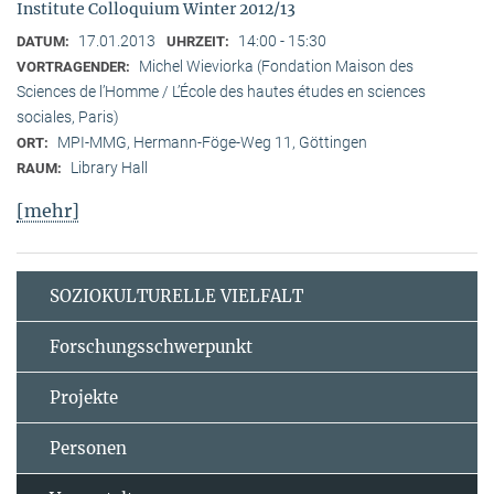
Institute Colloquium Winter 2012/13
17.01.2013
14:00 - 15:30
DATUM:
UHRZEIT:
Michel Wieviorka (Fondation Maison des
VORTRAGENDER:
Sciences de l’Homme / L’École des hautes études en sciences
sociales, Paris)
MPI-MMG, Hermann-Föge-Weg 11, Göttingen
ORT:
Library Hall
RAUM:
[mehr]
SOZIOKULTURELLE VIELFALT
Forschungsschwerpunkt
Projekte
Personen