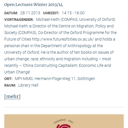
Open Lectures Winter 2013/14
28.11.2013
14:15 - 16:00
DATUM:
UHRZEIT:
Michael Keith (COMPAS, University of Oxford)
VORTRAGENDER:
Michael Keith is Director of the Centre on Migration, Policy and
Society (COMPAS), Co-Director of the Oxford Programme for the
Future of Cities http://www.futureofcities.ox.ac.uk/ and holds a
personal chair in the Department of Anthropology at the
University of Oxford. He is the author of ten books on issues of
urban change, race, ethnicity and migration including – most
recently – ’China Constructing Capitalism: Economic Life and
Urban Change’.
MPI-MMG, Hermann-Föge-Weg 11, Göttingen
ORT:
Library Hall
RAUM:
[mehr]