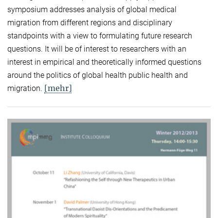
symposium addresses analysis of global medical
migration from different regions and disciplinary
standpoints with a view to formulating future research
questions. It will be of interest to researchers with an
interest in empirical and theoretically informed questions
around the politics of global health public health and
[mehr]
migration.