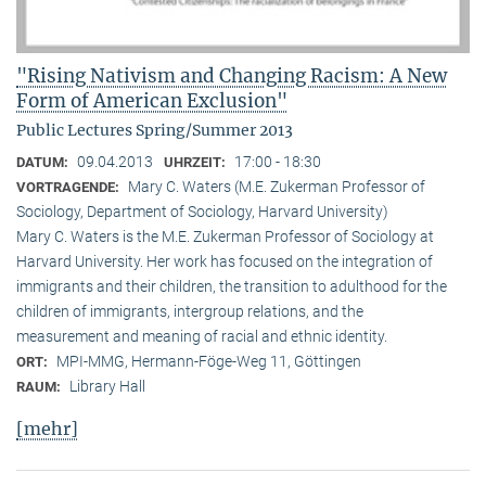
"Rising Nativism and Changing Racism: A New
Form of American Exclusion"
Public Lectures Spring/Summer 2013
09.04.2013
17:00 - 18:30
DATUM:
UHRZEIT:
Mary C. Waters (M.E. Zukerman Professor of
VORTRAGENDE:
Sociology, Department of Sociology, Harvard University)
Mary C. Waters is the M.E. Zukerman Professor of Sociology at
Harvard University. Her work has focused on the integration of
immigrants and their children, the transition to adulthood for the
children of immigrants, intergroup relations, and the
measurement and meaning of racial and ethnic identity.
MPI-MMG, Hermann-Föge-Weg 11, Göttingen
ORT:
Library Hall
RAUM:
[mehr]