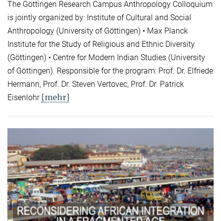
The Göttingen Research Campus Anthropology Colloquium
is jointly organized by: Institute of Cultural and Social
Anthropology (University of Göttingen) • Max Planck
Institute for the Study of Religious and Ethnic Diversity
(Göttingen) • Centre for Modern Indian Studies (University
of Göttingen). Responsible for the program: Prof. Dr. Elfriede
Hermann, Prof. Dr. Steven Vertovec, Prof. Dr. Patrick
[mehr]
Eisenlohr