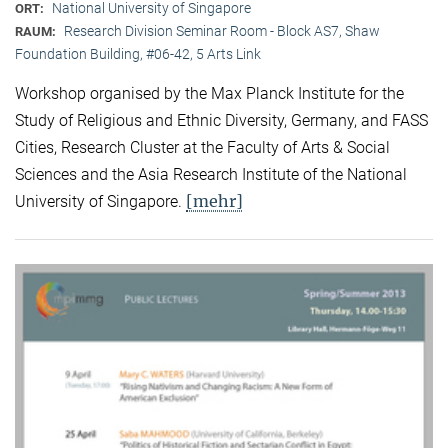
National University of Singapore
ORT:
Research Division Seminar Room - Block AS7, Shaw
RAUM:
Foundation Building, #06-42, 5 Arts Link
Workshop organised by the Max Planck Institute for the
Study of Religious and Ethnic Diversity, Germany, and FASS
Cities, Research Cluster at the Faculty of Arts & Social
Sciences and the Asia Research Institute of the National
[mehr]
University of Singapore.