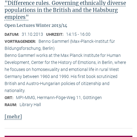
"Difference rules. Governing ethnically diverse
populations in the British and the Habsburg
empires"
Open Lectures Winter 2013/14
31.10.2013
14:15 - 16:00
DATUM:
UHRZEIT:
Benno Gammerl (Max-Planck-Institut für
VORTRAGENDER:
Bildungsforschung, Berlin)
Benno Gammerl works at the Max Planck Institute for Human
Development, Center for the History of Emotions, in Berlin, where
he focuses on homosexuality and emotional life in rural West
Germany between 1960 and 1990. His first book scrutinized
British and Austro-Hungarian policies of citizenship and
nationality.
MPI-MMG, Hermann-Föge-Weg 11, Göttingen
ORT:
Library Hall
RAUM:
[mehr]