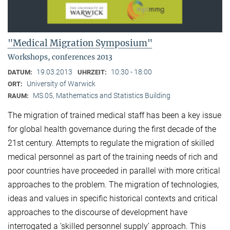
"Medical Migration Symposium"
Workshops, conferences 2013
19.03.2013
10:30 - 18:00
DATUM:
UHRZEIT:
University of Warwick
ORT:
MS.05, Mathematics and Statistics Building
RAUM:
The migration of trained medical staff has been a key issue
for global health governance during the first decade of the
21st century. Attempts to regulate the migration of skilled
medical personnel as part of the training needs of rich and
poor countries have proceeded in parallel with more critical
approaches to the problem. The migration of technologies,
ideas and values in specific historical contexts and critical
approaches to the discourse of development have
interrogated a ‘skilled personnel supply’ approach. This