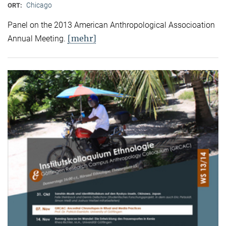
Chicago
ORT:
Panel on the 2013 American Anthropological Associoation
[mehr]
Annual Meeting.