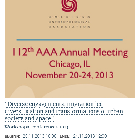
"Diverse engagements: migration led
diversification and transformations of urban
society and space"
Workshops, conferences 2013
20.11.2013 10:00
24.11.2013 12:00
BEGINN:
ENDE: