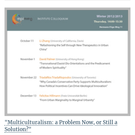
"Multiculturalism: a Problem Now, or Still a
Solution?"