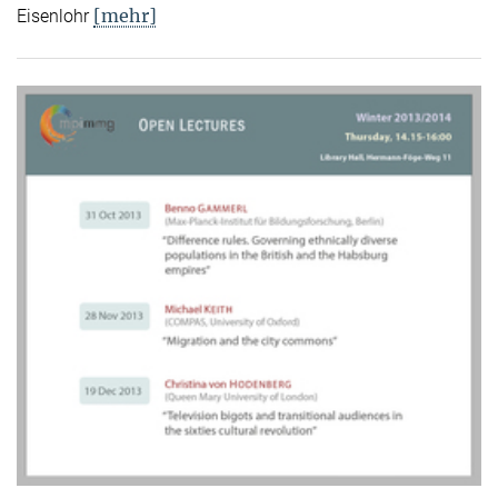
[mehr]
Eisenlohr