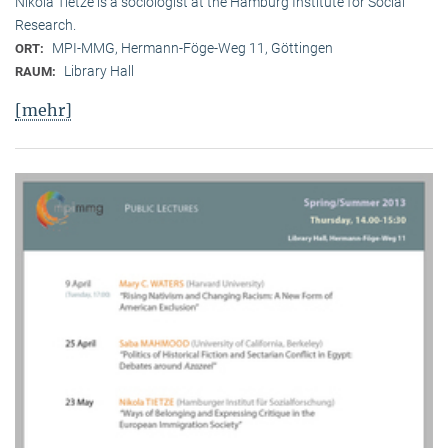
Nikola Tietze is a sociologist at the Hamburg Institute for Social
Research.
MPI-MMG, Hermann-Föge-Weg 11, Göttingen
ORT:
Library Hall
RAUM:
[mehr]