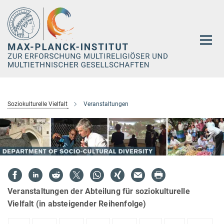
Hauptinhalt
Soziokulturelle Vielfalt
Veranstaltungen
Veranstaltungen der Abteilung für soziokulturelle
Vielfalt (in absteigender Reihenfolge)