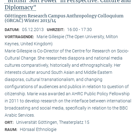
"British ‘Soft Power’ in Perspective: Culture and
Diplomacy"
Göttingen Research Campus Anthropology Colloquium
(GRCAC) Winter 2013/14
05.12.2013
16:00 - 17:30
DATUM:
UHRZEIT:
Marie Gillespie (The Open University, Milton
VORTRAGENDE:
Keynes, United Kingdom)
Marie Gillespie is Co-Director of the Centre for Research on Socio-
Cultural Change. She researches diaspora and national media
cultures comparatively, historically and ethnographically. Her
interests cluster around South Asian and Middle Eastern
diasporas, cultural transnationalism, and changing
configurations of audiences and publics in relation to question of
citizenship. Marie was awarded an AHRC Public Policy Fellowship
in 2011 to develop research on the interface between international
broadcasting and social media, specifically in relation to the BBC
Arabic Services.
Universität Göttingen, Theaterplatz 15
ORT:
Hörsaal Ethnologie
RAUM: