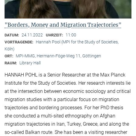
"Borders, Money and Migration Trajectories"
24.11.2022
11:00
DATUM:
UHRZEIT:
Hannah Pool (MPI for the Study of Societies,
VORTRAGENDE:
Köln)
MPI-MMG, Hermann-Föge-Weg 11, Göttingen
ORT:
Library Hall
RAUM:
HANNAH POHL is a Senior Researcher at the Max Planck
Institute for the Study of Societies. Her research interests lie
at the intersection between economic sociology and critical
migration studies with a particular focus on migration
trajectories and bordering processes. For her PhD thesis
she conducted a multi-sited ethnography on Afghan
migration trajectories in Iran, Turkey, Greece, and along the
so-called Balkan route. She has been a visiting researcher