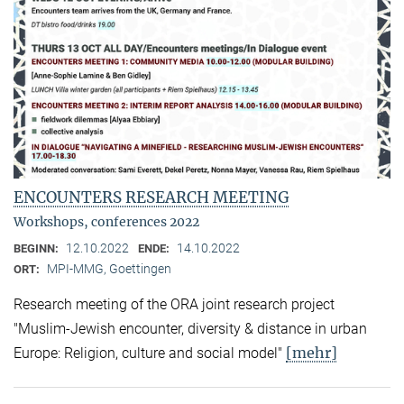
ENCOUNTERS RESEARCH MEETING
Workshops, conferences 2022
12.10.2022
14.10.2022
BEGINN:
ENDE:
MPI-MMG, Goettingen
ORT:
Research meeting of the ORA joint research project
"Muslim-Jewish encounter, diversity & distance in urban
[mehr]
Europe: Religion, culture and social model"