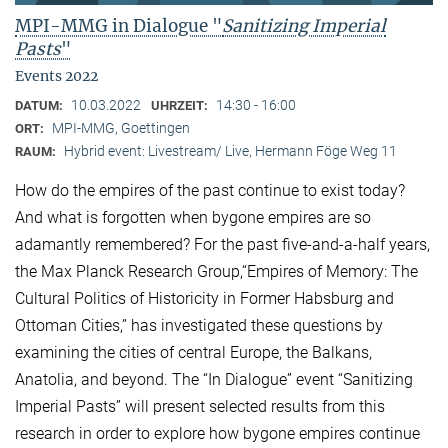
MPI-MMG in Dialogue "
Sanitizing Imperial
Pasts
"
Events 2022
10.03.2022
14:30 - 16:00
DATUM:
UHRZEIT:
MPI-MMG, Goettingen
ORT:
Hybrid event: Livestream/ Live, Hermann Föge Weg 11
RAUM:
How do the empires of the past continue to exist today?
And what is forgotten when bygone empires are so
adamantly remembered? For the past five-and-a-half years,
the Max Planck Research Group,“Empires of Memory: The
Cultural Politics of Historicity in Former Habsburg and
Ottoman Cities,” has investigated these questions by
examining the cities of central Europe, the Balkans,
Anatolia, and beyond. The “In Dialogue” event “Sanitizing
Imperial Pasts” will present selected results from this
research in order to explore how bygone empires continue