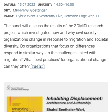
13.07.2022
14:30 - 16:00
DATUM:
UHRZEIT:
MPI-MMG, Goettingen
ORT:
Hybrid event: Livestream/ Live, Hermann Föge Weg 11
RAUM:
The panel will discuss the results of the ZOMiDi research
project, which investigated how and why civil society
organizations change in response to migration and societal
diversity. Do organizations that focus on differences
respond in similar ways to the challenges linked with
migration? What ‘best practices’ for organizational change
[mehr]
can they offer?