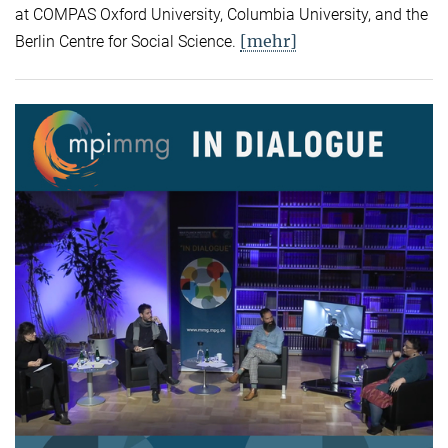
at COMPAS Oxford University, Columbia University, and the
[mehr]
Berlin Centre for Social Science.