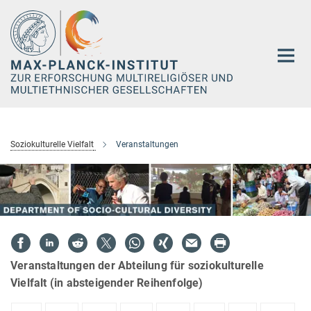
Hauptinhalt
Soziokulturelle Vielfalt
Veranstaltungen
Veranstaltungen der Abteilung für soziokulturelle
Vielfalt (in absteigender Reihenfolge)