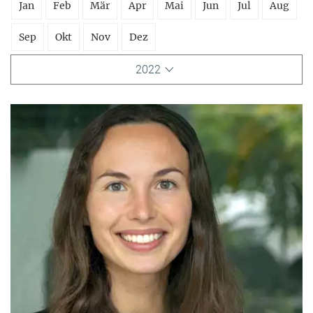
Jan
Feb
Mär
Apr
Mai
Jun
Jul
Aug
Sep
Okt
Nov
Dez
2022