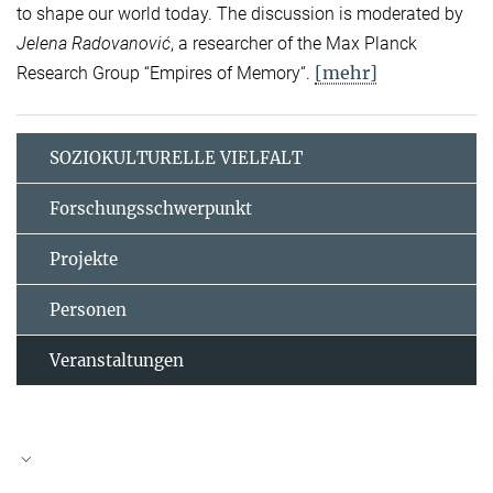
to shape our world today. The discussion is moderated by
Jelena Radovanović
, a researcher of the Max Planck
[mehr]
Research Group “Empires of Memory“.
SOZIOKULTURELLE VIELFALT
Forschungsschwerpunkt
Projekte
Personen
Veranstaltungen