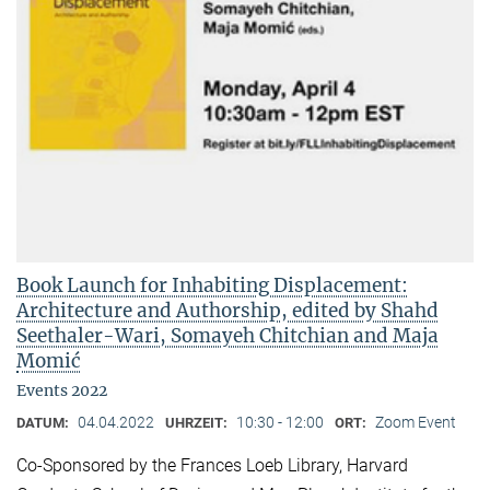
Book Launch for Inhabiting Displacement:
Architecture and Authorship, edited by Shahd
Seethaler-Wari, Somayeh Chitchian and Maja
Momić
Events 2022
04.04.2022
10:30 - 12:00
Zoom Event
DATUM:
UHRZEIT:
ORT:
Co-Sponsored by the Frances Loeb Library, Harvard