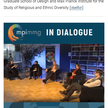
Graduate School of Design and Max Planck Institute for the
[mehr]
Study of Religious and Ethnic Diversity