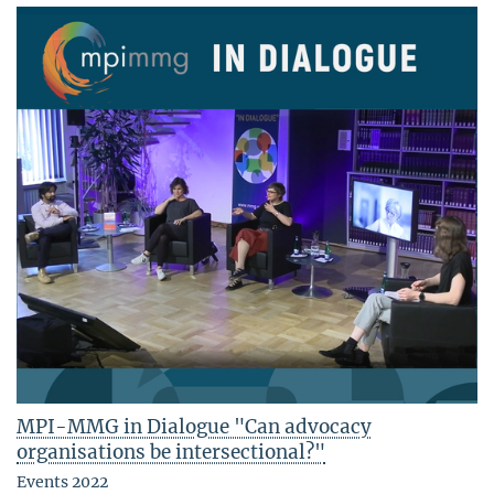
MPI-MMG in Dialogue "Can advocacy
organisations be intersectional?"
Events 2022