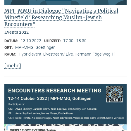
MPI-MMG in Dialogue "Navigating a Political
Minefield? Researching Muslim-Jewish
Encounters"
Events 2022
13.10.2022
17:00 - 18:30
DATUM:
UHRZEIT:
MPI-MMG, Goettingen
ORT:
Hybrid event: Livestream/ Live, Hermann Föge Weg 11
RAUM:
[mehr]