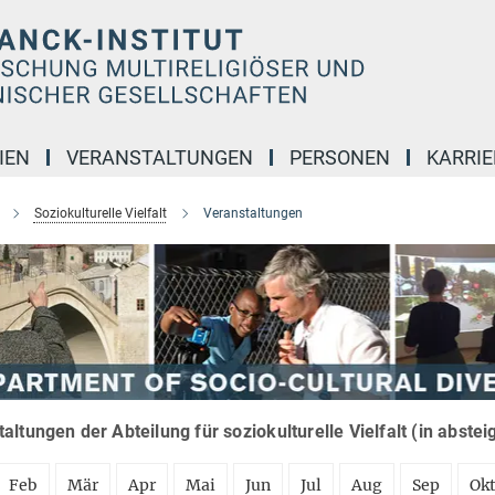
IEN
VERANSTALTUNGEN
PERSONEN
KARRIE
Soziokulturelle Vielfalt
Veranstaltungen
altungen der Abteilung für soziokulturelle Vielfalt (in abste
Feb
Mär
Apr
Mai
Jun
Jul
Aug
Sep
Ok