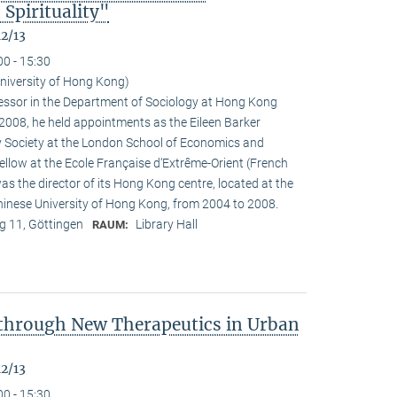
Spirituality"
12/13
00 - 15:30
University of Hong Kong)
ofessor in the Department of Sociology at Hong Kong
n 2008, he held appointments as the Eileen Barker
y Society at the London School of Economics and
fellow at the Ecole Française d‘Extrême-Orient (French
as the director of its Hong Kong centre, located at the
Chinese University of Hong Kong, from 2004 to 2008.
 11, Göttingen
Library Hall
RAUM:
 through New Therapeutics in Urban
12/13
00 - 15:30