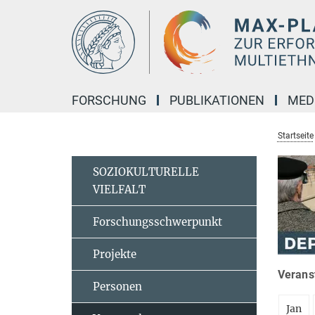
Hauptinhalt
FORSCHUNG
PUBLIKATIONEN
MED
Startseite
SOZIOKULTURELLE
VIELFALT
Forschungsschwerpunkt
Projekte
Veranst
Personen
Jan