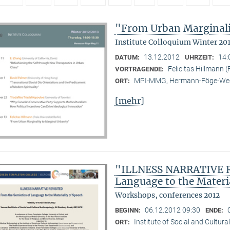
"From Urban Marginali
Institute Colloquium Winter 20
13.12.2012
14:
DATUM:
UHRZEIT:
Felicitas Hillmann (F
VORTRAGENDE:
MPI-MMG, Hermann-Föge-Weg
ORT:
[mehr]
"ILLNESS NARRATIVE RE
Language to the Materi
Workshops, conferences 2012
06.12.2012 09:30
BEGINN:
ENDE:
Institute of Social and Cultur
ORT: