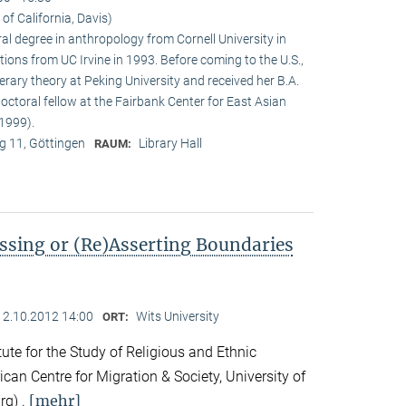
 of California, Davis)
ral degree in anthropology from Cornell University in
tions from UC Irvine in 1993. Before coming to the U.S.,
terary theory at Peking University and received her B.A.
doctoral fellow at the Fairbank Center for East Asian
1999).
 11, Göttingen
Library Hall
RAUM:
ssing or (Re)Asserting Boundaries
12.10.2012 14:00
Wits University
ORT:
ute for the Study of Religious and Ethnic
ican Centre for Migration & Society, University of
[mehr]
rg) .