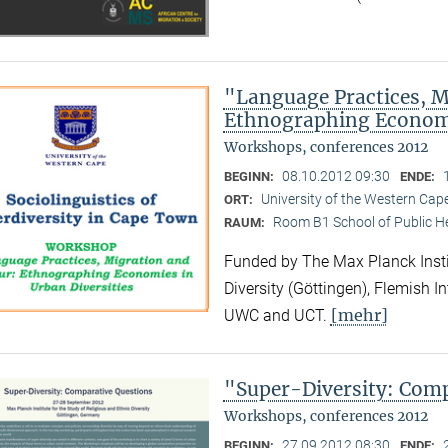
"Language Practices, M
Ethnographing Economi
Workshops, conferences 2012
08.10.2012 09:30
BEGINN:
ENDE:
University of the Western Ca
ORT:
Room B1 School of Public H
RAUM:
Funded by The Max Planck Instit
Diversity (Göttingen), Flemish I
[mehr]
UWC and UCT.
"Super-Diversity: Com
Workshops, conferences 2012
27.09.2012 08:30
BEGINN:
ENDE: