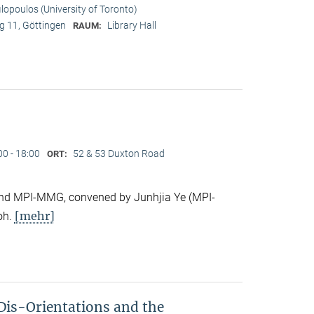
ilopoulos (University of Toronto)
 11, Göttingen
Library Hall
RAUM:
00 - 18:00
52 & 53 Duxton Road
ORT:
e and MPI-MMG, convened by Junhjia Ye (MPI-
[mehr]
oh.
Dis-Orientations and the