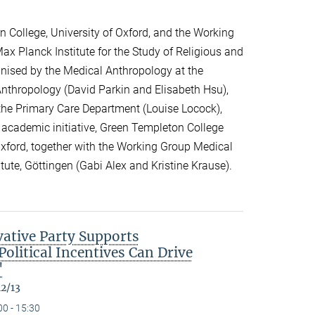
 College, University of Oxford, and the Working
ax Planck Institute for the Study of Religious and
ganised by the Medical Anthropology at the
 Anthropology (David Parkin and Elisabeth Hsu),
the Primary Care Department (Louise Locock),
 academic initiative, Green Templeton College
 Oxford, together with the Working Group Medical
itute, Göttingen (Gabi Alex and Kristine Krause).
ative Party Supports
olitical Incentives Can Drive
"
12/13
00 - 15:30