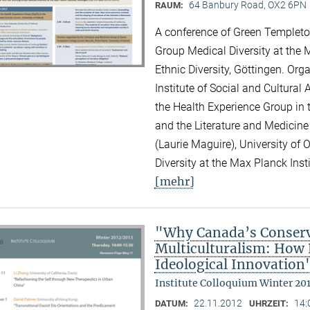
64 Banbury Road, OX2 6PN
RAUM:
A conference of Green Templeton
Group Medical Diversity at the M
Ethnic Diversity, Göttingen. Or
Institute of Social and Cultural
the Health Experience Group in 
and the Literature and Medicine
(Laurie Maguire), University of
Diversity at the Max Planck Inst
[mehr]
"Why Canada’s Conserv
Multiculturalism: How P
Ideological Innovation
Institute Colloquium Winter 20
22.11.2012
14:
DATUM:
UHRZEIT: