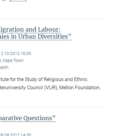
igration and Labour:
es in Urban Diversities"
12.10.2012 16:00
pe, Cape Town
ealth
ute for the Study of Religious and Ethnic
nteruniversity Council (VLIR), Mellon Foundation,
parative Questions"
28.09.2012 14:30