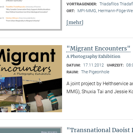
Triadafilos Triadaf
VORTRAGENDER:
MPI-MMG, Hermann-Föge-Weg
ORT:
[mehr]
"Migrant Encounters"
A Photography Exhibition
17.11.2012
08:
DATUM:
UHRZEIT:
The Pigeonhole
RAUM:
A joint project by Helthservic
MMG), Shuxia Tai and Jessie K
"Transnational Daoist 