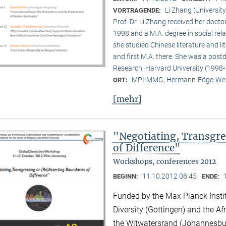
Li Zhang (University
VORTRAGENDE:
Prof. Dr. Li Zhang received her docto
1998 and a M.A. degree in social rela
she studied Chinese literature and li
and first M.A. there. She was a post
Research, Harvard University (1998-
MPI-MMG, Hermann-Föge-Weg
ORT:
[mehr]
"Negotiating, Transgre
of Difference"
Workshops, conferences 2012
11.10.2012 08:45
BEGINN:
ENDE:
Funded by the Max Planck Instit
Diversity (Göttingen) and the Afr
the Witwatersrand (Johannesbu