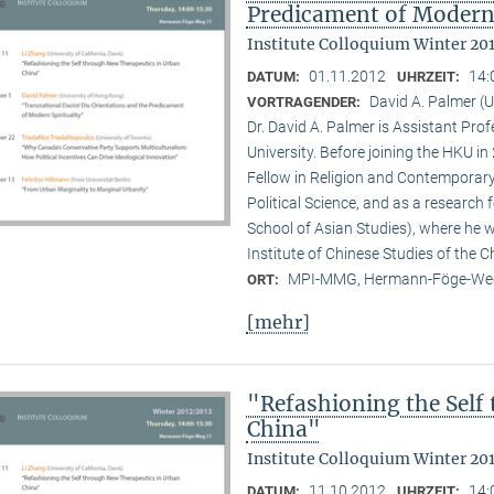
Predicament of Modern 
Institute Colloquium Winter 20
01.11.2012
14:
DATUM:
UHRZEIT:
David A. Palmer (
VORTRAGENDER:
Dr. David A. Palmer is Assistant Pr
University. Before joining the HKU i
Fellow in Religion and Contemporar
Political Science, and as a research 
School of Asian Studies), where he w
Institute of Chinese Studies of the 
MPI-MMG, Hermann-Föge-Weg
ORT:
[mehr]
"Refashioning the Self
China"
Institute Colloquium Winter 20
11.10.2012
14:
DATUM:
UHRZEIT: