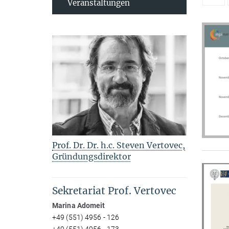
Veranstaltungen
Prof. Dr. Dr. h.c. Steven Vertovec,
Gründungsdirektor
Sekretariat Prof. Vertovec
Marina Adomeit
+49 (551) 4956 - 126