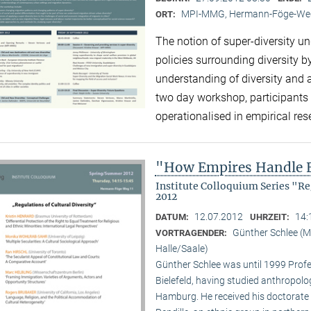
MPI-MMG, Hermann-Föge-Weg
ORT:
The notion of super-diversity un
policies surrounding diversity 
understanding of diversity and 
two day workshop, participants 
operationalised in empirical re
"How Empires Handle E
Institute Colloquium Series "R
2012
12.07.2012
14:
DATUM:
UHRZEIT:
Günther Schlee (M
VORTRAGENDER:
Halle/Saale)
Günther Schlee was until 1999 Profes
Bielefeld, having studied anthropolo
Hamburg. He received his doctorate f