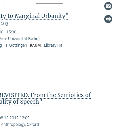
ty to Marginal Urbanity"
12/13
00 - 15:30
reie Universität Berlin)
 11, Göttingen
Library Hall
RAUM:
VISITED. From the Semiotics of
ality of Speech"
08.12.2012 13:00
al Anthropology, Oxford