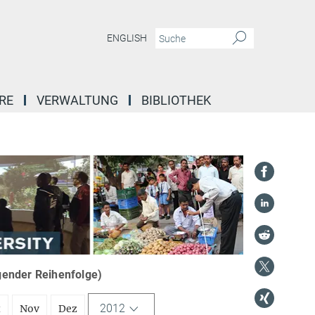
ENGLISH
RE
VERWALTUNG
BIBLIOTHEK
igender Reihenfolge)
2012
t
Nov
Dez