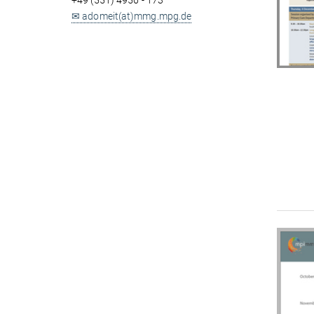
+49 (551) 4956 - 173
✉ adomeit(at)mmg.mpg.de