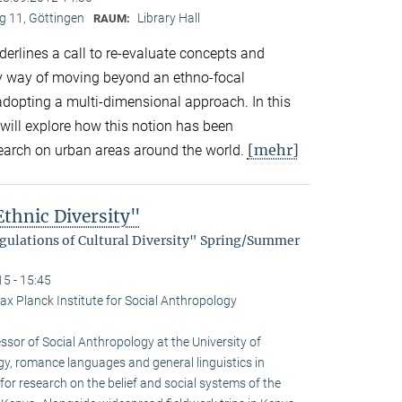
 11, Göttingen
Library Hall
RAUM:
derlines a call to re-evaluate concepts and
by way of moving beyond an ethno-focal
adopting a multi-dimensional approach. In this
will explore how this notion has been
[mehr]
search on urban areas around the world.
thnic Diversity"
egulations of Cultural Diversity" Spring/Summer
15 - 15:45
ax Planck Institute for Social Anthropology
sor of Social Anthro­pology at the University of
gy, romance languages and general linguistics in
or research on the belief and social systems of the